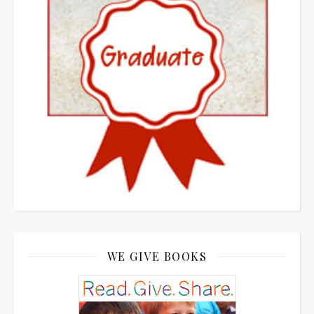
WE GIVE BOOKS