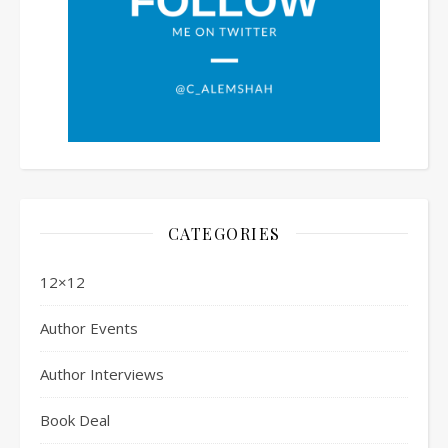
CATEGORIES
12×12
Author Events
Author Interviews
Book Deal