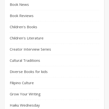
Book News
Book Reviews
Children's Books
Children's Literature
Creator Interview Series
Cultural Traditions
Diverse Books for kids
Filipino Culture
Grow Your Writing
Haiku Wednesday