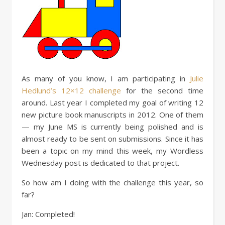
As many of you know, I am participating in
Julie
Hedlund’s 12×12 challenge
for the second time
around. Last year I completed my goal of writing 12
new picture book manuscripts in 2012. One of them
— my June MS is currently being polished and is
almost ready to be sent on submissions. Since it has
been a topic on my mind this week, my Wordless
Wednesday post is dedicated to that project.
So how am I doing with the challenge this year, so
far?
Jan: Completed!