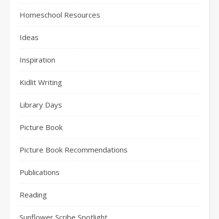
Homeschool Resources
Ideas
Inspiration
Kidlit Writing
Library Days
Picture Book
Picture Book Recommendations
Publications
Reading
Sunflower Scribe Spotlight