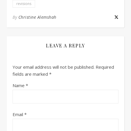
revisions
By
Christine Alemshah
LEAVE A REPLY
Your email address will not be published.
Required
fields are marked
*
Name
*
Email
*