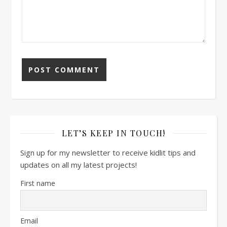
LET’S KEEP IN TOUCH!
Sign up for my newsletter to receive kidlit tips and
updates on all my latest projects!
First name
Email