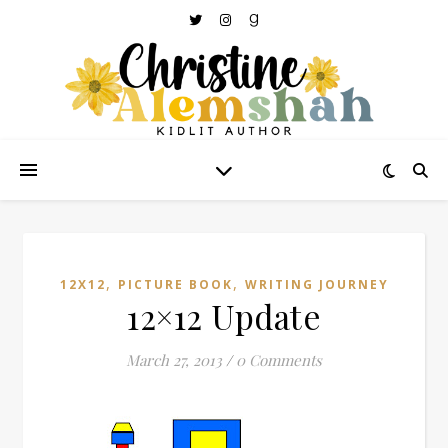
,
,
12X12
PICTURE BOOK
WRITING JOURNEY
12×12 Update
March 27, 2013
/
0 Comments