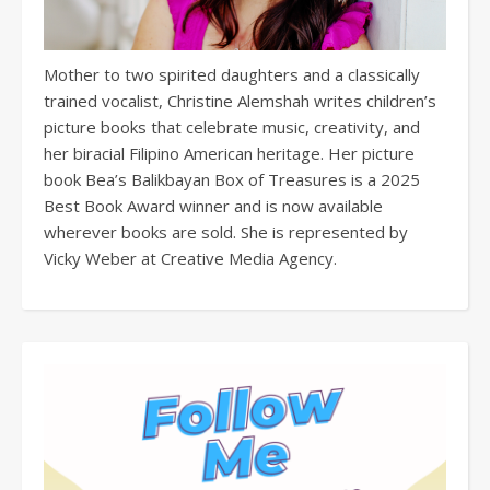
Mother to two spirited daughters and a classically
trained vocalist, Christine Alemshah writes children’s
picture books that celebrate music, creativity, and
her biracial Filipino American heritage. Her picture
book Bea’s Balikbayan Box of Treasures is a 2025
Best Book Award winner and is now available
wherever books are sold. She is represented by
Vicky Weber at Creative Media Agency.