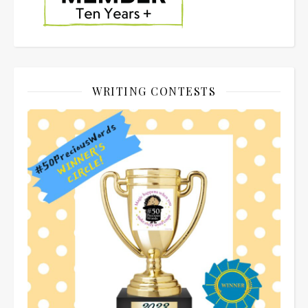
WRITING CONTESTS