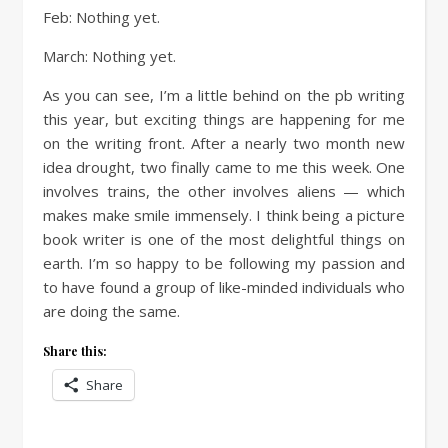
Feb: Nothing yet.
March: Nothing yet.
As you can see, I’m a little behind on the pb writing
this year, but exciting things are happening for me
on the writing front. After a nearly two month new
idea drought, two finally came to me this week. One
involves trains, the other involves aliens — which
makes make smile immensely. I think being a picture
book writer is one of the most delightful things on
earth. I’m so happy to be following my passion and
to have found a group of like-minded individuals who
are doing the same.
Share this:
Share