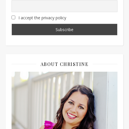
I accept the privacy policy
ABOUT CHRISTINE