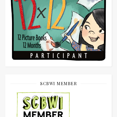
SCBWI MEMBER