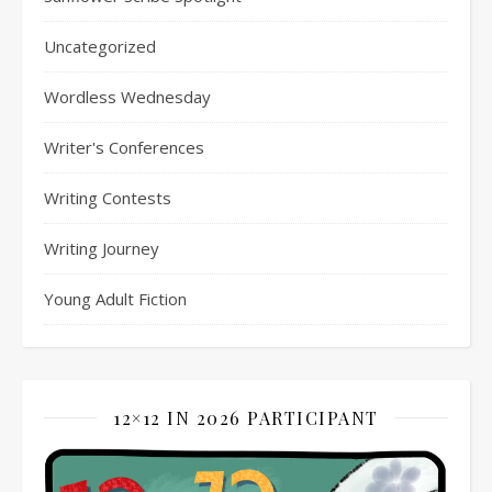
Uncategorized
Wordless Wednesday
Writer's Conferences
Writing Contests
Writing Journey
Young Adult Fiction
12×12 IN 2026 PARTICIPANT