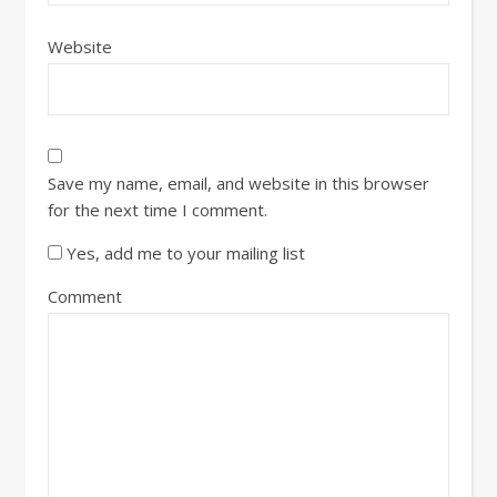
Website
Save my name, email, and website in this browser
for the next time I comment.
Yes, add me to your mailing list
Comment