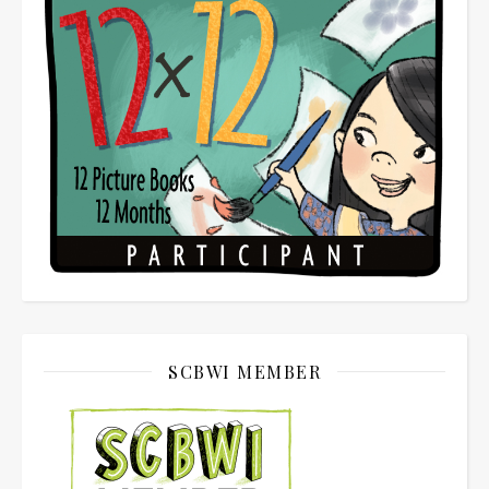
SCBWI MEMBER