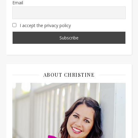
Email
I accept the privacy policy
ABOUT CHRISTINE