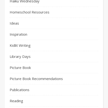
Haiku Wednesday
Homeschool Resources
Ideas
Inspiration
Kidlit Writing
Library Days
Picture Book
Picture Book Recommendations
Publications
Reading