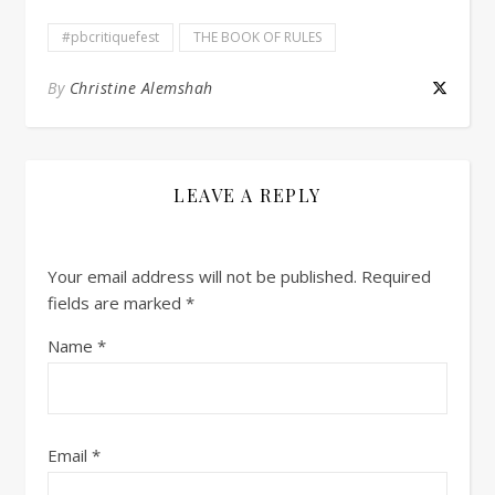
#pbcritiquefest
THE BOOK OF RULES
By
Christine Alemshah
LEAVE A REPLY
Your email address will not be published.
Required
fields are marked
*
Name
*
Email
*