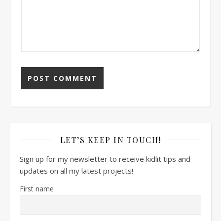
LET’S KEEP IN TOUCH!
Sign up for my newsletter to receive kidlit tips and
updates on all my latest projects!
First name