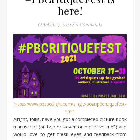
here!
October 17, 2021
/
0 Comments
https://www.pbspotlight.com/single-post/pbcritiquefest-
2021
Alright, folks, have you got a completed picture book
manuscript (or two or seven or more like me?) and
would love to get fresh eyes and feedback from