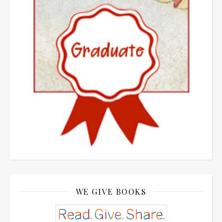
WE GIVE BOOKS