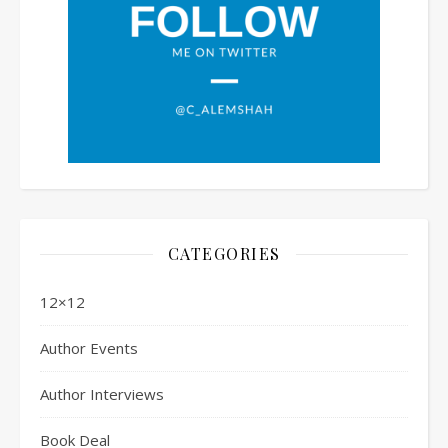
CATEGORIES
12×12
Author Events
Author Interviews
Book Deal