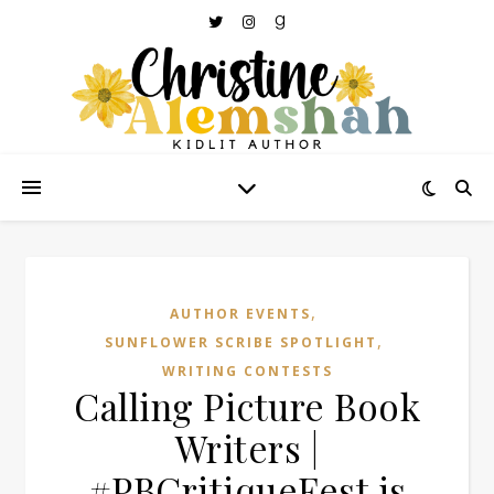
,
AUTHOR EVENTS
,
SUNFLOWER SCRIBE SPOTLIGHT
WRITING CONTESTS
Calling Picture Book
Writers |
#PBCritiqueFest is