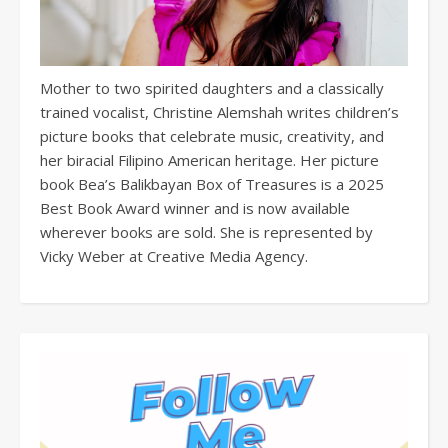
Mother to two spirited daughters and a classically
trained vocalist, Christine Alemshah writes children’s
picture books that celebrate music, creativity, and
her biracial Filipino American heritage. Her picture
book Bea’s Balikbayan Box of Treasures is a 2025
Best Book Award winner and is now available
wherever books are sold. She is represented by
Vicky Weber at Creative Media Agency.