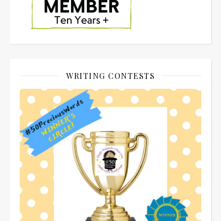
WRITING CONTESTS