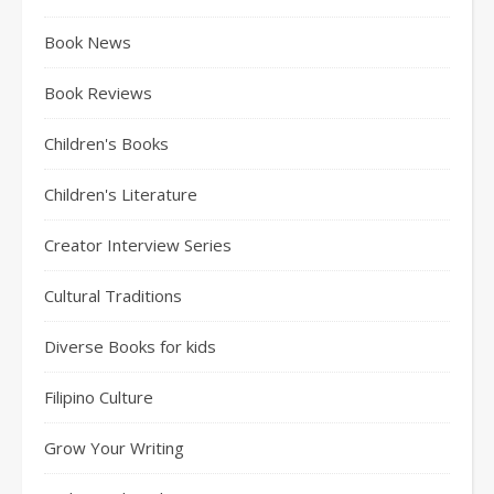
Book News
Book Reviews
Children's Books
Children's Literature
Creator Interview Series
Cultural Traditions
Diverse Books for kids
Filipino Culture
Grow Your Writing