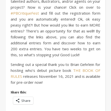
talented authors, illustrators, and/or agents on your
project? Now is your chance! Click on over to
#PBCritiqueFest
and fill out the registration form
and you are automatically entered! Ok, ok easy
peasy right?! But how would you like to earn MORE
entries? There’s an opportunity for that as well!! By
following the links above, you can also find the
additional entries form and discover how to earn
200 extra entries. You have two weeks to get on
this, so what’s stopping you! Good Luck!!
Sending out a special thank you to Brian Gehrlein for
hosting who’s debut picture book
THE BOOK OF
RULES
releases November 16, 2021 and is available
for pre-order now!
Share this:
Share