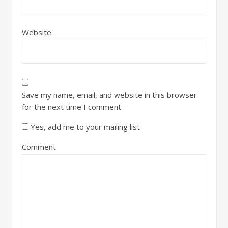
Website
Save my name, email, and website in this browser
for the next time I comment.
Yes, add me to your mailing list
Comment