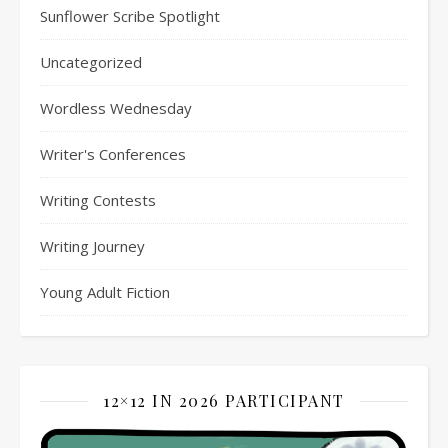
Sunflower Scribe Spotlight
Uncategorized
Wordless Wednesday
Writer's Conferences
Writing Contests
Writing Journey
Young Adult Fiction
12×12 IN 2026 PARTICIPANT