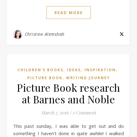
READ MORE
Christine Alemshah
,
,
,
CHILDREN'S BOOKS
IDEAS
INSPIRATION
,
PICTURE BOOK
WRITING JOURNEY
Picture Book research
at Barnes and Noble
March 7, 2016
/
1 Comment
This past sunday, I was able to get out and do
something I haven’t done in quite awhile! I walked