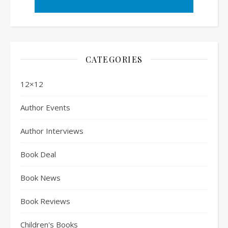
CATEGORIES
12×12
Author Events
Author Interviews
Book Deal
Book News
Book Reviews
Children's Books