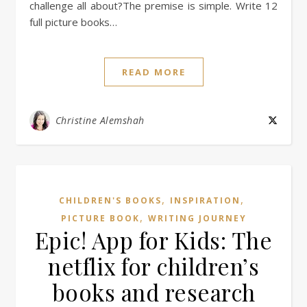
challenge all about?The premise is simple. Write 12
full picture books…
READ MORE
Christine Alemshah
,
,
CHILDREN'S BOOKS
INSPIRATION
,
PICTURE BOOK
WRITING JOURNEY
Epic! App for Kids: The
netflix for children’s
books and research