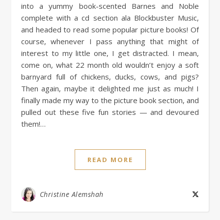
into a yummy book-scented Barnes and Noble
complete with a cd section ala Blockbuster Music,
and headed to read some popular picture books! Of
course, whenever I pass anything that might of
interest to my little one, I get distracted. I mean,
come on, what 22 month old wouldn’t enjoy a soft
barnyard full of chickens, ducks, cows, and pigs?
Then again, maybe it delighted me just as much! I
finally made my way to the picture book section, and
pulled out these five fun stories — and devoured
them!…
READ MORE
Christine Alemshah