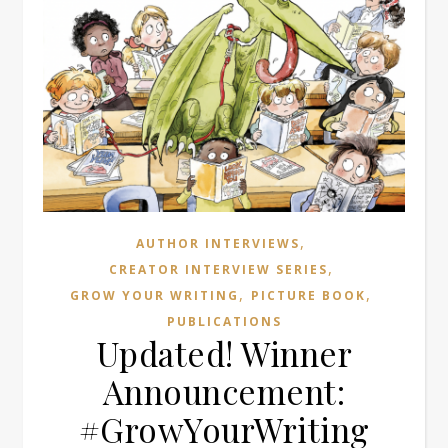
,
AUTHOR INTERVIEWS
,
CREATOR INTERVIEW SERIES
,
,
GROW YOUR WRITING
PICTURE BOOK
PUBLICATIONS
Updated! Winner
Announcement:
#GrowYourWriting