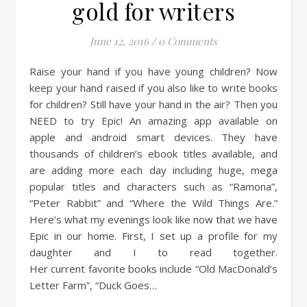
gold for writers
June 12, 2016
/
0 Comments
Raise your hand if you have young children? Now
keep your hand raised if you also like to write books
for children? Still have your hand in the air? Then you
NEED to try Epic! An amazing app available on
apple and android smart devices. They have
thousands of children’s ebook titles available, and
are adding more each day including huge, mega
popular titles and characters such as “Ramona”,
“Peter Rabbit” and “Where the Wild Things Are.”
Here’s what my evenings look like now that we have
Epic in our home. First, I set up a profile for my
daughter and I to read together.
Her current favorite books include “Old MacDonald’s
Letter Farm”, “Duck Goes…