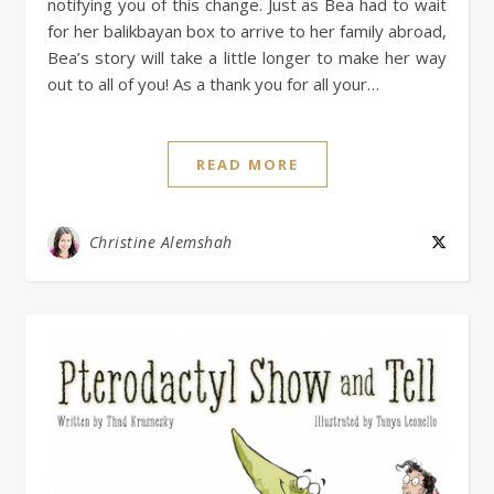
notifying you of this change. Just as Bea had to wait
for her balikbayan box to arrive to her family abroad,
Bea’s story will take a little longer to make her way
out to all of you! As a thank you for all your…
READ MORE
Christine Alemshah