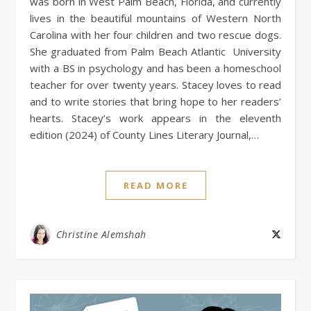
was born in West Palm Beach, Florida, and currently
lives in the beautiful mountains of Western North
Carolina with her four children and two rescue dogs.
She graduated from Palm Beach Atlantic University
with a BS in psychology and has been a homeschool
teacher for over twenty years. Stacey loves to read
and to write stories that bring hope to her readers’
hearts. Stacey’s work appears in the eleventh
edition (2024) of County Lines Literary Journal,…
READ MORE
Christine Alemshah