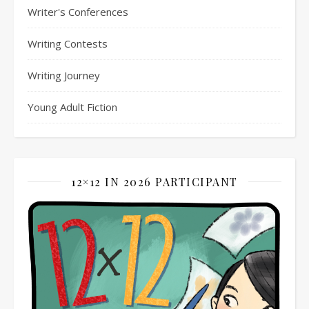
Writer's Conferences
Writing Contests
Writing Journey
Young Adult Fiction
12×12 IN 2026 PARTICIPANT