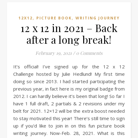
,
,
12X12
PICTURE BOOK
WRITING JOURNEY
12 x 12 in 2021 – Back
after a long break!
February 19, 2021
/
0 Comments
It’s official! I’ve signed up for the 12 x 12
Challenge hosted by Julie Hedlund! My first time
doing so since 2013. I had started participating the
previous year, in fact here is my original badge from
2012. I can hardly believe it’s been that long! So far I
have 1 full draft, 2 partials & 2 revisions under my
belt for 2021. 12×12 will be the extra boost needed
to stay motivated this year! There’s still time to sign
up if you’d like to join in on this fun picture book
writing journey. Now-Feb. 28, 2021. What is this