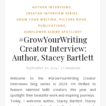
,
AUTHOR INTERVIEWS
,
CREATOR INTERVIEW SERIES
,
,
GROW YOUR WRITING
PICTURE BOOK
,
PUBLICATIONS
SUNFLOWER SCRIBE SPOTLIGHT
#GrowYourWriting
Creator Interview:
Author, Stacey Bartlett
September 30, 2024
/
2 Comments
Welcome to the #GrowYourWriting Creator
Interviews blog series in 2024. I’m thrilled to
feature talented kidlit creators this year and
spotlight their beautiful work and inspiring journeys.
Today, I welcome Author, Stacey Bartlett. Stacey