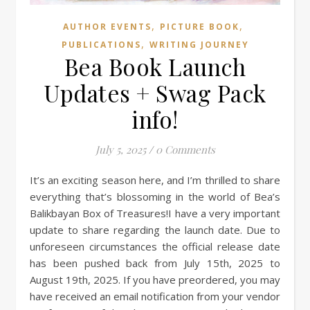
,
,
AUTHOR EVENTS
PICTURE BOOK
,
PUBLICATIONS
WRITING JOURNEY
Bea Book Launch
Updates + Swag Pack
info!
July 5, 2025
/
0 Comments
It’s an exciting season here, and I’m thrilled to share
everything that’s blossoming in the world of Bea’s
Balikbayan Box of Treasures!I have a very important
update to share regarding the launch date. Due to
unforeseen circumstances the official release date
has been pushed back from July 15th, 2025 to
August 19th, 2025. If you have preordered, you may
have received an email notification from your vendor