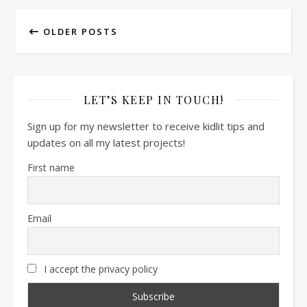
OLDER POSTS
LET’S KEEP IN TOUCH!
Sign up for my newsletter to receive kidlit tips and
updates on all my latest projects!
First name
Email
I accept the privacy policy