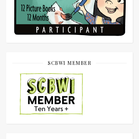
SCBWI MEMBER