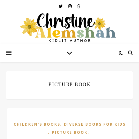
PICTURE BOOK
,
CHILDREN'S BOOKS
DIVERSE BOOKS FOR KIDS
,
,
PICTURE BOOK