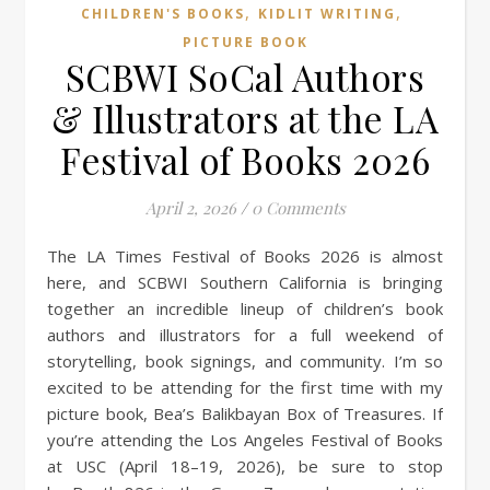
,
,
CHILDREN'S BOOKS
KIDLIT WRITING
PICTURE BOOK
SCBWI SoCal Authors
& Illustrators at the LA
Festival of Books 2026
April 2, 2026
/
0 Comments
The LA Times Festival of Books 2026 is almost
here, and SCBWI Southern California is bringing
together an incredible lineup of children’s book
authors and illustrators for a full weekend of
storytelling, book signings, and community. I’m so
excited to be attending for the first time with my
picture book, Bea’s Balikbayan Box of Treasures. If
you’re attending the Los Angeles Festival of Books
at USC (April 18–19, 2026), be sure to stop