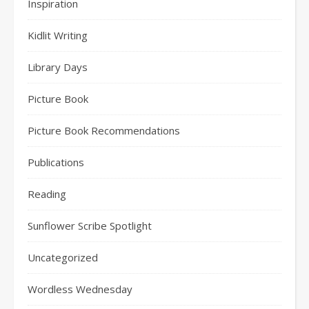
Inspiration
Kidlit Writing
Library Days
Picture Book
Picture Book Recommendations
Publications
Reading
Sunflower Scribe Spotlight
Uncategorized
Wordless Wednesday