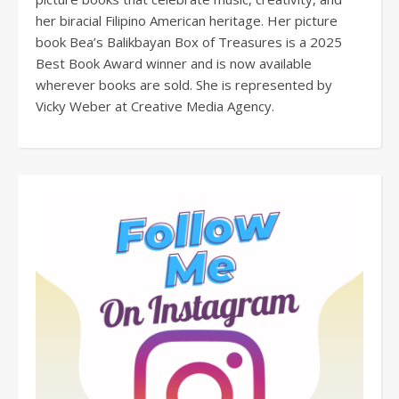
her biracial Filipino American heritage. Her picture
book Bea’s Balikbayan Box of Treasures is a 2025
Best Book Award winner and is now available
wherever books are sold. She is represented by
Vicky Weber at Creative Media Agency.