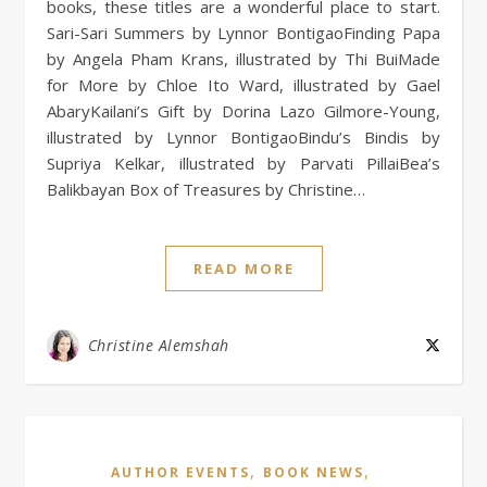
books, these titles are a wonderful place to start.
Sari-Sari Summers by Lynnor BontigaoFinding Papa
by Angela Pham Krans, illustrated by Thi BuiMade
for More by Chloe Ito Ward, illustrated by Gael
AbaryKailani’s Gift by Dorina Lazo Gilmore-Young,
illustrated by Lynnor BontigaoBindu’s Bindis by
Supriya Kelkar, illustrated by Parvati PillaiBea’s
Balikbayan Box of Treasures by Christine…
READ MORE
Christine Alemshah
,
,
AUTHOR EVENTS
BOOK NEWS