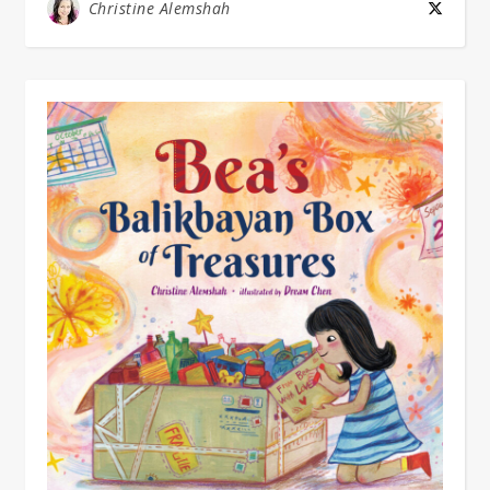
Christine Alemshah