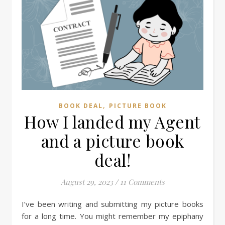
,
BOOK DEAL
PICTURE BOOK
How I landed my Agent
and a picture book
deal!
August 29, 2023
/
11 Comments
I’ve been writing and submitting my picture books
for a long time. You might remember my epiphany