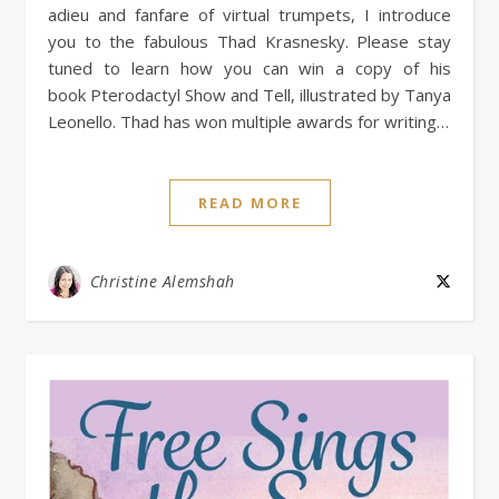
adieu and fanfare of virtual trumpets, I introduce
you to the fabulous Thad Krasnesky. Please stay
tuned to learn how you can win a copy of his
book Pterodactyl Show and Tell, illustrated by Tanya
Leonello. Thad has won multiple awards for writing…
READ MORE
Christine Alemshah