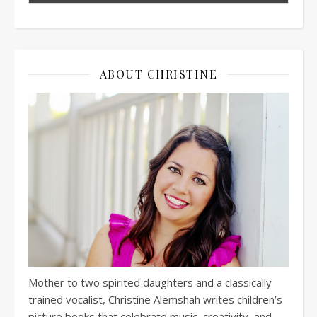
ABOUT CHRISTINE
Mother to two spirited daughters and a classically
trained vocalist, Christine Alemshah writes children’s
picture books that celebrate music, creativity, and