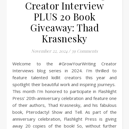
Creator Interview
PLUS 20 Book
Giveaway: Thad
Krasnesky
November 22, 2024
/
39 Comments
Welcome to the #GrowYourWriting Creator
Interviews blog series in 2024. I’m thrilled to
feature talented kidlit creators this year and
spotlight their beautiful work and inspiring journeys.
This month I’m honored to participate in Flashlight
Press’ 20th-anniversary celebration and feature one
of their authors, Thad Krasnesky, and his fabulous
book, Pterodactyl Show and Tell. As part of the
anniversary celebration, Flashlight Press is giving
away 20 copies of the book! So, without further