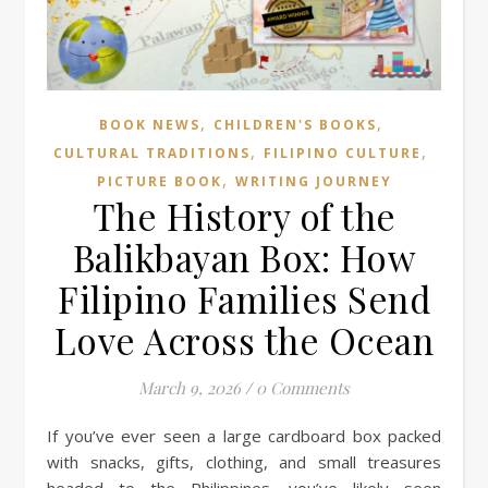
,
,
BOOK NEWS
CHILDREN'S BOOKS
,
,
CULTURAL TRADITIONS
FILIPINO CULTURE
,
PICTURE BOOK
WRITING JOURNEY
The History of the
Balikbayan Box: How
Filipino Families Send
Love Across the Ocean
March 9, 2026
/
0 Comments
If you’ve ever seen a large cardboard box packed
with snacks, gifts, clothing, and small treasures
headed to the Philippines, you’ve likely seen