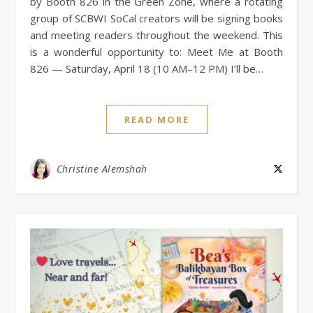
by Booth 826 in the Green Zone, where a rotating
group of SCBWI SoCal creators will be signing books
and meeting readers throughout the weekend. This
is a wonderful opportunity to: Meet Me at Booth
826 — Saturday, April 18 (10 AM–12 PM) I’ll be…
READ MORE
Christine Alemshah