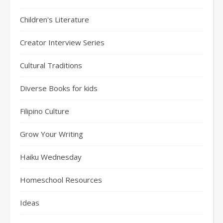
Children's Literature
Creator Interview Series
Cultural Traditions
Diverse Books for kids
Filipino Culture
Grow Your Writing
Haiku Wednesday
Homeschool Resources
Ideas