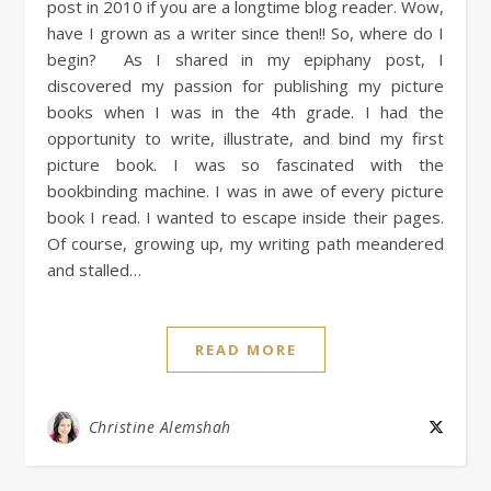
post in 2010 if you are a longtime blog reader. Wow,
have I grown as a writer since then!! So, where do I
begin? As I shared in my epiphany post, I
discovered my passion for publishing my picture
books when I was in the 4th grade. I had the
opportunity to write, illustrate, and bind my first
picture book. I was so fascinated with the
bookbinding machine. I was in awe of every picture
book I read. I wanted to escape inside their pages.
Of course, growing up, my writing path meandered
and stalled…
READ MORE
Christine Alemshah