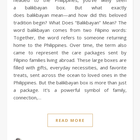
a balikbayan box. But what exactly
does balikbayan mean—and how did this beloved
tradition begin? What Does “Balikbayan” Mean? The
word balikbayan comes from two Filipino words:
Together, the word refers to someone returning
home to the Philippines. Over time, the term also
came to represent the care packages sent by
Filipino families living abroad. These large boxes are
filled with gifts, everyday necessities, and favorite
treats, sent across the ocean to loved ones in the
Philippines. But the balikbayan box is more than just
a package. It’s a powerful symbol of family,
connection,…
READ MORE