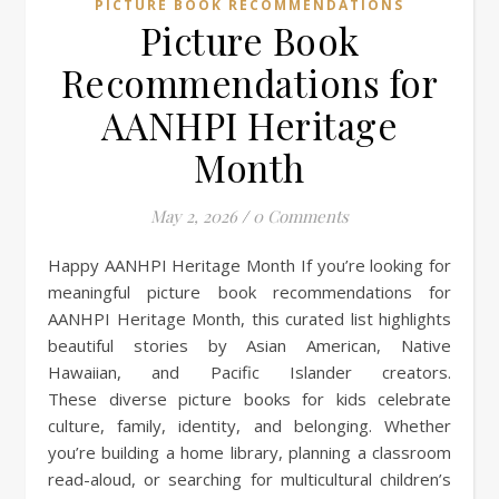
PICTURE BOOK RECOMMENDATIONS
Picture Book
Recommendations for
AANHPI Heritage
Month
May 2, 2026
/
0 Comments
Happy AANHPI Heritage Month If you’re looking for
meaningful picture book recommendations for
AANHPI Heritage Month, this curated list highlights
beautiful stories by Asian American, Native
Hawaiian, and Pacific Islander creators.
These diverse picture books for kids celebrate
culture, family, identity, and belonging. Whether
you’re building a home library, planning a classroom
read-aloud, or searching for multicultural children’s