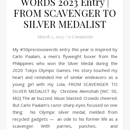
WORDS 2023 Entry |
FROM SCAVENGER TO
SILVER MEDALIST
March 2, 2023
/
0 Comments
My #50preciouswords entry this year is inspired by
Carlo Paalam, a men’s flyweight boxer from the
Philippines who won the Silver Medal during the
2020 Tokyo Olympic Games. His story touched my
heart and reminded me of similar endeavors as a
young girl with my Lola. FROM SCAVENGER TO
SILVER MEDALIST By Christine Alemshah [WC: 50,
MG] The air buzzed. Music blasted. Crowds cheered.
But Carlo Paalam’s razor-sharp eyes focused on one
thing: his Olympic silver medal, melded from
recycled gadgets — an ode to his former life as a
scavenger. With parries, punches, and