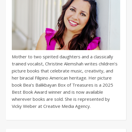
Mother to two spirited daughters and a classically
trained vocalist, Christine Alemshah writes children’s
picture books that celebrate music, creativity, and
her biracial Filipino American heritage. Her picture
book Bea’s Balikbayan Box of Treasures is a 2025
Best Book Award winner and is now available
wherever books are sold. She is represented by
Vicky Weber at Creative Media Agency.