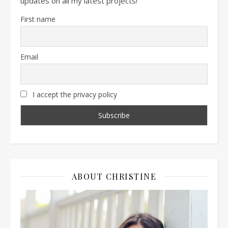
updates on all my latest projects!
First name
Email
I accept the privacy policy
ABOUT CHRISTINE