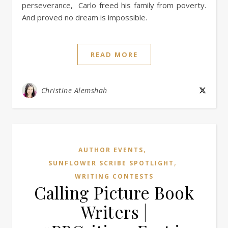
perseverance, Carlo freed his family from poverty.
And proved no dream is impossible.
READ MORE
Christine Alemshah
,
AUTHOR EVENTS
,
SUNFLOWER SCRIBE SPOTLIGHT
WRITING CONTESTS
Calling Picture Book
Writers |