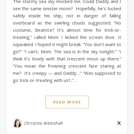
The stormy sea sky mocked me. Could Daddy and I
see the same sinister moon? Hopefully, he’s tucked
safely inside his ship, not in danger of falling
overboard as the swirling clouds suggested. “No
costume, Beatrice? It’s almost time for trick-or-
treating,” called Mom. I kicked the screen door. It
squeaked. I hoped it might break. “You don’t want to
go?” “I can’t, Mom. The sea is in the sky tonight.” “I
think it’s lovely with that crescent moon up there.”
“You mean the frowning crescent face staring at
me? It’s creepy — and Daddy…” “Was supposed to
go trick-or-treating with us?,”…
READ MORE
Christine Alemshah