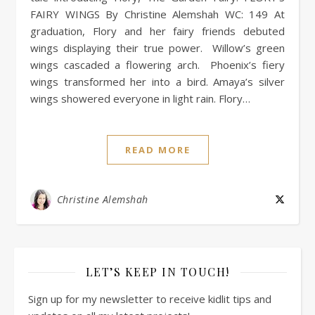
FAIRY WINGS By Christine Alemshah WC: 149 At
graduation, Flory and her fairy friends debuted
wings displaying their true power. Willow’s green
wings cascaded a flowering arch. Phoenix’s fiery
wings transformed her into a bird. Amaya’s silver
wings showered everyone in light rain. Flory…
READ MORE
Christine Alemshah
LET’S KEEP IN TOUCH!
Sign up for my newsletter to receive kidlit tips and