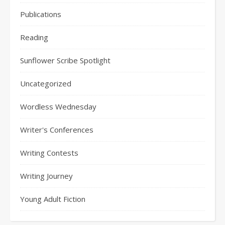
Publications
Reading
Sunflower Scribe Spotlight
Uncategorized
Wordless Wednesday
Writer's Conferences
Writing Contests
Writing Journey
Young Adult Fiction