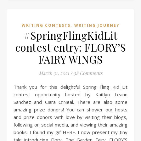
,
WRITING CONTESTS
WRITING JOURNEY
#SpringFlingKidLit
contest entry: FLORY’S
FAIRY WINGS
March 31, 2021
/
38 Comments
Thank you for this delightful Spring Fling Kid Lit
contest opportunity hosted by Kaitlyn Leann
Sanchez and Ciara O’Neal. There are also some
amazing prize donors! You can shower our hosts
and prize donors with love by visiting their blogs,
following on social media, and viewing their amazing
books. I found my gif HERE. I now present my tiny
tale introducing Flory, The Garden Fairy. FLORY’S