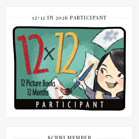
12×12 IN 2026 PARTICIPANT
SCBWI MEMBER