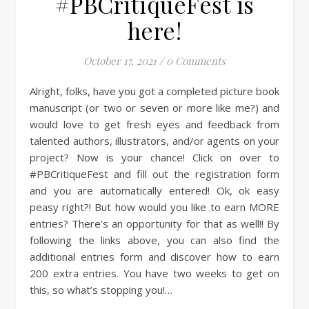
#PBCritiqueFest is
here!
October 17, 2021
/
0 Comments
Alright, folks, have you got a completed picture book
manuscript (or two or seven or more like me?) and
would love to get fresh eyes and feedback from
talented authors, illustrators, and/or agents on your
project? Now is your chance! Click on over to
#PBCritiqueFest and fill out the registration form
and you are automatically entered! Ok, ok easy
peasy right?! But how would you like to earn MORE
entries? There’s an opportunity for that as well!! By
following the links above, you can also find the
additional entries form and discover how to earn
200 extra entries. You have two weeks to get on
this, so what’s stopping you!…