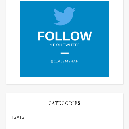
CATEGORIES
12×12