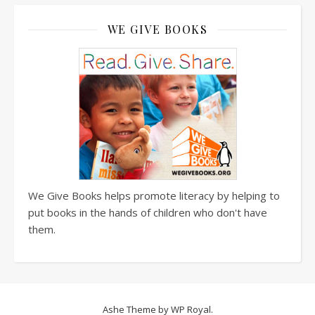
WE GIVE BOOKS
We Give Books helps promote literacy by helping to
put books in the hands of children who don't have
them.
Ashe Theme by
WP Royal
.