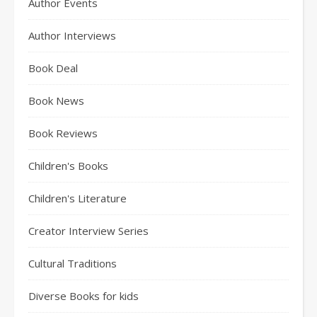
Author Events
Author Interviews
Book Deal
Book News
Book Reviews
Children's Books
Children's Literature
Creator Interview Series
Cultural Traditions
Diverse Books for kids