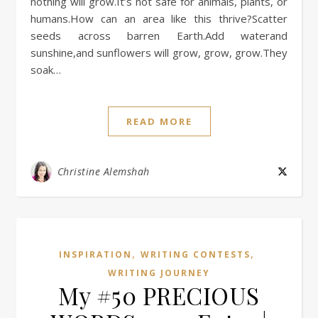
nothing will grow.It’s not safe for animals, plants, or
humans.How can an area like this thrive?Scatter
seeds across barren Earth.Add waterand
sunshine,and sunflowers will grow, grow, grow.They
soak…
READ MORE
Christine Alemshah
,
,
INSPIRATION
WRITING CONTESTS
WRITING JOURNEY
My #50 PRECIOUS