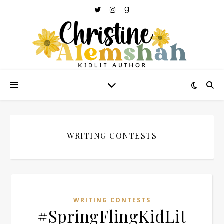
WRITING CONTESTS
WRITING CONTESTS
#SpringFlingKidLit