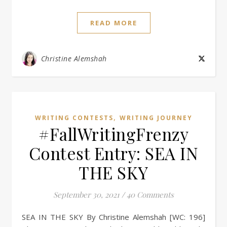
READ MORE
Christine Alemshah
,
WRITING CONTESTS
WRITING JOURNEY
#FallWritingFrenzy
Contest Entry: SEA IN
THE SKY
September 30, 2021
/
40 Comments
SEA IN THE SKY By Christine Alemshah [WC: 196]