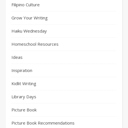
Filipino Culture
Grow Your Writing
Haiku Wednesday
Homeschool Resources
Ideas
Inspiration
Kidlit Writing
Library Days
Picture Book
Picture Book Recommendations