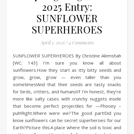
2025 Entry:
SUNFLOWER
SUPERHEROES
April 1, 2025
/
4 Comments
SUNFLOWER SUPERHEROES By Christine Alemshah
[WC: 143] I’m sure you know all about
sunflowers.How they start as itty bitty seeds and
grow, grow, grow — even taller than you
sometimes!And that their seeds are tasty snacks
for birds, critters, and humans!If I’m honest, they’re
more like salty cases with crunchy nuggets inside
that become perfect projectiles for —Phooey –
puh!Right.Where were we?The good part!Did you
know sunflowers can be secret superheroes for our
Earth?Picture this:A place where the soil is toxic and