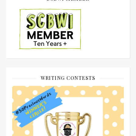
WRITING CONTESTS