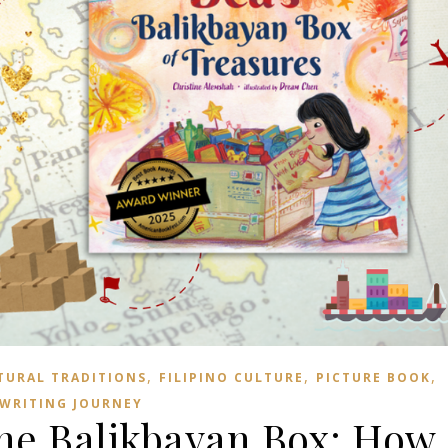
,
,
,
TURAL TRADITIONS
FILIPINO CULTURE
PICTURE BOOK
WRITING JOURNEY
the Balikbayan Box: How