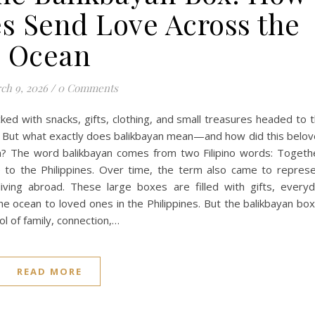
es Send Love Across the
Ocean
ch 9, 2026
/
0 Comments
ked with snacks, gifts, clothing, and small treasures headed to 
box. But what exactly does balikbayan mean—and how did this belo
n? The word balikbayan comes from two Filipino words: Togeth
to the Philippines. Over time, the term also came to repres
living abroad. These large boxes are filled with gifts, every
he ocean to loved ones in the Philippines. But the balikbayan box
l of family, connection,…
READ MORE