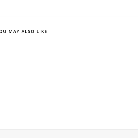
OU MAY ALSO LIKE