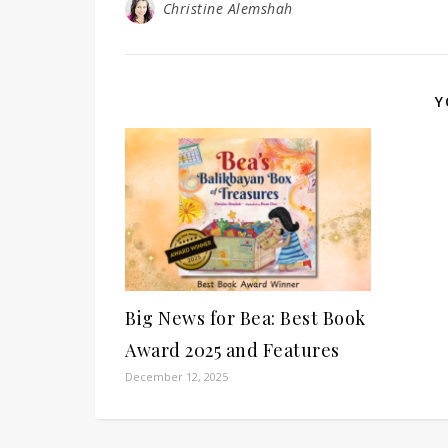
Christine Alemshah
Y
Big News for Bea: Best Book
Award 2025 and Features
December 12, 2025