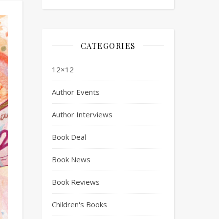
CATEGORIES
12×12
Author Events
Author Interviews
Book Deal
Book News
Book Reviews
Children's Books