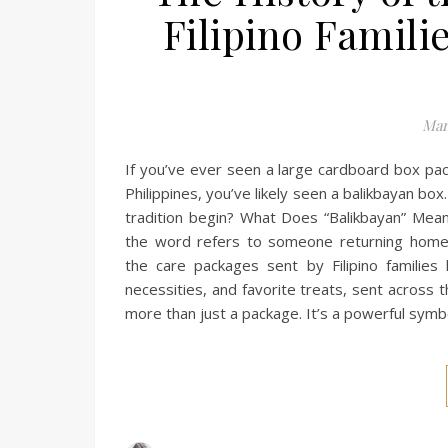
Filipino Famili
Mar
If you’ve ever seen a large cardboard box pac
Philippines, you’ve likely seen a balikbayan 
tradition begin? What Does “Balikbayan” Mea
the word refers to someone returning home 
the care packages sent by Filipino families 
necessities, and favorite treats, sent across t
more than just a package. It’s a powerful symbo