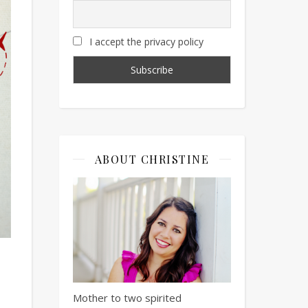
I accept the privacy policy
ABOUT CHRISTINE
Mother to two spirited