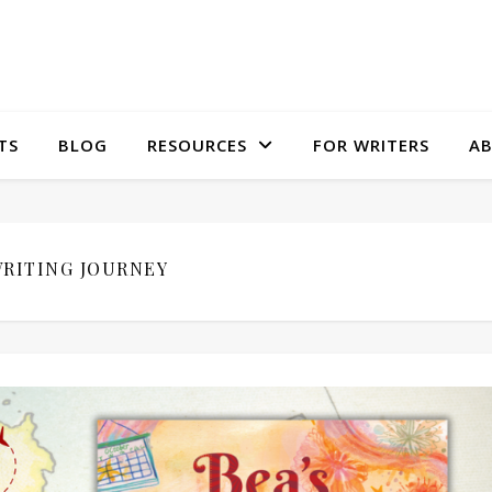
TS
BLOG
RESOURCES
FOR WRITERS
A
RITING JOURNEY