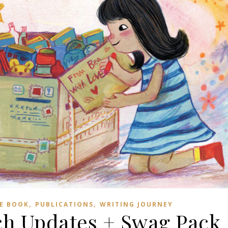
,
,
E BOOK
PUBLICATIONS
WRITING JOURNEY
h Updates + Swag Pack