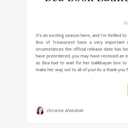
Ju
It’s an exciting season here, and I’m thrilled t
Box of Treasures!I have a very important 
circumstances the official release date has b
have preordered, you may have received an ema
as Bea had to wait for her balikbayan box to a
make her way out to all of you! As a thank you f
Christine Alemshah