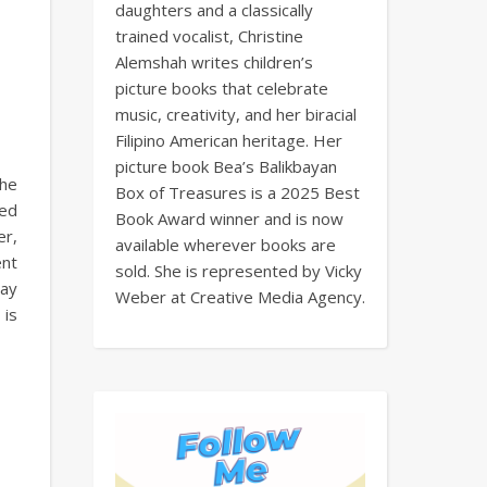
daughters and a classically
trained vocalist, Christine
Alemshah writes children’s
picture books that celebrate
music, creativity, and her biracial
Filipino American heritage. Her
picture book Bea’s Balikbayan
the
Box of Treasures is a 2025 Best
ved
Book Award winner and is now
er,
available wherever books are
ent
sold. She is represented by Vicky
day
Weber at Creative Media Agency.
 is