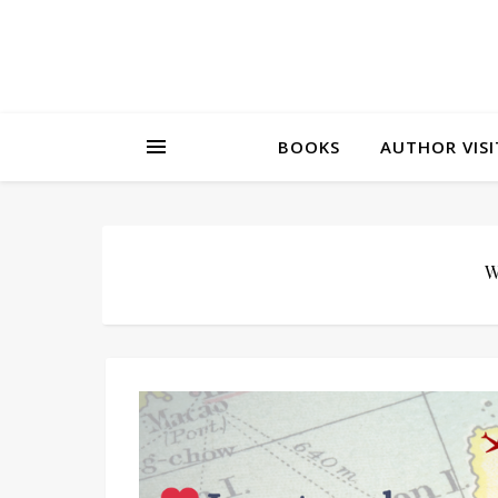
BOOKS
AUTHOR VISI
W