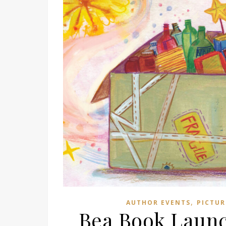
,
AUTHOR EVENTS
PICTUR
Bea Book Launc