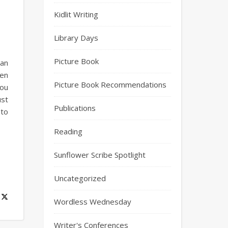
Kidlit Writing
Library Days
Picture Book
yan
een
Picture Book Recommendations
you
ust
Publications
 to
Reading
Sunflower Scribe Spotlight
Uncategorized
Wordless Wednesday
Writer's Conferences