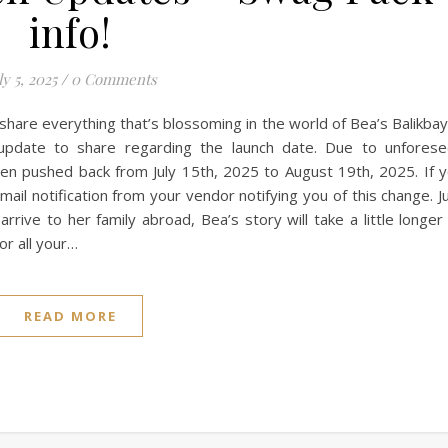
info!
ly 5, 2025
/
0 Comments
o share everything that’s blossoming in the world of Bea’s Balikba
update to share regarding the launch date. Due to unfores
een pushed back from July 15th, 2025 to August 19th, 2025. If 
il notification from your vendor notifying you of this change. J
rrive to her family abroad, Bea’s story will take a little longer
or all your…
READ MORE