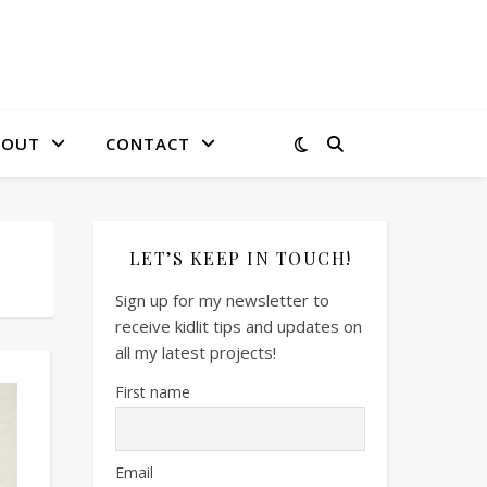
BOUT
CONTACT
LET’S KEEP IN TOUCH!
Sign up for my newsletter to
receive kidlit tips and updates on
all my latest projects!
First name
Email