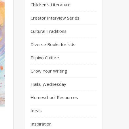
Children's Literature
Creator Interview Series
Cultural Traditions
Diverse Books for kids
Filipino Culture
Grow Your Writing
Haiku Wednesday
Homeschool Resources
Ideas
Inspiration