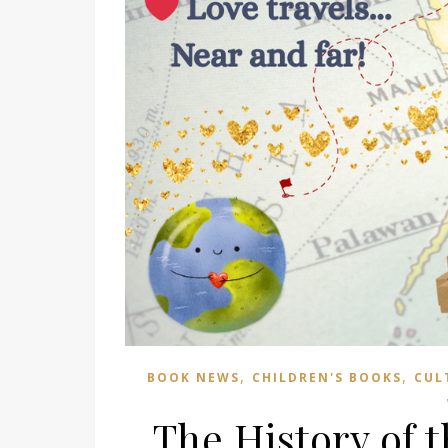
,
,
BOOK NEWS
CHILDREN'S BOOKS
CUL
The History of 