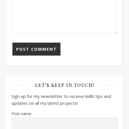
LET’S KEEP IN TOUCH!
Sign up for my newsletter to receive kidlit tips and
updates on all my latest projects!
First name