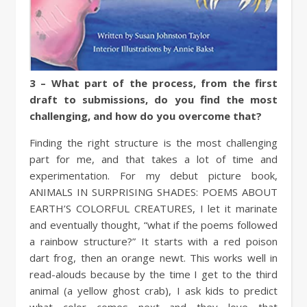
3 – What part of the process, from the first
draft to submissions, do you find the most
challenging, and how do you overcome that?
Finding the right structure is the most challenging
part for me, and that takes a lot of time and
experimentation. For my debut picture book,
ANIMALS IN SURPRISING SHADES: POEMS ABOUT
EARTH’S COLORFUL CREATURES, I let it marinate
and eventually thought, “what if the poems followed
a rainbow structure?” It starts with a red poison
dart frog, then an orange newt. This works well in
read-alouds because by the time I get to the third
animal (a yellow ghost crab), I ask kids to predict