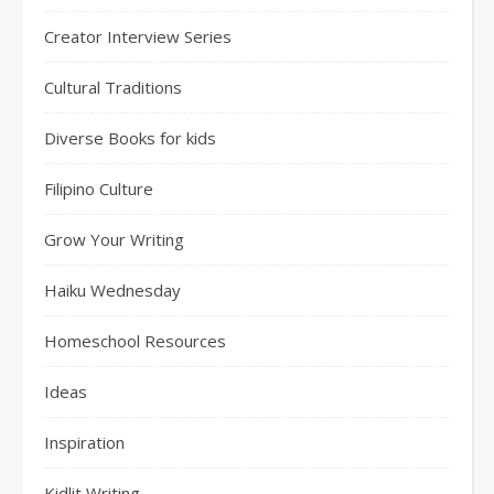
Creator Interview Series
Cultural Traditions
Diverse Books for kids
Filipino Culture
Grow Your Writing
Haiku Wednesday
Homeschool Resources
Ideas
Inspiration
Kidlit Writing