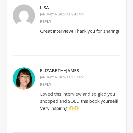
LISA
JANUARY 6, 2024 AT 8:42 AM
REPLY
Great interview! Thank you for sharing!
ELIZABETH+JAMES
JANUARY 6, 2024 AT 9:53 AM
REPLY
Loved this interview and so glad you
shopped and SOLD this book yourself!
Very inspiring