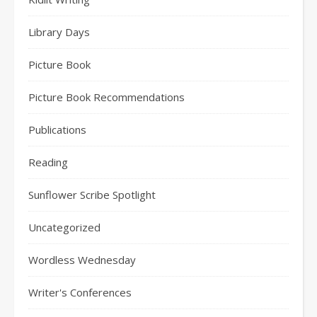
Library Days
Picture Book
Picture Book Recommendations
Publications
Reading
Sunflower Scribe Spotlight
Uncategorized
Wordless Wednesday
Writer's Conferences