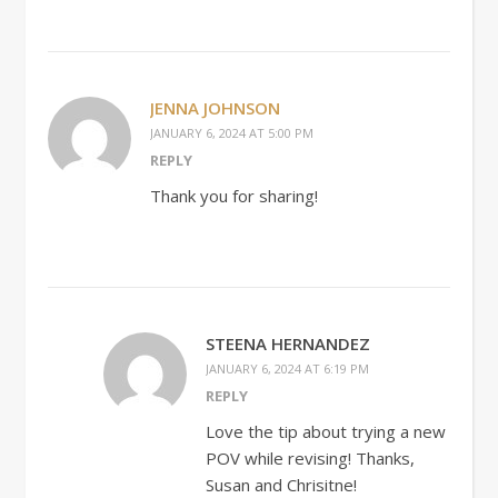
JENNA JOHNSON
JANUARY 6, 2024 AT 5:00 PM
REPLY
Thank you for sharing!
STEENA HERNANDEZ
JANUARY 6, 2024 AT 6:19 PM
REPLY
Love the tip about trying a new
POV while revising! Thanks,
Susan and Chrisitne!