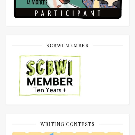
SCBWI MEMBER
WRITING CONTESTS