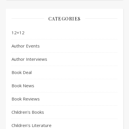
CATEGORIES
12×12
Author Events
Author Interviews
Book Deal
Book News
Book Reviews
Children's Books
Children's Literature