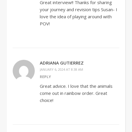
Great interview!! Thanks for sharing
your journey and revision tips Susan- I
love the idea of playing around with
POV!
ADRIANA GUTIERREZ
JANUARY 6, 2024 AT 8:38 AM
REPLY
Great advice. I love that the animals
come out in rainbow order. Great
choice!