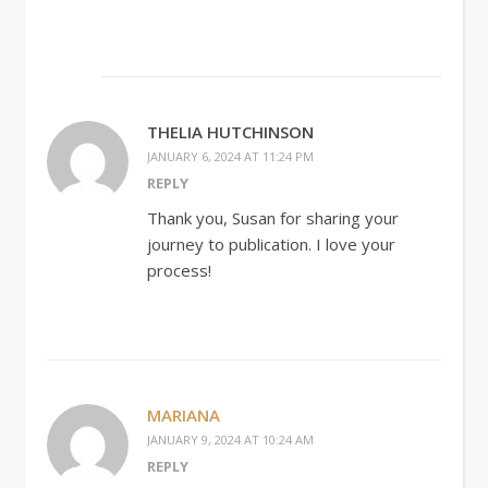
THELIA HUTCHINSON
JANUARY 6, 2024 AT 11:24 PM
REPLY
Thank you, Susan for sharing your
journey to publication. I love your
process!
MARIANA
JANUARY 9, 2024 AT 10:24 AM
REPLY