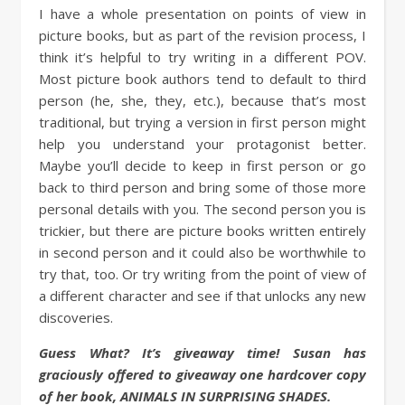
I have a whole presentation on points of view in
picture books, but as part of the revision process, I
think it’s helpful to try writing in a different POV.
Most picture book authors tend to default to third
person (he, she, they, etc.), because that’s most
traditional, but trying a version in first person might
help you understand your protagonist better.
Maybe you’ll decide to keep in first person or go
back to third person and bring some of those more
personal details with you. The second person you is
trickier, but there are picture books written entirely
in second person and it could also be worthwhile to
try that, too. Or try writing from the point of view of
a different character and see if that unlocks any new
discoveries.
Guess What? It’s giveaway time! Susan has
graciously offered to giveaway one hardcover copy
of her book, ANIMALS IN SURPRISING SHADES.