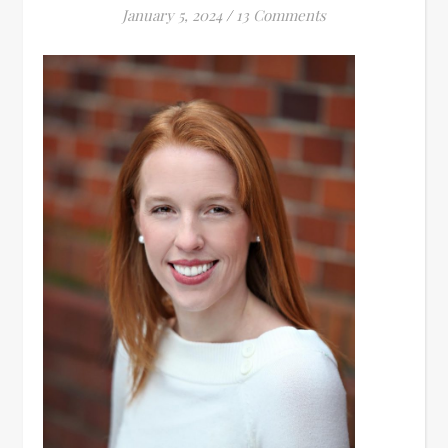
January 5, 2024
/
13 Comments