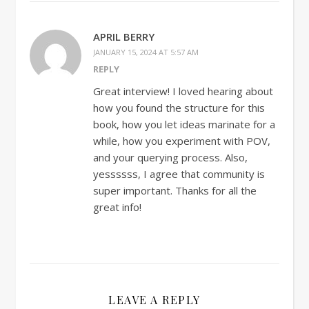
APRIL BERRY
JANUARY 15, 2024 AT 5:57 AM
REPLY
Great interview! I loved hearing about
how you found the structure for this
book, how you let ideas marinate for a
while, how you experiment with POV,
and your querying process. Also,
yessssss, I agree that community is
super important. Thanks for all the
great info!
LEAVE A REPLY