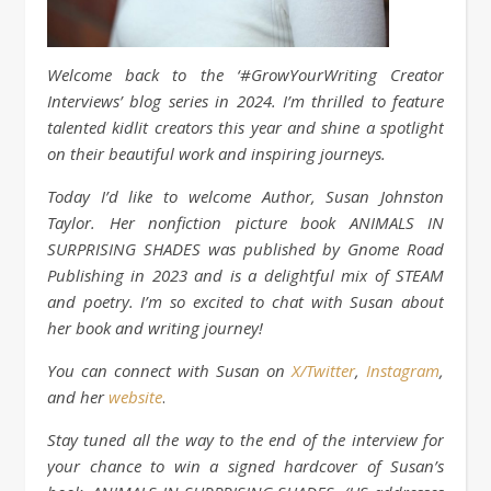
Welcome back to the ‘#GrowYourWriting Creator
Interviews’ blog series in 2024. I’m thrilled to feature
talented kidlit creators this year and shine a spotlight
on their beautiful work and inspiring journeys.
Today I’d like to welcome Author, Susan Johnston
Taylor. Her nonfiction picture book ANIMALS IN
SURPRISING SHADES was published by Gnome Road
Publishing in 2023 and is a delightful mix of STEAM
and poetry. I’m so excited to chat with Susan about
her book and writing journey!
You can connect with Susan on
X/
Twitter
,
Instagram
,
and her
website
.
Stay tuned all the way to the end of the interview for
your chance to win a signed hardcover of Susan’s