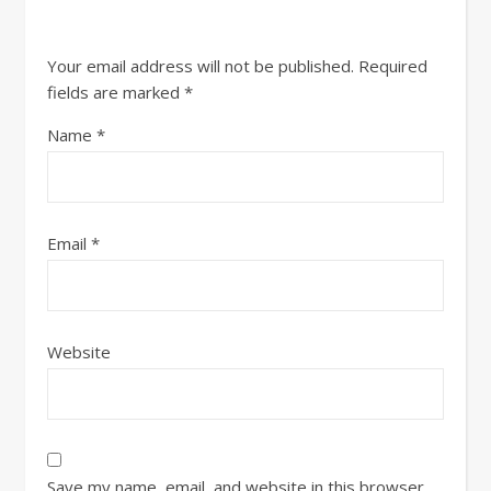
Your email address will not be published.
Required
fields are marked
*
Name
*
Email
*
Website
Save my name, email, and website in this browser