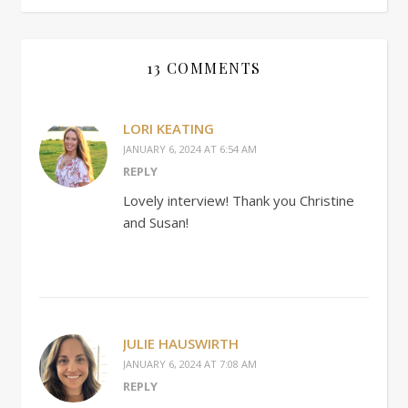
13 COMMENTS
LORI KEATING
JANUARY 6, 2024 AT 6:54 AM
REPLY
Lovely interview! Thank you Christine
and Susan!
JULIE HAUSWIRTH
JANUARY 6, 2024 AT 7:08 AM
REPLY