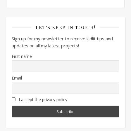
LET’S KEEP IN TOUCH!
Sign up for my newsletter to receive kidlit tips and
updates on all my latest projects!
First name
Email
I accept the privacy policy