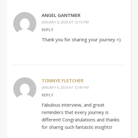
ANGEL GANTNIER
JANUARY 6, 2024 AT 12:13 PM
REPLY
Thank you for sharing your journey =)
TONNYE FLETCHER
JANUARY 6, 2024 AT 12:49 PM
REPLY
Fabulous interview, and great
reminders that every journey is
different! Congratulations and thanks
for sharng such fantastic insights!