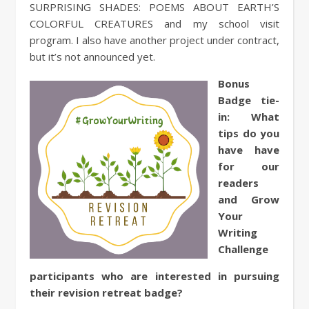
SURPRISING SHADES: POEMS ABOUT EARTH’S
COLORFUL CREATURES and my school visit
program. I also have another project under contract,
but it’s not announced yet.
Bonus
Badge tie-
in:
What
tips do you
have have
for our
readers
and Grow
Your
Writing
Challenge
participants who are interested in pursuing
their revision retreat badge?