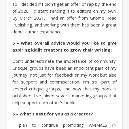
so I decided if I didn’t get an offer of rep by the end
of 2020, I’d start sending it to editors on my own.
By March 2021, I had an offer from Gnome Road
Publishing, and working with them has been a great
debut author experience.
5 – What overall advice would you like to give
aspiring kidlit creators to grow their writing?
Don’t underestimate the importance of community!
Critique groups have been an important part of my
journey, not just for feedback on my work but also
for support and commiseration. I’m still part of
several critique groups, and now that my book is
published, I’ve joined several marketing groups that
help support each other’s books.
6 – What’s next for you as a creator?
I plan to continue promoting ANIMALS IN