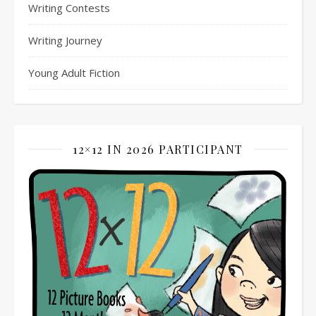
Writing Contests
Writing Journey
Young Adult Fiction
12×12 IN 2026 PARTICIPANT