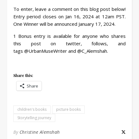
To enter, leave a comment on this blog post below!
Entry period closes on Jan 16, 2024 at 12am PST.
One Winner will be announced January 17, 2024.
1 Bonus entry is available for anyone who shares
this post on twitter, follows, and
tags @UrbanMuseWriter and @C_Alemshah.
Share this:
Share
children's books
picture books
Storytelling journey
By
Christine Alemshah