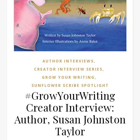
,
AUTHOR INTERVIEWS
,
CREATOR INTERVIEW SERIES
,
GROW YOUR WRITING
SUNFLOWER SCRIBE SPOTLIGHT
#GrowYourWriting
Creator Interview:
Author, Susan Johnston
Taylor