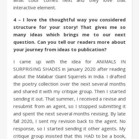
what color comes next and they love that
interactive element.
4 – I love the thoughtful way you considered
structure for your story! That gives me so
many ideas which brings me to our next
question. Can you tell our readers more about
your journey from ideas to publication?
I came up with the idea for ANIMALS IN
SURPRISING SHADES in January 2020 after reading
about the Malabar Giant Squirrels in India. I drafted
the poetry collection over the next several months
and shared it with my critique group. Then I started
sending it out. That summer, I received a revise and
resubmit from an agent, so I stopped submitting it
and spent the next several months revising. By late
fall 2020, I sent my revision back to the agent. No
response, so I started sending it other agents. My
critique group insisted that this HAD to be a book,