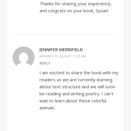
Thanks for sharing your experience,
and congrats on your book, Susan!
JENNIFER MERRIFIELD
JANUARY 13, 2024 AT 11:23 AM
REPLY
I am excited to share the book with my
readers as we are currently learning
about text structure and we will soon
be reading and writing poetry. I can’t
wait to learn about these colorful
animals.