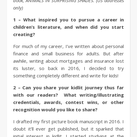
book, ANIMALS IN SURPRISING SHADES. (US addresses
only)
1 – What inspired you to pursue a career in
children’s literature, and when did you start
creating?
For much of my career, I’ve written about personal
finance and small business for adults. But after
awhile, writing about mortgages and insurance lost
its luster, so back in 2016, I decided to try
something completely different and write for kids!
2 – Can you share your kidlit journey thus far
with our readers? What writing/illustrating
credentials, awards, contest wins, or other
recognition would you like to share?
I drafted my first picture book manuscript in 2016. I
doubt it’ll ever get published, but it sparked that
initial interest in kidlit. I started studying at the