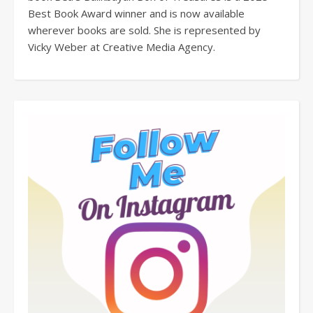
Best Book Award winner and is now available
wherever books are sold. She is represented by
Vicky Weber at Creative Media Agency.