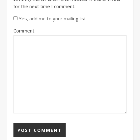
for the next time I comment.
Yes, add me to your mailing list
Comment