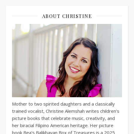
ABOUT CHRISTINE
Mother to two spirited daughters and a classically
trained vocalist, Christine Alemshah writes children’s
picture books that celebrate music, creativity, and
her biracial Filipino American heritage. Her picture
book Bea’s Balikbayan Box of Treasures is a 2025