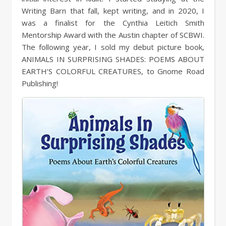
Writing Barn that fall, kept writing, and in 2020, I
was a finalist for the Cynthia Leitich Smith
Mentorship Award with the Austin chapter of SCBWI.
The following year, I sold my debut picture book,
ANIMALS IN SURPRISING SHADES: POEMS ABOUT
EARTH’S COLORFUL CREATURES, to Gnome Road
Publishing!