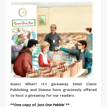
Guess What? It’s giveaway time! Clavis
Publishing and Dianna have graciously offered
to host a giveaway for our readers.
**One copy of
‘Just One Pebble’
**