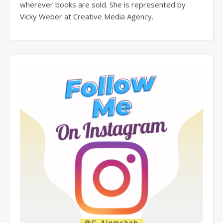
wherever books are sold. She is represented by
Vicky Weber at Creative Media Agency.