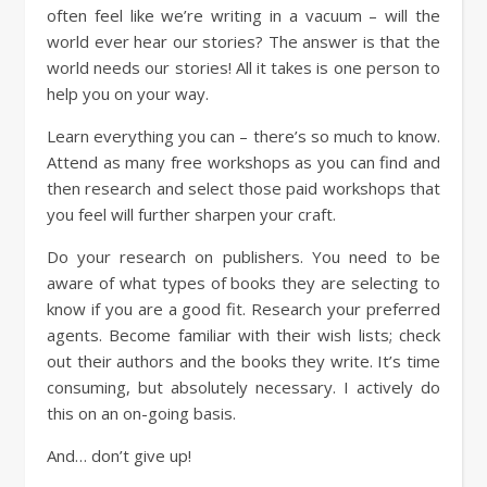
often feel like we’re writing in a vacuum – will the
world ever hear our stories? The answer is that the
world needs our stories! All it takes is one person to
help you on your way.
Learn everything you can – there’s so much to know.
Attend as many free workshops as you can find and
then research and select those paid workshops that
you feel will further sharpen your craft.
Do your research on publishers. You need to be
aware of what types of books they are selecting to
know if you are a good fit. Research your preferred
agents. Become familiar with their wish lists; check
out their authors and the books they write. It’s time
consuming, but absolutely necessary. I actively do
this on an on-going basis.
And… don’t give up!