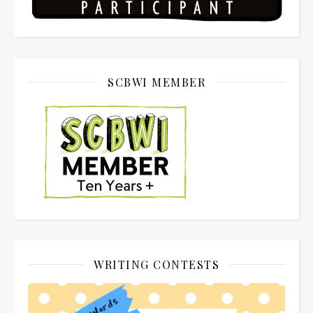
SCBWI MEMBER
WRITING CONTESTS