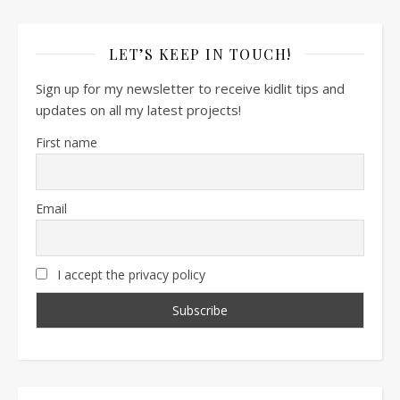
LET’S KEEP IN TOUCH!
Sign up for my newsletter to receive kidlit tips and
updates on all my latest projects!
First name
Email
I accept the privacy policy