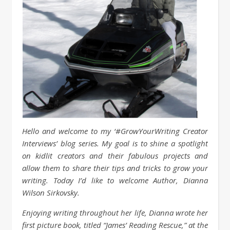
Hello and welcome to my ‘#GrowYourWriting Creator
Interviews’ blog series. My goal is to shine a spotlight
on kidlit creators and their fabulous projects and
allow them to share their tips and tricks to grow your
writing. Today I’d like to welcome Author, Dianna
Wilson Sirkovsky.
Enjoying writing throughout her life, Dianna wrote her
first picture book, titled “James’ Reading Rescue,” at the