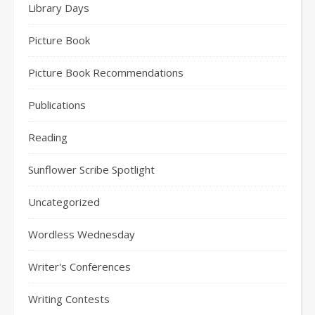
Library Days
Picture Book
Picture Book Recommendations
Publications
Reading
Sunflower Scribe Spotlight
Uncategorized
Wordless Wednesday
Writer's Conferences
Writing Contests