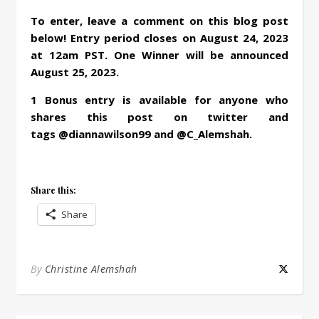
To enter, leave a comment on this blog post
below! Entry period closes on August 24, 2023
at 12am PST. One Winner will be announced
August 25, 2023.
1 Bonus entry is available for anyone who
shares this post on twitter and
tags @diannawilson99 and @C_Alemshah.
Share this:
Share
By
Christine Alemshah