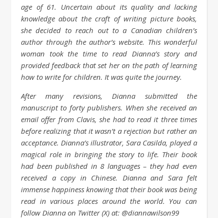
age of 61. Uncertain about its quality and lacking
knowledge about the craft of writing picture books,
she decided to reach out to a Canadian children’s
author through the author’s website. This wonderful
woman took the time to read Dianna’s story and
provided feedback that set her on the path of learning
how to write for children. It was quite the journey.
After many revisions, Dianna submitted the
manuscript to forty publishers. When she received an
email offer from Clavis, she had to read it three times
before realizing that it wasn’t a rejection but rather an
acceptance. Dianna’s illustrator, Sara Casilda, played a
magical role in bringing the story to life. Their book
had been published in 8 languages – they had even
received a copy in Chinese. Dianna and Sara felt
immense happiness knowing that their book was being
read in various places around the world. You can
follow Dianna on Twitter (X) at: @diannawilson99