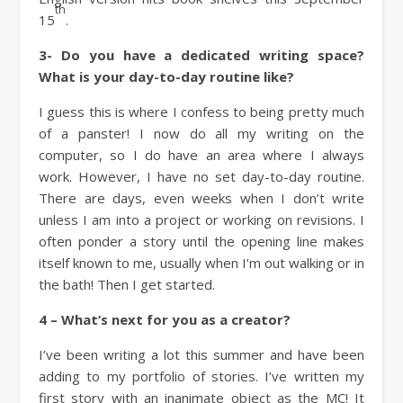
th
15
.
3-
Do you have a dedicated writing space?
What is your day-to-day routine like?
I guess this is where I confess to being pretty much
of a panster! I now do all my writing on the
computer, so I do have an area where I always
work. However, I have no set day-to-day routine.
There are days, even weeks when I don’t write
unless I am into a project or working on revisions. I
often ponder a story until the opening line makes
itself known to me, usually when I’m out walking or in
the bath! Then I get started.
4 – What’s next for you as a creator?
I’ve been writing a lot this summer and have been
adding to my portfolio of stories. I’ve written my
first story with an inanimate object as the MC! It