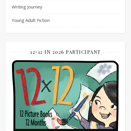
Writing Journey
Young Adult Fiction
12×12 IN 2026 PARTICIPANT