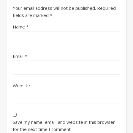
Your email address will not be published.
Required
fields are marked
*
Name
*
Email
*
Website
Save my name, email, and website in this browser
for the next time I comment.