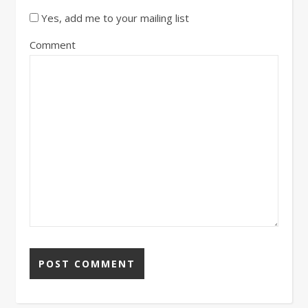
Yes, add me to your mailing list
Comment