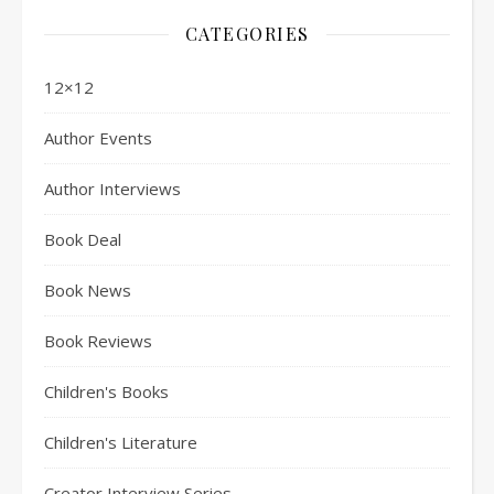
CATEGORIES
12×12
Author Events
Author Interviews
Book Deal
Book News
Book Reviews
Children's Books
Children's Literature
Creator Interview Series