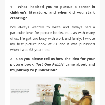
1 – What inspired you to pursue a career in
children’s literature, and when did you start
creating?
I’ve always wanted to write and always had a
particular love for picture books. But, as with many
of us, life got too busy with work and family. I wrote
my first picture book at 61 and it was published
when I was 63 years old.
2 – Can you please tell us how the idea for your
picture book, ‘
Just One Pebble’
came about and
its journey to publication?