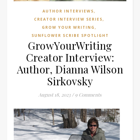
,
AUTHOR INTERVIEWS
,
CREATOR INTERVIEW SERIES
,
GROW YOUR WRITING
SUNFLOWER SCRIBE SPOTLIGHT
GrowYourWriting
Creator Interview:
Author, Dianna Wilson
Sirkovsky
August 18, 2023
/
9 Comments