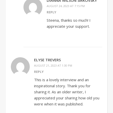
DIANNA WILSON SIRKOVSKY
AUGUST 24, 2023 AT 7:15 PM
REPLY
Steena, thanks so much! I
appreciate your support.
ELYSE TREVERS
AUGUST 21, 2023 AT 1:30 PM
REPLY
This is a lovely interview and an
inspirational story. Thank you for
sharing it. As an older writer, I
appreciated your sharing how old you
were when it was published.