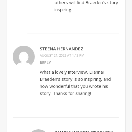
others will find Braeden’s story
inspiring.
STEENA HERNANDEZ
AUGUST 21, 2023 AT 1:12 PM
REPLY
What a lovely interview, Dianna!
Braeden‘s story is so inspiring, and
how wonderful that you wrote his
story. Thanks for sharing!