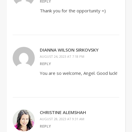
REPLY
Thank you for the opportunity =)
DIANNA WILSON SIRKOVSKY
AUGUST 24, 2023 AT 7:18 PM
REPLY
You are so welcome, Angel. Good luck!
CHRISTINE ALEMSHAH
AUGUST 28, 2023 AT 9:31 AM
REPLY