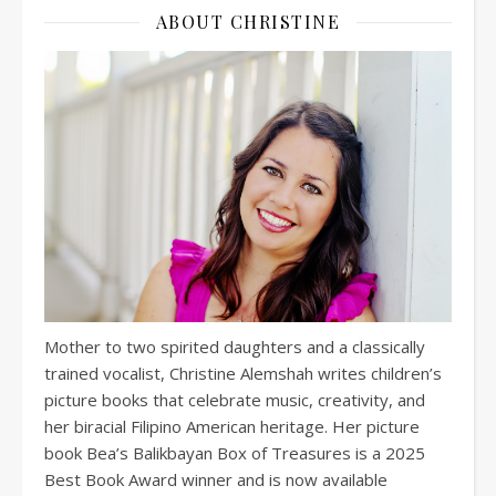
ABOUT CHRISTINE
Mother to two spirited daughters and a classically
trained vocalist, Christine Alemshah writes children’s
picture books that celebrate music, creativity, and
her biracial Filipino American heritage. Her picture
book Bea’s Balikbayan Box of Treasures is a 2025
Best Book Award winner and is now available