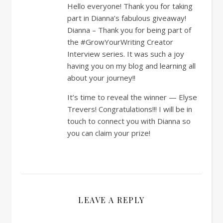
Hello everyone! Thank you for taking
part in Dianna’s fabulous giveaway!
Dianna – Thank you for being part of
the #GrowYourWriting Creator
Interview series. It was such a joy
having you on my blog and learning all
about your journey!!
It’s time to reveal the winner — Elyse
Trevers! Congratulations!!! I will be in
touch to connect you with Dianna so
you can claim your prize!
LEAVE A REPLY