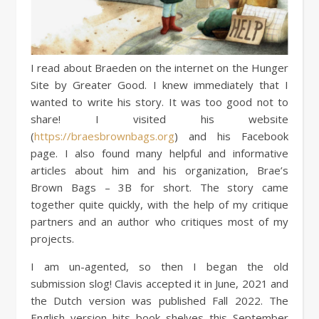
I read about Braeden on the internet on the Hunger
Site by Greater Good. I knew immediately that I
wanted to write his story. It was too good not to
share! I visited his website
(
https://braesbrownbags.org
) and his Facebook
page. I also found many helpful and informative
articles about him and his organization, Brae’s
Brown Bags – 3B for short. The story came
together quite quickly, with the help of my critique
partners and an author who critiques most of my
projects.
I am un-agented, so then I began the old
submission slog! Clavis accepted it in June, 2021 and
the Dutch version was published Fall 2022. The
English version hits book shelves this September