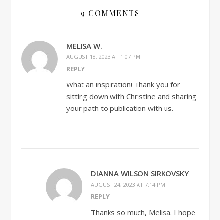
9 COMMENTS
MELISA W.
AUGUST 18, 2023 AT 1:07 PM
REPLY
What an inspiration! Thank you for
sitting down with Christine and sharing
your path to publication with us.
DIANNA WILSON SIRKOVSKY
AUGUST 24, 2023 AT 7:14 PM
REPLY
Thanks so much, Melisa. I hope