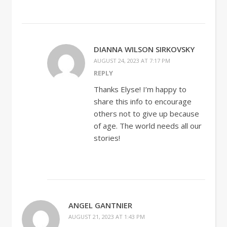
DIANNA WILSON SIRKOVSKY
AUGUST 24, 2023 AT 7:17 PM
REPLY
Thanks Elyse! I’m happy to
share this info to encourage
others not to give up because
of age. The world needs all our
stories!
ANGEL GANTNIER
AUGUST 21, 2023 AT 1:43 PM