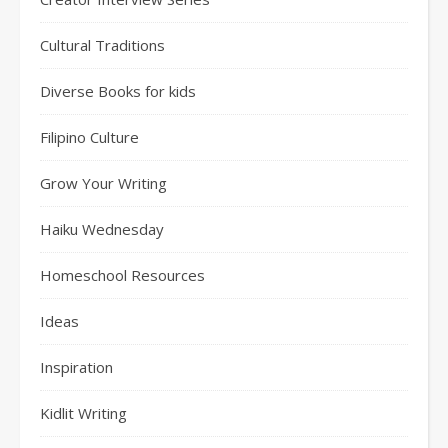
Cultural Traditions
Diverse Books for kids
Filipino Culture
Grow Your Writing
Haiku Wednesday
Homeschool Resources
Ideas
Inspiration
Kidlit Writing