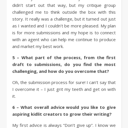
didn’t start out that way, but my critique group
challenged me to think outside the box with this
story. It really was a challenge, but it turned out just
as I wanted and I couldn’t be more pleased. My plan
is for more submissions and my hope is to connect
with an agent who can help me continue to produce
and market my best work.
5 – What part of the process, from the first
draft to submissions, do you find the most
challenging, and how do you overcome that?
Oh, the submission process for sure! I can’t say that
I overcome it – I just grit my teeth and get on with
it.
6 – What overall advice would you like to give
aspiring kidlit creators to grow their writing?
My first advice is always “Don’t give up”. I know we