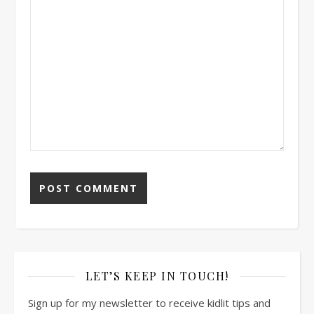
LET’S KEEP IN TOUCH!
Sign up for my newsletter to receive kidlit tips and