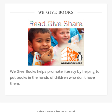
WE GIVE BOOKS
We Give Books helps promote literacy by helping to
put books in the hands of children who don't have
them.
Ashe Theme by
WP Royal
.