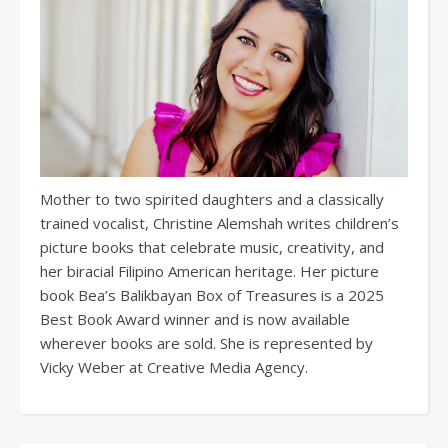
Mother to two spirited daughters and a classically
trained vocalist, Christine Alemshah writes children’s
picture books that celebrate music, creativity, and
her biracial Filipino American heritage. Her picture
book Bea’s Balikbayan Box of Treasures is a 2025
Best Book Award winner and is now available
wherever books are sold. She is represented by
Vicky Weber at Creative Media Agency.