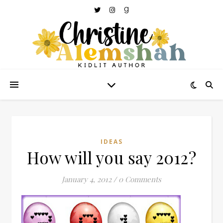
IDEAS
How will you say 2012?
January 4, 2012
/
0 Comments