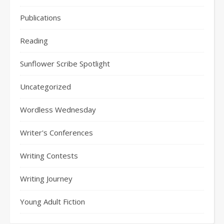
Publications
Reading
Sunflower Scribe Spotlight
Uncategorized
Wordless Wednesday
Writer's Conferences
Writing Contests
Writing Journey
Young Adult Fiction