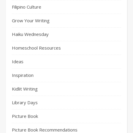
Filipino Culture
Grow Your Writing
Haiku Wednesday
Homeschool Resources
Ideas
Inspiration
Kidlit Writing
Library Days
Picture Book
Picture Book Recommendations