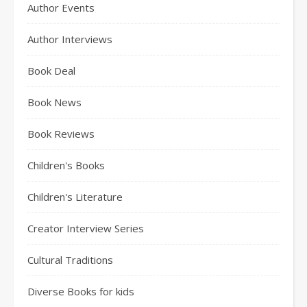
Author Events
Author Interviews
Book Deal
Book News
Book Reviews
Children's Books
Children's Literature
Creator Interview Series
Cultural Traditions
Diverse Books for kids