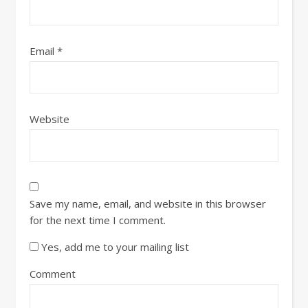
Email
*
Website
Save my name, email, and website in this browser
for the next time I comment.
Yes, add me to your mailing list
Comment