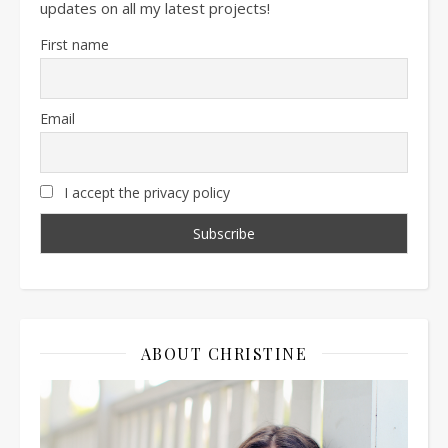
updates on all my latest projects!
First name
Email
I accept the privacy policy
ABOUT CHRISTINE