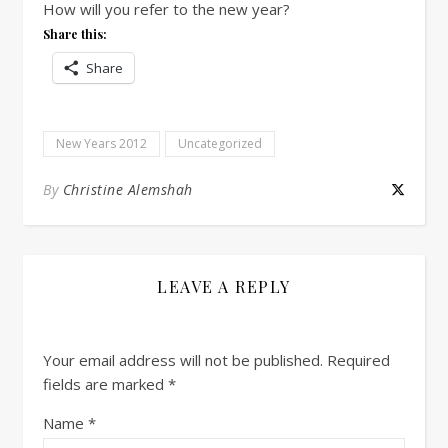
How will you refer to the new year?
Share this:
Share
New Years 2012
Uncategorized
By
Christine Alemshah
LEAVE A REPLY
Your email address will not be published.
Required
fields are marked
*
Name
*