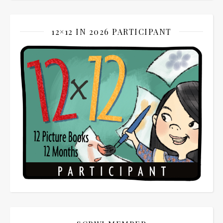
12×12 IN 2026 PARTICIPANT