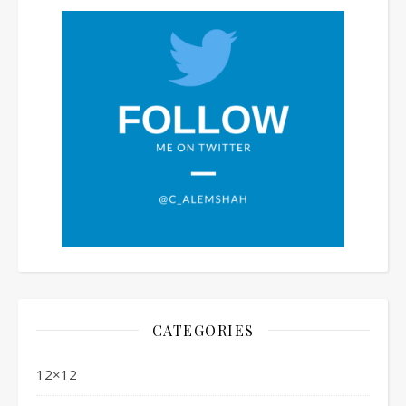
CATEGORIES
12×12