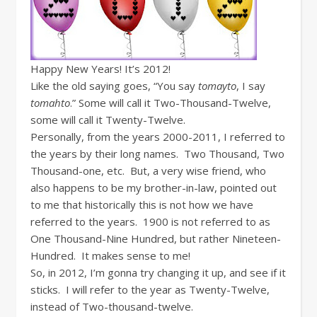
Happy New Years! It’s 2012!
Like the old saying goes, “You say
tomayto
, I say
tomahto
.” Some will call it Two-Thousand-Twelve,
some will call it Twenty-Twelve.
Personally, from the years 2000-2011, I referred to
the years by their long names. Two Thousand, Two
Thousand-one, etc. But, a very wise friend, who
also happens to be my brother-in-law, pointed out
to me that historically this is not how we have
referred to the years. 1900 is not referred to as
One Thousand-Nine Hundred, but rather Nineteen-
Hundred. It makes sense to me!
So, in 2012, I’m gonna try changing it up, and see if it
sticks. I will refer to the year as Twenty-Twelve,
instead of Two-thousand-twelve.