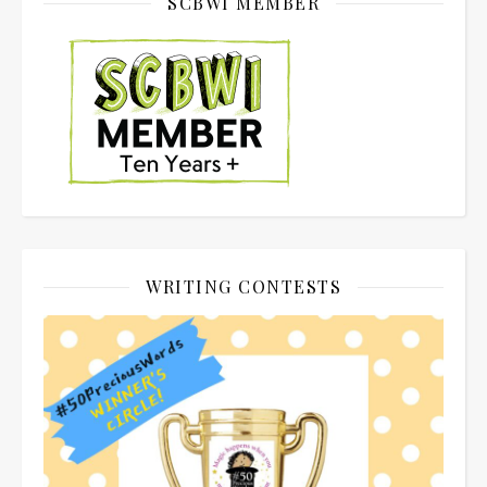
SCBWI MEMBER
WRITING CONTESTS