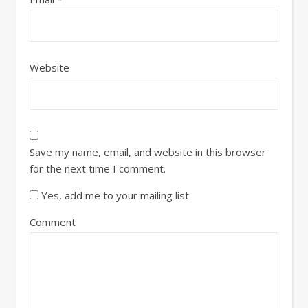
Website
Save my name, email, and website in this browser
for the next time I comment.
Yes, add me to your mailing list
Comment