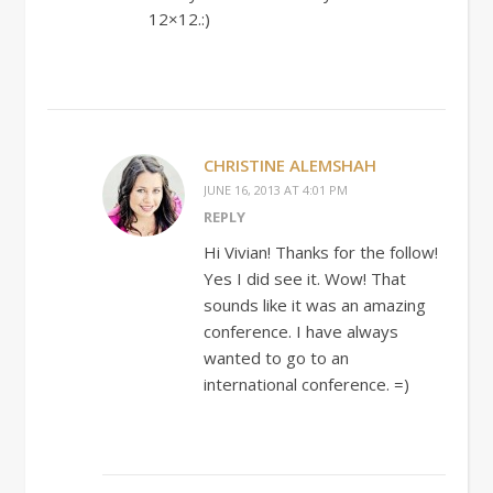
12×12.:)
CHRISTINE ALEMSHAH
JUNE 16, 2013 AT 4:01 PM
REPLY
Hi Vivian! Thanks for the follow!
Yes I did see it. Wow! That
sounds like it was an amazing
conference. I have always
wanted to go to an
international conference. =)