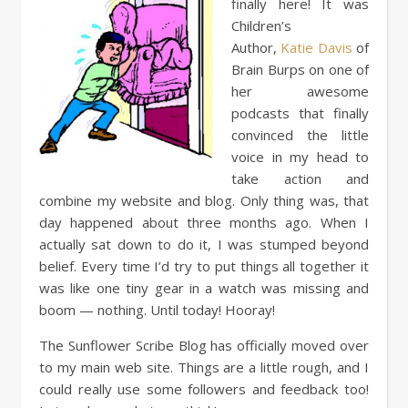
finally here! It was
Children’s
Author,
Katie Davis
of
Brain Burps on one of
her awesome
podcasts that finally
convinced the little
voice in my head to
take action and
combine my website and blog. Only thing was, that
day happened about three months ago. When I
actually sat down to do it, I was stumped beyond
belief. Every time I’d try to put things all together it
was like one tiny gear in a watch was missing and
boom — nothing. Until today! Hooray!
The Sunflower Scribe Blog has officially moved over
to my main web site. Things are a little rough, and I
could really use some followers and feedback too!