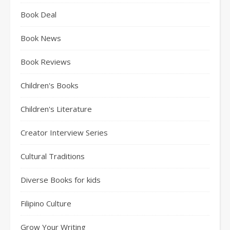
Book Deal
Book News
Book Reviews
Children's Books
Children's Literature
Creator Interview Series
Cultural Traditions
Diverse Books for kids
Filipino Culture
Grow Your Writing