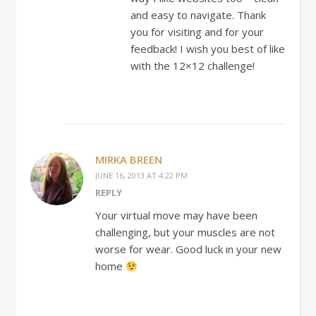
and easy to navigate. Thank
you for visiting and for your
feedback! I wish you best of like
with the 12×12 challenge!
MIRKA BREEN
JUNE 16, 2013 AT 4:22 PM
REPLY
Your virtual move may have been
challenging, but your muscles are not
worse for wear. Good luck in your new
home