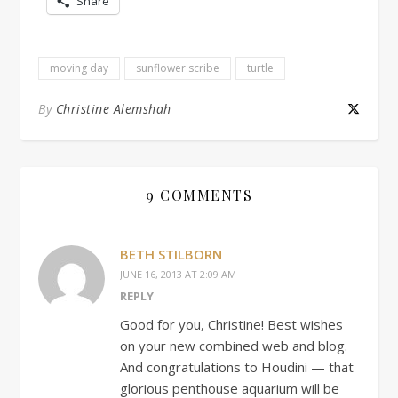
Share
moving day
sunflower scribe
turtle
By
Christine Alemshah
9 COMMENTS
BETH STILBORN
JUNE 16, 2013 AT 2:09 AM
REPLY
Good for you, Christine! Best wishes
on your new combined web and blog.
And congratulations to Houdini — that
glorious penthouse aquarium will be