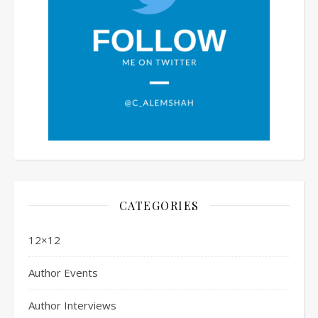
CATEGORIES
12×12
Author Events
Author Interviews