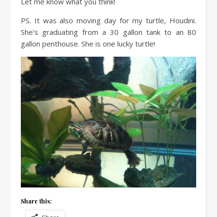
Let me know what you think!
PS. It was also moving day for my turtle, Houdini.
She’s graduating from a 30 gallon tank to an 80
gallon penthouse. She is one lucky turtle!
Share this: