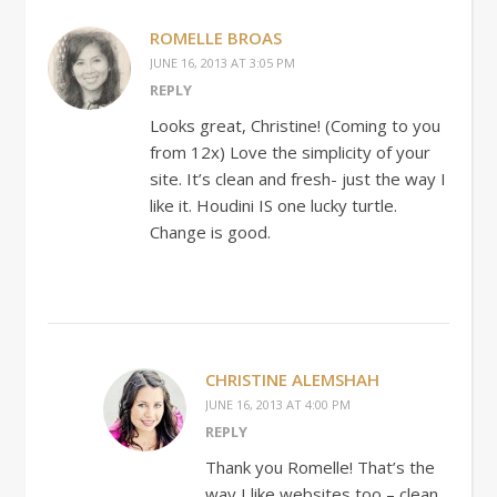
ROMELLE BROAS
JUNE 16, 2013 AT 3:05 PM
REPLY
Looks great, Christine! (Coming to you
from 12x) Love the simplicity of your
site. It’s clean and fresh- just the way I
like it. Houdini IS one lucky turtle.
Change is good.
CHRISTINE ALEMSHAH
JUNE 16, 2013 AT 4:00 PM
REPLY
Thank you Romelle! That’s the
way I like websites too – clean