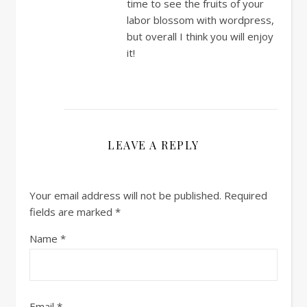
time to see the fruits of your
labor blossom with wordpress,
but overall I think you will enjoy
it!
LEAVE A REPLY
Your email address will not be published.
Required
fields are marked
*
Name
*
Email
*