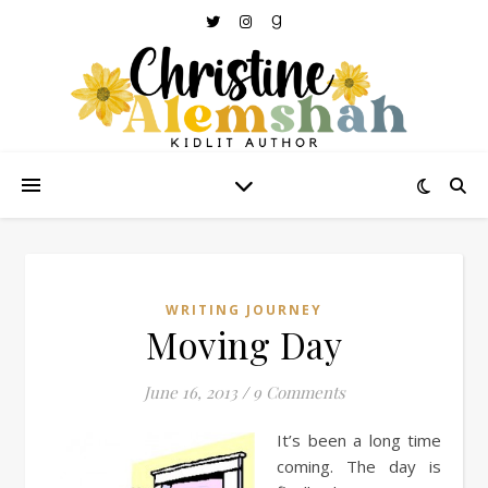
WRITING JOURNEY
Moving Day
June 16, 2013
/
9 Comments
It’s been a long time
coming. The day is