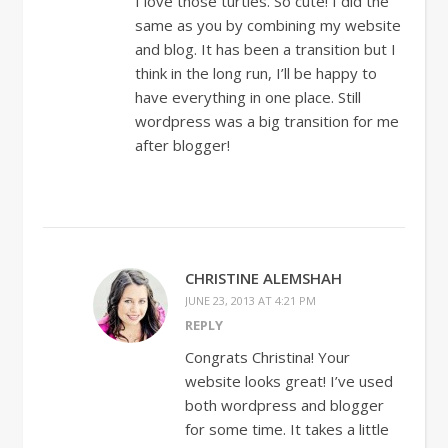
I love those turtles. So cute! I did the
same as you by combining my website
and blog. It has been a transition but I
think in the long run, I’ll be happy to
have everything in one place. Still
wordpress was a big transition for me
after blogger!
CHRISTINE ALEMSHAH
JUNE 23, 2013 AT 4:21 PM
REPLY
Congrats Christina! Your
website looks great! I’ve used
both wordpress and blogger
for some time. It takes a little