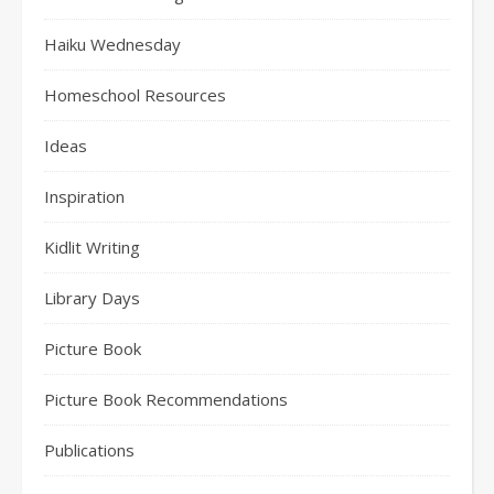
Haiku Wednesday
Homeschool Resources
Ideas
Inspiration
Kidlit Writing
Library Days
Picture Book
Picture Book Recommendations
Publications