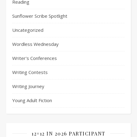
Reading
Sunflower Scribe Spotlight
Uncategorized
Wordless Wednesday
Writer's Conferences
Writing Contests
Writing Journey
Young Adult Fiction
12×12 IN 2026 PARTICIPANT