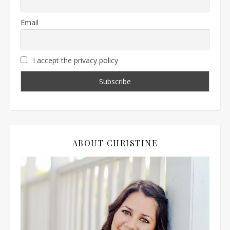
Email
I accept the privacy policy
ABOUT CHRISTINE