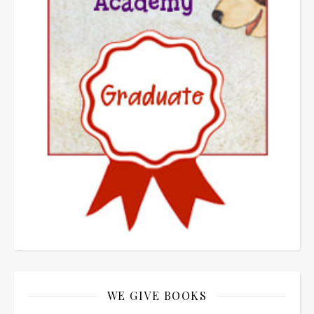
WE GIVE BOOKS