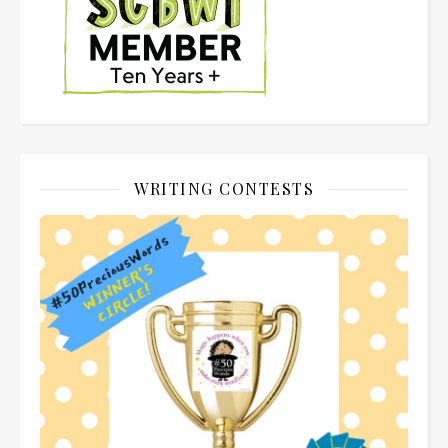
WRITING CONTESTS