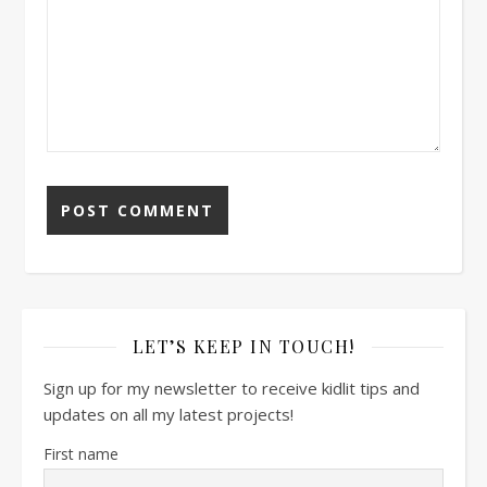
LET’S KEEP IN TOUCH!
Sign up for my newsletter to receive kidlit tips and
updates on all my latest projects!
First name