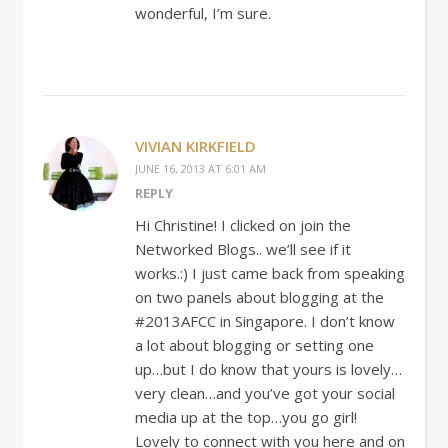
wonderful, I’m sure.
VIVIAN KIRKFIELD
JUNE 16, 2013 AT 6:01 AM
REPLY
Hi Christine! I clicked on join the
Networked Blogs.. we’ll see if it
works.:) I just came back from speaking
on two panels about blogging at the
#2013AFCC in Singapore. I don’t know
a lot about blogging or setting one
up…but I do know that yours is lovely…
very clean…and you’ve got your social
media up at the top…you go girl!
Lovely to connect with you here and on