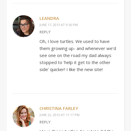
LEANDRA
JUNE 17, 2013 AT 9:56 PM
REPLY
Oh, I love turtles. We used to have
them growing up- and whenever we’d
see one on the road my dad always
stopped to ‘help it get to the other
side’ quicker! I like the new site!
CHRISTINA FARLEY
JUNE 22, 2013 AT 11:17 PM
REPLY