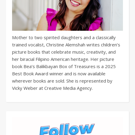
Mother to two spirited daughters and a classically
trained vocalist, Christine Alemshah writes children’s
picture books that celebrate music, creativity, and
her biracial Filipino American heritage. Her picture
book Bea’s Balikbayan Box of Treasures is a 2025
Best Book Award winner and is now available
wherever books are sold. She is represented by
Vicky Weber at Creative Media Agency.