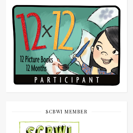
SCBWI MEMBER