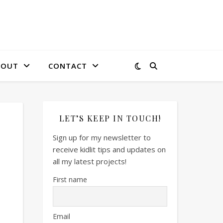
BOUT
CONTACT
LET’S KEEP IN TOUCH!
Sign up for my newsletter to
receive kidlit tips and updates on
all my latest projects!
First name
Email