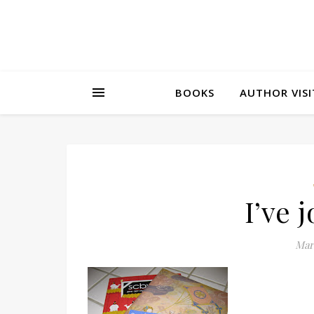
BOOKS
AUTHOR VISI
I’ve 
Marc