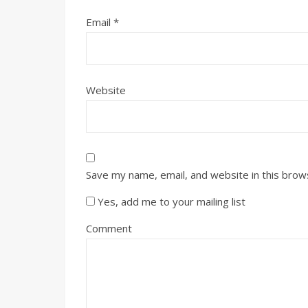
Email
*
Website
Save my name, email, and website in this brow
Yes, add me to your mailing list
Comment