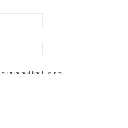
ser for the next time I comment.