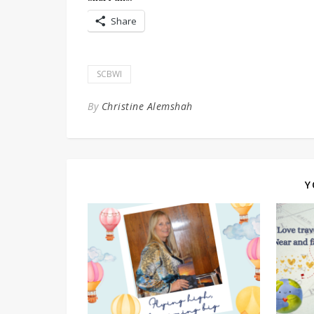
Share
SCBWI
By
Christine Alemshah
Y