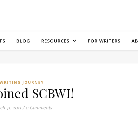
TS
BLOG
RESOURCES
FOR WRITERS
A
WRITING JOURNEY
joined SCBWI!
h 31, 2011
/
0 Comments