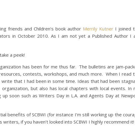
ing friends and Children’s book author
Merrily Kutner
I joined 
trators in October 2010. As I am not yet a Published Author I
 take a peek!
rganization has been for me thus far. The bulletins are jam-pac
ine resources, contests, workshops, and much more. When I read 
 write that I had been in some time. Ideas that had been stagn
rganization, but also has local chapters with local events. In
ng up soon such as Writers Day in L.A. and Agents Day at Newp
tial benefits of SCBWI (for instance I’m still working up the cour
en’s writers, if you haven’t looked into SCBWI I highly recommend it!