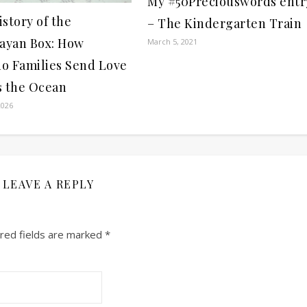
My #50Preciouswords entr
story of the
– The Kindergarten Train
bayan Box: How
March 5, 2021
no Families Send Love
s the Ocean
2026
LEAVE A REPLY
red fields are marked
*