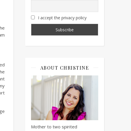
I accept the privacy policy
the
 am
ked
ABOUT CHRISTINE
the
ant
 my
ort
age
Mother to two spirited