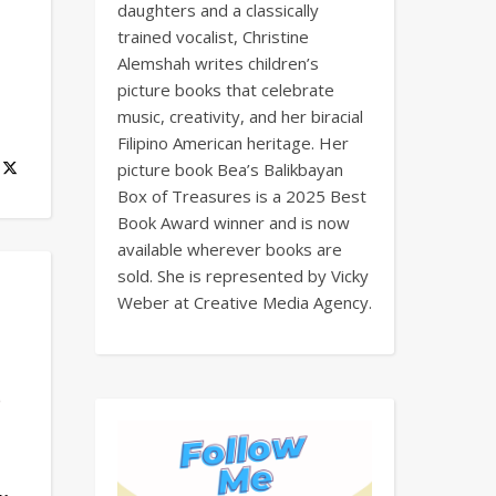
daughters and a classically
trained vocalist, Christine
Alemshah writes children’s
picture books that celebrate
music, creativity, and her biracial
Filipino American heritage. Her
picture book Bea’s Balikbayan
Box of Treasures is a 2025 Best
Book Award winner and is now
available wherever books are
sold. She is represented by Vicky
Weber at Creative Media Agency.