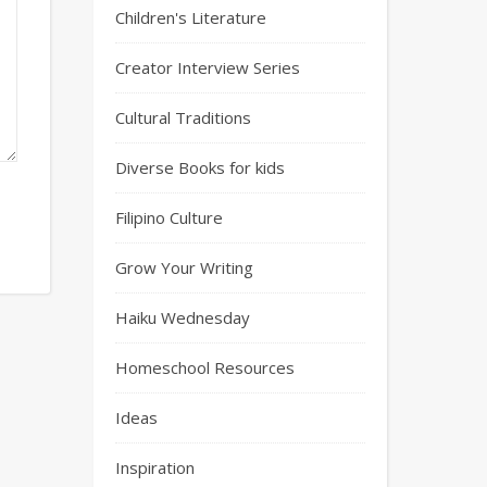
Children's Literature
Creator Interview Series
Cultural Traditions
Diverse Books for kids
Filipino Culture
Grow Your Writing
Haiku Wednesday
Homeschool Resources
Ideas
Inspiration