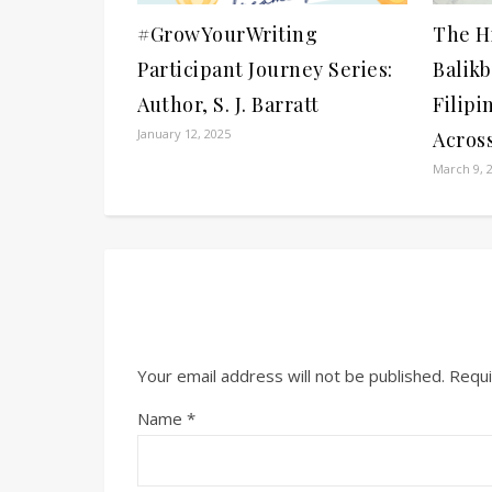
#GrowYourWriting
The Hi
Participant Journey Series:
Balik
Author, S. J. Barratt
Filipi
January 12, 2025
Acros
March 9, 
Your email address will not be published.
Requi
Name
*