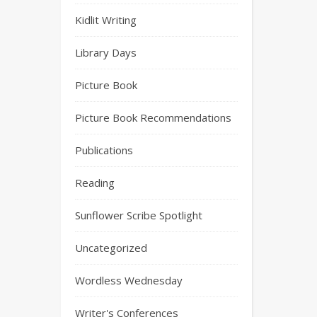
Kidlit Writing
Library Days
Picture Book
Picture Book Recommendations
Publications
Reading
Sunflower Scribe Spotlight
Uncategorized
Wordless Wednesday
Writer's Conferences