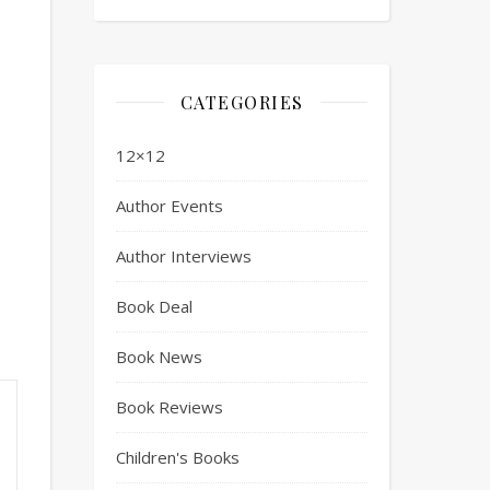
CATEGORIES
12×12
Author Events
Author Interviews
Book Deal
Book News
Book Reviews
Children's Books