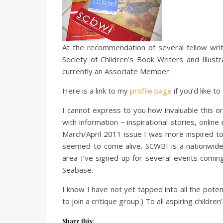
At the recommendation of several fellow writ
Society of Children’s Book Writers and Illus
currently an Associate Member.
Here is a link to my
profile page
if you’d like to
I cannot express to you how invaluable this o
with information ~ inspirational stories, onl
March/April 2011 issue I was more inspired to
seemed to come alive. SCWBI is a nationwide o
area I’ve signed up for several events comi
Seabase.
I know I have not yet tapped into all the poten
to join a critique group.) To all aspiring childr
Share this: