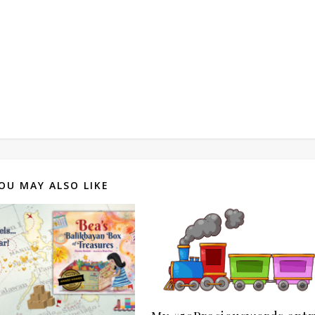
OU MAY ALSO LIKE