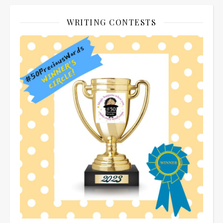
WRITING CONTESTS