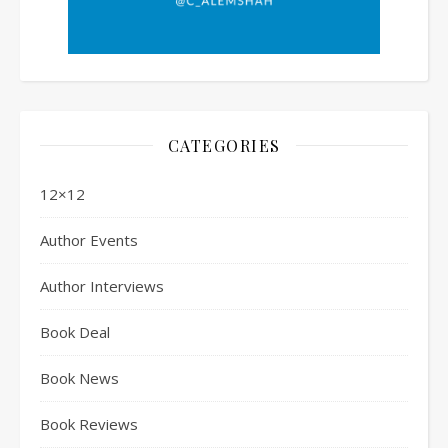
CATEGORIES
12×12
Author Events
Author Interviews
Book Deal
Book News
Book Reviews