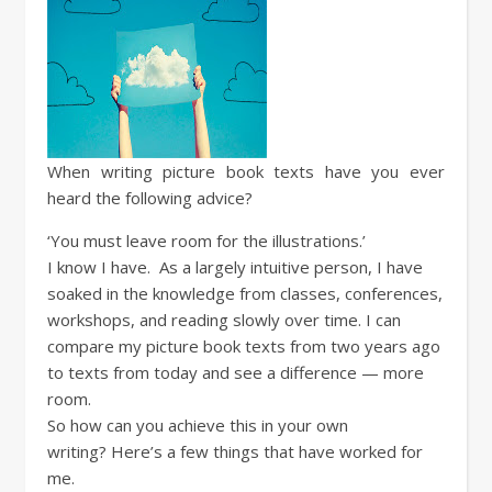
When writing picture book texts have you ever
heard the following advice?
‘You must leave room for the illustrations.’
I know I have. As a largely intuitive person, I have
soaked in the knowledge from classes, conferences,
workshops, and reading slowly over time. I can
compare my picture book texts from two years ago
to texts from today and see a difference — more
room.
So how can you achieve this in your own
writing? Here’s a few things that have worked for
me.