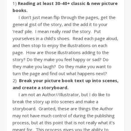
1)
Reading at least 30-40+ classic & new picture
books.
I don’t just mean flip through the pages, get the
general gist of the story, and the add it to your
‘read’ pile. I mean really
read
the story. Put
yourselves in a child’s shoes. Read each page aloud,
and then stop to enjoy the illustrations on each
page. How are those illustrations adding to the
story? Do they make you feel happy or sad? Do
they make you laugh? Do they make you want to
turn the page and find out what happens next?
2)
Break your picture book text up into scenes,
and create a storyboard.
I am not an Author//Illustrator, but I do like to
break the story up into scenes and make a
storyboard. Granted, these are things the Author
may not have much control of during the publishing
process, but at this point that is not really what it’s
meant for. This process gives you the ability to