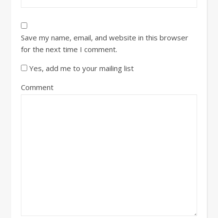
Save my name, email, and website in this browser
for the next time I comment.
Yes, add me to your mailing list
Comment