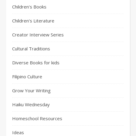
Children's Books
Children's Literature
Creator Interview Series
Cultural Traditions
Diverse Books for kids
Filipino Culture
Grow Your Writing
Haiku Wednesday
Homeschool Resources
Ideas