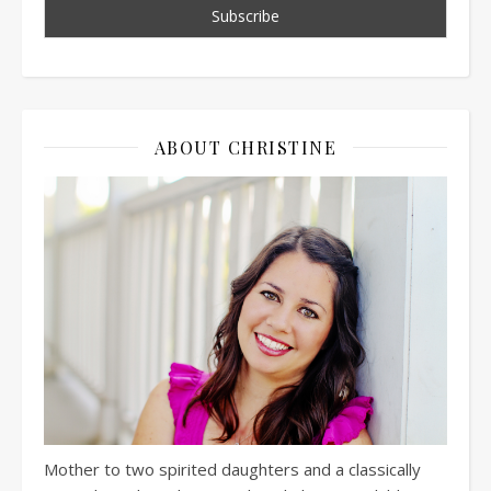
ABOUT CHRISTINE
Mother to two spirited daughters and a classically