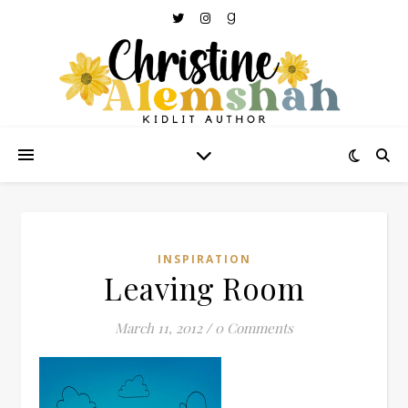
INSPIRATION
Leaving Room
March 11, 2012
/
0 Comments