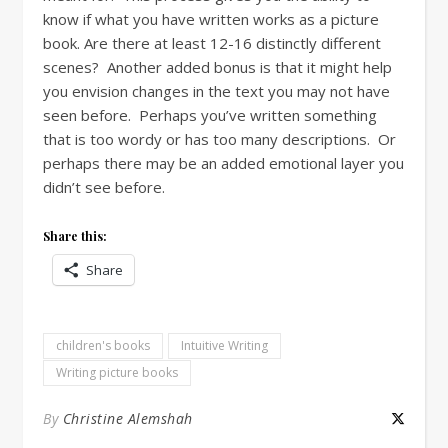
know if what you have written works as a picture
book. Are there at least 12-16 distinctly different
scenes? Another added bonus is that it might help
you envision changes in the text you may not have
seen before. Perhaps you’ve written something
that is too wordy or has too many descriptions. Or
perhaps there may be an added emotional layer you
didn’t see before.
Share this:
Share
children's books
Intuitive Writing
Writing picture books
By
Christine Alemshah