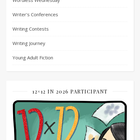
Writer's Conferences
Writing Contests
Writing Journey
Young Adult Fiction
12×12 IN 2026 PARTICIPANT