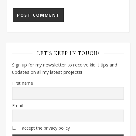
LET’S KEEP IN TOUCH!
Sign up for my newsletter to receive kidlit tips and
updates on all my latest projects!
First name
Email
I accept the privacy policy