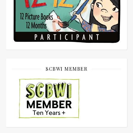
SCBWI MEMBER