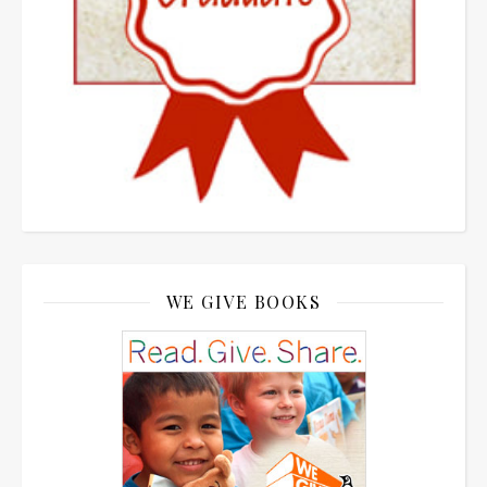
WE GIVE BOOKS