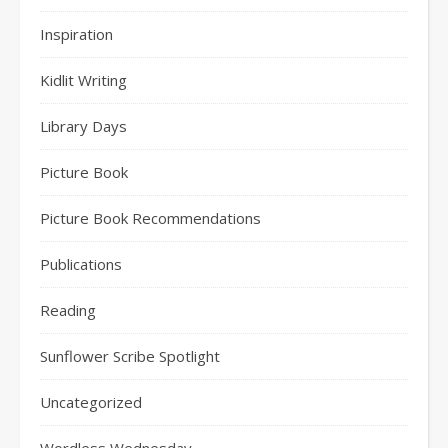
Inspiration
Kidlit Writing
Library Days
Picture Book
Picture Book Recommendations
Publications
Reading
Sunflower Scribe Spotlight
Uncategorized
Wordless Wednesday