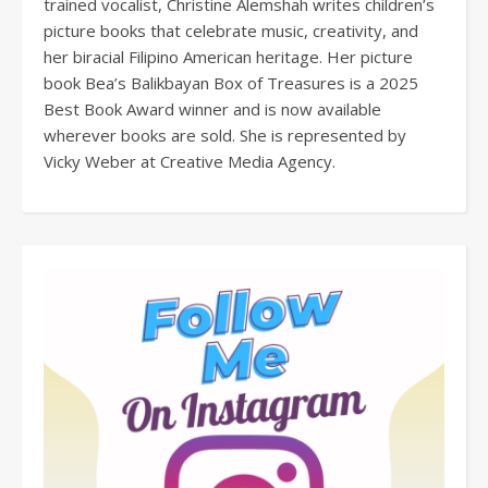
trained vocalist, Christine Alemshah writes children’s
picture books that celebrate music, creativity, and
her biracial Filipino American heritage. Her picture
book Bea’s Balikbayan Box of Treasures is a 2025
Best Book Award winner and is now available
wherever books are sold. She is represented by
Vicky Weber at Creative Media Agency.