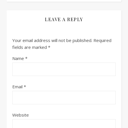
LEAVE A REPLY
Your email address will not be published.
Required
fields are marked
*
Name
*
Email
*
Website