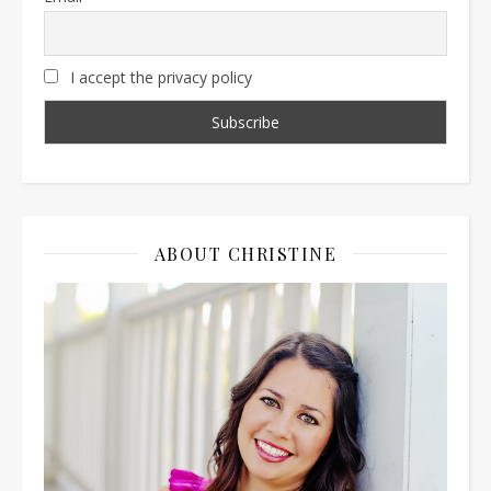
I accept the privacy policy
ABOUT CHRISTINE