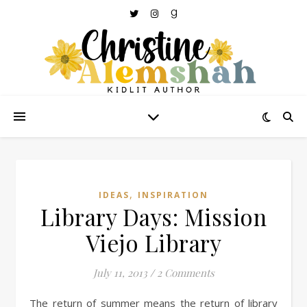
,
IDEAS
INSPIRATION
Library Days: Mission
Viejo Library
July 11, 2013
/
2 Comments
The return of summer means the return of library