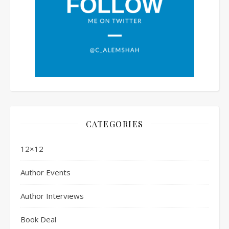
CATEGORIES
12×12
Author Events
Author Interviews
Book Deal