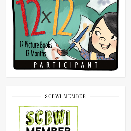
SCBWI MEMBER