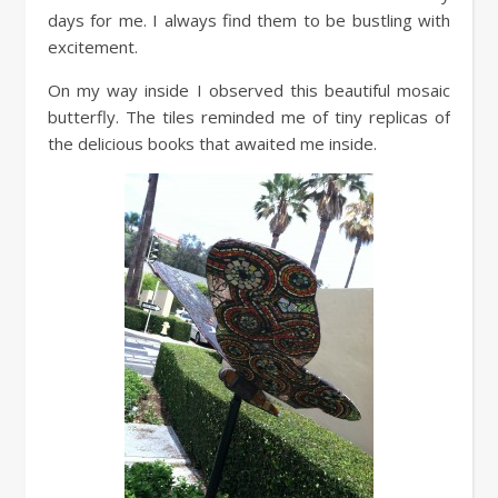
days for me. I always find them to be bustling with
excitement.
On my way inside I observed this beautiful mosaic
butterfly. The tiles reminded me of tiny replicas of
the delicious books that awaited me inside.