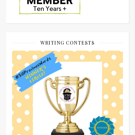
WRITING CONTESTS