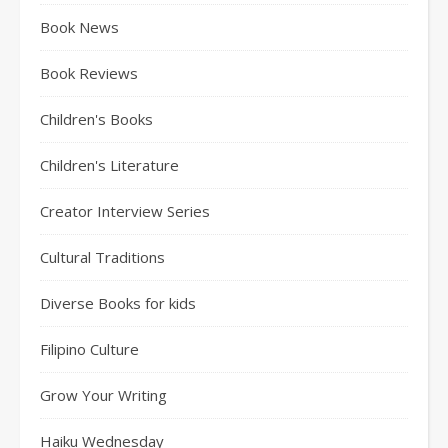
Book News
Book Reviews
Children's Books
Children's Literature
Creator Interview Series
Cultural Traditions
Diverse Books for kids
Filipino Culture
Grow Your Writing
Haiku Wednesday