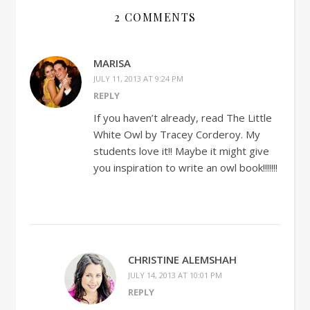
2 COMMENTS
MARISA
JULY 11, 2013 AT 9:24 PM
REPLY
If you haven’t already, read The Little
White Owl by Tracey Corderoy. My
students love it!! Maybe it might give
you inspiration to write an owl book!!!!!!!
CHRISTINE ALEMSHAH
JULY 14, 2013 AT 10:01 PM
REPLY