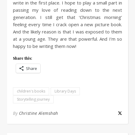
write in the first place. I hope to play a small part in
passing my love of reading down to the next
generation. I still get that ‘Christmas morning’
feeling every time I crack open a new picture book.
And the likely reason is that I was exposed to them
at a young age. They are that powerful. And I’m so
happy to be writing them now!
Share this:
Share
children's books
Library Days
Storytelling journey
By
Christine Alemshah