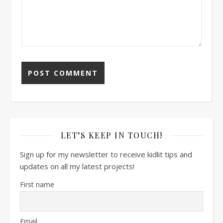
LET’S KEEP IN TOUCH!
Sign up for my newsletter to receive kidlit tips and
updates on all my latest projects!
First name
Email