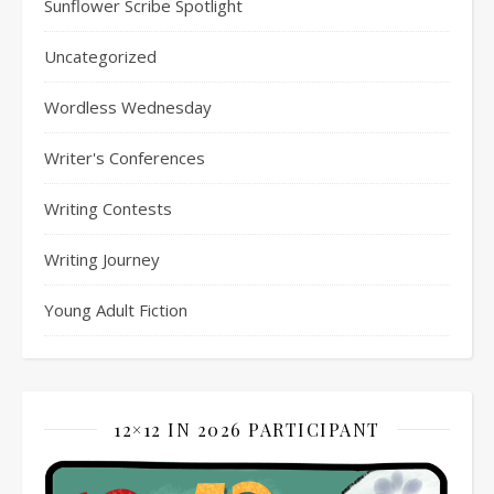
Sunflower Scribe Spotlight
Uncategorized
Wordless Wednesday
Writer's Conferences
Writing Contests
Writing Journey
Young Adult Fiction
12×12 IN 2026 PARTICIPANT