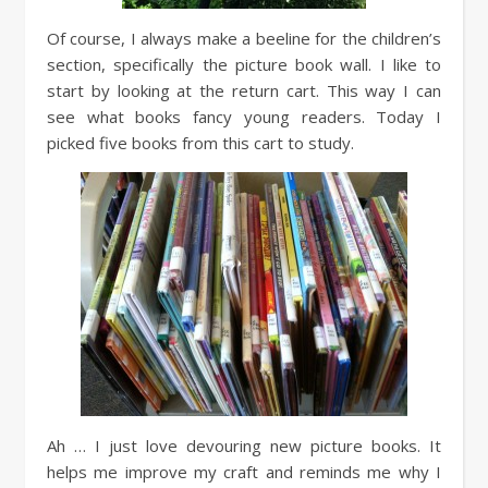
Of course, I always make a beeline for the children’s
section, specifically the picture book wall. I like to
start by looking at the return cart. This way I can
see what books fancy young readers. Today I
picked five books from this cart to study.
Ah … I just love devouring new picture books. It
helps me improve my craft and reminds me why I