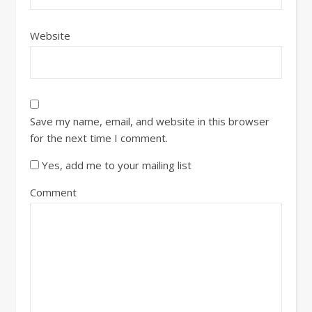
Website
Save my name, email, and website in this browser
for the next time I comment.
Yes, add me to your mailing list
Comment