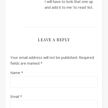
I will have to look that one up
and add it to me ‘to read’ list.
LEAVE A REPLY
Your email address will not be published.
Required
fields are marked
*
Name
*
Email
*