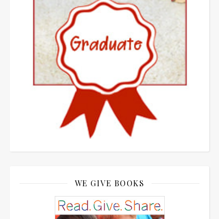
WE GIVE BOOKS