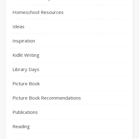
Homeschool Resources
Ideas
Inspiration
Kidlit Writing
Library Days
Picture Book
Picture Book Recommendations
Publications
Reading