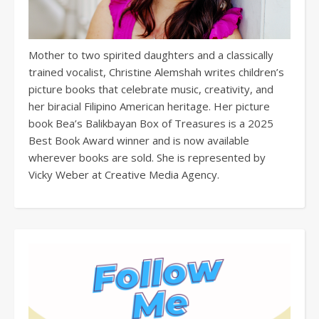
Mother to two spirited daughters and a classically
trained vocalist, Christine Alemshah writes children’s
picture books that celebrate music, creativity, and
her biracial Filipino American heritage. Her picture
book Bea’s Balikbayan Box of Treasures is a 2025
Best Book Award winner and is now available
wherever books are sold. She is represented by
Vicky Weber at Creative Media Agency.