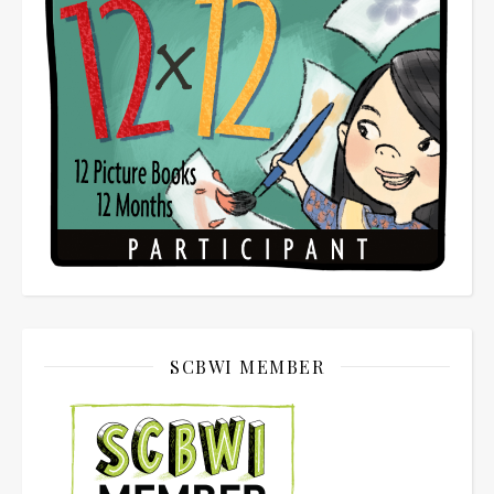
SCBWI MEMBER