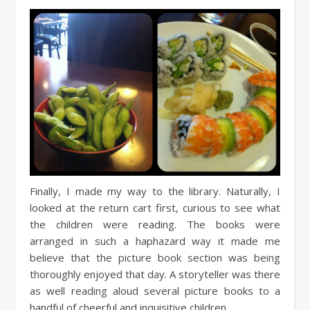
Finally, I made my way to the library. Naturally, I
looked at the return cart first, curious to see what
the children were reading. The books were
arranged in such a haphazard way it made me
believe that the picture book section was being
thoroughly enjoyed that day. A storyteller was there
as well reading aloud several picture books to a
handful of cheerful and inquisitive children.