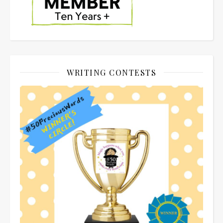
WRITING CONTESTS