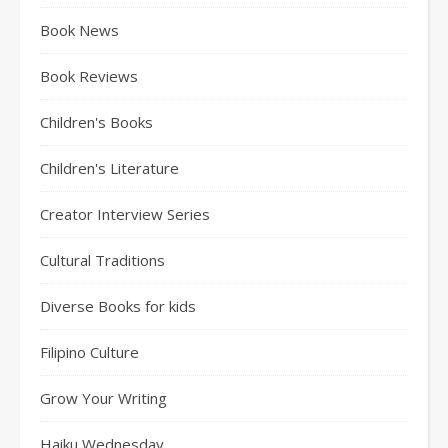
Book News
Book Reviews
Children's Books
Children's Literature
Creator Interview Series
Cultural Traditions
Diverse Books for kids
Filipino Culture
Grow Your Writing
Haiku Wednesday