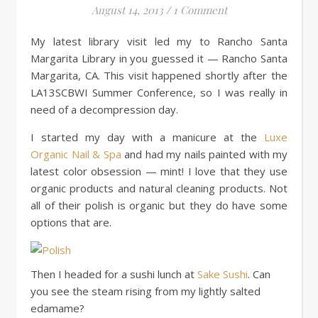
August 14, 2013
/
1 Comment
My latest library visit led my to Rancho Santa
Margarita Library in you guessed it — Rancho Santa
Margarita, CA. This visit happened shortly after the
LA13SCBWI Summer Conference, so I was really in
need of a decompression day.
I started my day with a manicure at the
Luxe
Organic Nail & Spa
and had my nails painted with my
latest color obsession — mint! I love that they use
organic products and natural cleaning products. Not
all of their polish is organic but they do have some
options that are.
Then I headed for a sushi lunch at
Sake Sushi
. Can
you see the steam rising from my lightly salted
edamame?