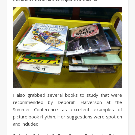
I also grabbed several books to study that were
recommended by Deborah Halverson at the
Summer Conference as excellent examples of
picture book rhythm. Her suggestions were spot on
and included: