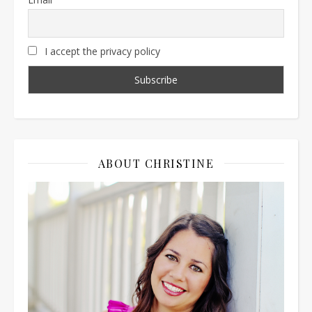
I accept the privacy policy
ABOUT CHRISTINE