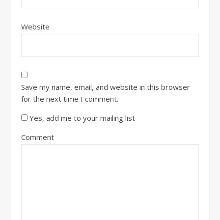
Website
Save my name, email, and website in this browser
for the next time I comment.
Yes, add me to your mailing list
Comment