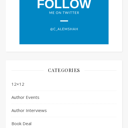
CATEGORIES
12×12
Author Events
Author Interviews
Book Deal