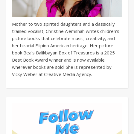
Mother to two spirited daughters and a classically
trained vocalist, Christine Alemshah writes children’s
picture books that celebrate music, creativity, and
her biracial Filipino American heritage. Her picture
book Bea’s Balikbayan Box of Treasures is a 2025
Best Book Award winner and is now available
wherever books are sold. She is represented by
Vicky Weber at Creative Media Agency.