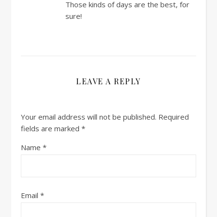
Those kinds of days are the best, for
sure!
LEAVE A REPLY
Your email address will not be published.
Required
fields are marked
*
Name
*
Email
*