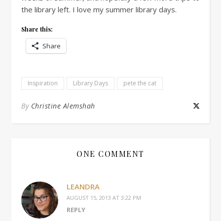
the library left. I love my summer library days.
Share this:
Share
Inspiration
Library Days
pete the cat
By
Christine Alemshah
ONE COMMENT
LEANDRA
AUGUST 15, 2013 AT 3:22 PM
REPLY