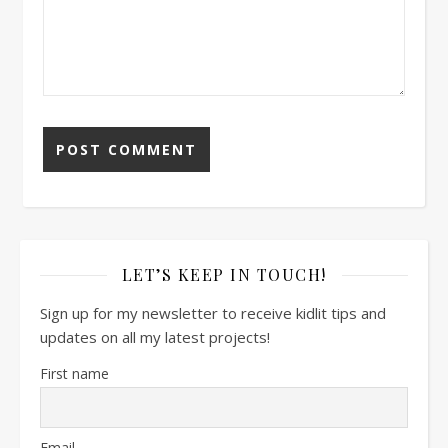
LET’S KEEP IN TOUCH!
Sign up for my newsletter to receive kidlit tips and
updates on all my latest projects!
First name
Email