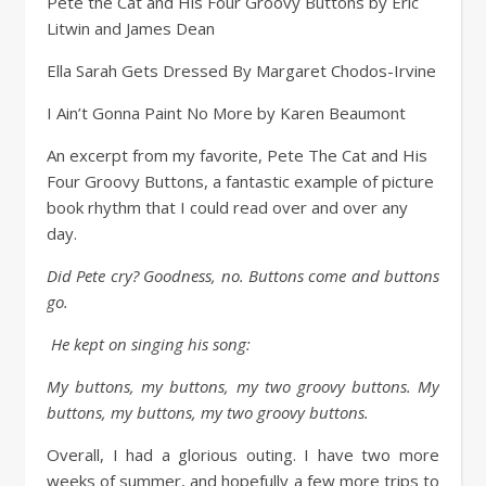
Pete the Cat and His Four Groovy Buttons by Eric
Litwin and James Dean
Ella Sarah Gets Dressed By Margaret Chodos-Irvine
I Ain’t Gonna Paint No More by Karen Beaumont
An excerpt from my favorite, Pete The Cat and His
Four Groovy Buttons, a fantastic example of picture
book rhythm that I could read over and over any
day.
Did Pete cry? Goodness, no. Buttons come and buttons
go.
He kept on singing his song:
My buttons, my buttons, my two groovy buttons. My
buttons, my buttons, my two groovy buttons.
Overall, I had a glorious outing. I have two more
weeks of summer, and hopefully a few more trips to