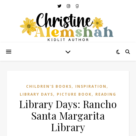
,
,
CHILDREN'S BOOKS
INSPIRATION
,
,
LIBRARY DAYS
PICTURE BOOK
READING
Library Days: Rancho
Santa Margarita
Library