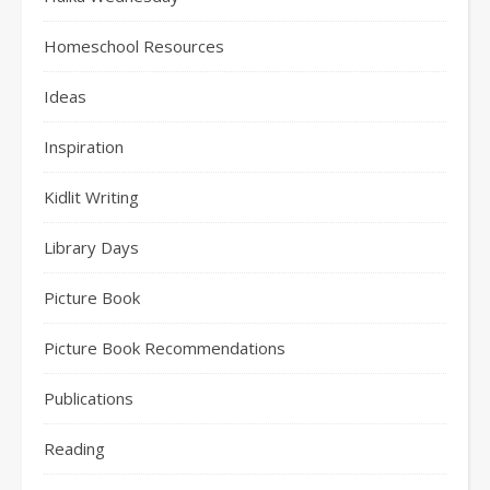
Homeschool Resources
Ideas
Inspiration
Kidlit Writing
Library Days
Picture Book
Picture Book Recommendations
Publications
Reading