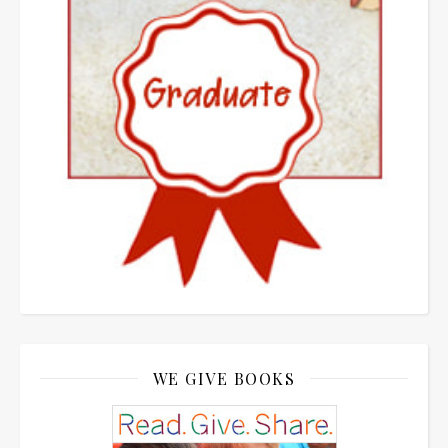
WE GIVE BOOKS