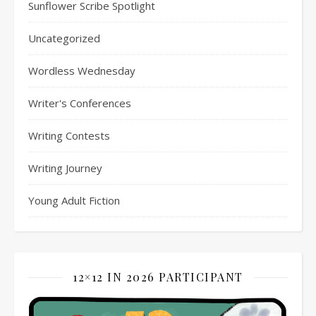
Sunflower Scribe Spotlight
Uncategorized
Wordless Wednesday
Writer's Conferences
Writing Contests
Writing Journey
Young Adult Fiction
12×12 IN 2026 PARTICIPANT