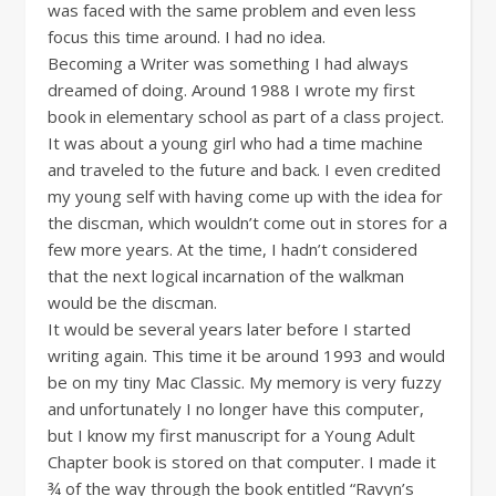
was faced with the same problem and even less
focus this time around. I had no idea.
Becoming a Writer was something I had always
dreamed of doing. Around 1988 I wrote my first
book in elementary school as part of a class project.
It was about a young girl who had a time machine
and traveled to the future and back. I even credited
my young self with having come up with the idea for
the discman, which wouldn’t come out in stores for a
few more years. At the time, I hadn’t considered
that the next logical incarnation of the walkman
would be the discman.
It would be several years later before I started
writing again. This time it be around 1993 and would
be on my tiny Mac Classic. My memory is very fuzzy
and unfortunately I no longer have this computer,
but I know my first manuscript for a Young Adult
Chapter book is stored on that computer. I made it
¾ of the way through the book entitled “Ravyn’s