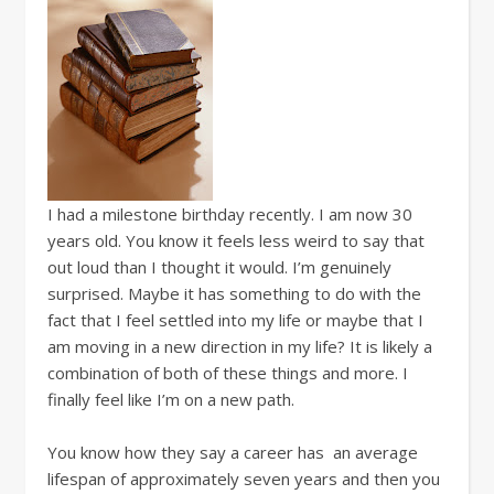
I had a milestone birthday recently. I am now 30
years old. You know it feels less weird to say that
out loud than I thought it would. I’m genuinely
surprised. Maybe it has something to do with the
fact that I feel settled into my life or maybe that I
am moving in a new direction in my life? It is likely a
combination of both of these things and more. I
finally feel like I’m on a new path.
You know how they say a career has an average
lifespan of approximately seven years and then you