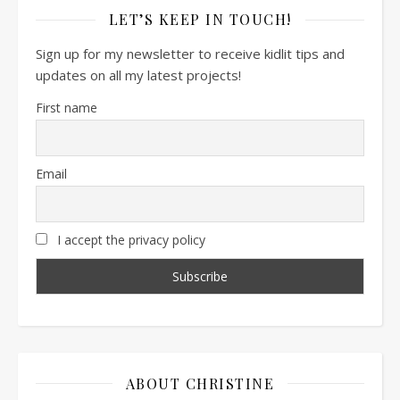
LET’S KEEP IN TOUCH!
Sign up for my newsletter to receive kidlit tips and
updates on all my latest projects!
First name
Email
I accept the privacy policy
ABOUT CHRISTINE