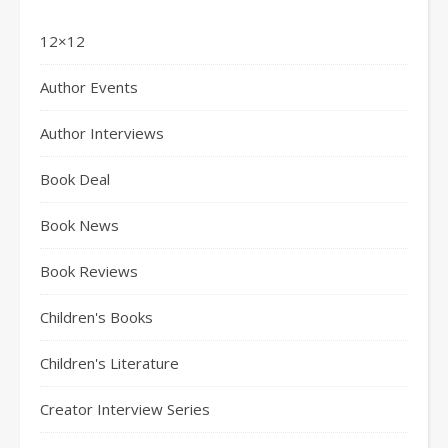
12×12
Author Events
Author Interviews
Book Deal
Book News
Book Reviews
Children's Books
Children's Literature
Creator Interview Series