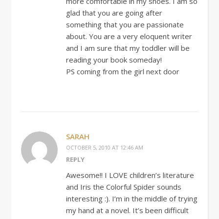
more comfortable in my shoes. I am so
glad that you are going after
something that you are passionate
about. You are a very eloquent writer
and I am sure that my toddler will be
reading your book someday!
PS coming from the girl next door
SARAH
OCTOBER 5, 2010 AT 12:46 AM
REPLY
Awesome!! I LOVE children’s literature
and Iris the Colorful Spider sounds
interesting :). I’m in the middle of trying
my hand at a novel. It’s been difficult