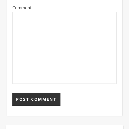
Comment