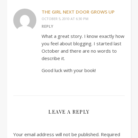
THE GIRL NEXT DOOR GROWS UP
OCTOBER 5, 2010 AT 6:30 PM
REPLY
What a great story. I know exactly how
you feel about blogging. I started last
October and there are no words to
describe it.
Good luck with your book!
LEAVE A REPLY
Your email address will not be published.
Required