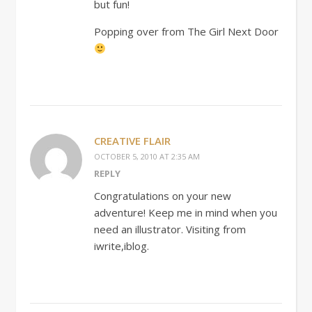
but fun!
Popping over from The Girl Next Door
CREATIVE FLAIR
OCTOBER 5, 2010 AT 2:35 AM
REPLY
Congratulations on your new
adventure! Keep me in mind when you
need an illustrator. Visiting from
iwrite,iblog.