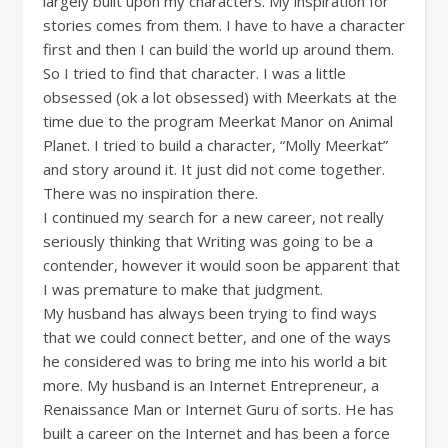
largely built upon my characters. My inspiration for
stories comes from them. I have to have a character
first and then I can build the world up around them.
So I tried to find that character. I was a little
obsessed (ok a lot obsessed) with Meerkats at the
time due to the program Meerkat Manor on Animal
Planet. I tried to build a character, “Molly Meerkat”
and story around it. It just did not come together.
There was no inspiration there.
I continued my search for a new career, not really
seriously thinking that Writing was going to be a
contender, however it would soon be apparent that
I was premature to make that judgment.
My husband has always been trying to find ways
that we could connect better, and one of the ways
he considered was to bring me into his world a bit
more. My husband is an Internet Entrepreneur, a
Renaissance Man or Internet Guru of sorts. He has
built a career on the Internet and has been a force