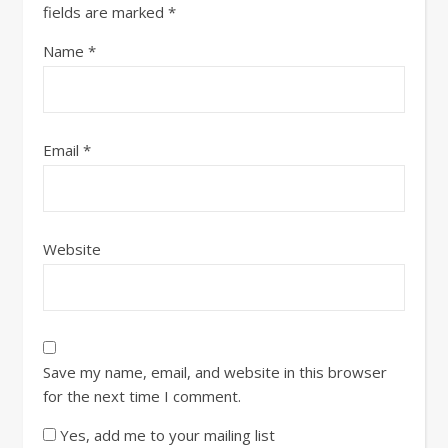
fields are marked
*
Name
*
Email
*
Website
Save my name, email, and website in this browser
for the next time I comment.
Yes, add me to your mailing list