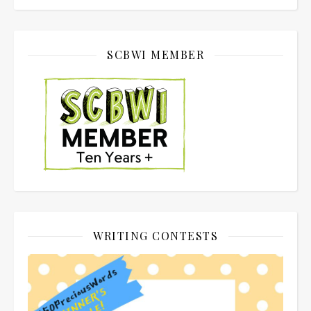
SCBWI MEMBER
WRITING CONTESTS