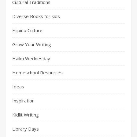
Cultural Traditions
Diverse Books for kids
Filipino Culture
Grow Your Writing
Haiku Wednesday
Homeschool Resources
Ideas
Inspiration
Kidlit Writing
Library Days