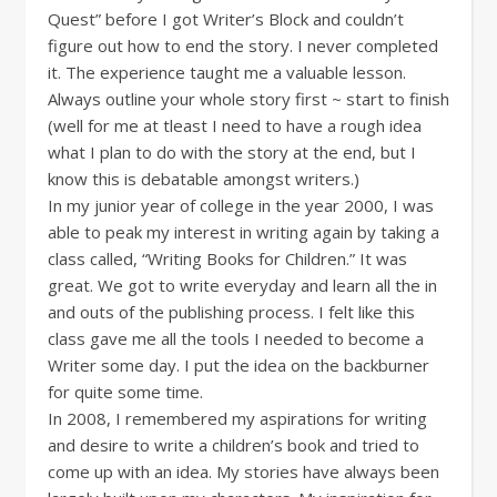
Quest” before I got Writer’s Block and couldn’t
figure out how to end the story. I never completed
it. The experience taught me a valuable lesson.
Always outline your whole story first ~ start to finish
(well for me at tleast I need to have a rough idea
what I plan to do with the story at the end, but I
know this is debatable amongst writers.)
In my junior year of college in the year 2000, I was
able to peak my interest in writing again by taking a
class called, “Writing Books for Children.” It was
great. We got to write everyday and learn all the in
and outs of the publishing process. I felt like this
class gave me all the tools I needed to become a
Writer some day. I put the idea on the backburner
for quite some time.
In 2008, I remembered my aspirations for writing
and desire to write a children’s book and tried to
come up with an idea. My stories have always been