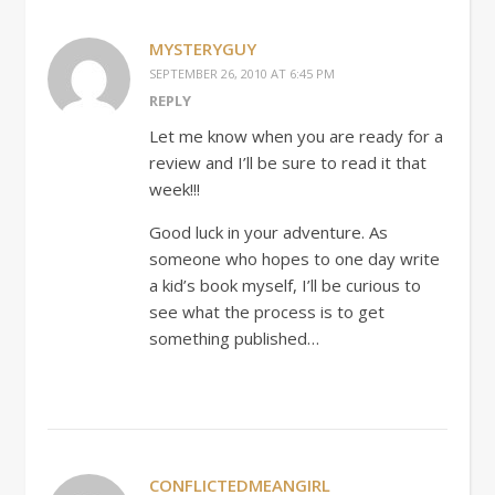
MYSTERYGUY
SEPTEMBER 26, 2010 AT 6:45 PM
REPLY
Let me know when you are ready for a
review and I’ll be sure to read it that
week!!!
Good luck in your adventure. As
someone who hopes to one day write
a kid’s book myself, I’ll be curious to
see what the process is to get
something published…
CONFLICTEDMEANGIRL