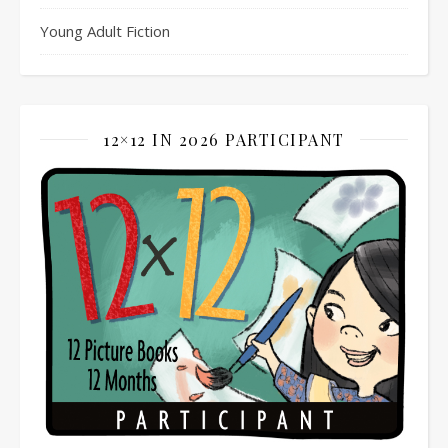
Young Adult Fiction
12×12 IN 2026 PARTICIPANT