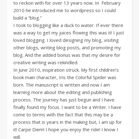
to reckon with for over 13 years now. In February
2010 he introduced me to wordpress so I could
build a “blog.”
I took to blogging like a duck to water. If ever there
was a way to get my juices flowing this was it! I just
loved blogging. I loved designing my blog, visiting
other blogs, writing blog posts, and promoting my
blog. And the added bonus was that my desire for
creative writing was rekindled.
In June 2010, inspiration struck. My first children’s
book main character, Iris the Colorful Spider was
born. The manuscript is written and now I am
learning more about the editing and publishing
process. The journey has just begun and I have
finally found my focus. I want to be a Writer. I have
come to terms with the fact that this may be a
process that is years in the making but, I am up for
it! Carpe Diem! I hope you enjoy the ride! I know I
will.