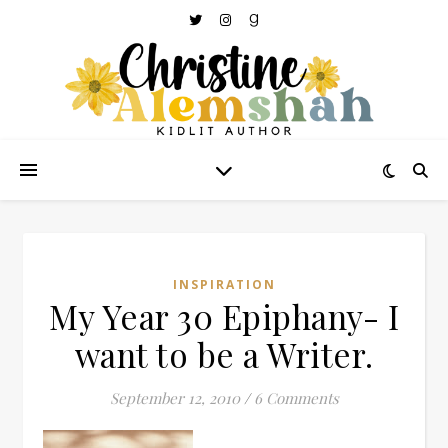
INSPIRATION
My Year 30 Epiphany- I
want to be a Writer.
September 12, 2010
/
6 Comments