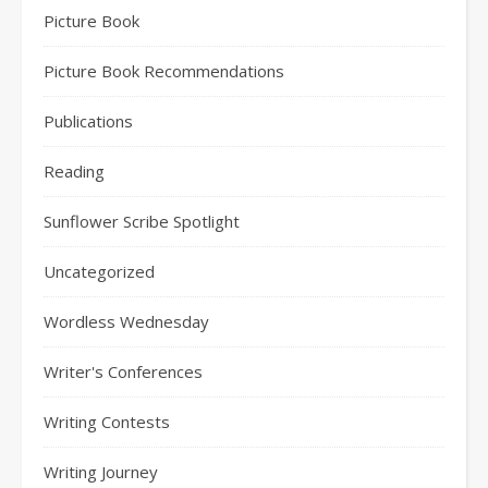
Picture Book
Picture Book Recommendations
Publications
Reading
Sunflower Scribe Spotlight
Uncategorized
Wordless Wednesday
Writer's Conferences
Writing Contests
Writing Journey