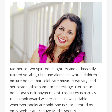
Mother to two spirited daughters and a classically
trained vocalist, Christine Alemshah writes children’s
picture books that celebrate music, creativity, and
her biracial Filipino American heritage. Her picture
book Bea’s Balikbayan Box of Treasures is a 2025
Best Book Award winner and is now available
wherever books are sold. She is represented by
Vicky Weber at Creative Media Agency.