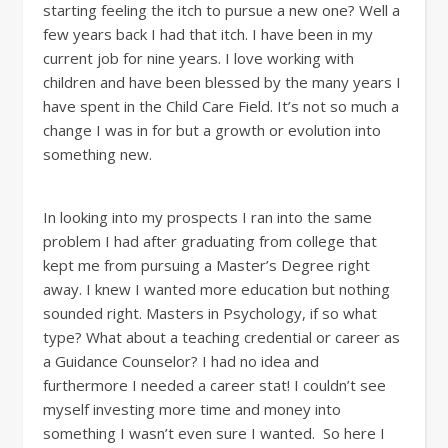
starting feeling the itch to pursue a new one? Well a
few years back I had that itch. I have been in my
current job for nine years. I love working with
children and have been blessed by the many years I
have spent in the Child Care Field. It’s not so much a
change I was in for but a growth or evolution into
something new.
In looking into my prospects I ran into the same
problem I had after graduating from college that
kept me from pursuing a Master’s Degree right
away. I knew I wanted more education but nothing
sounded right. Masters in Psychology, if so what
type? What about a teaching credential or career as
a Guidance Counselor? I had no idea and
furthermore I needed a career stat! I couldn’t see
myself investing more time and money into
something I wasn’t even sure I wanted. So here I