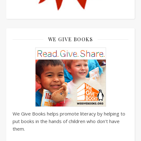
WE GIVE BOOKS
We Give Books helps promote literacy by helping to
put books in the hands of children who don't have
them.