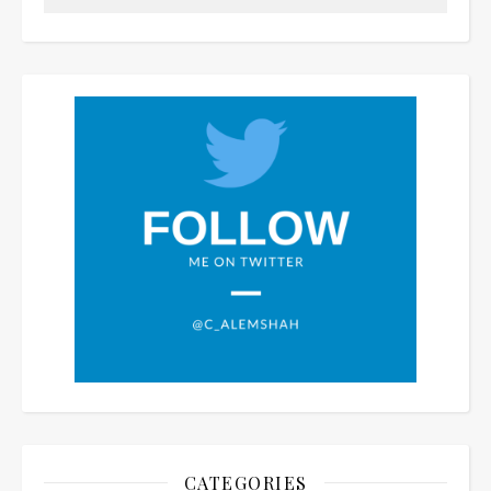
CATEGORIES