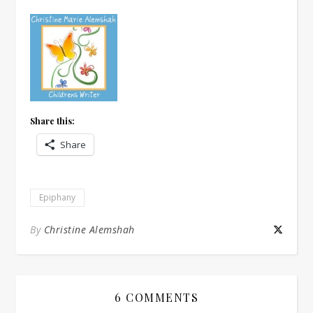
Share this:
Share
Epiphany
By
Christine Alemshah
6 COMMENTS