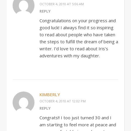
OCTOBER 4, 2010 AT 5:06 AM
REPLY
Congratulations on your progress and
good luck! I always find it so inspiring
to read about people who have taken
the steps to fulfill the dream of being a
writer. I’d love to read about Iris’s
adventures with my daughter.
KIMBERLY
OCTOBER 4, 2010 AT 12:02 PM
REPLY
Congrats!! I too just turned 30 and I
am starting to feel more at peace and