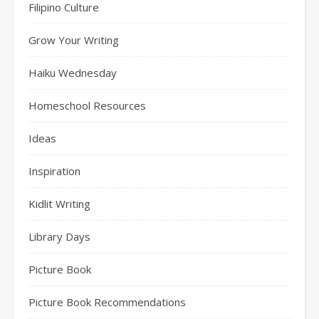
Filipino Culture
Grow Your Writing
Haiku Wednesday
Homeschool Resources
Ideas
Inspiration
Kidlit Writing
Library Days
Picture Book
Picture Book Recommendations