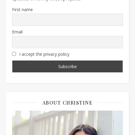
First name
Email
I accept the privacy policy
ABOUT CHRISTINE