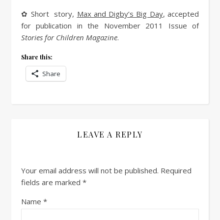
✿ Short story,
Max and Digby’s Big Day
, accepted
for publication in the November 2011 Issue of
Stories for Children Magazine
.
Share this:
Share
LEAVE A REPLY
Your email address will not be published.
Required
fields are marked
*
Name
*