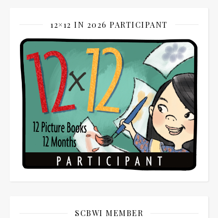
12×12 IN 2026 PARTICIPANT
SCBWI MEMBER