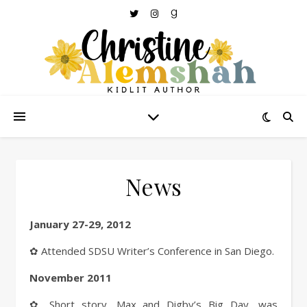
News
January 27-29, 2012
✿ Attended SDSU Writer’s Conference in San Diego.
November 2011
✿ Short story,
Max and Digby’s Big Day
, was