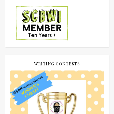
WRITING CONTESTS