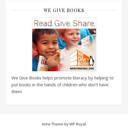
WE GIVE BOOKS
We Give Books helps promote literacy by helping to
put books in the hands of children who don't have
them.
Ashe Theme by
WP Royal
.