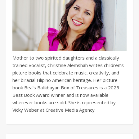
Mother to two spirited daughters and a classically
trained vocalist, Christine Alemshah writes children’s
picture books that celebrate music, creativity, and
her biracial Filipino American heritage. Her picture
book Bea’s Balikbayan Box of Treasures is a 2025
Best Book Award winner and is now available
wherever books are sold. She is represented by
Vicky Weber at Creative Media Agency.