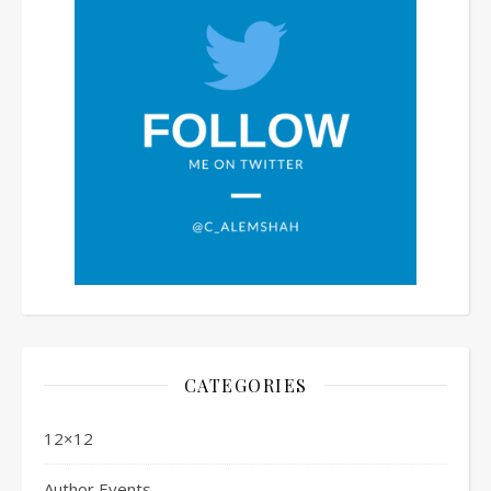
CATEGORIES
12×12
Author Events