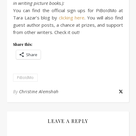
in writing picture books.):
You can find the official sign ups for PiBoIdMo at
Tara Lazar’s blog by
clicking here
. You will also find
guest author posts, a chance at prizes, and support
from other writers. Check it out!
Share this:
Share
PiBoIdMo
By
Christine Alemshah
LEAVE A REPLY