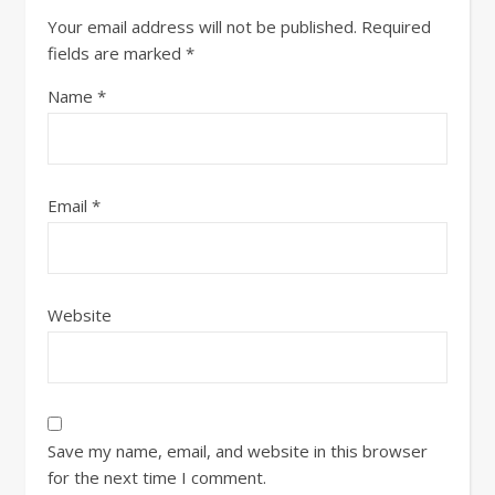
Your email address will not be published.
Required
fields are marked
*
Name
*
Email
*
Website
Save my name, email, and website in this browser
for the next time I comment.