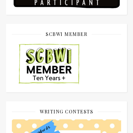
SCBWI MEMBER
WRITING CONTESTS