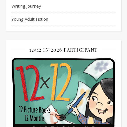
Writing Journey
Young Adult Fiction
12×12 IN 2026 PARTICIPANT