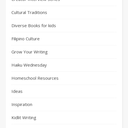
Cultural Traditions
Diverse Books for kids
Filipino Culture
Grow Your Writing
Haiku Wednesday
Homeschool Resources
Ideas
Inspiration
Kidlit Writing