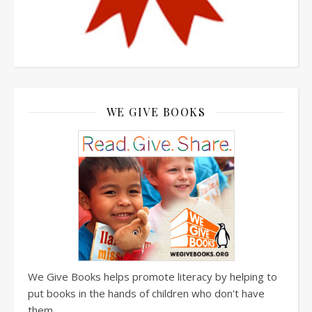
WE GIVE BOOKS
We Give Books helps promote literacy by helping to
put books in the hands of children who don't have
them.