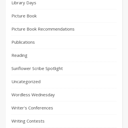
Library Days
Picture Book
Picture Book Recommendations
Publications
Reading
Sunflower Scribe Spotlight
Uncategorized
Wordless Wednesday
Writer's Conferences
Writing Contests