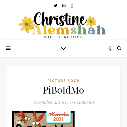
PICTURE BOOK
PiBoIdMo
November 2, 2011
/
0 Comments