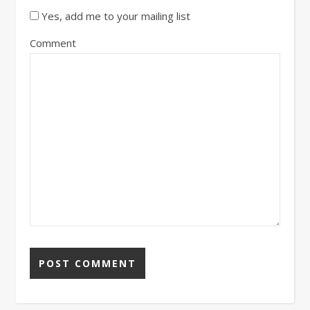
Yes, add me to your mailing list
Comment