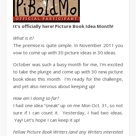
It’s officially here! Picture Book Idea Month!
What is it?
The premise is quite simple. In November 2011 you
vow to come up with 30 picture ideas in 30 ideas.
October was such a busy month for me, I’m excited
to take the plunge and come up with 30 new picture
book ideas this month. I’m ready for the challenge,
and yet also nervous about keeping up!
How am I doing so far?
I had one idea “sneak” up on me Mon Oct. 31, so not
sure if I can count it. Yesterday, I had two ideas.
Yay! Let’s hope I can keep it up!
Fellow Picture Book Writers (and any Writers interested