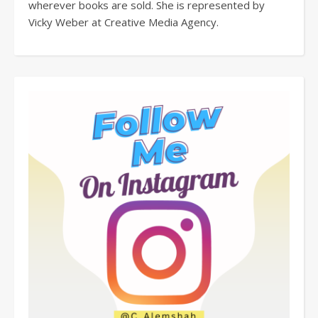
wherever books are sold. She is represented by
Vicky Weber at Creative Media Agency.