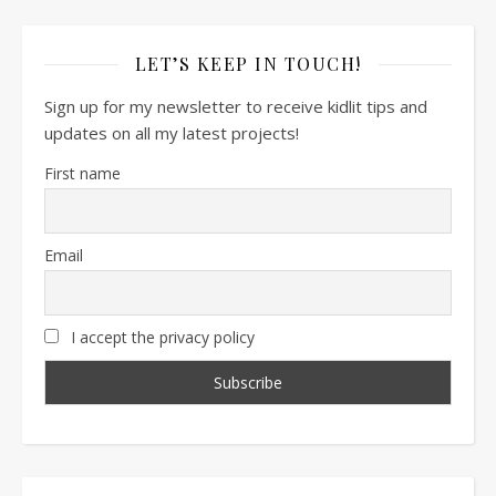
LET’S KEEP IN TOUCH!
Sign up for my newsletter to receive kidlit tips and
updates on all my latest projects!
First name
Email
I accept the privacy policy