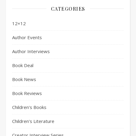
CATEGORIES
12×12
Author Events
Author Interviews
Book Deal
Book News
Book Reviews
Children's Books
Children's Literature
Creator Interview Series