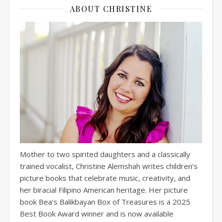
ABOUT CHRISTINE
Mother to two spirited daughters and a classically
trained vocalist, Christine Alemshah writes children’s
picture books that celebrate music, creativity, and
her biracial Filipino American heritage. Her picture
book Bea’s Balikbayan Box of Treasures is a 2025
Best Book Award winner and is now available