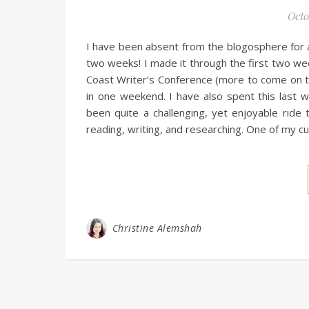
Octo
I have been absent from the blogosphere for 
two weeks! I made it through the first two we
Coast Writer’s Conference (more to come on th
in one weekend. I have also spent this last 
been quite a challenging, yet enjoyable ride 
reading, writing, and researching. One of my c
Christine Alemshah