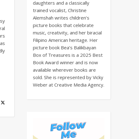
daughters and a classically
trained vocalist, Christine
Alemshah writes children’s
usy
picture books that celebrate
ral
music, creativity, and her biracial
urs
Filipino American heritage. Her
has
picture book Bea’s Balikbayan
dly
Box of Treasures is a 2025 Best
Book Award winner and is now
available wherever books are
sold. She is represented by Vicky
Weber at Creative Media Agency.