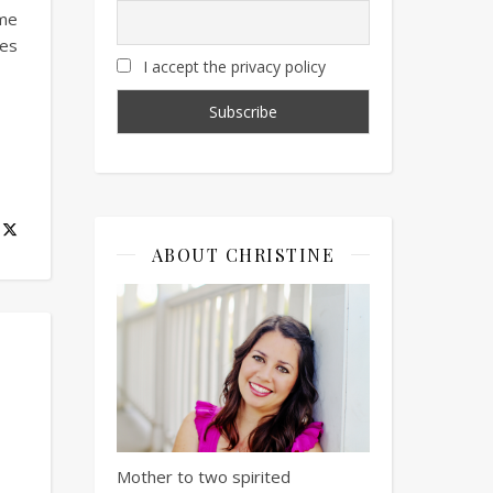
 me
mes
I accept the privacy policy
ABOUT CHRISTINE
Mother to two spirited