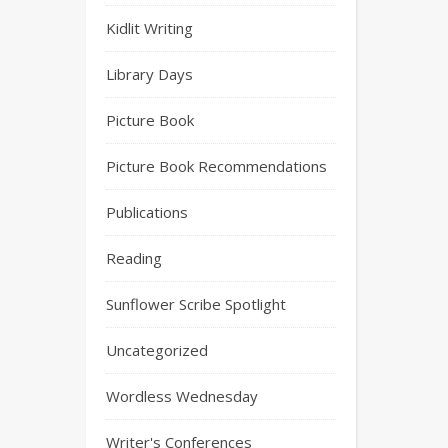
Kidlit Writing
Library Days
Picture Book
Picture Book Recommendations
Publications
Reading
Sunflower Scribe Spotlight
Uncategorized
Wordless Wednesday
Writer's Conferences