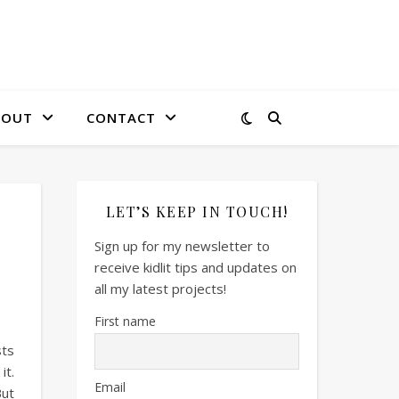
BOUT
CONTACT
LET’S KEEP IN TOUCH!
Sign up for my newsletter to
receive kidlit tips and updates on
all my latest projects!
First name
sts
it.
Email
But