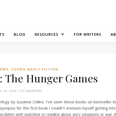
TS
BLOG
RESOURCES
FOR WRITERS
A
,
IEWS
YOUNG ADULT FICTION
: The Hunger Games
y 21, 2011
/
0 Comments
logy by Suzanne Collins. I’ve seen these books on bestseller li
nopsis for the first book I couldn’t envision myself getting into 
problem with watching or reading about gory situations or war. 