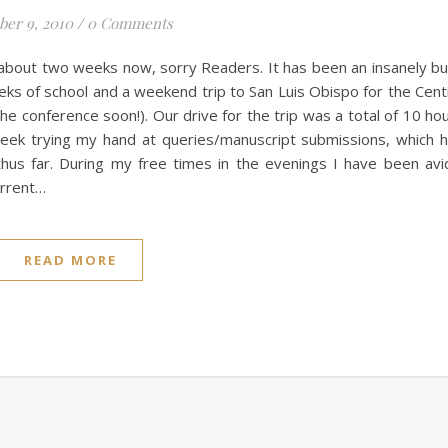
ber 9, 2010
/
0 Comments
about two weeks now, sorry Readers. It has been an insanely b
eks of school and a weekend trip to San Luis Obispo for the Cent
e conference soon!). Our drive for the trip was a total of 10 ho
week trying my hand at queries/manuscript submissions, which 
thus far. During my free times in the evenings I have been avi
urrent…
READ MORE