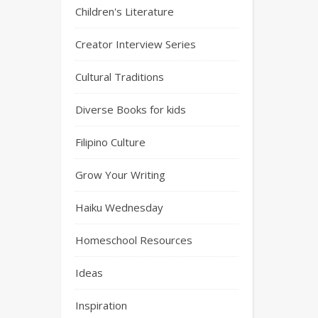
Children's Literature
Creator Interview Series
Cultural Traditions
Diverse Books for kids
Filipino Culture
Grow Your Writing
Haiku Wednesday
Homeschool Resources
Ideas
Inspiration