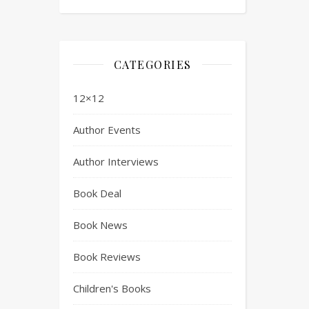
CATEGORIES
12×12
Author Events
Author Interviews
Book Deal
Book News
Book Reviews
Children's Books