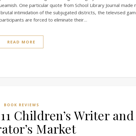
ueamish. One particular quote from School Library Journal made
 brutal intimidation of the subjugated districts, the televised ga
rticipants are forced to eliminate their…
READ MORE
BOOK REVIEWS
11 Children’s Writer and
rator’s Market