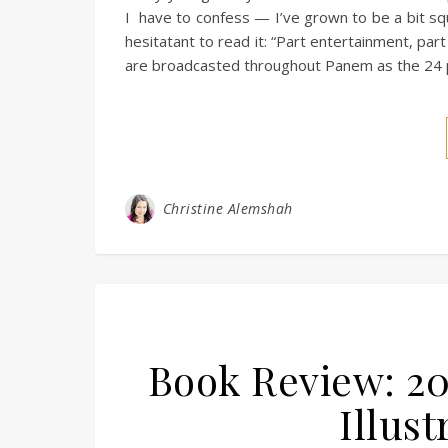
I have to confess — I’ve grown to be a bit sq
hesitatant to read it: “Part entertainment, part
are broadcasted throughout Panem as the 24 pa
Christine Alemshah
Book Review: 20
Illust