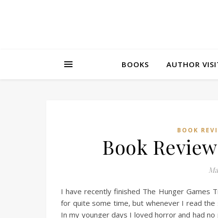
BOOKS
AUTHOR VISI
BOOK REV
Book Review
Ma
I have recently finished The Hunger Games Tri
for quite some time, but whenever I read the sy
In my younger days I loved horror and had no 