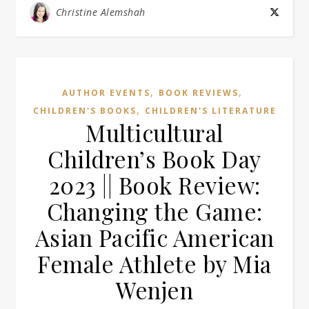
Christine Alemshah
,
,
AUTHOR EVENTS
BOOK REVIEWS
,
CHILDREN'S BOOKS
CHILDREN'S LITERATURE
Multicultural
Children’s Book Day
2023 || Book Review:
Changing the Game:
Asian Pacific American
Female Athlete by Mia
Wenjen