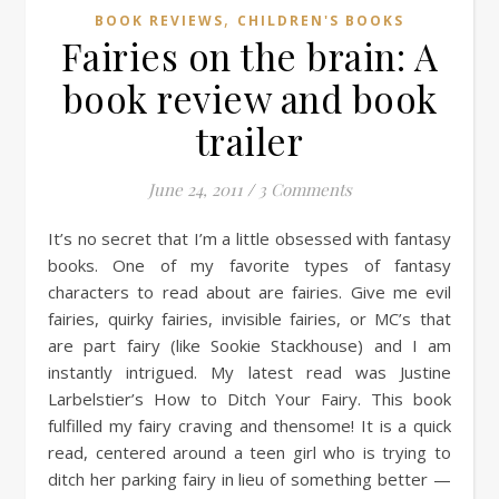
,
BOOK REVIEWS
CHILDREN'S BOOKS
Fairies on the brain: A
book review and book
trailer
June 24, 2011
/
3 Comments
It’s no secret that I’m a little obsessed with fantasy
books. One of my favorite types of fantasy
characters to read about are fairies. Give me evil
fairies, quirky fairies, invisible fairies, or MC’s that
are part fairy (like Sookie Stackhouse) and I am
instantly intrigued. My latest read was Justine
Larbelstier’s How to Ditch Your Fairy. This book
fulfilled my fairy craving and thensome! It is a quick
read, centered around a teen girl who is trying to
ditch her parking fairy in lieu of something better —