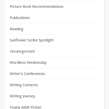
Picture Book Recommendations
Publications
Reading
Sunflower Scribe Spotlight
Uncategorized
Wordless Wednesday
Writer's Conferences
Writing Contests
Writing Journey
Young Adult Fiction