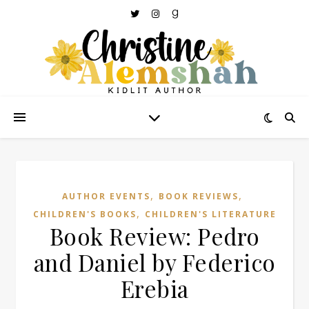
,
,
AUTHOR EVENTS
BOOK REVIEWS
,
CHILDREN'S BOOKS
CHILDREN'S LITERATURE
Book Review: Pedro
and Daniel by Federico
Erebia