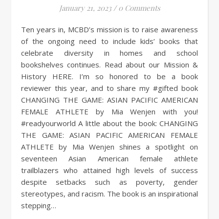
January 21, 2023
/
0 Comments
Ten years in, MCBD’s mission is to raise awareness
of the ongoing need to include kids’ books that
celebrate diversity in homes and school
bookshelves continues. Read about our Mission &
History HERE. I’m so honored to be a book
reviewer this year, and to share my #gifted book
CHANGING THE GAME: ASIAN PACIFIC AMERICAN
FEMALE ATHLETE by Mia Wenjen with you!
#readyourworld A little about the book: CHANGING
THE GAME: ASIAN PACIFIC AMERICAN FEMALE
ATHLETE by Mia Wenjen shines a spotlight on
seventeen Asian American female athlete
trailblazers who attained high levels of success
despite setbacks such as poverty, gender
stereotypes, and racism. The book is an inspirational
stepping…