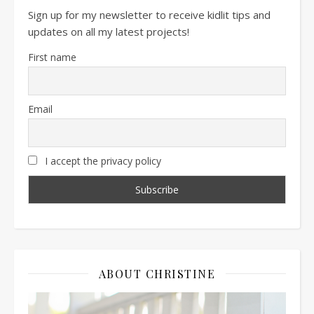
Sign up for my newsletter to receive kidlit tips and
updates on all my latest projects!
First name
Email
I accept the privacy policy
ABOUT CHRISTINE