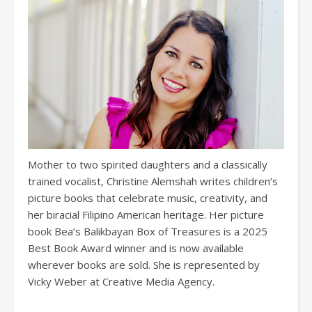
Mother to two spirited daughters and a classically
trained vocalist, Christine Alemshah writes children’s
picture books that celebrate music, creativity, and
her biracial Filipino American heritage. Her picture
book Bea’s Balikbayan Box of Treasures is a 2025
Best Book Award winner and is now available
wherever books are sold. She is represented by
Vicky Weber at Creative Media Agency.