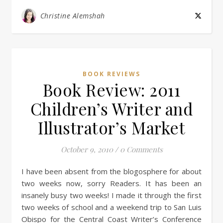
Christine Alemshah
BOOK REVIEWS
Book Review: 2011
Children’s Writer and
Illustrator’s Market
October 9, 2010
/
0 Comments
I have been absent from the blogosphere for about
two weeks now, sorry Readers. It has been an
insanely busy two weeks! I made it through the first
two weeks of school and a weekend trip to San Luis
Obispo for the Central Coast Writer’s Conference