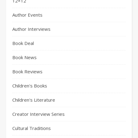
12×12
Author Events
Author Interviews
Book Deal
Book News
Book Reviews
Children's Books
Children's Literature
Creator Interview Series
Cultural Traditions