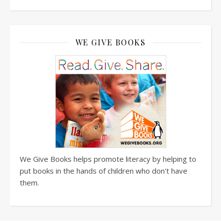
WE GIVE BOOKS
We Give Books helps promote literacy by helping to
put books in the hands of children who don't have
them.