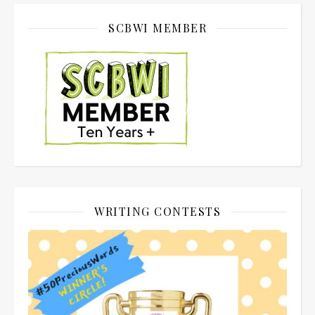
SCBWI MEMBER
WRITING CONTESTS