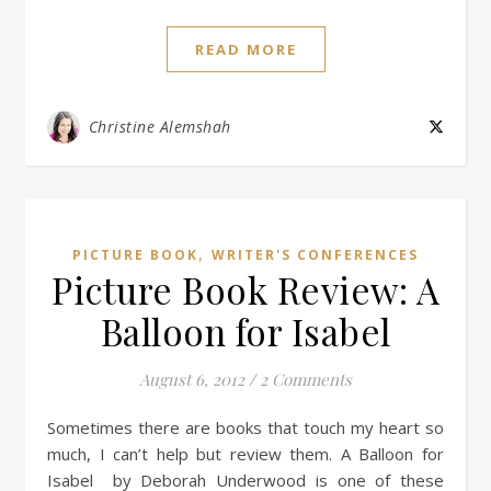
READ MORE
Christine Alemshah
,
PICTURE BOOK
WRITER'S CONFERENCES
Picture Book Review: A
Balloon for Isabel
August 6, 2012
/
2 Comments
Sometimes there are books that touch my heart so
much, I can’t help but review them. A Balloon for
Isabel by Deborah Underwood is one of these