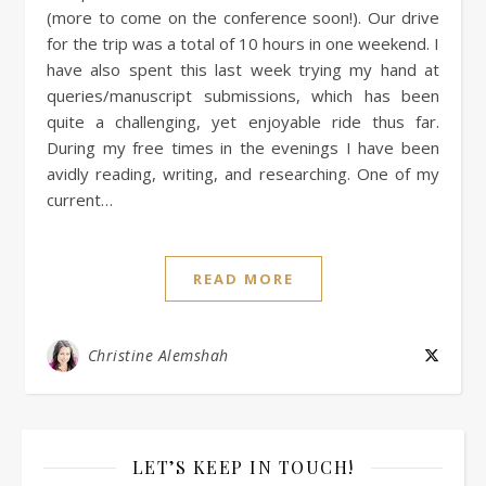
(more to come on the conference soon!). Our drive
for the trip was a total of 10 hours in one weekend. I
have also spent this last week trying my hand at
queries/manuscript submissions, which has been
quite a challenging, yet enjoyable ride thus far.
During my free times in the evenings I have been
avidly reading, writing, and researching. One of my
current…
READ MORE
Christine Alemshah
LET’S KEEP IN TOUCH!