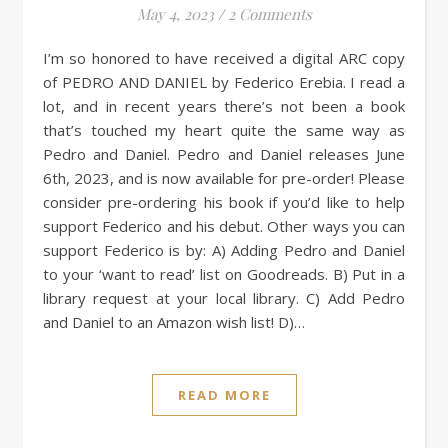
May 4, 2023
/
2 Comments
I’m so honored to have received a digital ARC copy
of PEDRO AND DANIEL by Federico Erebia. I read a
lot, and in recent years there’s not been a book
that’s touched my heart quite the same way as
Pedro and Daniel. Pedro and Daniel releases June
6th, 2023, and is now available for pre-order! Please
consider pre-ordering his book if you’d like to help
support Federico and his debut. Other ways you can
support Federico is by: A) Adding Pedro and Daniel
to your ‘want to read’ list on Goodreads. B) Put in a
library request at your local library. C) Add Pedro
and Daniel to an Amazon wish list! D)…
READ MORE