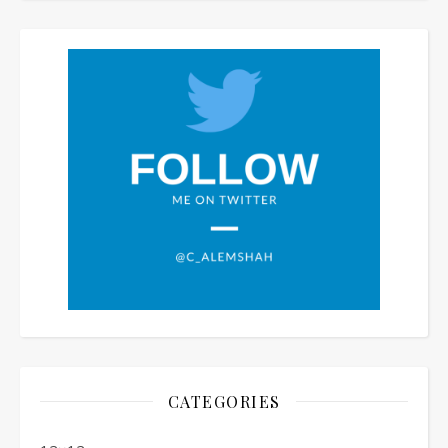
CATEGORIES