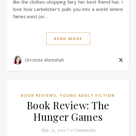
like the clothes-shopping fairy her best friend has. I
love how Larbelstier’s pulls you into a world where
fairies exist (or…
READ MORE
Christine Alemshah
,
BOOK REVIEWS
YOUNG ADULT FICTION
Book Review: The
Hunger Games
May 21, 2011
/
0 Comments