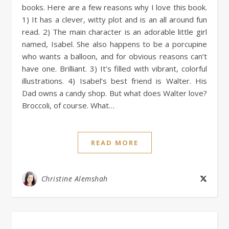
books. Here are a few reasons why I love this book.
1) It has a clever, witty plot and is an all around fun
read. 2) The main character is an adorable little girl
named, Isabel. She also happens to be a porcupine
who wants a balloon, and for obvious reasons can’t
have one. Brilliant. 3) It’s filled with vibrant, colorful
illustrations. 4) Isabel’s best friend is Walter. His
Dad owns a candy shop. But what does Walter love?
Broccoli, of course. What…
READ MORE
Christine Alemshah