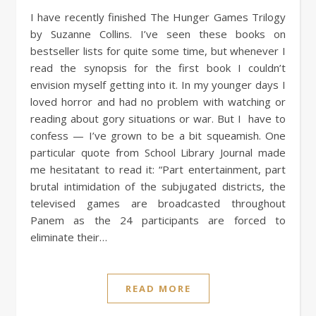
I have recently finished The Hunger Games Trilogy
by Suzanne Collins. I’ve seen these books on
bestseller lists for quite some time, but whenever I
read the synopsis for the first book I couldn’t
envision myself getting into it. In my younger days I
loved horror and had no problem with watching or
reading about gory situations or war. But I have to
confess — I’ve grown to be a bit squeamish. One
particular quote from School Library Journal made
me hesitatant to read it: “Part entertainment, part
brutal intimidation of the subjugated districts, the
televised games are broadcasted throughout
Panem as the 24 participants are forced to
eliminate their…
READ MORE