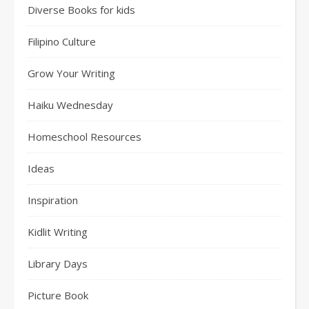
Diverse Books for kids
Filipino Culture
Grow Your Writing
Haiku Wednesday
Homeschool Resources
Ideas
Inspiration
Kidlit Writing
Library Days
Picture Book