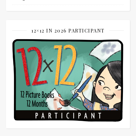
12×12 IN 2026 PARTICIPANT