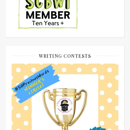
WRITING CONTESTS