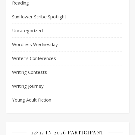
Reading
Sunflower Scribe Spotlight
Uncategorized
Wordless Wednesday
Writer's Conferences
Writing Contests
Writing Journey
Young Adult Fiction
12×12 IN 2026 PARTICIPANT