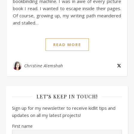
bookbinding machine. I was in awe of every picture
book I read. I wanted to escape inside their pages.
Of course, growing up, my writing path meandered
and stalled…
READ MORE
Christine Alemshah
LET’S KEEP IN TOUCH!
Sign up for my newsletter to receive kidlit tips and
updates on all my latest projects!
First name