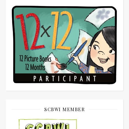
SCBWI MEMBER