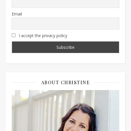
Email
I accept the privacy policy
ABOUT CHRISTINE