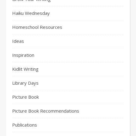
Haiku Wednesday
Homeschool Resources
Ideas
Inspiration
Kidlit Writing
Library Days
Picture Book
Picture Book Recommendations
Publications