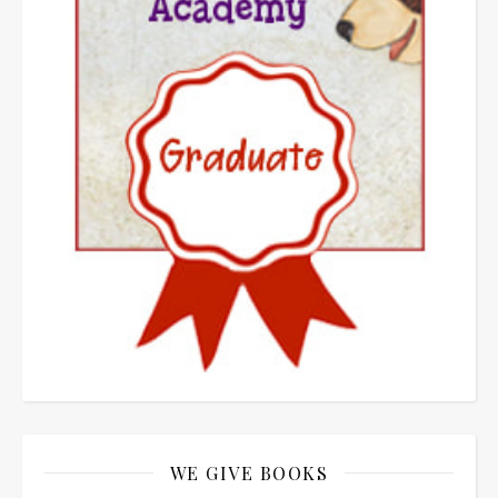
WE GIVE BOOKS