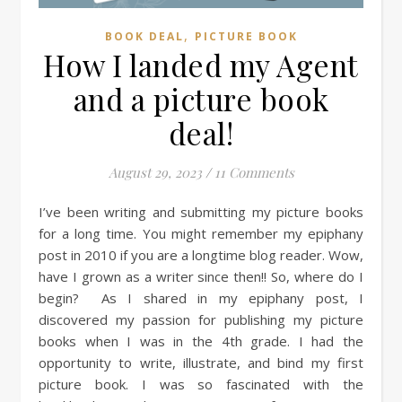
,
BOOK DEAL
PICTURE BOOK
How I landed my Agent
and a picture book
deal!
August 29, 2023
/
11 Comments
I’ve been writing and submitting my picture books
for a long time. You might remember my epiphany
post in 2010 if you are a longtime blog reader. Wow,
have I grown as a writer since then!! So, where do I
begin? As I shared in my epiphany post, I
discovered my passion for publishing my picture
books when I was in the 4th grade. I had the
opportunity to write, illustrate, and bind my first
picture book. I was so fascinated with the