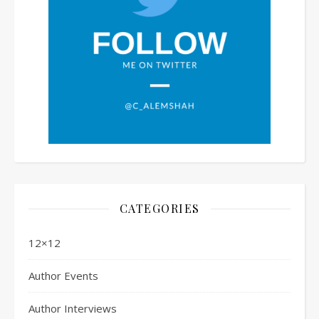
CATEGORIES
12×12
Author Events
Author Interviews