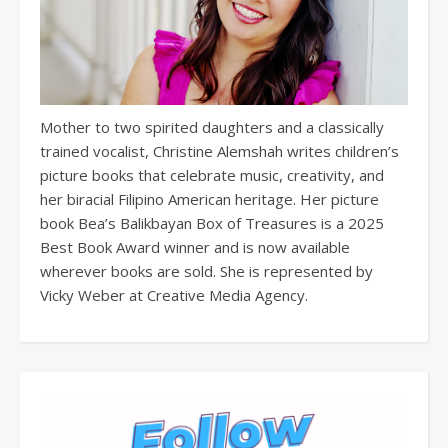
Mother to two spirited daughters and a classically
trained vocalist, Christine Alemshah writes children’s
picture books that celebrate music, creativity, and
her biracial Filipino American heritage. Her picture
book Bea’s Balikbayan Box of Treasures is a 2025
Best Book Award winner and is now available
wherever books are sold. She is represented by
Vicky Weber at Creative Media Agency.