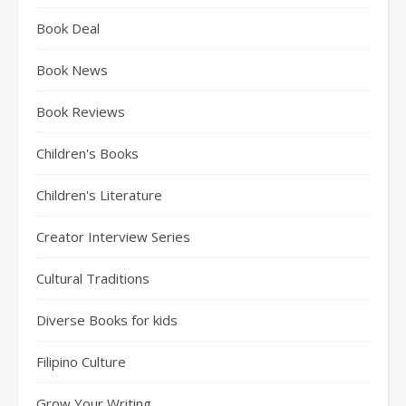
Book Deal
Book News
Book Reviews
Children's Books
Children's Literature
Creator Interview Series
Cultural Traditions
Diverse Books for kids
Filipino Culture
Grow Your Writing