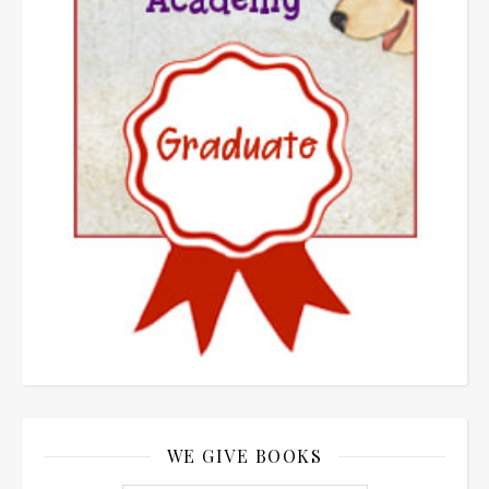
WE GIVE BOOKS