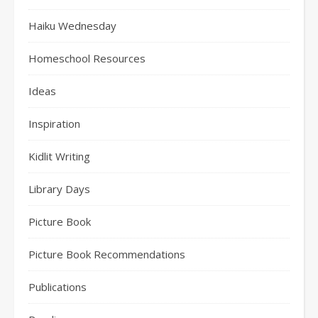
Haiku Wednesday
Homeschool Resources
Ideas
Inspiration
Kidlit Writing
Library Days
Picture Book
Picture Book Recommendations
Publications