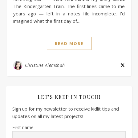
The Kindergarten Train. The first lines came to me
years ago — left in a notes file incomplete. I’d
imagined what the first day of…
READ MORE
Christine Alemshah
LET’S KEEP IN TOUCH!
Sign up for my newsletter to receive kidlit tips and
updates on all my latest projects!
First name