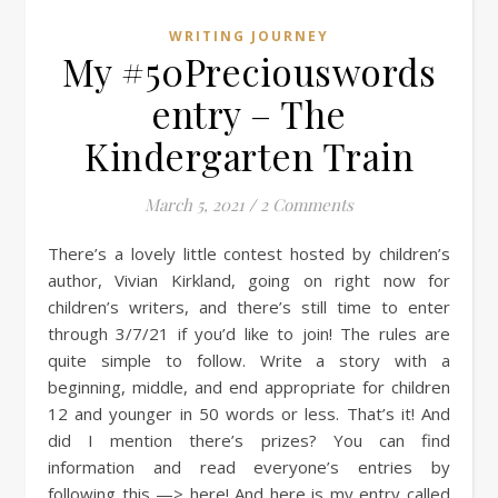
WRITING JOURNEY
My #50Preciouswords
entry – The
Kindergarten Train
March 5, 2021
/
2 Comments
There’s a lovely little contest hosted by children’s
author, Vivian Kirkland, going on right now for
children’s writers, and there’s still time to enter
through 3/7/21 if you’d like to join! The rules are
quite simple to follow. Write a story with a
beginning, middle, and end appropriate for children
12 and younger in 50 words or less. That’s it! And
did I mention there’s prizes? You can find
information and read everyone’s entries by
following this —> here! And here is my entry called