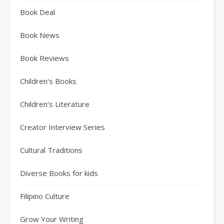
Book Deal
Book News
Book Reviews
Children's Books
Children's Literature
Creator Interview Series
Cultural Traditions
Diverse Books for kids
Filipino Culture
Grow Your Writing