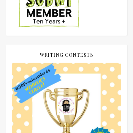
WRITING CONTESTS