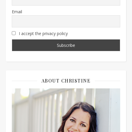
Email
I accept the privacy policy
ABOUT CHRISTINE