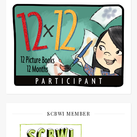
SCBWI MEMBER