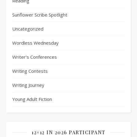
Reading
Sunflower Scribe Spotlight
Uncategorized
Wordless Wednesday
Writer's Conferences
Writing Contests
Writing Journey
Young Adult Fiction
12×12 IN 2026 PARTICIPANT