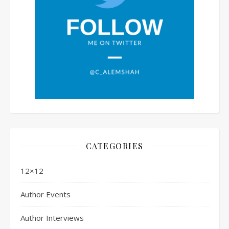
CATEGORIES
12×12
Author Events
Author Interviews