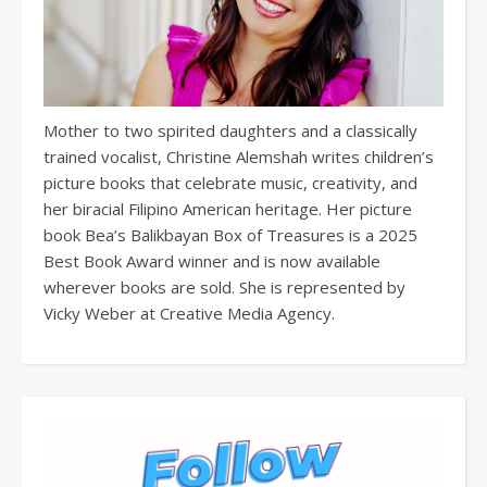
Mother to two spirited daughters and a classically
trained vocalist, Christine Alemshah writes children’s
picture books that celebrate music, creativity, and
her biracial Filipino American heritage. Her picture
book Bea’s Balikbayan Box of Treasures is a 2025
Best Book Award winner and is now available
wherever books are sold. She is represented by
Vicky Weber at Creative Media Agency.