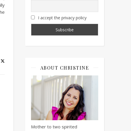
lly
the
I accept the privacy policy
ABOUT CHRISTINE
Mother to two spirited