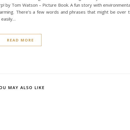
urp! by Tom Watson – Picture Book. A fun story with environmenta
 charming. There’s a few words and phrases that might be over 
 easily…
READ MORE
OU MAY ALSO LIKE