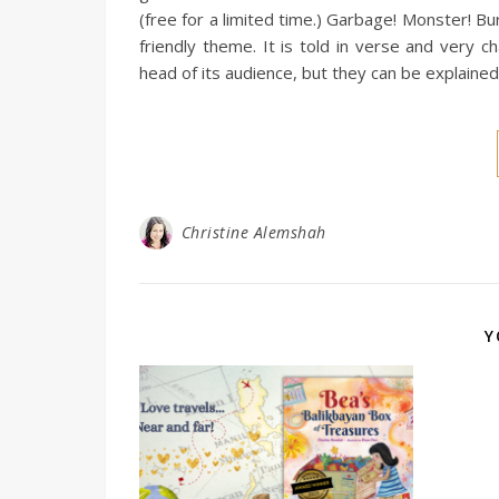
(free for a limited time.) Garbage! Monster! B
friendly theme. It is told in verse and very
head of its audience, but they can be explained
Christine Alemshah
Y