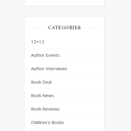
CATEGORIES
12×12
Author Events
Author Interviews
Book Deal
Book News
Book Reviews
Children's Books