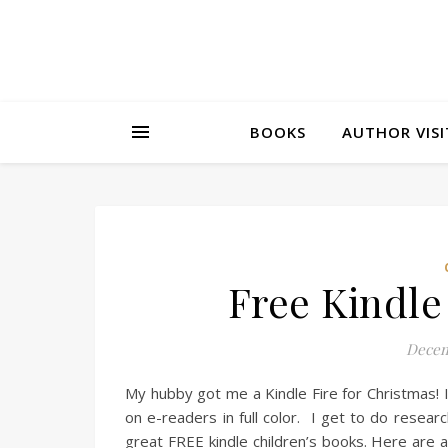
BOOKS
AUTHOR VISI
Free Kindle
Decem
My hubby got me a Kindle Fire for Christmas! I
on e-readers in full color. I get to do resear
great FREE kindle children’s books. Here are 