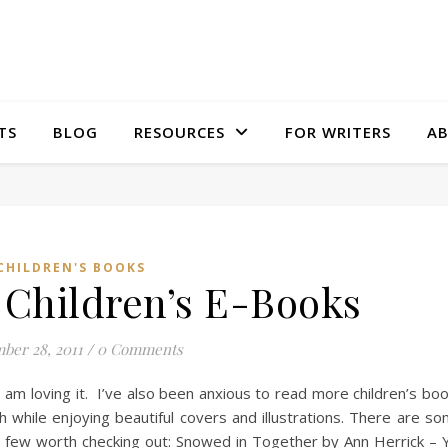
TS
BLOG
RESOURCES
FOR WRITERS
A
CHILDREN'S BOOKS
 Children’s E-Books
ber 28, 2011
/
0 Comments
 am loving it. I’ve also been anxious to read more children’s bo
ch while enjoying beautiful covers and illustrations. There are s
a few worth checking out: Snowed in Together by Ann Herrick – 