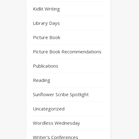
Kidlit Writing
Library Days
Picture Book
Picture Book Recommendations
Publications
Reading
Sunflower Scribe Spotlight
Uncategorized
Wordless Wednesday
Writer's Conferences