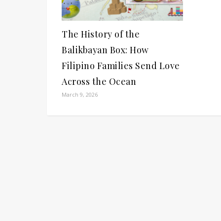
The History of the
Balikbayan Box: How
Filipino Families Send Love
Across the Ocean
March 9, 2026