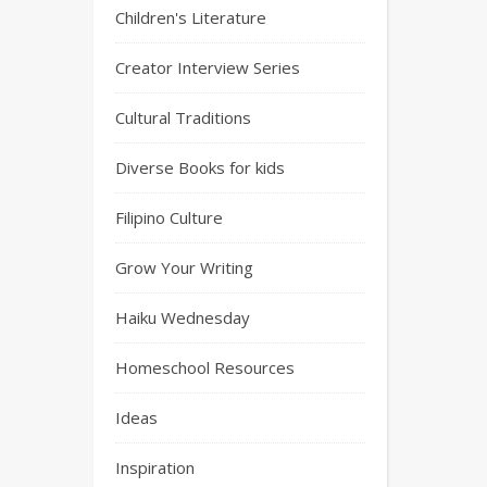
Children's Literature
Creator Interview Series
Cultural Traditions
Diverse Books for kids
Filipino Culture
Grow Your Writing
Haiku Wednesday
Homeschool Resources
Ideas
Inspiration