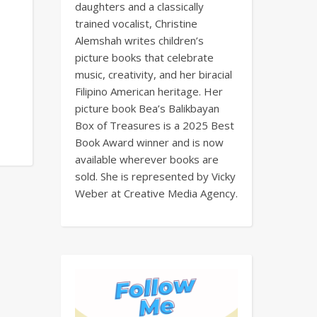
daughters and a classically
trained vocalist, Christine
Alemshah writes children’s
picture books that celebrate
music, creativity, and her biracial
Filipino American heritage. Her
picture book Bea’s Balikbayan
Box of Treasures is a 2025 Best
Book Award winner and is now
available wherever books are
sold. She is represented by Vicky
Weber at Creative Media Agency.