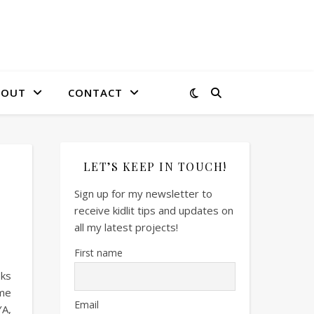
BOUT
CONTACT
LET’S KEEP IN TOUCH!
Sign up for my newsletter to
receive kidlit tips and updates on
all my latest projects!
First name
oks
ome
Email
YA,