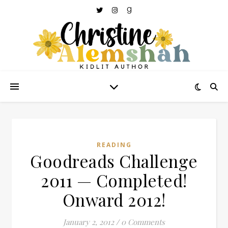
READING
Goodreads Challenge
2011 — Completed!
Onward 2012!
January 2, 2012
/
0 Comments