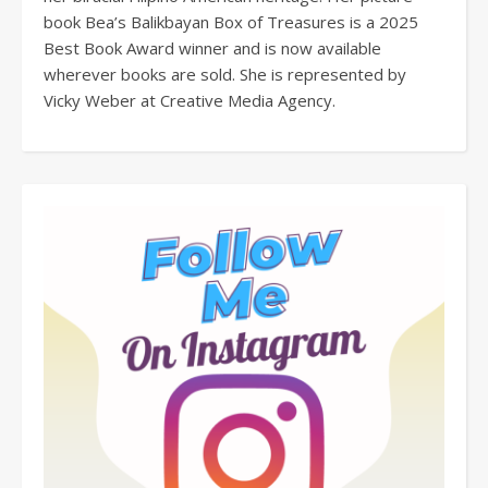
book Bea’s Balikbayan Box of Treasures is a 2025
Best Book Award winner and is now available
wherever books are sold. She is represented by
Vicky Weber at Creative Media Agency.