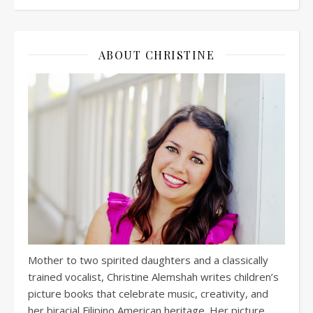
ABOUT CHRISTINE
Mother to two spirited daughters and a classically
trained vocalist, Christine Alemshah writes children’s
picture books that celebrate music, creativity, and
her biracial Filipino American heritage. Her picture