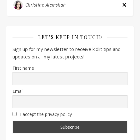
Christine Alemshah
LET’S KEEP IN TOUCH!
Sign up for my newsletter to receive kidlit tips and
updates on all my latest projects!
First name
Email
I accept the privacy policy