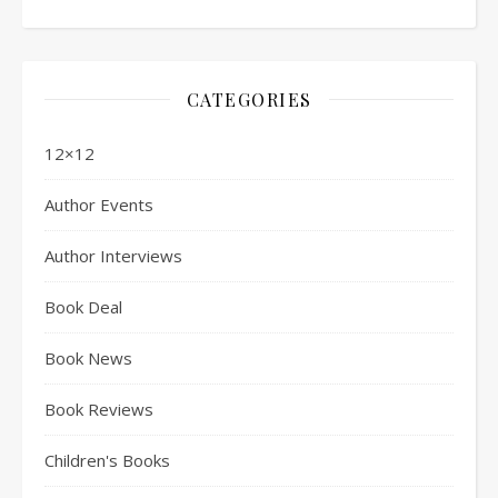
CATEGORIES
12×12
Author Events
Author Interviews
Book Deal
Book News
Book Reviews
Children's Books