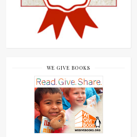
WE GIVE BOOKS