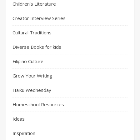
Children's Literature
Creator Interview Series
Cultural Traditions
Diverse Books for kids
Filipino Culture
Grow Your Writing
Haiku Wednesday
Homeschool Resources
Ideas
Inspiration