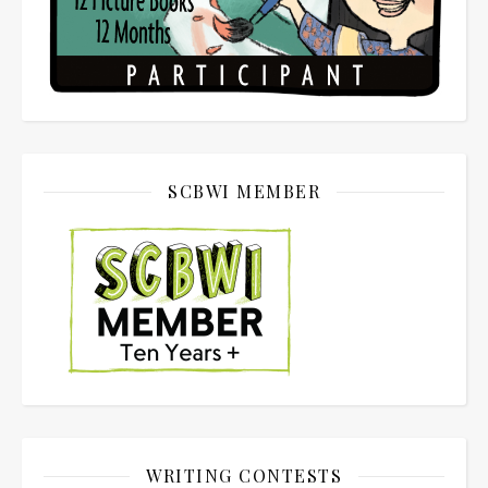
SCBWI MEMBER
WRITING CONTESTS