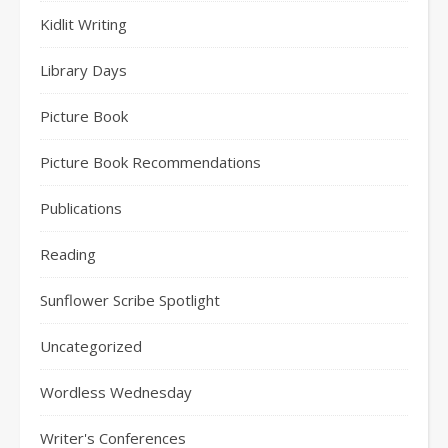
Kidlit Writing
Library Days
Picture Book
Picture Book Recommendations
Publications
Reading
Sunflower Scribe Spotlight
Uncategorized
Wordless Wednesday
Writer's Conferences