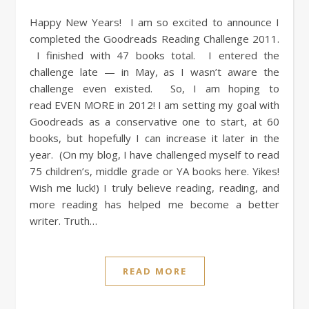
Happy New Years! I am so excited to announce I
completed the Goodreads Reading Challenge 2011.
I finished with 47 books total. I entered the
challenge late — in May, as I wasn’t aware the
challenge even existed. So, I am hoping to
read EVEN MORE in 2012! I am setting my goal with
Goodreads as a conservative one to start, at 60
books, but hopefully I can increase it later in the
year. (On my blog, I have challenged myself to read
75 children’s, middle grade or YA books here. Yikes!
Wish me luck!) I truly believe reading, reading, and
more reading has helped me become a better
writer. Truth…
READ MORE