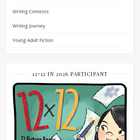
Writing Contests
Writing Journey
Young Adult Fiction
12×12 IN 2026 PARTICIPANT