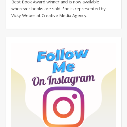
Best Book Award winner and is now available
wherever books are sold. She is represented by
Vicky Weber at Creative Media Agency.