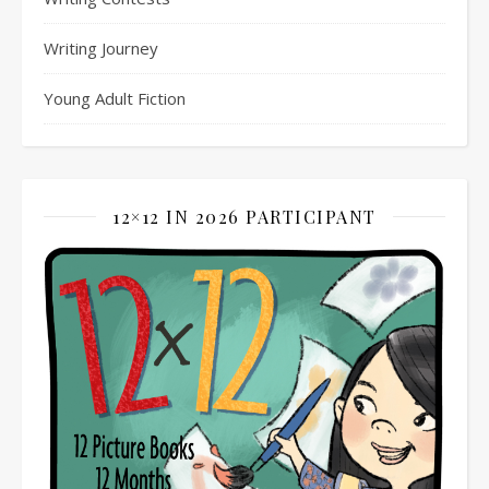
Writing Journey
Young Adult Fiction
12×12 IN 2026 PARTICIPANT