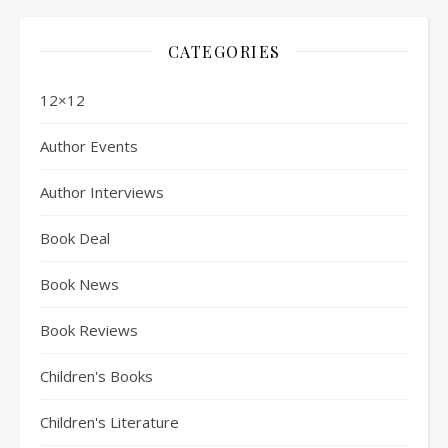
CATEGORIES
12×12
Author Events
Author Interviews
Book Deal
Book News
Book Reviews
Children's Books
Children's Literature