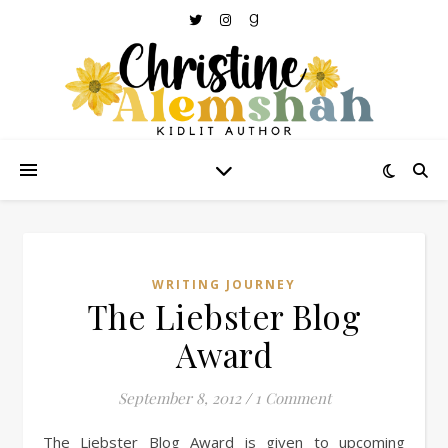
WRITING JOURNEY
The Liebster Blog
Award
September 8, 2012
/
1 Comment
The Liebster Blog Award is given to upcoming