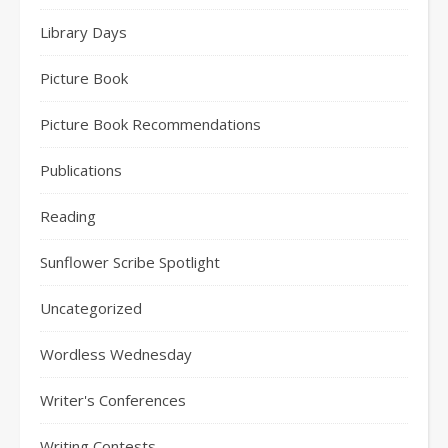
Library Days
Picture Book
Picture Book Recommendations
Publications
Reading
Sunflower Scribe Spotlight
Uncategorized
Wordless Wednesday
Writer's Conferences
Writing Contests