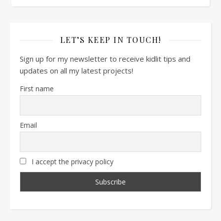
LET’S KEEP IN TOUCH!
Sign up for my newsletter to receive kidlit tips and
updates on all my latest projects!
First name
Email
I accept the privacy policy