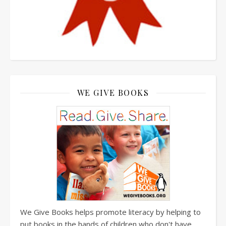
WE GIVE BOOKS
We Give Books helps promote literacy by helping to
put books in the hands of children who don't have