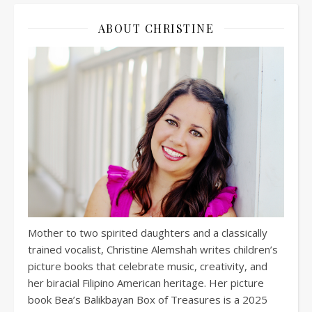
ABOUT CHRISTINE
Mother to two spirited daughters and a classically
trained vocalist, Christine Alemshah writes children’s
picture books that celebrate music, creativity, and
her biracial Filipino American heritage. Her picture
book Bea’s Balikbayan Box of Treasures is a 2025