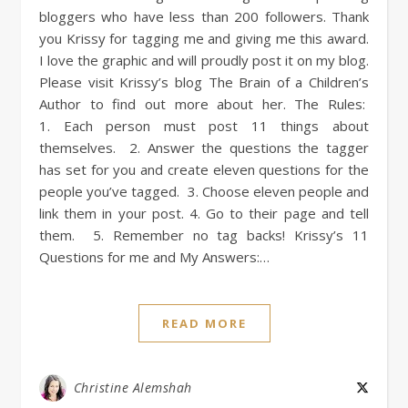
bloggers who have less than 200 followers. Thank
you Krissy for tagging me and giving me this award.
I love the graphic and will proudly post it on my blog.
Please visit Krissy’s blog The Brain of a Children’s
Author to find out more about her. The Rules:
1. Each person must post 11 things about
themselves. 2. Answer the questions the tagger
has set for you and create eleven questions for the
people you’ve tagged. 3. Choose eleven people and
link them in your post. 4. Go to their page and tell
them. 5. Remember no tag backs! Krissy’s 11
Questions for me and My Answers:…
READ MORE
Christine Alemshah