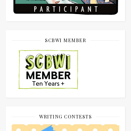
SCBWI MEMBER
WRITING CONTESTS