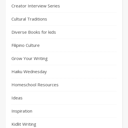
Creator Interview Series
Cultural Traditions
Diverse Books for kids
Filipino Culture
Grow Your Writing
Haiku Wednesday
Homeschool Resources
Ideas
Inspiration
Kidlit Writing