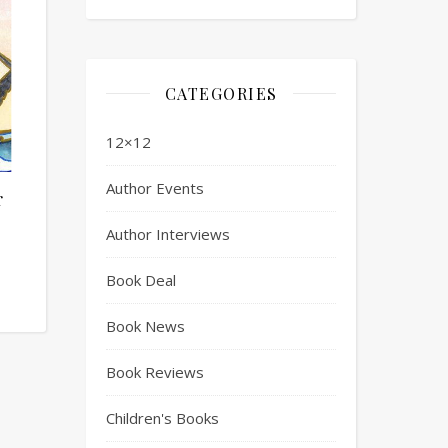
CATEGORIES
12×12
Author Events
r
Author Interviews
Book Deal
Book News
Book Reviews
Children's Books