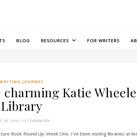
TS
BLOG
RESOURCES
FOR WRITERS
A
WRITING JOURNEY
e charming Katie Wheele
Library
y 26, 2011
/
0 Comments
cture Book Round Up: Week One, I’ve been visiting libraries at le