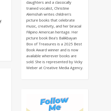
daughters and a classically
trained vocalist, Christine
Alemshah writes children’s
picture books that celebrate
y
music, creativity, and her biracial
Filipino American heritage. Her
picture book Bea’s Balikbayan
Box of Treasures is a 2025 Best
Book Award winner and is now
available wherever books are
sold. She is represented by Vicky
Weber at Creative Media Agency.