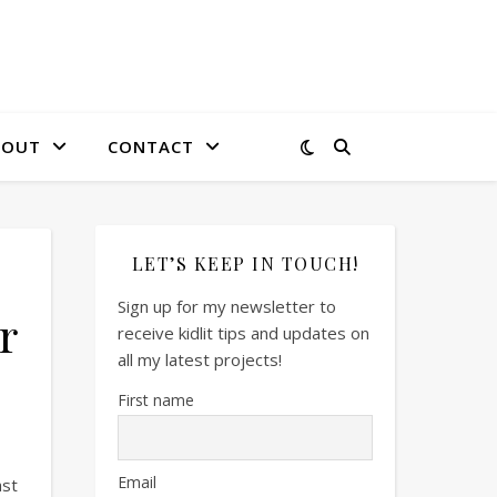
BOUT
CONTACT
LET’S KEEP IN TOUCH!
Sign up for my newsletter to
r
receive kidlit tips and updates on
all my latest projects!
First name
Email
ast