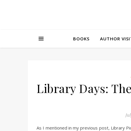
BOOKS
AUTHOR VISI
Library Days: Th
Jul
As I mentioned in my previous post, Library Pi