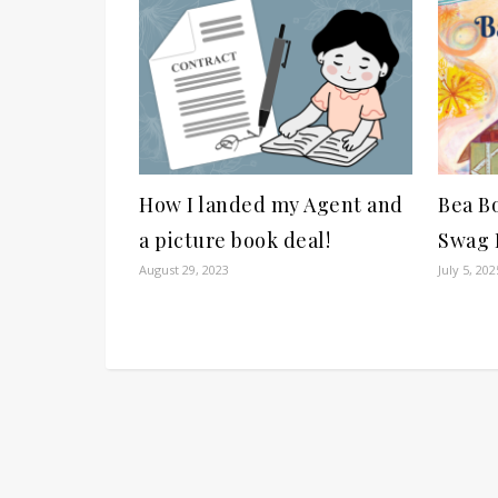
How I landed my Agent and
Bea B
a picture book deal!
Swag P
August 29, 2023
July 5, 202