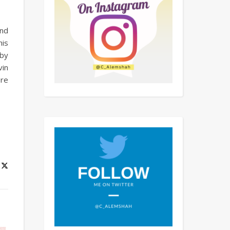
and
his
 by
vin
ure