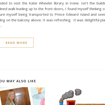
 to visit the Katie Wheeler library in Irvine. Isn’t the build
ined walk leading up to the front doors, I found myself thinking o
cture myself being transported to Prince Edward Island and see
ing on the balcony above. It was refreshing. It was delightful pl
d…
READ MORE
OU MAY ALSO LIKE