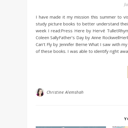
Ju
I have made it my mission this summer to visi
study picture books to better understand their
week I read:Press Here by Hervé TulletRhy
Coleen SallyFather’s Day by Anne RockwellHer
Can’t Fly by Jennifer Berne What I saw with my 
of these books. I was able to identify right a
Christine Alemshah
Y