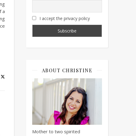
ing
f a
ing
I accept the privacy policy
ace
ABOUT CHRISTINE
Mother to two spirited