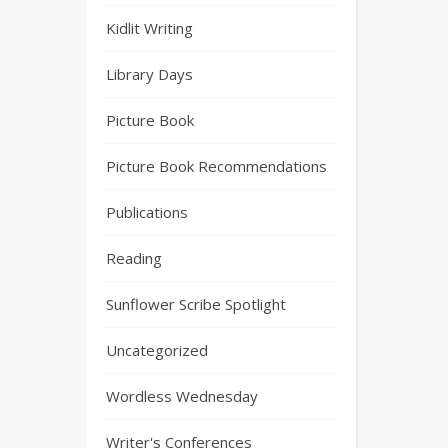
Kidlit Writing
Library Days
Picture Book
Picture Book Recommendations
Publications
Reading
Sunflower Scribe Spotlight
Uncategorized
Wordless Wednesday
Writer's Conferences