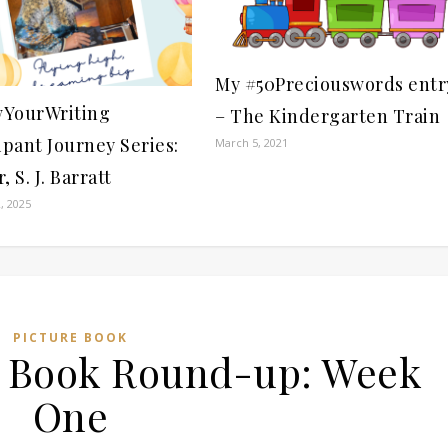
My #50Preciouswords entr
YourWriting
– The Kindergarten Train
ipant Journey Series:
March 5, 2021
, S. J. Barratt
, 2025
PICTURE BOOK
re Book Round-up: Week
One