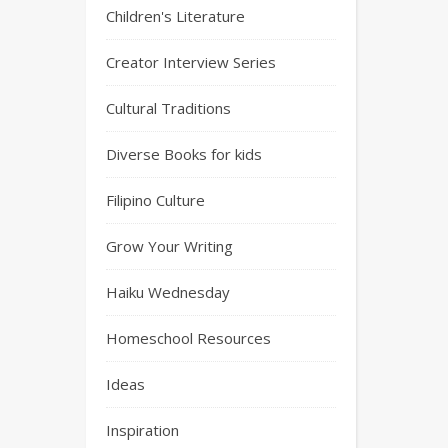
Children's Literature
Creator Interview Series
Cultural Traditions
Diverse Books for kids
Filipino Culture
Grow Your Writing
Haiku Wednesday
Homeschool Resources
Ideas
Inspiration