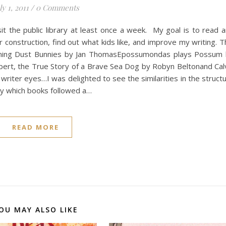
ly 1, 2011
/
0 Comments
t the public library at least once a week. My goal is to read 
 construction, find out what kids like, and improve my writing. T
ming Dust Bunnies by Jan ThomasEpossumondas plays Possum
bert, the True Story of a Brave Sea Dog by Robyn Beltonand Cal
writer eyes…I was delighted to see the similarities in the struct
way which books followed a…
READ MORE
OU MAY ALSO LIKE