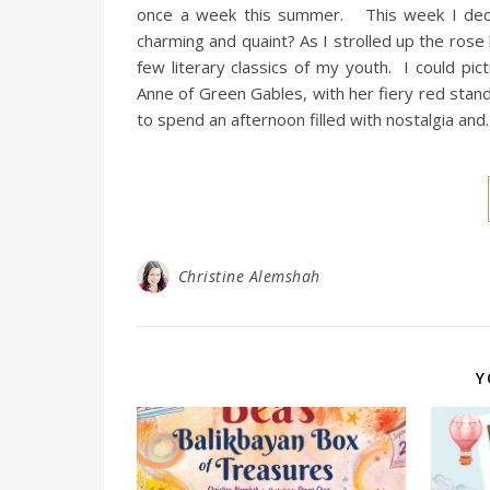
once a week this summer. This week I decided
charming and quaint? As I strolled up the rose l
few literary classics of my youth. I could pi
Anne of Green Gables, with her fiery red stand
to spend an afternoon filled with nostalgia an
Christine Alemshah
Y