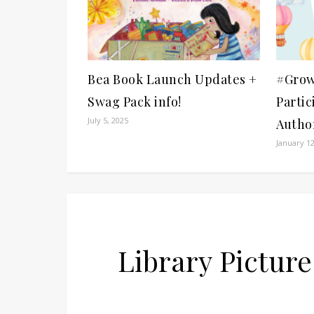
Bea Book Launch Updates +
#Grow
Swag Pack info!
Partic
July 5, 2025
Author
January 12
Library Pictu