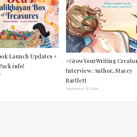
ook Launch Updates +
#GrowYourWriting Creato
ack info!
Interview: Author, Stacey
5
Bartlett
September 30, 2024