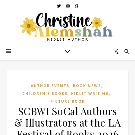
,
,
AUTHOR EVENTS
BOOK NEWS
,
,
CHILDREN'S BOOKS
KIDLIT WRITING
PICTURE BOOK
SCBWI SoCal Authors
& Illustrators at the LA
Festival of Books 2026