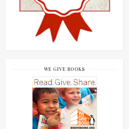
WE GIVE BOOKS