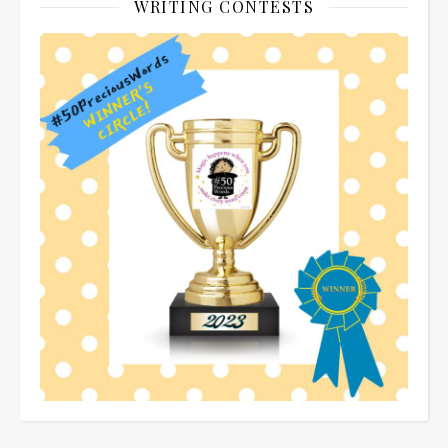
WRITING CONTESTS