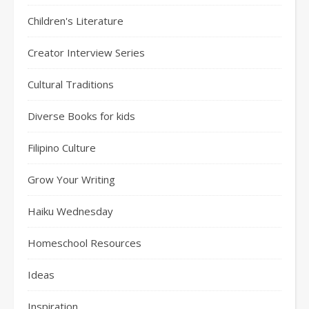
Children's Literature
Creator Interview Series
Cultural Traditions
Diverse Books for kids
Filipino Culture
Grow Your Writing
Haiku Wednesday
Homeschool Resources
Ideas
Inspiration