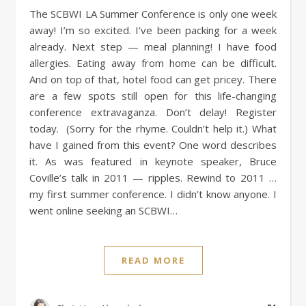
The SCBWI LA Summer Conference is only one week
away! I’m so excited. I’ve been packing for a week
already. Next step — meal planning! I have food
allergies. Eating away from home can be difficult.
And on top of that, hotel food can get pricey. There
are a few spots still open for this life-changing
conference extravaganza. Don’t delay! Register
today. (Sorry for the rhyme. Couldn’t help it.) What
have I gained from this event? One word describes
it. As was featured in keynote speaker, Bruce
Coville’s talk in 2011 — ripples. Rewind to 2011 …
my first summer conference. I didn’t know anyone. I
went online seeking an SCBWI…
READ MORE