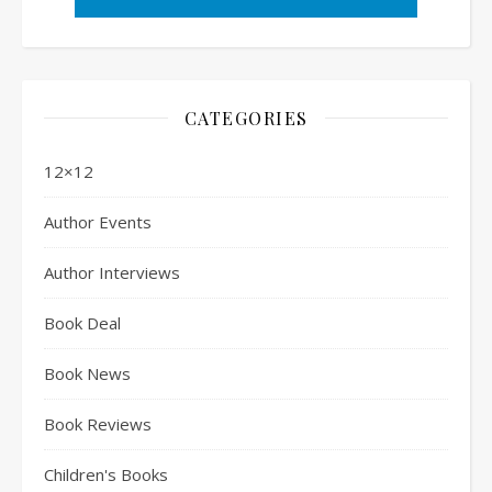
CATEGORIES
12×12
Author Events
Author Interviews
Book Deal
Book News
Book Reviews
Children's Books