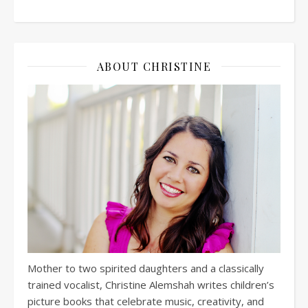
ABOUT CHRISTINE
Mother to two spirited daughters and a classically
trained vocalist, Christine Alemshah writes children’s
picture books that celebrate music, creativity, and