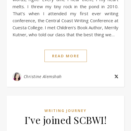
melts. I threw my tiny rock in the pond in 2010.
That’s when I attended my first ever writing
conference, the Central Coast Writing Conference at
Cuesta College. I met Children’s Book Author, Merrily
Kutner, who told our class that the best thing we…
READ MORE
Christine Alemshah
WRITING JOURNEY
I’ve joined SCBWI!