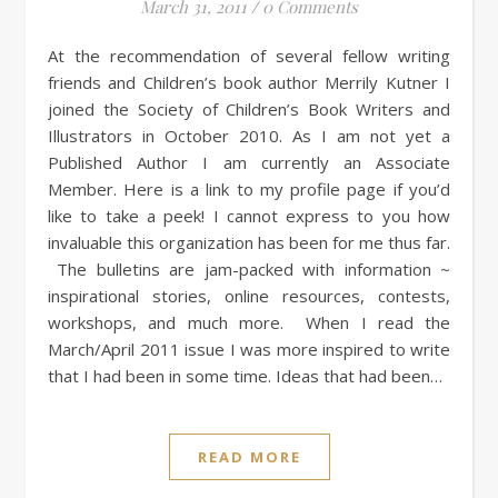
March 31, 2011
/
0 Comments
At the recommendation of several fellow writing
friends and Children’s book author Merrily Kutner I
joined the Society of Children’s Book Writers and
Illustrators in October 2010. As I am not yet a
Published Author I am currently an Associate
Member. Here is a link to my profile page if you’d
like to take a peek! I cannot express to you how
invaluable this organization has been for me thus far.
The bulletins are jam-packed with information ~
inspirational stories, online resources, contests,
workshops, and much more. When I read the
March/April 2011 issue I was more inspired to write
that I had been in some time. Ideas that had been…
READ MORE