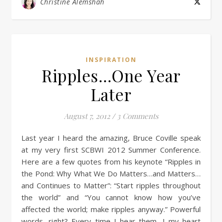
Christine Alemshah
INSPIRATION
Ripples…One Year
Later
August 7, 2012
/
3 Comments
Last year I heard the amazing, Bruce Coville speak
at my very first SCBWI 2012 Summer Conference.
Here are a few quotes from his keynote “Ripples in
the Pond: Why What We Do Matters…and Matters…
and Continues to Matter”: “Start ripples throughout
the world” and “You cannot know how you’ve
affected the world; make ripples anyway.” Powerful
words, right? Every time I hear them, I my heart