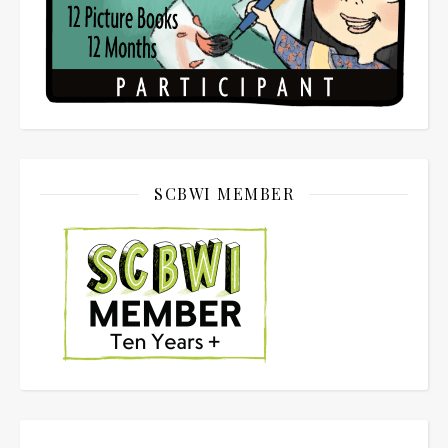
SCBWI MEMBER