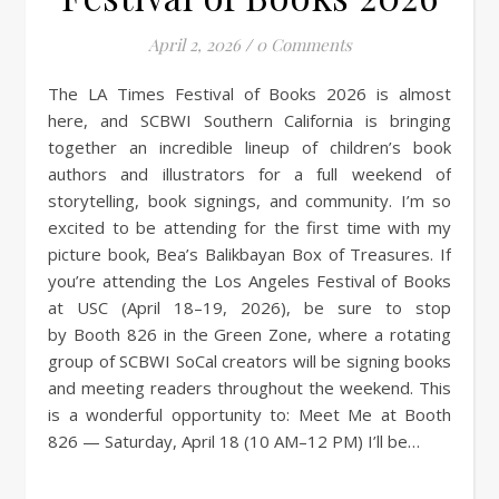
April 2, 2026
/
0 Comments
The LA Times Festival of Books 2026 is almost
here, and SCBWI Southern California is bringing
together an incredible lineup of children’s book
authors and illustrators for a full weekend of
storytelling, book signings, and community. I’m so
excited to be attending for the first time with my
picture book, Bea’s Balikbayan Box of Treasures. If
you’re attending the Los Angeles Festival of Books
at USC (April 18–19, 2026), be sure to stop
by Booth 826 in the Green Zone, where a rotating
group of SCBWI SoCal creators will be signing books
and meeting readers throughout the weekend. This
is a wonderful opportunity to: Meet Me at Booth
826 — Saturday, April 18 (10 AM–12 PM) I’ll be…