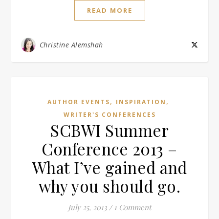
READ MORE
Christine Alemshah
,
,
AUTHOR EVENTS
INSPIRATION
WRITER'S CONFERENCES
SCBWI Summer
Conference 2013 –
What I’ve gained and
why you should go.
July 25, 2013
/
1 Comment