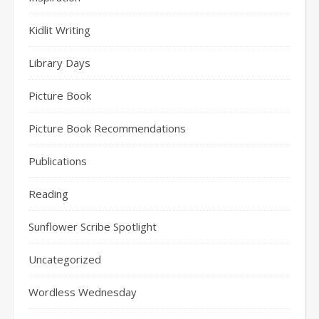
Kidlit Writing
Library Days
Picture Book
Picture Book Recommendations
Publications
Reading
Sunflower Scribe Spotlight
Uncategorized
Wordless Wednesday