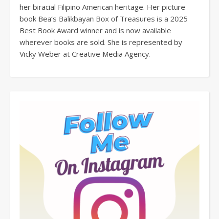
her biracial Filipino American heritage. Her picture
book Bea’s Balikbayan Box of Treasures is a 2025
Best Book Award winner and is now available
wherever books are sold. She is represented by
Vicky Weber at Creative Media Agency.