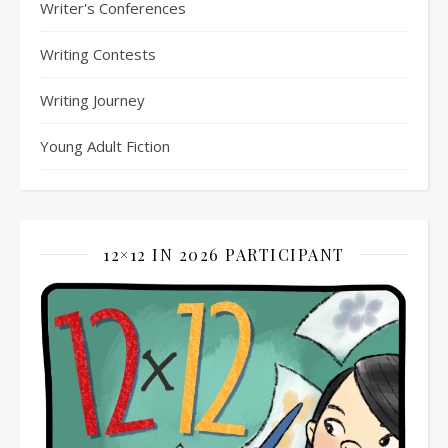
Writer's Conferences
Writing Contests
Writing Journey
Young Adult Fiction
12×12 IN 2026 PARTICIPANT