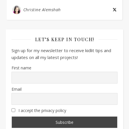
Christine Alemshah
LET’S KEEP IN TOUCH!
Sign up for my newsletter to receive kidlit tips and
updates on all my latest projects!
First name
Email
I accept the privacy policy