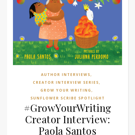
,
AUTHOR INTERVIEWS
,
CREATOR INTERVIEW SERIES
,
GROW YOUR WRITING
SUNFLOWER SCRIBE SPOTLIGHT
#GrowYourWriting
Creator Interview:
Paola Santos