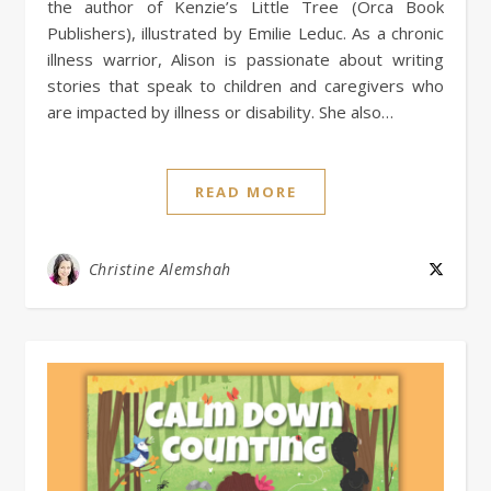
the author of Kenzie’s Little Tree (Orca Book
Publishers), illustrated by Emilie Leduc. As a chronic
illness warrior, Alison is passionate about writing
stories that speak to children and caregivers who
are impacted by illness or disability. She also…
READ MORE
Christine Alemshah