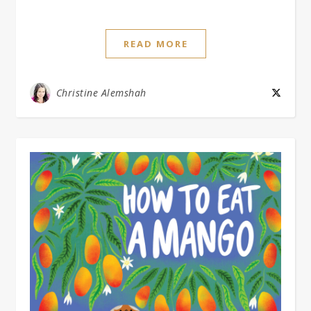
READ MORE
Christine Alemshah