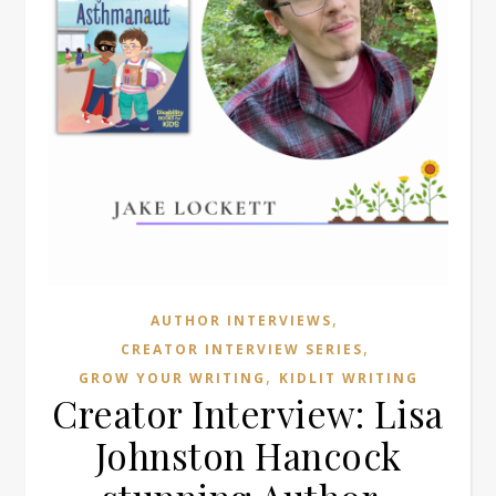
,
AUTHOR INTERVIEWS
,
CREATOR INTERVIEW SERIES
,
GROW YOUR WRITING
KIDLIT WRITING
Creator Interview: Lisa
Johnston Hancock