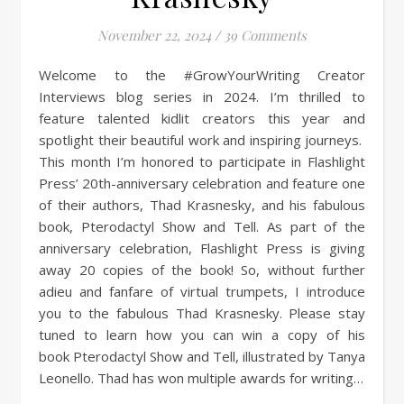
November 22, 2024
/
39 Comments
Welcome to the #GrowYourWriting Creator
Interviews blog series in 2024. I’m thrilled to
feature talented kidlit creators this year and
spotlight their beautiful work and inspiring journeys.
This month I’m honored to participate in Flashlight
Press’ 20th-anniversary celebration and feature one
of their authors, Thad Krasnesky, and his fabulous
book, Pterodactyl Show and Tell. As part of the
anniversary celebration, Flashlight Press is giving
away 20 copies of the book! So, without further
adieu and fanfare of virtual trumpets, I introduce
you to the fabulous Thad Krasnesky. Please stay
tuned to learn how you can win a copy of his
book Pterodactyl Show and Tell, illustrated by Tanya
Leonello. Thad has won multiple awards for writing…