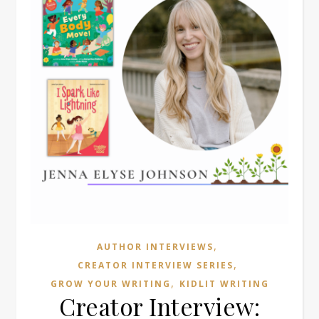
,
AUTHOR INTERVIEWS
,
CREATOR INTERVIEW SERIES
,
GROW YOUR WRITING
KIDLIT WRITING
Creator Interview: