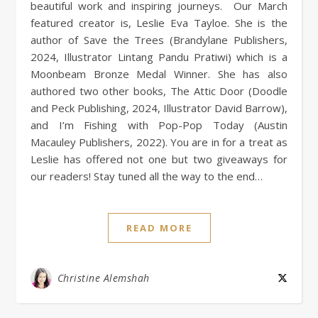
beautiful work and inspiring journeys. Our March
featured creator is, Leslie Eva Tayloe. She is the
author of Save the Trees (Brandylane Publishers,
2024, Illustrator Lintang Pandu Pratiwi) which is a
Moonbeam Bronze Medal Winner. She has also
authored two other books, The Attic Door (Doodle
and Peck Publishing, 2024, Illustrator David Barrow),
and I’m Fishing with Pop-Pop Today (Austin
Macauley Publishers, 2022). You are in for a treat as
Leslie has offered not one but two giveaways for
our readers! Stay tuned all the way to the end…
READ MORE
Christine Alemshah