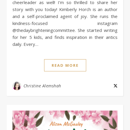
cheerleader as well! I’m so thrilled to share her
story with you today! Kimberly Horch is an author
and a self-proclaimed agent of joy. She runs the
kindness-focused instagram
@thedaybrighteningcommittee. She started writing
for her 5 kids, and finds inspiration in their antics
daily. Every…
READ MORE
Christine Alemshah