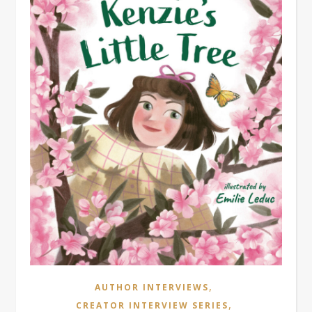
,
AUTHOR INTERVIEWS
,
CREATOR INTERVIEW SERIES