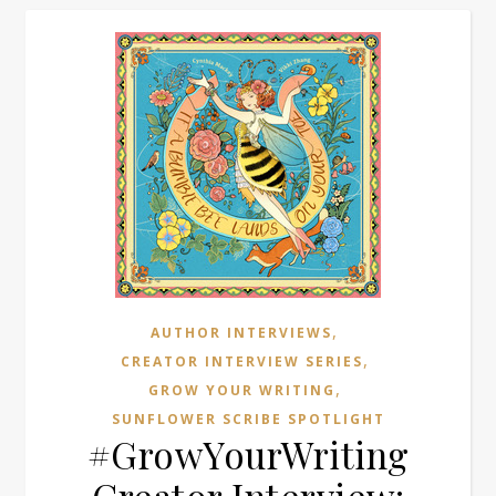
,
AUTHOR INTERVIEWS
,
CREATOR INTERVIEW SERIES
,
GROW YOUR WRITING
SUNFLOWER SCRIBE SPOTLIGHT
#GrowYourWriting