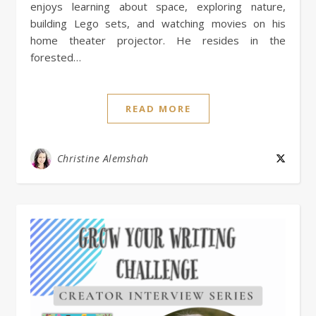
enjoys learning about space, exploring nature,
building Lego sets, and watching movies on his
home theater projector. He resides in the
forested…
READ MORE
Christine Alemshah