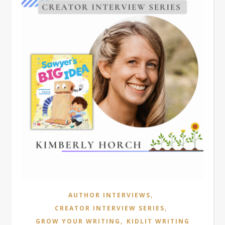
,
AUTHOR INTERVIEWS
,
CREATOR INTERVIEW SERIES
,
GROW YOUR WRITING
KIDLIT WRITING