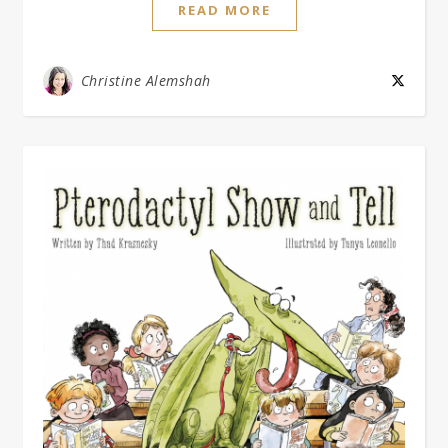
READ MORE
Christine Alemshah