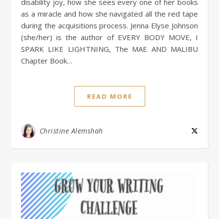
disability joy, how she sees every one of her books
as a miracle and how she navigated all the red tape
during the acquisitions process. Jenna Elyse Johnson
(she/her) is the author of EVERY BODY MOVE, I
SPARK LIKE LIGHTNING, The MAE AND MALIBU
Chapter Book…
READ MORE
Christine Alemshah