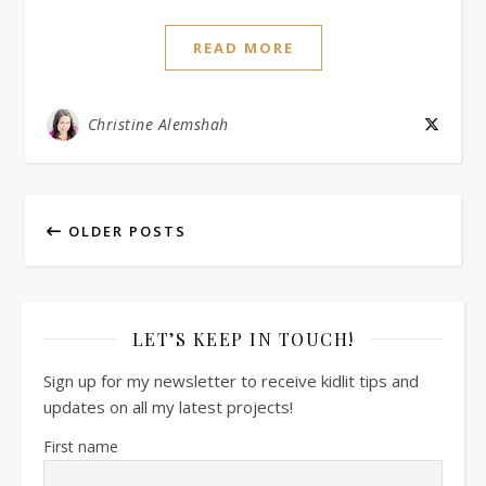
READ MORE
Christine Alemshah
OLDER POSTS
LET’S KEEP IN TOUCH!
Sign up for my newsletter to receive kidlit tips and
updates on all my latest projects!
First name