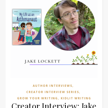
,
AUTHOR INTERVIEWS
,
CREATOR INTERVIEW SERIES
,
GROW YOUR WRITING
KIDLIT WRITING
Creator Interview: Jake