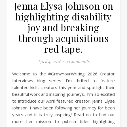
Jenna Elysa Johnson on
highlighting disability
joy and breaking
through acquisitions
red tape.
April 4, 2026
/
0 Comments
Welcome to the #GrowYourWriting 2026 Creator
Interviews blog series. I’m thrilled to feature
talented kidlit creators this year and spotlight their
beautiful work and inspiring journeys. I’m so excited
to introduce our April featured creator, Jenna Elyse
Johnson. I have been following her journey for been
years and it is truly inspiring! Read on to find out
more her mission to publish titles highlighting