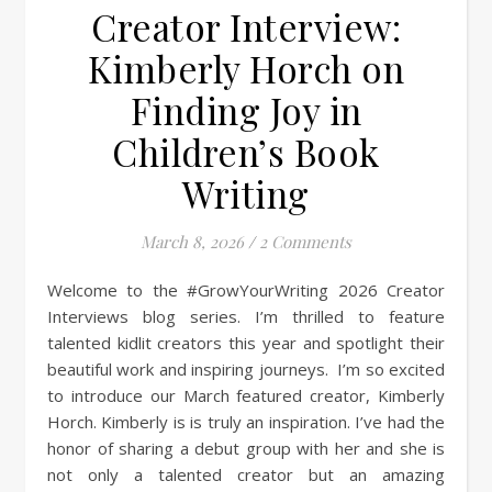
Creator Interview:
Kimberly Horch on
Finding Joy in
Children’s Book
Writing
March 8, 2026
/
2 Comments
Welcome to the #GrowYourWriting 2026 Creator
Interviews blog series. I’m thrilled to feature
talented kidlit creators this year and spotlight their
beautiful work and inspiring journeys. I’m so excited
to introduce our March featured creator, Kimberly
Horch. Kimberly is is truly an inspiration. I’ve had the
honor of sharing a debut group with her and she is
not only a talented creator but an amazing