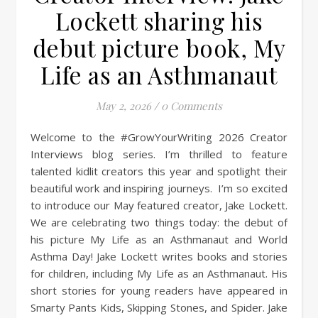
Lockett sharing his
debut picture book, My
Life as an Asthmanaut
May 2, 2026
/
0 Comments
Welcome to the #GrowYourWriting 2026 Creator
Interviews blog series. I’m thrilled to feature
talented kidlit creators this year and spotlight their
beautiful work and inspiring journeys. I’m so excited
to introduce our May featured creator, Jake Lockett.
We are celebrating two things today: the debut of
his picture My Life as an Asthmanaut and World
Asthma Day! Jake Lockett writes books and stories
for children, including My Life as an Asthmanaut. His
short stories for young readers have appeared in
Smarty Pants Kids, Skipping Stones, and Spider. Jake