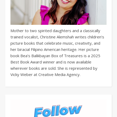
Mother to two spirited daughters and a classically
trained vocalist, Christine Alemshah writes children’s
picture books that celebrate music, creativity, and
her biracial Filipino American heritage. Her picture
book Bea’s Balikbayan Box of Treasures is a 2025
Best Book Award winner and is now available
wherever books are sold. She is represented by
Vicky Weber at Creative Media Agency.