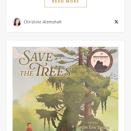
READ MORE
Christine Alemshah