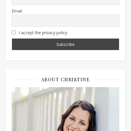
Email
I accept the privacy policy
ABOUT CHRISTINE