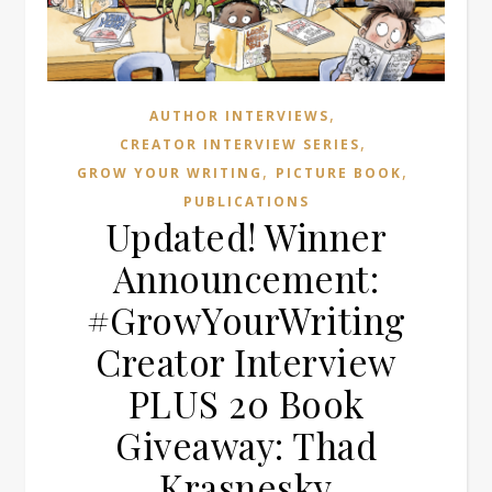
,
AUTHOR INTERVIEWS
,
CREATOR INTERVIEW SERIES
,
,
GROW YOUR WRITING
PICTURE BOOK
PUBLICATIONS
Updated! Winner
Announcement:
#GrowYourWriting
Creator Interview
PLUS 20 Book
Giveaway: Thad
Krasnesky