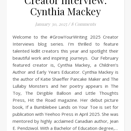
Creator Interview:
Cynthia Mackey
January 30, 2025
/
8 Comments
Welcome to the #GrowYourWriting 2025 Creator
Interviews blog series. I’m thrilled to feature
talented kidlit creators this year and spotlight their
beautiful work and inspiring journeys. Our February
featured creator is, Cynthia Mackey, a Children’s
Author and Early Years Educator. Cynthia Mackey is
the author of Katie Shaeffer Pancake Maker and The
Lullaby Monsters and her poetry appears in The
Toy, The Dirigible Balloon and Little Thoughts
Press, Hit the Road magazine. Her debut picture
book, If a Bumblebee Lands on Your Toe is set for
publication with Yeehoo Press in April 2025. She was
mentored by highly acclaimed Canadian author, Jean
E. Pendziwol. With a Bachelor of Education degree,…