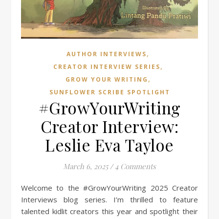
,
AUTHOR INTERVIEWS
,
CREATOR INTERVIEW SERIES
,
GROW YOUR WRITING
SUNFLOWER SCRIBE SPOTLIGHT
#GrowYourWriting
Creator Interview:
Leslie Eva Tayloe
March 6, 2025
/
4 Comments
Welcome to the #GrowYourWriting 2025 Creator
Interviews blog series. I’m thrilled to feature
talented kidlit creators this year and spotlight their