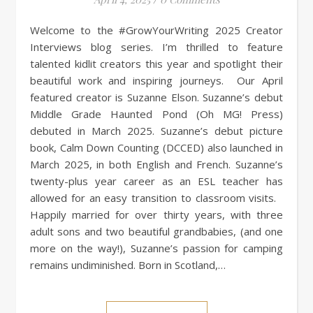
Welcome to the #GrowYourWriting 2025 Creator
Interviews blog series. I’m thrilled to feature
talented kidlit creators this year and spotlight their
beautiful work and inspiring journeys. Our April
featured creator is Suzanne Elson. Suzanne’s debut
Middle Grade Haunted Pond (Oh MG! Press)
debuted in March 2025. Suzanne’s debut picture
book, Calm Down Counting (DCCED) also launched in
March 2025, in both English and French. Suzanne’s
twenty-plus year career as an ESL teacher has
allowed for an easy transition to classroom visits.
Happily married for over thirty years, with three
adult sons and two beautiful grandbabies, (and one
more on the way!), Suzanne’s passion for camping
remains undiminished. Born in Scotland,…