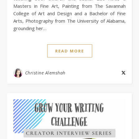
Masters in Fine Art, Painting from The Savannah
College of Art and Design and a Bachelor of Fine
Arts, Photography from The University of Alabama,
grounding her…
READ MORE
Christine Alemshah