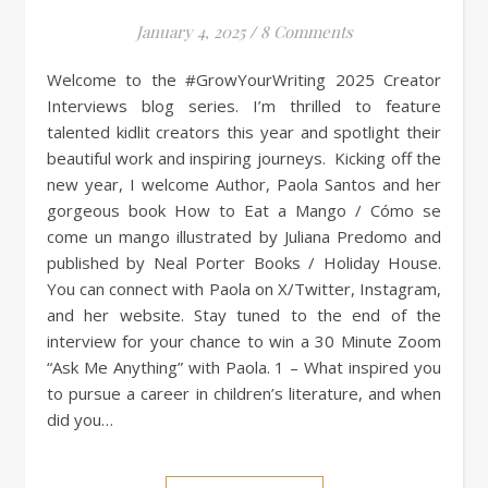
January 4, 2025
/
8 Comments
Welcome to the #GrowYourWriting 2025 Creator
Interviews blog series. I’m thrilled to feature
talented kidlit creators this year and spotlight their
beautiful work and inspiring journeys. Kicking off the
new year, I welcome Author, Paola Santos and her
gorgeous book How to Eat a Mango / Cómo se
come un mango illustrated by Juliana Predomo and
published by Neal Porter Books / Holiday House.
You can connect with Paola on X/Twitter, Instagram,
and her website. Stay tuned to the end of the
interview for your chance to win a 30 Minute Zoom
“Ask Me Anything” with Paola. 1 – What inspired you
to pursue a career in children’s literature, and when
did you…