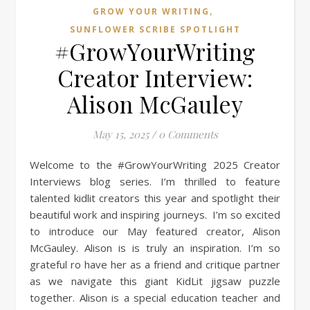
,
GROW YOUR WRITING
SUNFLOWER SCRIBE SPOTLIGHT
#GrowYourWriting
Creator Interview:
Alison McGauley
May 15, 2025
/
0 Comments
Welcome to the #GrowYourWriting 2025 Creator
Interviews blog series. I’m thrilled to feature
talented kidlit creators this year and spotlight their
beautiful work and inspiring journeys. I’m so excited
to introduce our May featured creator, Alison
McGauley. Alison is is truly an inspiration. I’m so
grateful ro have her as a friend and critique partner
as we navigate this giant KidLit jigsaw puzzle
together. Alison is a special education teacher and