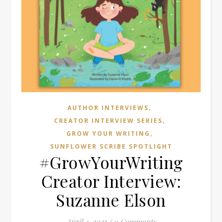
,
AUTHOR INTERVIEWS
,
CREATOR INTERVIEW SERIES
,
GROW YOUR WRITING
SUNFLOWER SCRIBE SPOTLIGHT
#GrowYourWriting
Creator Interview:
Suzanne Elson
April 4, 2025
/
0 Comments