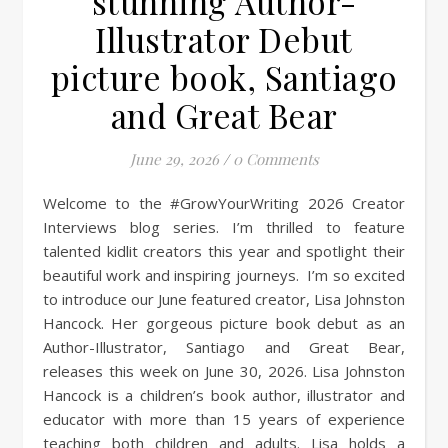
stunning Author-
Illustrator Debut
picture book, Santiago
and Great Bear
June 29, 2026
/
0 Comments
Welcome to the #GrowYourWriting 2026 Creator
Interviews blog series. I’m thrilled to feature
talented kidlit creators this year and spotlight their
beautiful work and inspiring journeys. I’m so excited
to introduce our June featured creator, Lisa Johnston
Hancock. Her gorgeous picture book debut as an
Author-Illustrator, Santiago and Great Bear,
releases this week on June 30, 2026. Lisa Johnston
Hancock is a children’s book author, illustrator and
educator with more than 15 years of experience
teaching both children and adults. Lisa holds a