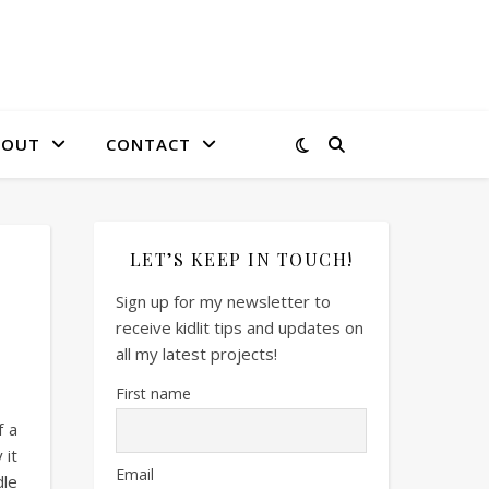
BOUT
CONTACT
LET’S KEEP IN TOUCH!
Sign up for my newsletter to
receive kidlit tips and updates on
all my latest projects!
First name
f a
 it
Email
dle