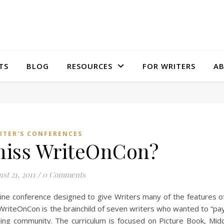
TS
BLOG
RESOURCES
FOR WRITERS
A
ITER'S CONFERENCES
miss WriteOnCon?
st 21, 2011
/
0 Comments
ine conference designed to give Writers many of the features o
. WriteOnCon is the brainchild of seven writers who wanted to “pay
ing community. The curriculum is focused on Picture Book, Mid