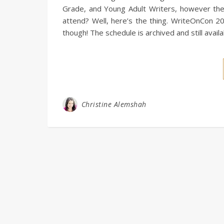
Grade, and Young Adult Writers, however the i
attend? Well, here’s the thing. WriteOnCon 20
though! The schedule is archived and still avail
Christine Alemshah