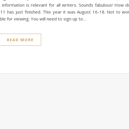
nformation is relevant for all writers. Sounds fabulous! How d
11 has just finished. This year it was August 16-18. Not to wo
able for viewing. You will need to sign up to…
READ MORE