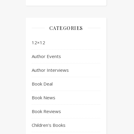
CATEGORIES
12×12
Author Events
Author Interviews
Book Deal
Book News
Book Reviews
Children's Books