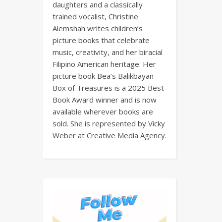
daughters and a classically
trained vocalist, Christine
Alemshah writes children’s
picture books that celebrate
music, creativity, and her biracial
Filipino American heritage. Her
picture book Bea’s Balikbayan
Box of Treasures is a 2025 Best
Book Award winner and is now
available wherever books are
sold. She is represented by Vicky
Weber at Creative Media Agency.