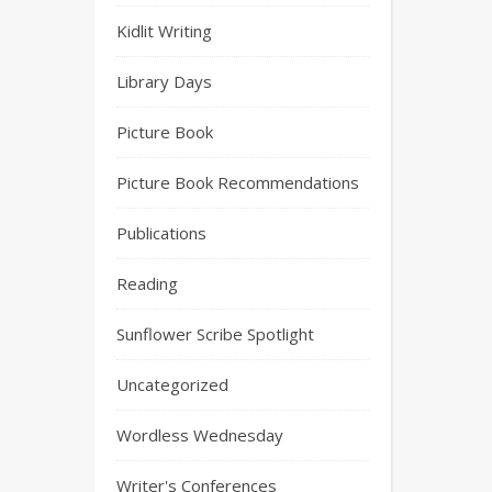
Kidlit Writing
Library Days
Picture Book
Picture Book Recommendations
Publications
Reading
Sunflower Scribe Spotlight
Uncategorized
Wordless Wednesday
Writer's Conferences