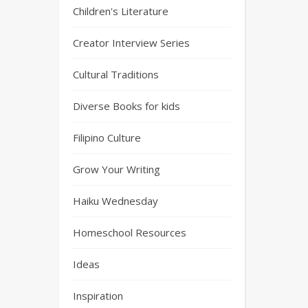
Children's Literature
Creator Interview Series
Cultural Traditions
Diverse Books for kids
Filipino Culture
Grow Your Writing
Haiku Wednesday
Homeschool Resources
Ideas
Inspiration