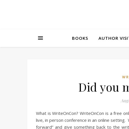
BOOKS
AUTHOR VISI
WR
Did you 
Augu
What is WriteOnCon? WriteOnCon is a free onl
live, in person conference in an online setting
forward” and give something back to the writ