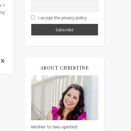
o I
rry
I accept the privacy policy
ABOUT CHRISTINE
Mother to two spirited