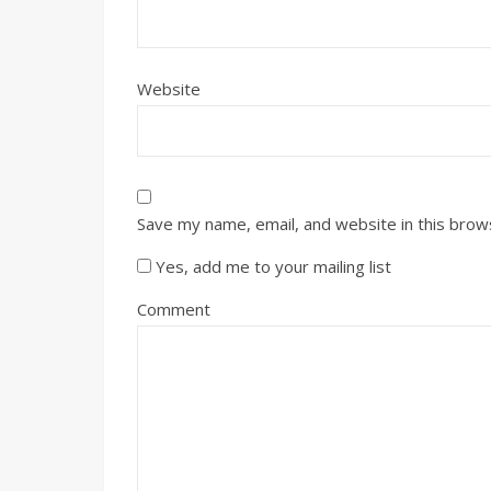
Website
Save my name, email, and website in this brow
Yes, add me to your mailing list
Comment