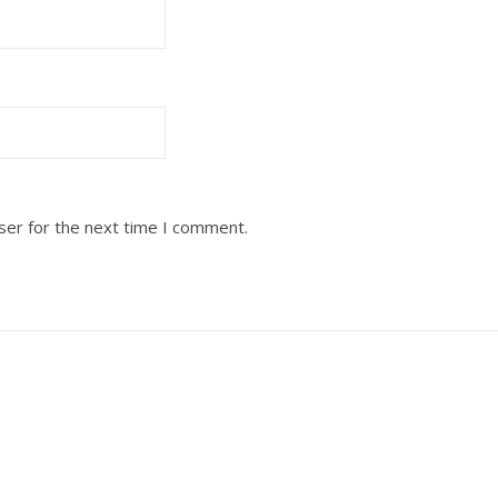
ser for the next time I comment.