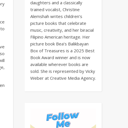
daughters and a classically
ory
trained vocalist, Christine
Alemshah writes children’s
nce
picture books that celebrate
 to
music, creativity, and her biracial
Filipino American heritage. Her
picture book Bea’s Balikbayan
ove
Box of Treasures is a 2025 Best
 so
Book Award winner and is now
ill
available wherever books are
ge,
sold. She is represented by Vicky
Weber at Creative Media Agency.
ren