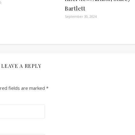
5
Bartlett
September 30, 2024
LEAVE A REPLY
red fields are marked
*