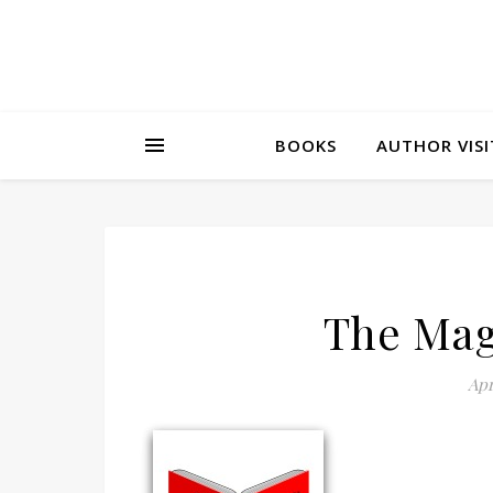
BOOKS
AUTHOR VISI
The Mag
Apr