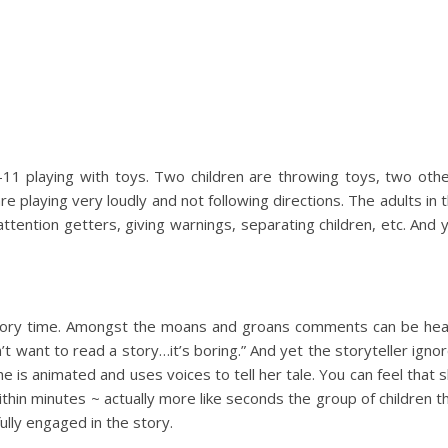
5-11 playing with toys. Two children are throwing toys, two oth
are playing very loudly and not following directions. The adults in 
attention getters, giving warnings, separating children, etc. And 
tory time. Amongst the moans and groans comments can be he
’t want to read a story…it’s boring.” And yet the storyteller igno
 is animated and uses voices to tell her tale. You can feel that 
ithin minutes ~ actually more like seconds the group of children t
lly engaged in the story.