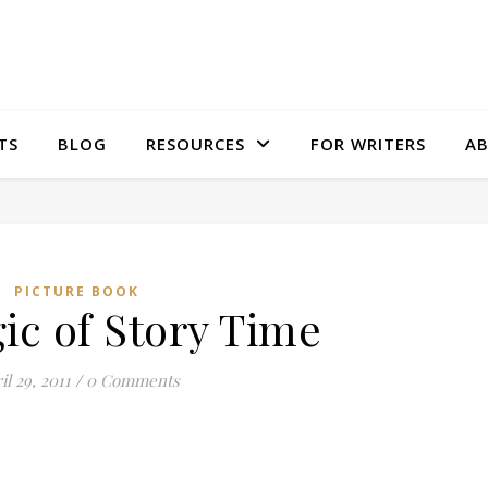
TS
BLOG
RESOURCES
FOR WRITERS
A
PICTURE BOOK
ic of Story Time
il 29, 2011
/
0 Comments