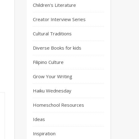
Children's Literature
Creator Interview Series
Cultural Traditions
Diverse Books for kids
Filipino Culture
Grow Your Writing
Haiku Wednesday
Homeschool Resources
Ideas
Inspiration