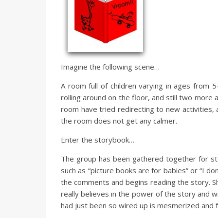
Imagine the following scene…
A room full of children varying in ages from 
rolling around on the floor, and still two more 
room have tried redirecting to new activities, 
the room does not get any calmer.
Enter the storybook…
The group has been gathered together for s
such as “picture books are for babies” or “I don
the comments and begins reading the story. She
really believes in the power of the story and w
had just been so wired up is mesmerized and fu