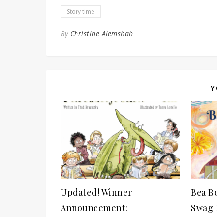
Story time
By
Christine Alemshah
Y
Updated! Winner
Bea B
Announcement:
Swag P