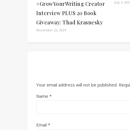
July 5, 202
#GrowYourWriting Creator
Interview PLUS 20 Book
Giveaway: Thad Krasnesky
November 22, 2024
Your email address will not be published.
Requi
Name
*
Email
*