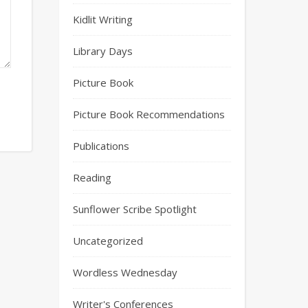
Kidlit Writing
Library Days
Picture Book
Picture Book Recommendations
Publications
Reading
Sunflower Scribe Spotlight
Uncategorized
Wordless Wednesday
Writer's Conferences