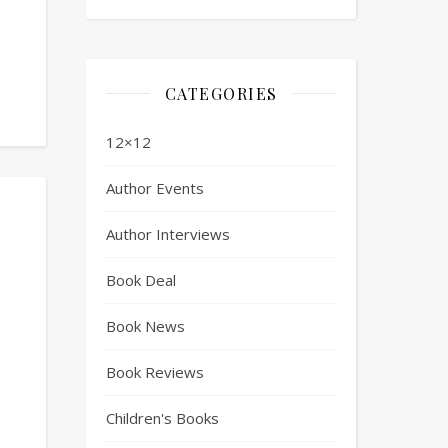
CATEGORIES
12×12
Author Events
Author Interviews
Book Deal
Book News
Book Reviews
Children's Books