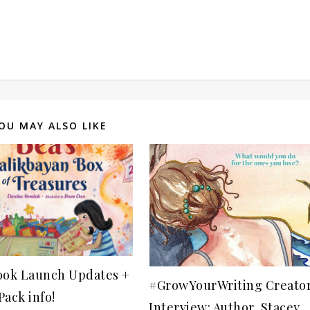
OU MAY ALSO LIKE
ook Launch Updates +
#GrowYourWriting Creato
ack info!
Interview: Author, Stacey