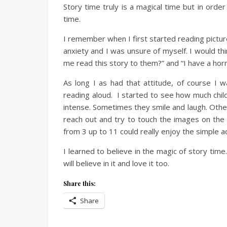
Story time truly is a magical time but in order
time.
I remember when I first started reading pictur
anxiety and I was unsure of myself. I would thi
me read this story to them?” and “I have a horri
As long I as had that attitude, of course I
reading aloud. I started to see how much chil
intense. Sometimes they smile and laugh. Othe
reach out and try to touch the images on the pa
from 3 up to 11 could really enjoy the simple a
I learned to believe in the magic of story time.
will believe in it and love it too.
Share this:
Share