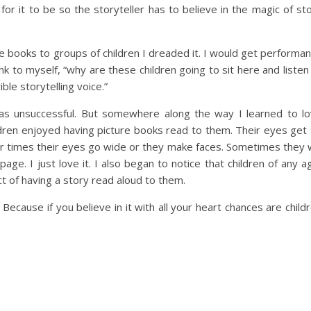
 for it to be so the storyteller has to believe in the magic of st
e books to groups of children I dreaded it. I would get performa
nk to myself, “why are these children going to sit here and listen
ble storytelling voice.”
 was unsuccessful. But somewhere along the way I learned to l
dren enjoyed having picture books read to them. Their eyes get
r times their eyes go wide or they make faces. Sometimes they w
ge. I just love it. I also began to notice that children of any a
ct of having a story read aloud to them.
 Because if you believe in it with all your heart chances are child