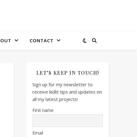
BOUT
CONTACT
LET’S KEEP IN TOUCH!
Sign up for my newsletter to
receive kidlit tips and updates on
all my latest projects!
First name
Email