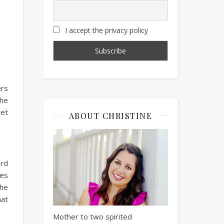
I accept the privacy policy
ers
the
yet
ABOUT CHRISTINE
ard
res
she
hat
Mother to two spirited