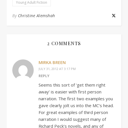
Young Adult Fiction
By
Christine Alemshah
2 COMMENTS
MIRKA BREEN
JULY 31, 2012 AT 3:17 PM
REPLY
Seems this sort of ‘get them right
away’ is easier with first person
narration. The first two examples you
gave clearly jolt us into the MC’s head.
For great examples of third person
narration I would suggest many of
Richard Peck’s novels, and any of