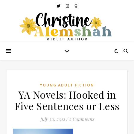
YOUNG ADULT FICTION
YA Novels: Hooked in
Five Sentences or Less
July 30, 2012
/
2 Comments