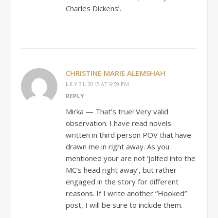
Charles Dickens’.
CHRISTINE MARIE ALEMSHAH
JULY 31, 2012 AT 6:59 PM
REPLY
Mirka — That’s true! Very valid
observation. I have read novels
written in third person POV that have
drawn me in right away. As you
mentioned your are not ‘jolted into the
MC’s head right away’, but rather
engaged in the story for different
reasons. If I write another “Hooked”
post, I will be sure to include them.