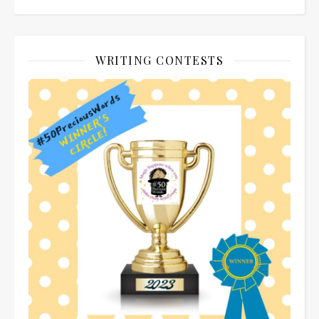
WRITING CONTESTS