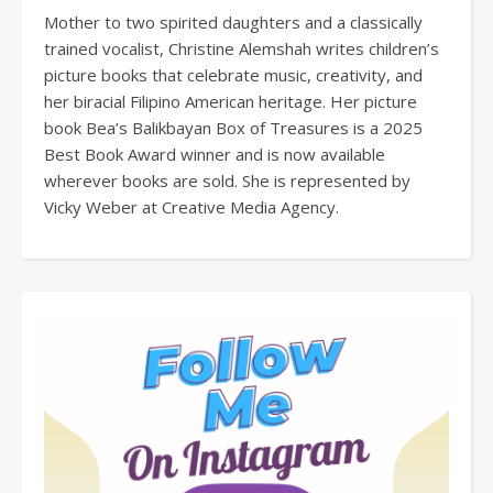
Mother to two spirited daughters and a classically
trained vocalist, Christine Alemshah writes children’s
picture books that celebrate music, creativity, and
her biracial Filipino American heritage. Her picture
book Bea’s Balikbayan Box of Treasures is a 2025
Best Book Award winner and is now available
wherever books are sold. She is represented by
Vicky Weber at Creative Media Agency.