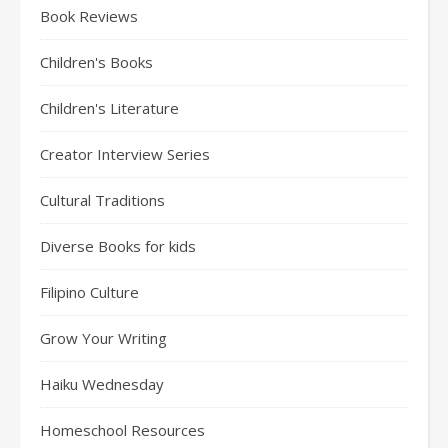
Book Reviews
Children's Books
Children's Literature
Creator Interview Series
Cultural Traditions
Diverse Books for kids
Filipino Culture
Grow Your Writing
Haiku Wednesday
Homeschool Resources