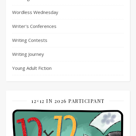
Wordless Wednesday
Writer's Conferences
Writing Contests
Writing Journey
Young Adult Fiction
12×12 IN 2026 PARTICIPANT