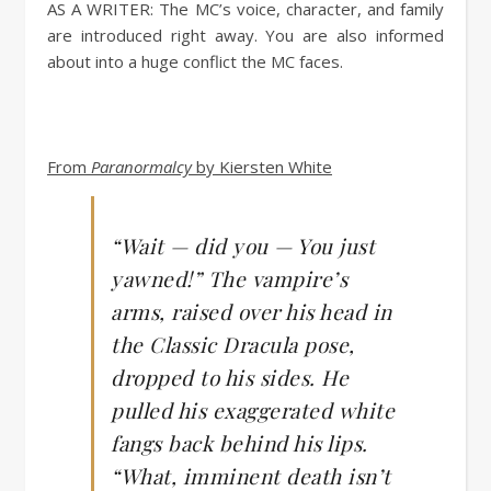
AS A WRITER:
The MC’s voice, character, and family
are introduced right away. You are also informed
about into a huge conflict the MC faces.
From
Paranormalcy
by Kiersten White
“Wait — did you — You just
yawned!” The vampire’s
arms, raised over his head in
the Classic Dracula pose,
dropped to his sides. He
pulled his exaggerated white
fangs back behind his lips.
“What, imminent death isn’t