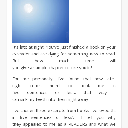
It’s
late
at
night
. You’ve
just
finished
a
book
on your
e-reader and are
dying
for something
new
to
read
.
But how
much
time
will
you
give
a
sample
chapter
to
lure
you in?
For me
personally
, I’ve
found
that
new
late-
night
reads
need
to
hook
me in
five
sentences
or
less
, that way I
can
sink
my
teeth
into them
right
away
I’ve
chosen
three
excerpts
from
books
I’ve
loved
that
hav
in five
sentences
or
less
‘.
I’ll
tell
you why
they
appealed
to me as a
READERS
and what we