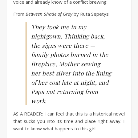
voice and already know of a conflict brewing.
From
Between Shade of Gray
by Ruta Sepetys
They took me in my
nightgown. Thinking back,
the signs were there —
family photos burned in the
fireplace, Mother sewing
her best silver into the lining
of her coat late at night, and
Papa not returning from
work.
AS A READER:
I can feel that this is a historical novel
that sucks you into its time and place right away. I
want to know what happens to this girl.