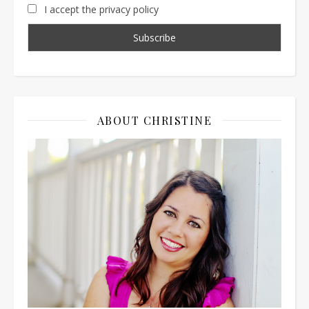
I accept the privacy policy
ABOUT CHRISTINE