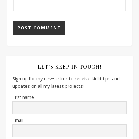
LET’S KEEP IN TOUCH!
Sign up for my newsletter to receive kidlit tips and
updates on all my latest projects!
First name
Email