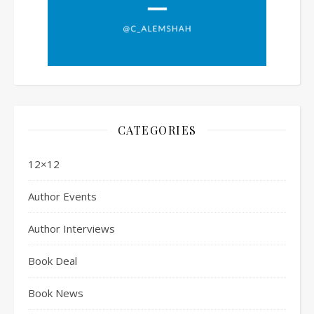
CATEGORIES
12×12
Author Events
Author Interviews
Book Deal
Book News