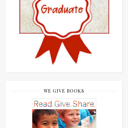
WE GIVE BOOKS