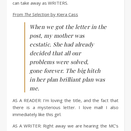
can
take
away
as
WRITERS
.
From
The Selection
by Kiera Cass
When we got the letter in the
post, my mother was
ecstatic. She had already
decided that all our
problems were solved,
gone forever. The big hitch
in her plan brilliant plan was
me.
AS A READER:
I’m loving the title, and the fact that
there is a mysterious letter. I love mail! I also
immediately like this girl.
AS A WRITER
: Right away we are hearing the MC’s