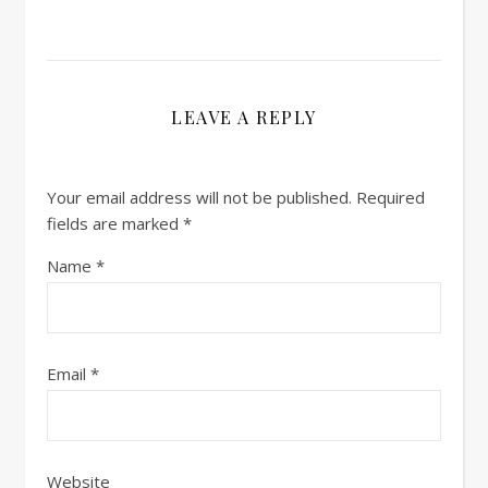
LEAVE A REPLY
Your email address will not be published.
Required
fields are marked
*
Name
*
Email
*
Website