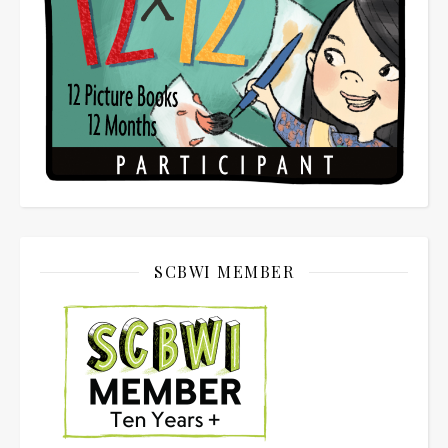
SCBWI MEMBER