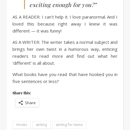
exciting enough for you?”
AS A READER:
I can’t help it. I love paranormal. And I
loved this because right away I knew it was
different — it was funny!
AS A WRITER:
The writer takes a normal subject and
brings her own twist in a humorous way, enticing
readers to read more and find out what her
‘different’ is all about.
What books have you read that have hooked you in
five sentences or less?
Share this:
Share
Hooks
writing
writing for teens