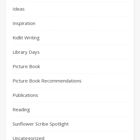
Ideas
Inspiration
Kidlit Writing
Library Days
Picture Book
Picture Book Recommendations
Publications
Reading
Sunflower Scribe Spotlight
Uncategorized