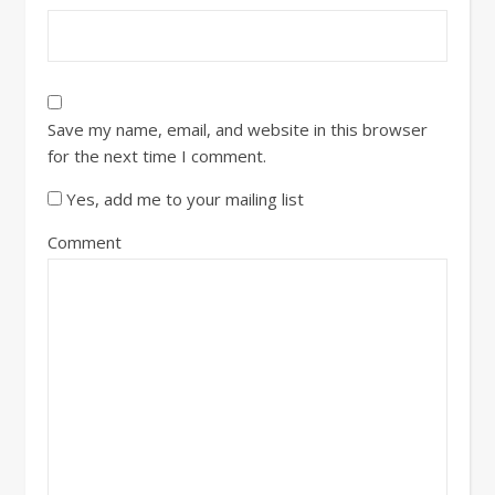
Save my name, email, and website in this browser
for the next time I comment.
Yes, add me to your mailing list
Comment