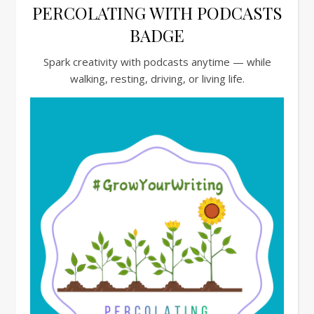
PERCOLATING WITH PODCASTS
BADGE
Spark creativity with podcasts anytime — while
walking, resting, driving, or living life.