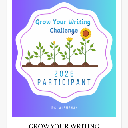
GROW YOUR WRITING