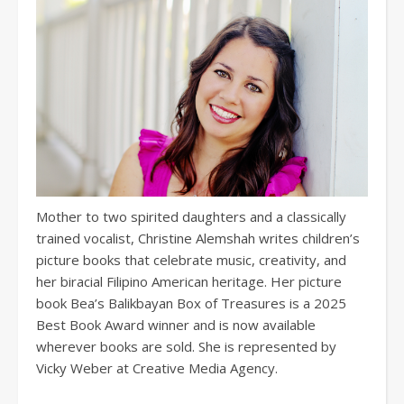
Mother to two spirited daughters and a classically
trained vocalist, Christine Alemshah writes children’s
picture books that celebrate music, creativity, and
her biracial Filipino American heritage. Her picture
book Bea’s Balikbayan Box of Treasures is a 2025
Best Book Award winner and is now available
wherever books are sold. She is represented by
Vicky Weber at Creative Media Agency.