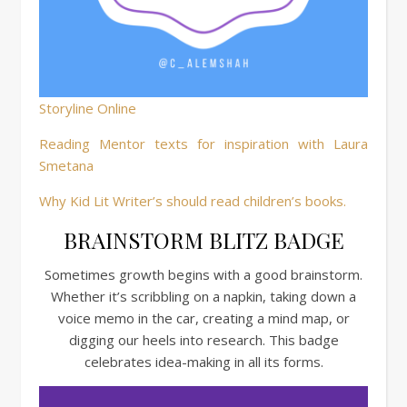
Storyline Online
Reading Mentor texts for inspiration with Laura
Smetana
Why Kid Lit Writer’s should read children’s books.
BRAINSTORM BLITZ BADGE
Sometimes growth begins with a good brainstorm.
Whether it’s scribbling on a napkin, taking down a
voice memo in the car, creating a mind map, or
digging our heels into research. This badge
celebrates idea-making in all its forms.