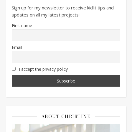
Sign up for my newsletter to receive kidlit tips and
updates on all my latest projects!
First name
Email
I accept the privacy policy
ABOUT CHRISTINE