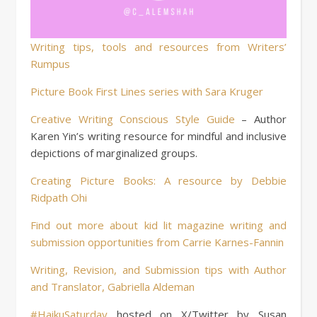
Writing tips, tools and resources from Writers’
Rumpus
Picture Book First Lines series with Sara Kruger
Creative Writing Conscious Style Guide
– Author
Karen Yin’s writing resource for mindful and inclusive
depictions of marginalized groups.
Creating Picture Books: A resource by Debbie
Ridpath Ohi
Find out more about kid lit magazine writing and
submission opportunities from Carrie Karnes-Fannin
Writing, Revision, and Submission tips with Author
and Translator, Gabriella Aldeman
#HaikuSaturday
hosted on X/Twitter by Susan