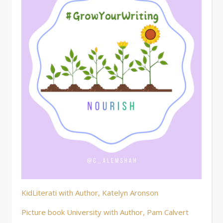
KidLiterati with Author, Katelyn Aronson
Picture book University with Author, Pam Calvert