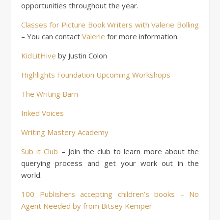
opportunities throughout the year.
Classes for Picture Book Writers with Valerie Bolling
– You can contact
Valerie
for more information.
KidLitHive
by Justin Colon
Highlights Foundation Upcoming Workshops
The Writing Barn
Inked Voices
Writing Mastery Academy
Sub it Club
– Join the club to learn more about the
querying process and get your work out in the
world.
100 Publishers accepting children’s books – No
Agent Needed by from Bitsey Kemper