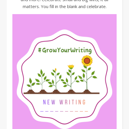
matters. You fill in the blank and celebrate.