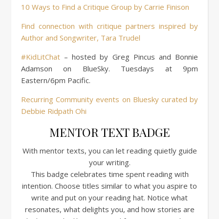
10 Ways to Find a Critique Group by Carrie Finison
Find connection with critique partners inspired by
Author and Songwriter, Tara Trudel
#KidLitChat
– hosted by Greg Pincus and Bonnie
Adamson on BlueSky. Tuesdays at 9pm
Eastern/6pm Pacific.
Recurring Community events on Bluesky curated by
Debbie Ridpath Ohi
MENTOR TEXT BADGE
With mentor texts, you can let reading quietly guide
your writing.
This badge celebrates time spent reading with
intention. Choose titles similar to what you aspire to
write and put on your reading hat. Notice what
resonates, what delights you, and how stories are