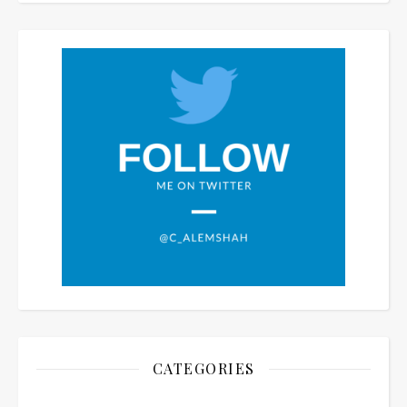
CATEGORIES