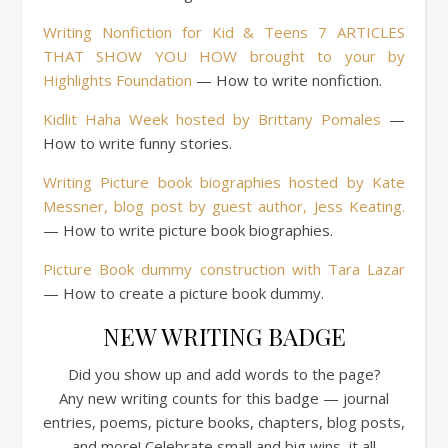
Writing Nonfiction for Kid & Teens 7 ARTICLES
THAT SHOW YOU HOW brought to your by
Highlights Foundation
— How to write nonfiction.
Kidlit Haha Week hosted by Brittany Pomales
—
How to write funny stories.
Writing Picture book biographies hosted by Kate
Messner, blog post by guest author, Jess Keating.
— How to write picture book biographies.
Picture Book dummy construction with Tara Lazar
— How to create a picture book dummy.
NEW WRITING BADGE
Did you show up and add words to the page?
Any new writing counts for this badge — journal
entries, poems, picture books, chapters, blog posts,
and more! Celebrate small and big wins, it all