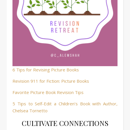
6 Tips for Revising Picture Books
Revision 911 for Fiction: Picture Books
Favorite Picture Book Revision Tips
5 Tips to Self-Edit a Children’s Book with Author,
Chelsea Tornetto
CULTIVATE CONNECTIONS