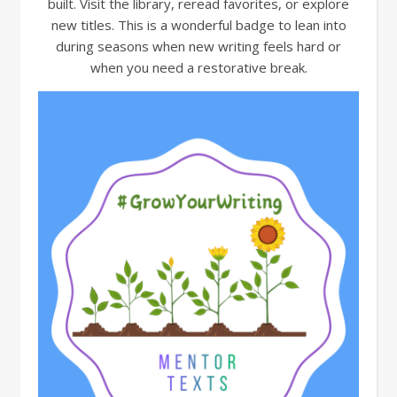
built. Visit the library, reread favorites, or explore
new titles. This is a wonderful badge to lean into
during seasons when new writing feels hard or
when you need a restorative break.