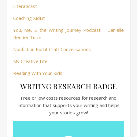
Literaticast
Coaching KidLit
You, Me, & the Writing Journey Podcast | Danielle
Render Turm
Nonfiction KidLit Craft Conversations
My Creative Life
Reading With Your Kids
WRITING RESEARCH BADGE
Free or low costs resources for research and
information that supports your writing and helps
your stories grow!