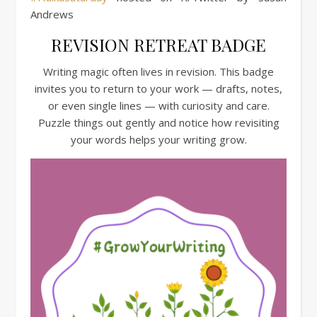
Andrews
REVISION RETREAT BADGE
Writing magic often lives in revision. This badge
invites you to return to your work — drafts, notes,
or even single lines — with curiosity and care.
Puzzle things out gently and notice how revisiting
your words helps your writing grow.