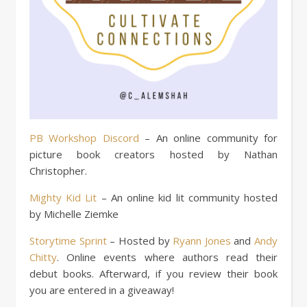
PB Workshop Discord
– An online community for
picture book creators hosted by Nathan
Christopher.
Mighty Kid Lit
– An online kid lit community hosted
by Michelle Ziemke
Storytime Sprint
– Hosted by
Ryann Jones
and
Andy
Chitty
. Online events where authors read their
debut books. Afterward, if you review their book
you are entered in a giveaway!