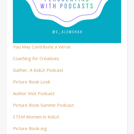
You May Contribute a Verse
Coaching for Creatives
Gather, A KidLit Podcast
Picture Book Look
Author Visit Podcast
Picture Book Summit Podcast
STEM Women in KidLit
Picture Book-ing