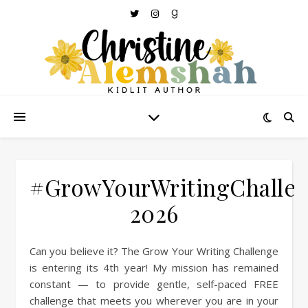
#GrowYourWritingChalle
2026
Can you believe it? The Grow Your Writing Challenge
is entering its 4th year! My mission has remained
constant — to provide gentle, self-paced FREE
challenge that meets you wherever you are in your