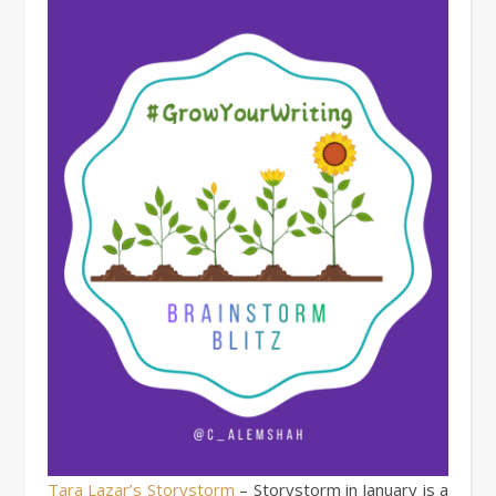
Tara Lazar’s Storystorm
– Storystorm in January is a