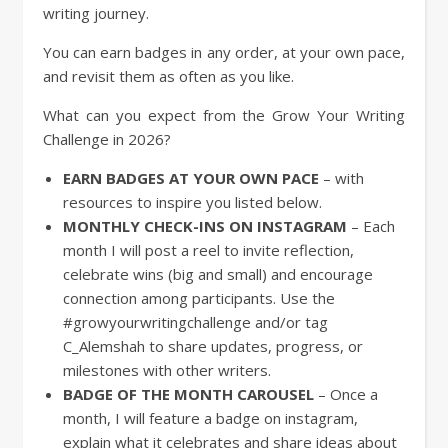
writing journey.
You can earn badges in any order, at your own pace,
and revisit them as often as you like.
What can you expect from the Grow Your Writing
Challenge in 2026?
EARN BADGES AT YOUR OWN PACE
– with
resources to inspire you listed below.
MONTHLY CHECK-INS ON INSTAGRAM
– Each
month I will post a reel to invite reflection,
celebrate wins (big and small) and encourage
connection among participants. Use the
#growyourwritingchallenge and/or tag
C_Alemshah to share updates, progress, or
milestones with other writers.
BADGE OF THE MONTH CAROUSEL
– Once a
month, I will feature a badge on instagram,
explain what it celebrates and share ideas about