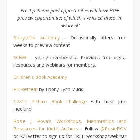
Pro-Tip: Some paid opportunities will have FREE
preview opportunities of which, I’ve listed those I’m
aware of!
Storyteller Academy
– Occasionally offers free
weeks to preview content
SCBWI
– yearly membership. Provides free digital
resources and webinars for members.
Children’s Book Academy
PB Retreat
by Ebony Lynn Mudd
12×12 Picture Book Challenge
with host Julie
Hedlund
Rosie J. Pova’s Workshops, Mentorships and
Resources for KidLit Authors
– Follow
@RosiePOV
on X/Twitter to sign up for FREE workshop/webinar