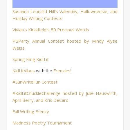
Susanna Leonard Hill’s Valentiny, Halloweensie, and
Holiday Writing Contests
Vivian’s Kirkkfield’s 50 Precious Words
PBParty Annual Contest hosted by Mindy Alyse
Weiss
Spring Fling Kid Lit
KidLitVibes
with the
Frenzies
!
#SunWriteFun Contest
#KidLitChuckleChallenge hosted by Julie Hauswirth,
April Berry, and Kris DeCaro
Fall Writing Frenzy
Madness Poetry Tournament