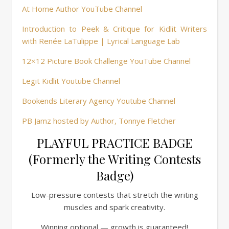
At Home Author YouTube Channel
Introduction to Peek & Critique for Kidlit Writers
with Renée LaTulippe | Lyrical Language Lab
12×12 Picture Book Challenge YouTube Channel
Legit Kidlit Youtube Channel
Bookends Literary Agency Youtube Channel
PB Jamz hosted by Author, Tonnye Fletcher
PLAYFUL PRACTICE BADGE
(Formerly the Writing Contests
Badge)
Low-pressure contests that stretch the writing
muscles and spark creativity.
Winning optional — growth is guaranteed!