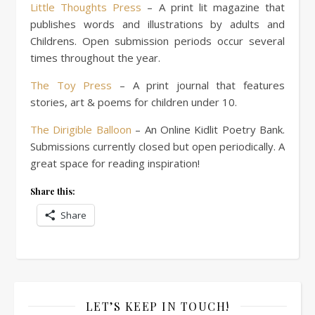
Little Thoughts Press
– A print lit magazine that
publishes words and illustrations by adults and
Childrens. Open submission periods occur several
times throughout the year.
The Toy Press
– A print journal that features
stories, art & poems for children under 10.
The Dirigible Balloon
– An Online Kidlit Poetry Bank.
Submissions currently closed but open periodically. A
great space for reading inspiration!
Share this:
Share
LET’S KEEP IN TOUCH!