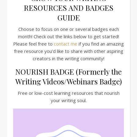
RESOURCES AND BADGES
GUIDE
Choose to focus on one or several badges each
month! Check out the links below to get started!
Please feel free to
contact me
if you find an amazing
free resource you’d like to share with other aspiring
creators in the writing community!
NOURISH BADGE (Formerly the
Writing Videos/Webinars Badge)
Free or low-cost learning resources that nourish
your writing soul.