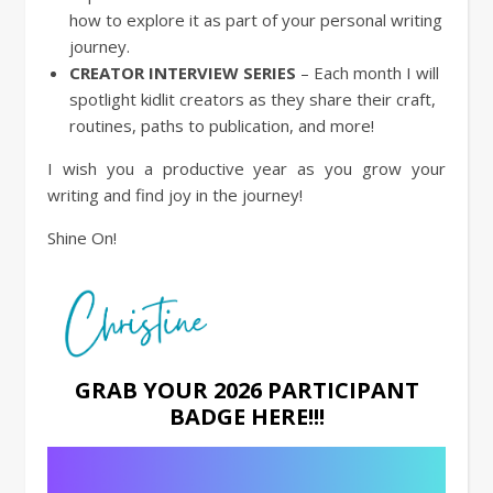
how to explore it as part of your personal writing
journey.
CREATOR INTERVIEW SERIES
– Each month I will
spotlight kidlit creators as they share their craft,
routines, paths to publication, and more!
I wish you a productive year as you grow your
writing and find joy in the journey!
Shine On!
GRAB YOUR 2026 PARTICIPANT
BADGE HERE!!!