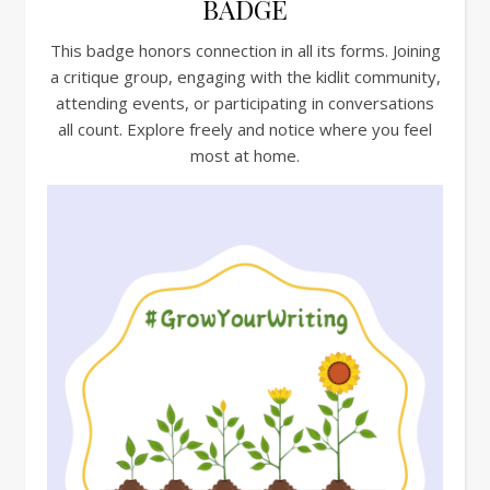
BADGE
This badge honors connection in all its forms. Joining
a critique group, engaging with the kidlit community,
attending events, or participating in conversations
all count. Explore freely and notice where you feel
most at home.