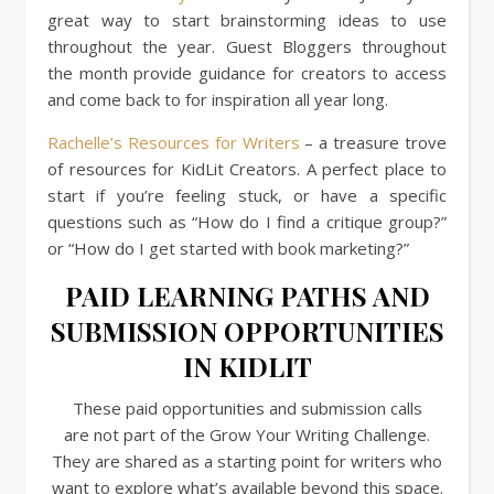
great way to start brainstorming ideas to use
throughout the year. Guest Bloggers throughout
the month provide guidance for creators to access
and come back to for inspiration all year long.
Rachelle’s Resources for Writers
– a treasure trove
of resources for KidLit Creators. A perfect place to
start if you’re feeling stuck, or have a specific
questions such as “How do I find a critique group?”
or “How do I get started with book marketing?”
PAID LEARNING PATHS AND
SUBMISSION OPPORTUNITIES
IN KIDLIT
These paid opportunities and submission calls
are not part of the Grow Your Writing Challenge.
They are shared as a starting point for writers who
want to explore what’s available beyond this space.