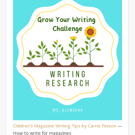
Children’s Magazine Writing Tips by Carrie Finison
—
How to write for magazines