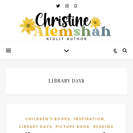
LIBRARY DAYS
,
,
CHILDREN'S BOOKS
INSPIRATION
,
,
LIBRARY DAYS
PICTURE BOOK
READING