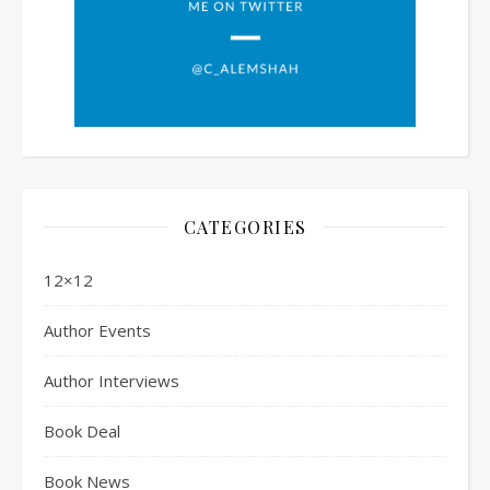
CATEGORIES
12×12
Author Events
Author Interviews
Book Deal
Book News