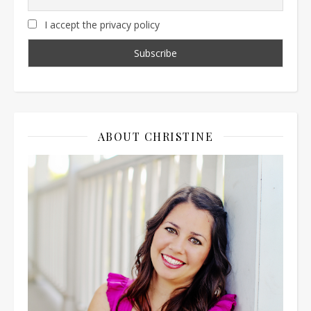
I accept the privacy policy
ABOUT CHRISTINE