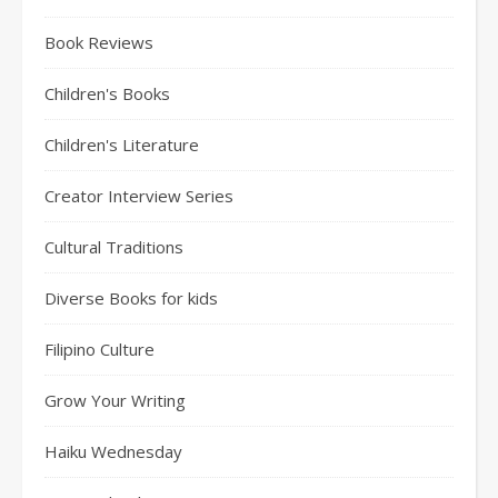
Book Reviews
Children's Books
Children's Literature
Creator Interview Series
Cultural Traditions
Diverse Books for kids
Filipino Culture
Grow Your Writing
Haiku Wednesday