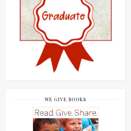
WE GIVE BOOKS