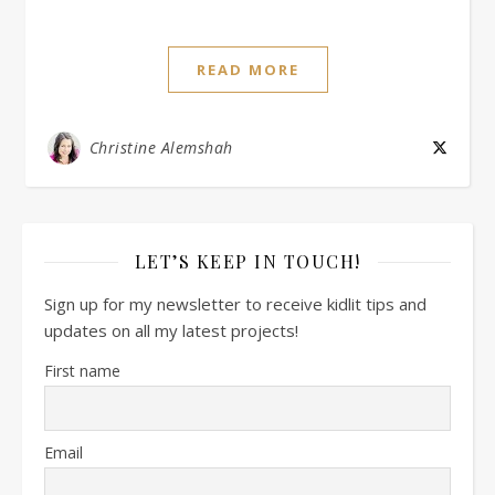
READ MORE
Christine Alemshah
LET’S KEEP IN TOUCH!
Sign up for my newsletter to receive kidlit tips and
updates on all my latest projects!
First name
Email