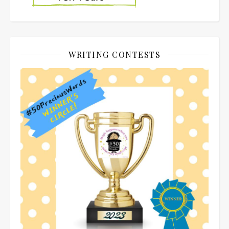
WRITING CONTESTS