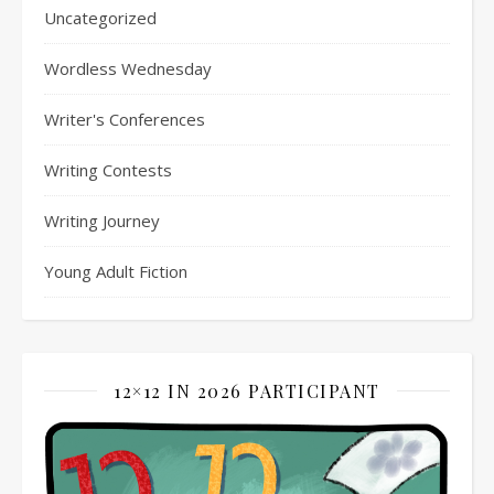
Uncategorized
Wordless Wednesday
Writer's Conferences
Writing Contests
Writing Journey
Young Adult Fiction
12×12 IN 2026 PARTICIPANT