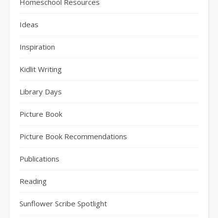
Homeschool Resources
Ideas
Inspiration
Kidlit Writing
Library Days
Picture Book
Picture Book Recommendations
Publications
Reading
Sunflower Scribe Spotlight