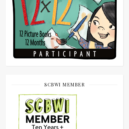
SCBWI MEMBER