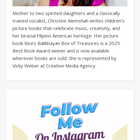
Mother to two spirited daughters and a classically
trained vocalist, Christine Alemshah writes children’s
picture books that celebrate music, creativity, and
her biracial Filipino American heritage. Her picture
book Bea’s Balikbayan Box of Treasures is a 2025
Best Book Award winner and is now available
wherever books are sold. She is represented by
Vicky Weber at Creative Media Agency.