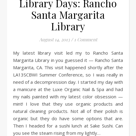
Library Days: Rancho
Santa Margarita
Library
August 14, 2013
/
1 Comment
My latest library visit led my to Rancho Santa
Margarita Library in you guessed it — Rancho Santa
Margarita, CA. This visit happened shortly after the
LA13SCBWI Summer Conference, so I was really in
need of a decompression day. I started my day with
a manicure at the Luxe Organic Nail & Spa and had
my nails painted with my latest color obsession —
mint! I love that they use organic products and
natural cleaning products. Not all of their polish is
organic but they do have some options that are.
Then I headed for a sushi lunch at Sake Sushi. Can
you see the steam rising from my lightly…