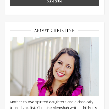
ABOUT CHRISTINE
Mother to two spirited daughters and a classically
trained vocalist, Christine Alemshah writes children’s