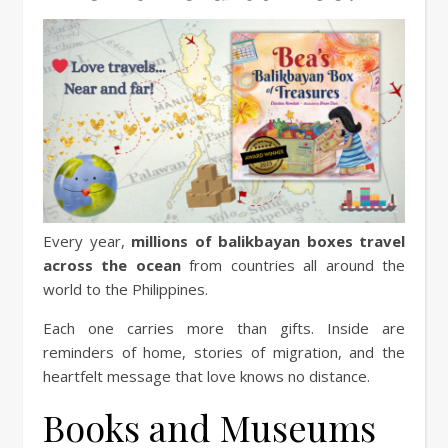
Every year,
millions of balikbayan boxes travel
across the ocean
from countries all around the
world to the Philippines.
Each one carries more than gifts. Inside are
reminders of home, stories of migration, and the
heartfelt message that love knows no distance.
Books and Museums