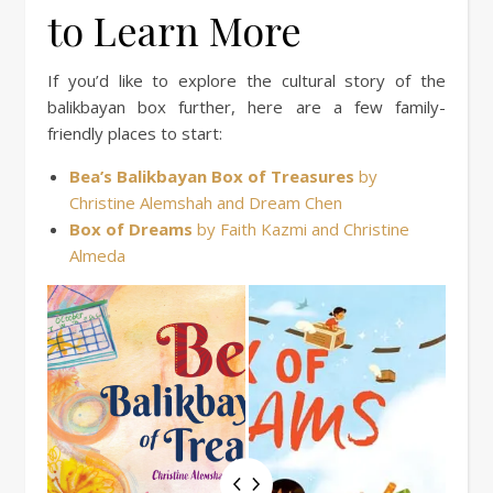
to Learn More
If you’d like to explore the cultural story of the
balikbayan box further, here are a few family-
friendly places to start:
Bea’s Balikbayan Box of Treasures
by
Christine Alemshah and Dream Chen
Box of Dreams
by Faith Kazmi and Christine
Almeda