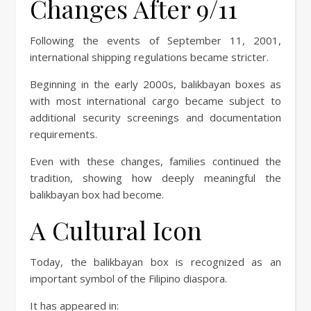
Changes After 9/11
Following the events of September 11, 2001,
international shipping regulations became stricter.
Beginning in the early 2000s, balikbayan boxes as
with most international cargo became subject to
additional security screenings and documentation
requirements.
Even with these changes, families continued the
tradition, showing how deeply meaningful the
balikbayan box had become.
A Cultural Icon
Today, the balikbayan box is recognized as an
important symbol of the Filipino diaspora.
It has appeared in: