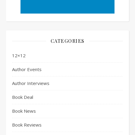
CATEGORIES
12×12
Author Events
Author Interviews
Book Deal
Book News
Book Reviews