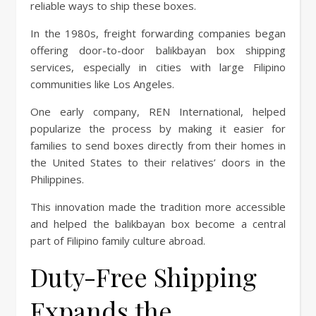
reliable ways to ship these boxes.
In the 1980s, freight forwarding companies began
offering door-to-door balikbayan box shipping
services, especially in cities with large Filipino
communities like Los Angeles.
One early company, REN International, helped
popularize the process by making it easier for
families to send boxes directly from their homes in
the United States to their relatives’ doors in the
Philippines.
This innovation made the tradition more accessible
and helped the balikbayan box become a central
part of Filipino family culture abroad.
Duty-Free Shipping
Expands the