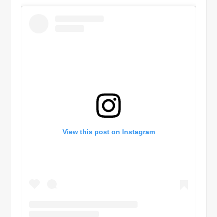
View this post on Instagram