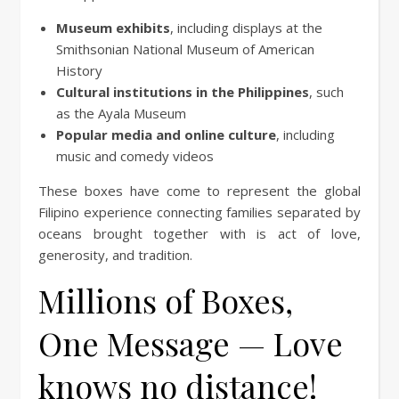
Museum exhibits
, including displays at the
Smithsonian National Museum of American
History
Cultural institutions in the Philippines
, such
as the Ayala Museum
Popular media and online culture
, including
music and comedy videos
These boxes have come to represent the global
Filipino experience connecting families separated by
oceans brought together with is act of love,
generosity, and tradition.
Millions of Boxes,
One Message — Love
knows no distance!