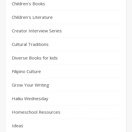
Children's Books
Children's Literature
Creator Interview Series
Cultural Traditions
Diverse Books for kids
Filipino Culture
Grow Your Writing
Haiku Wednesday
Homeschool Resources
Ideas