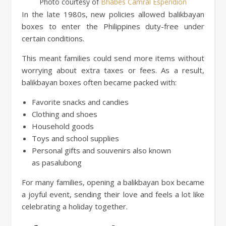
Photo courtesy of
Bhabes Camral Esperidion
In the late 1980s, new policies allowed balikbayan
boxes to enter the Philippines duty-free under
certain conditions.
This meant families could send more items without
worrying about extra taxes or fees. As a result,
balikbayan boxes often became packed with:
Favorite snacks and candies
Clothing and shoes
Household goods
Toys and school supplies
Personal gifts and souvenirs also known
as pasalubong
For many families, opening a balikbayan box became
a joyful event, sending their love and feels a lot like
celebrating a holiday together.