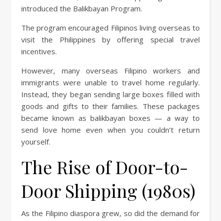
introduced the Balikbayan Program.
The program encouraged Filipinos living overseas to
visit the Philippines by offering special travel
incentives.
However, many overseas Filipino workers and
immigrants were unable to travel home regularly.
Instead, they began sending large boxes filled with
goods and gifts to their families. These packages
became known as balikbayan boxes — a way to
send love home even when you couldn’t return
yourself.
The Rise of Door-to-
Door Shipping (1980s)
As the Filipino diaspora grew, so did the demand for