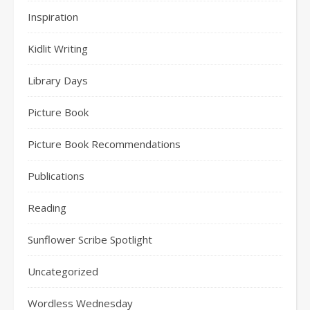
Inspiration
Kidlit Writing
Library Days
Picture Book
Picture Book Recommendations
Publications
Reading
Sunflower Scribe Spotlight
Uncategorized
Wordless Wednesday