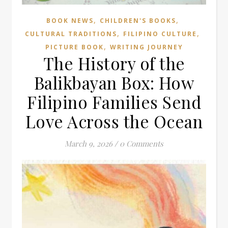
,
,
BOOK NEWS
CHILDREN'S BOOKS
,
,
CULTURAL TRADITIONS
FILIPINO CULTURE
,
PICTURE BOOK
WRITING JOURNEY
The History of the
Balikbayan Box: How
Filipino Families Send
Love Across the Ocean
March 9, 2026
/
0 Comments