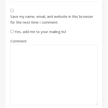
Save my name, email, and website in this browser
for the next time I comment.
Yes, add me to your mailing list
Comment