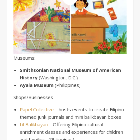
Museums:
Smithsonian National Museum of American
History
(Washington, D.C.)
Ayala Museum
(Philippines)
Shops/Businesses
Papel Collective
– hosts events to create Filipino-
themed junk journals and mini balikbayan boxes
Lil Balikbayan
– Offering Filipino cultural
enrichment classes and experiences for children
and families. (Philippines)