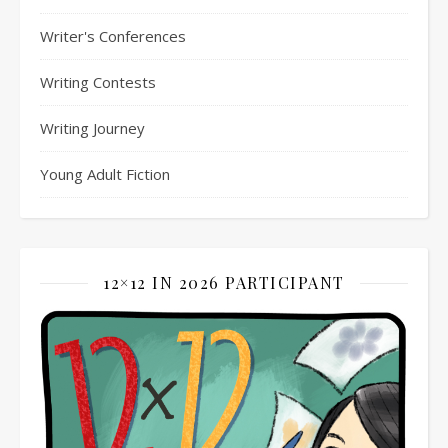
Writer's Conferences
Writing Contests
Writing Journey
Young Adult Fiction
12×12 IN 2026 PARTICIPANT