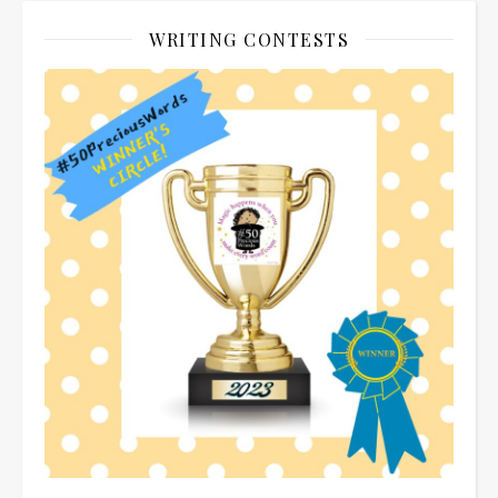
WRITING CONTESTS