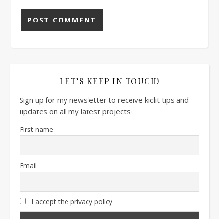
LET’S KEEP IN TOUCH!
Sign up for my newsletter to receive kidlit tips and
updates on all my latest projects!
First name
Email
I accept the privacy policy