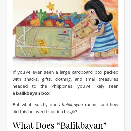
If you’ve ever seen a large cardboard box packed
with snacks, gifts, clothing, and small treasures
headed to the Philippines, you’ve likely seen
a
balikbayan box
.
But what exactly does
balikbayan
mean—and how
did this beloved tradition begin?
What Does “Balikbayan”