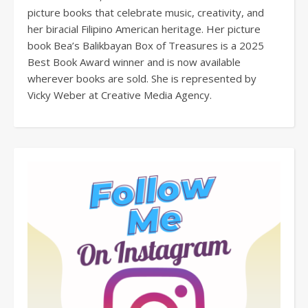
picture books that celebrate music, creativity, and
her biracial Filipino American heritage. Her picture
book Bea’s Balikbayan Box of Treasures is a 2025
Best Book Award winner and is now available
wherever books are sold. She is represented by
Vicky Weber at Creative Media Agency.