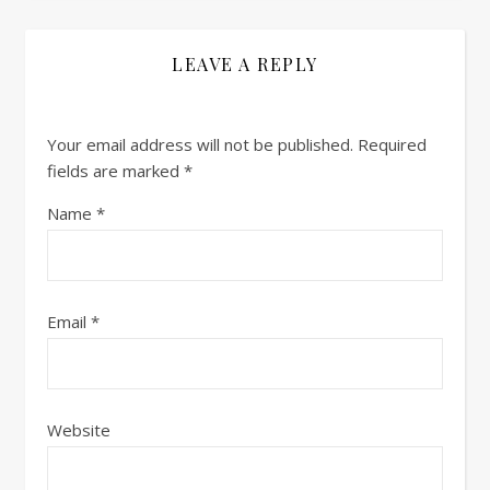
LEAVE A REPLY
Your email address will not be published.
Required
fields are marked
*
Name
*
Email
*
Website