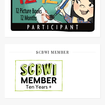
SCBWI MEMBER