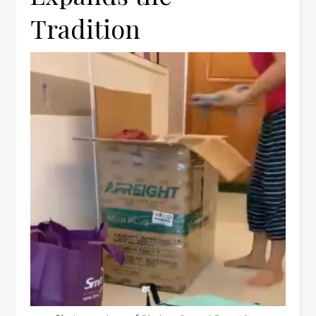
Tradition