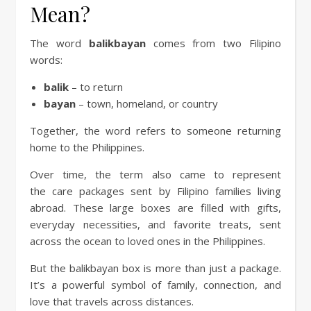
Mean?
The word
balikbayan
comes from two Filipino
words:
balik
– to return
bayan
– town, homeland, or country
Together, the word refers to someone returning
home to the Philippines.
Over time, the term also came to represent
the care packages sent by Filipino families living
abroad. These large boxes are filled with gifts,
everyday necessities, and favorite treats, sent
across the ocean to loved ones in the Philippines.
But the balikbayan box is more than just a package.
It’s a powerful symbol of family, connection, and
love that travels across distances.