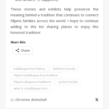
These stories and exhibits help preserve the
meaning behind a tradition that continues to connect
Filipino families across the world. I hope to continue
adding to this list sharing places to enjoy this
honored tradition!
Share this:
Share
balikbayan box history
children's books
Filipino balikbayan box tradition
Filipino diaspora traditions
picture books
what is a balikbayan box
By
Christine Alemshah