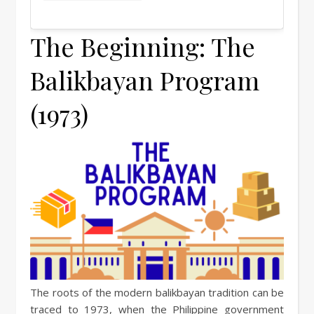
The Beginning: The
Balikbayan Program
(1973)
The roots of the modern balikbayan tradition can be
traced to 1973, when the Philippine government