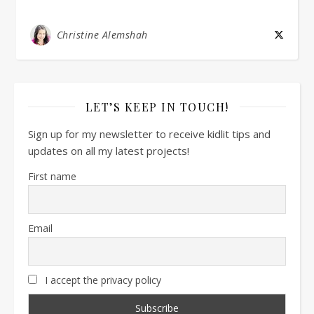
Christine Alemshah
LET’S KEEP IN TOUCH!
Sign up for my newsletter to receive kidlit tips and
updates on all my latest projects!
First name
Email
I accept the privacy policy