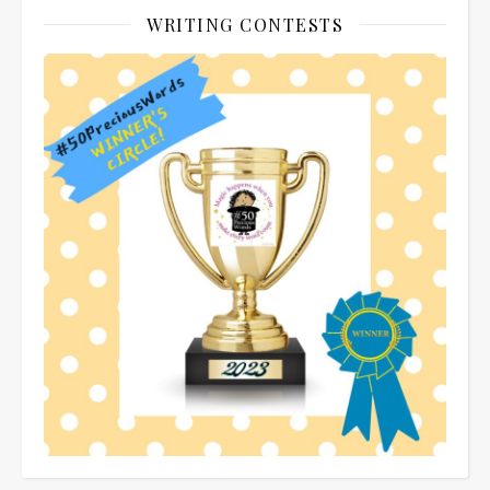
WRITING CONTESTS