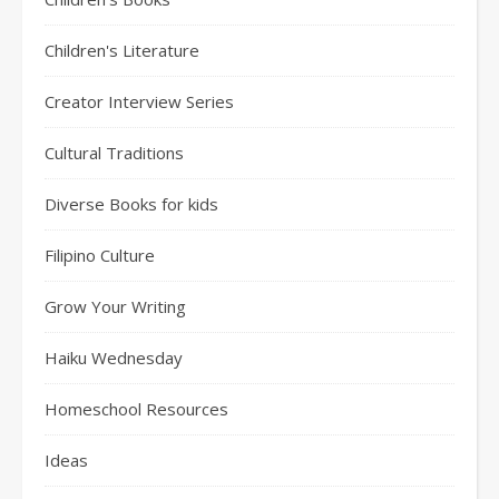
Children's Literature
Creator Interview Series
Cultural Traditions
Diverse Books for kids
Filipino Culture
Grow Your Writing
Haiku Wednesday
Homeschool Resources
Ideas