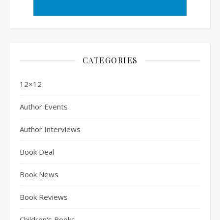
CATEGORIES
12×12
Author Events
Author Interviews
Book Deal
Book News
Book Reviews
Children's Books