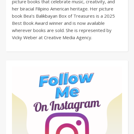
picture books that celebrate music, creativity, and
her biracial Filipino American heritage. Her picture
book Bea’s Balikbayan Box of Treasures is a 2025
Best Book Award winner and is now available
wherever books are sold. She is represented by
Vicky Weber at Creative Media Agency.