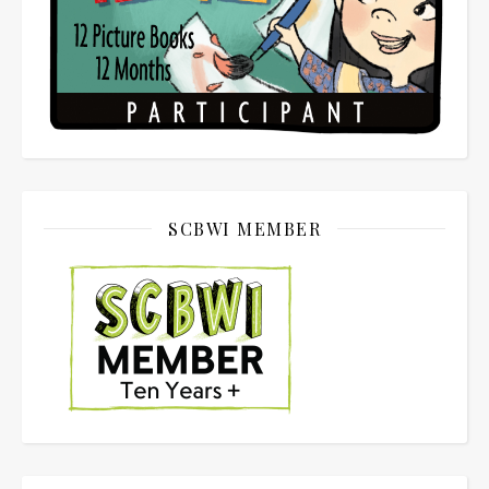
SCBWI MEMBER