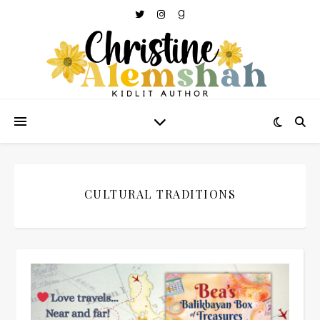
CULTURAL TRADITIONS