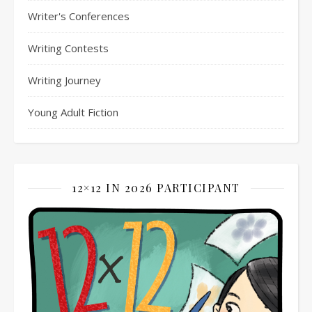
Writer's Conferences
Writing Contests
Writing Journey
Young Adult Fiction
12×12 IN 2026 PARTICIPANT