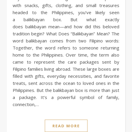
with snacks, gifts, clothing, and small treasures
headed to the Philippines, you’ve likely seen
a balikbayan box. But what exactly
does balikbayan mean—and how did this beloved
tradition begin? What Does “Balikbayan” Mean? The
word balikbayan comes from two Filipino words:
Together, the word refers to someone returning
home to the Philippines. Over time, the term also
came to represent the care packages sent by
Filipino families living abroad. These large boxes are
filled with gifts, everyday necessities, and favorite
treats, sent across the ocean to loved ones in the
Philippines. But the balikbayan box is more than just
a package. It’s a powerful symbol of family,
connection,…
READ MORE