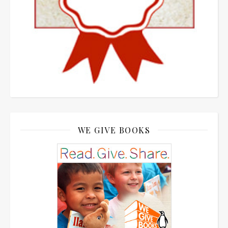
WE GIVE BOOKS