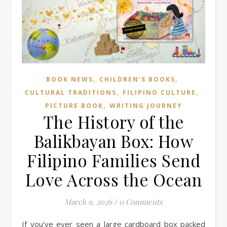
,
,
BOOK NEWS
CHILDREN'S BOOKS
,
,
CULTURAL TRADITIONS
FILIPINO CULTURE
,
PICTURE BOOK
WRITING JOURNEY
The History of the
Balikbayan Box: How
Filipino Families Send
Love Across the Ocean
March 9, 2026
/
0 Comments
If you’ve ever seen a large cardboard box packed