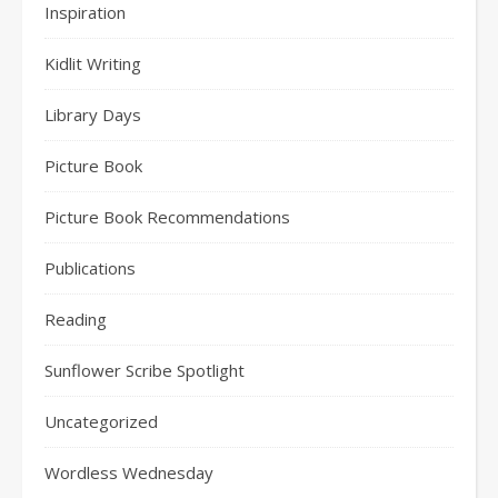
Inspiration
Kidlit Writing
Library Days
Picture Book
Picture Book Recommendations
Publications
Reading
Sunflower Scribe Spotlight
Uncategorized
Wordless Wednesday