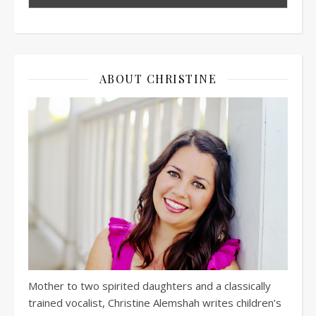
ABOUT CHRISTINE
Mother to two spirited daughters and a classically
trained vocalist, Christine Alemshah writes children’s