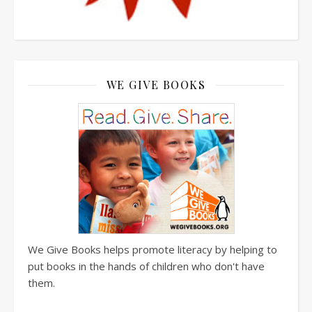
WE GIVE BOOKS
We Give Books helps promote literacy by helping to
put books in the hands of children who don't have
them.