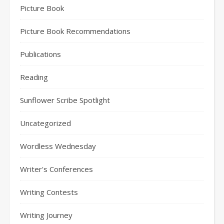
Picture Book
Picture Book Recommendations
Publications
Reading
Sunflower Scribe Spotlight
Uncategorized
Wordless Wednesday
Writer's Conferences
Writing Contests
Writing Journey