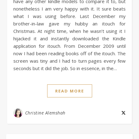
have any other kindle models to compare it to, but
nonetheless I am very happy with it. It sure beats
what I was using before. Last December my
brother-in-law gave my hubby an itouch for
Christmas. At night time, when he wasn’t using it I
hijacked it and instantly downloaded the Kindle
application for itouch. From December 2009 until
now I had been reading books off of the itouch. The
screen was tiny and I had to turn pages every few
seconds but it did the job. So in essence, in the…
READ MORE
Christine Alemshah