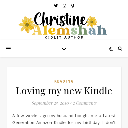
READING
Loving my new Kindle
September 25, 2010
/
2 Comments
A few weeks ago my husband bought me a Latest
Generation Amazon Kindle for my birthday. I don’t