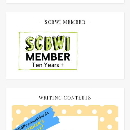
SCBWI MEMBER
WRITING CONTESTS