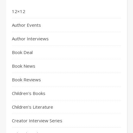
12×12
Author Events
Author Interviews
Book Deal
Book News
Book Reviews
Children's Books
Children's Literature
Creator Interview Series