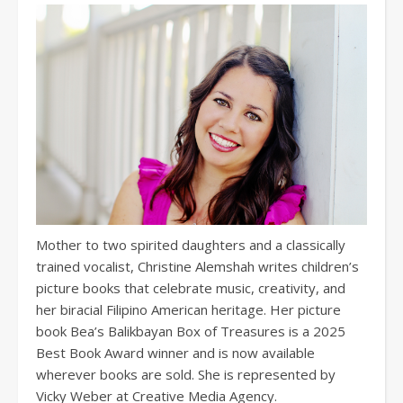
Mother to two spirited daughters and a classically
trained vocalist, Christine Alemshah writes children’s
picture books that celebrate music, creativity, and
her biracial Filipino American heritage. Her picture
book Bea’s Balikbayan Box of Treasures is a 2025
Best Book Award winner and is now available
wherever books are sold. She is represented by
Vicky Weber at Creative Media Agency.