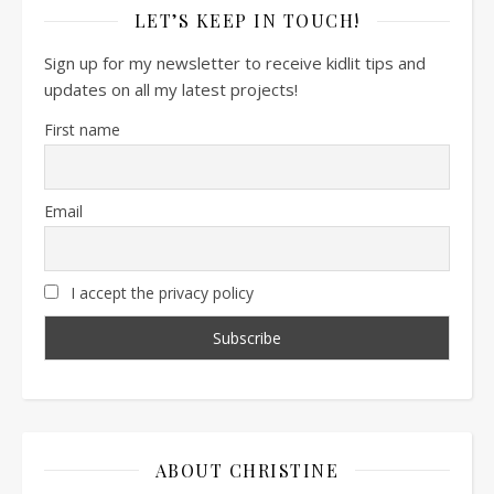
LET’S KEEP IN TOUCH!
Sign up for my newsletter to receive kidlit tips and
updates on all my latest projects!
First name
Email
I accept the privacy policy
ABOUT CHRISTINE