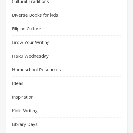
Cultural Traditions
Diverse Books for kids
Filipino Culture
Grow Your Writing
Haiku Wednesday
Homeschool Resources
Ideas
Inspiration
Kidlit Writing
Library Days