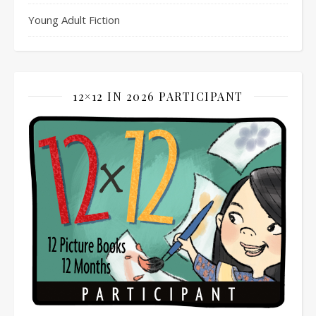
Young Adult Fiction
12×12 IN 2026 PARTICIPANT