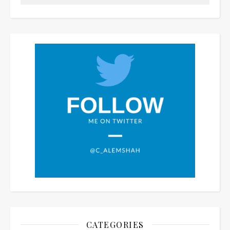
CATEGORIES