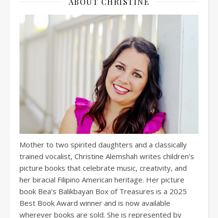
ABOUT CHRISTINE
Mother to two spirited daughters and a classically
trained vocalist, Christine Alemshah writes children’s
picture books that celebrate music, creativity, and
her biracial Filipino American heritage. Her picture
book Bea’s Balikbayan Box of Treasures is a 2025
Best Book Award winner and is now available
wherever books are sold. She is represented by