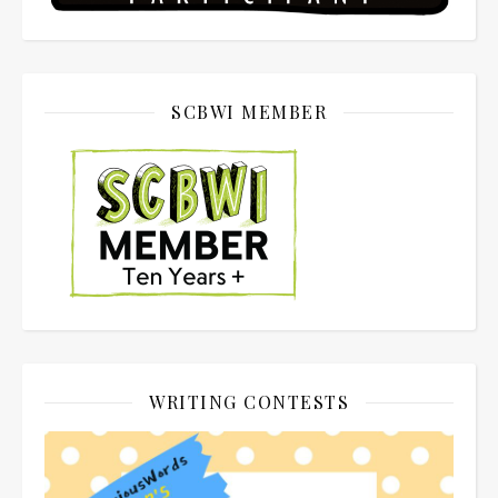
SCBWI MEMBER
WRITING CONTESTS