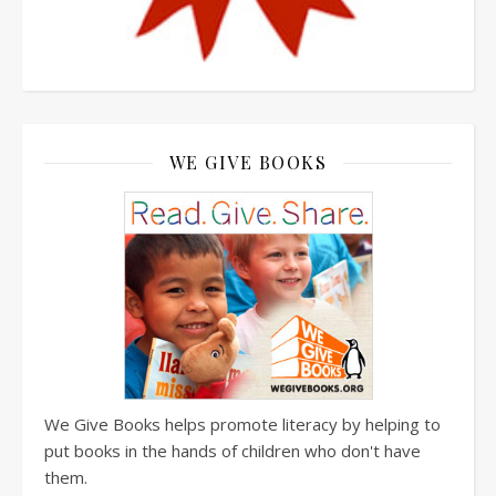
WE GIVE BOOKS
We Give Books helps promote literacy by helping to
put books in the hands of children who don't have
them.