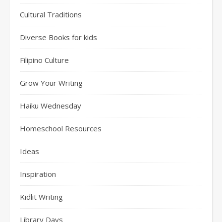
Cultural Traditions
Diverse Books for kids
Filipino Culture
Grow Your Writing
Haiku Wednesday
Homeschool Resources
Ideas
Inspiration
Kidlit Writing
Library Days