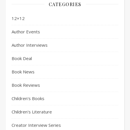
CATEGORIES
12×12
Author Events
Author Interviews
Book Deal
Book News
Book Reviews
Children's Books
Children's Literature
Creator Interview Series