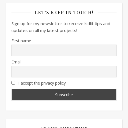
LET’S KEEP IN TOUCH!
Sign up for my newsletter to receive kidlit tips and
updates on all my latest projects!
First name
Email
I accept the privacy policy