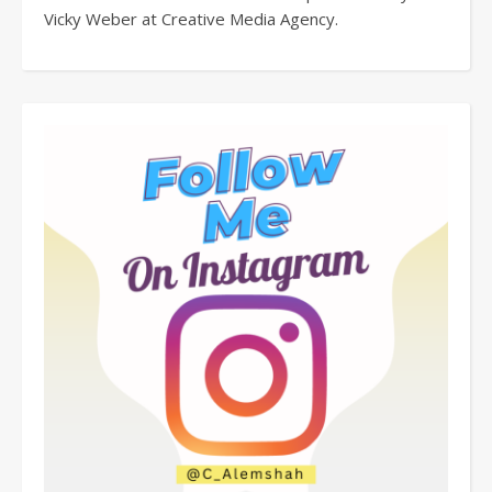
Vicky Weber at Creative Media Agency.