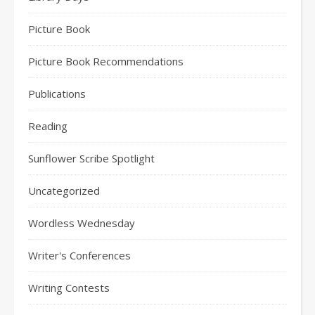
Picture Book
Picture Book Recommendations
Publications
Reading
Sunflower Scribe Spotlight
Uncategorized
Wordless Wednesday
Writer's Conferences
Writing Contests