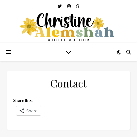
Contact
Share this:
Share