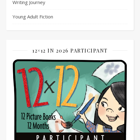
Writing Journey
Young Adult Fiction
12×12 IN 2026 PARTICIPANT