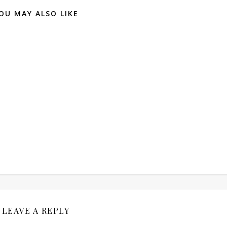
OU MAY ALSO LIKE
LEAVE A REPLY