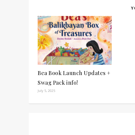
Y
Bea Book Launch Updates +
Swag Pack info!
July 5, 2025