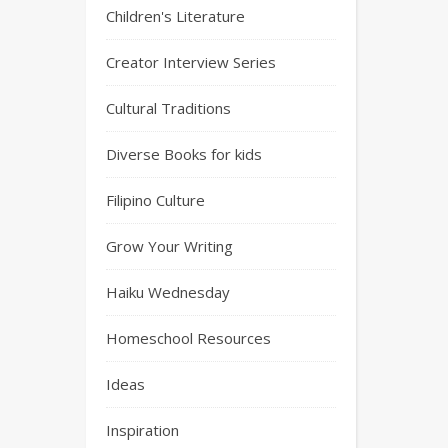
Children's Literature
Creator Interview Series
Cultural Traditions
Diverse Books for kids
Filipino Culture
Grow Your Writing
Haiku Wednesday
Homeschool Resources
Ideas
Inspiration