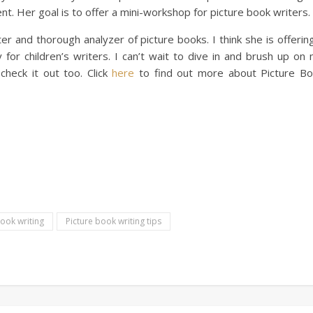
nt. Her goal is to offer a mini-workshop for picture book writers.
er and thorough analyzer of picture books. I think she is offerin
 for children’s writers. I can’t wait to dive in and brush up on
l check it out too. Click
here
to find out more about Picture B
book writing
Picture book writing tips