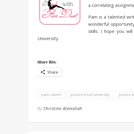
a correlating assignme
Pam is a talented writ
wonderful opportunity
skills. I hope you wil
University.
Share this:
Share
pam calvert
picture book university
picture 
By
Christine Alemshah