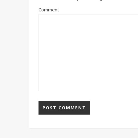
Comment