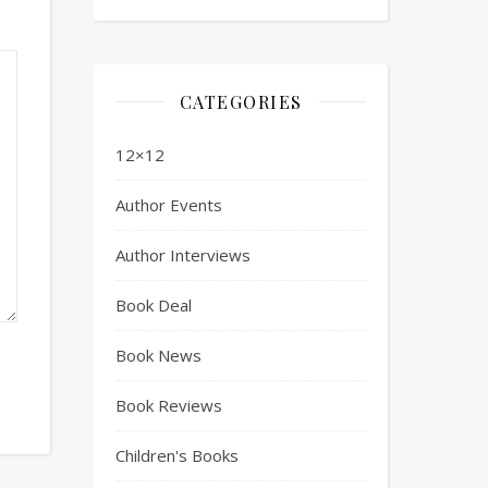
CATEGORIES
12×12
Author Events
Author Interviews
Book Deal
Book News
Book Reviews
Children's Books