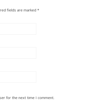
red fields are marked
*
ser for the next time I comment.