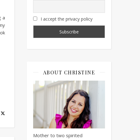
g a
I accept the privacy policy
 my
ook
ABOUT CHRISTINE
Mother to two spirited