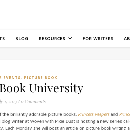
TS
BLOG
RESOURCES
FOR WRITERS
A
,
R EVENTS
PICTURE BOOK
 Book University
ly 1, 2013
/
0 Comments
 the brilliantly adorable picture books,
Princess Peepers
and
Princ
 blog writer at Woven with Pixie Dust is hosting a new series cal
y. Each Monday she will post an article on picture book writing 