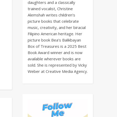
daughters and a classically
trained vocalist, Christine
Alemshah writes children’s
picture books that celebrate
music, creativity, and her biracial
Filipino American heritage. Her
picture book Bea’s Balikbayan
Box of Treasures is a 2025 Best
Book Award winner and is now
available wherever books are
sold. She is represented by Vicky
Weber at Creative Media Agency.