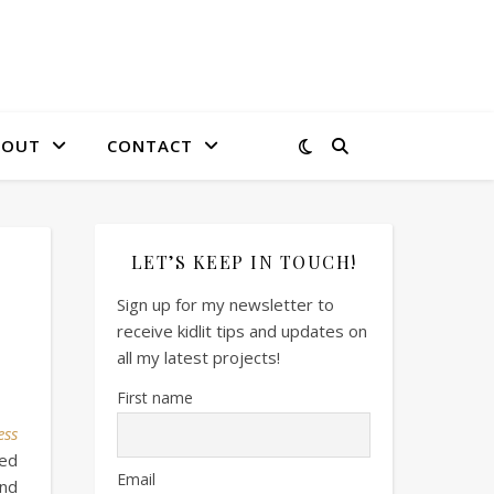
BOUT
CONTACT
LET’S KEEP IN TOUCH!
Sign up for my newsletter to
receive kidlit tips and updates on
all my latest projects!
First name
ess
led
Email
and