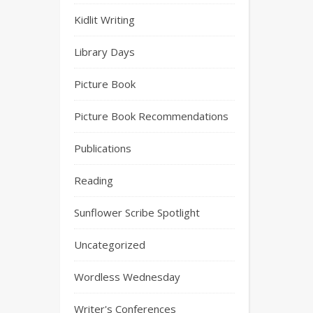
Kidlit Writing
Library Days
Picture Book
Picture Book Recommendations
Publications
Reading
Sunflower Scribe Spotlight
Uncategorized
Wordless Wednesday
Writer's Conferences