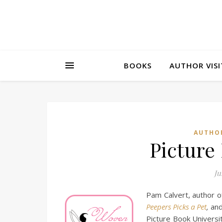
BOOKS
AUTHOR VISI
AUTHO
Picture
Ju
Pam Calvert, author of
Peepers Picks a Pet
,
and
Picture Book Universit