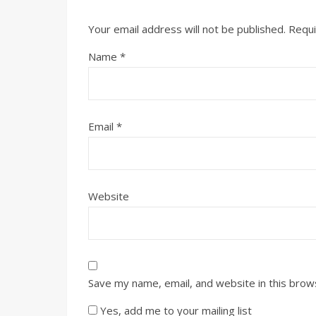
Your email address will not be published.
Requi
Name
*
Email
*
Website
Save my name, email, and website in this brow
Yes, add me to your mailing list