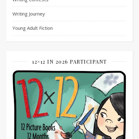
Writing Journey
Young Adult Fiction
12×12 IN 2026 PARTICIPANT