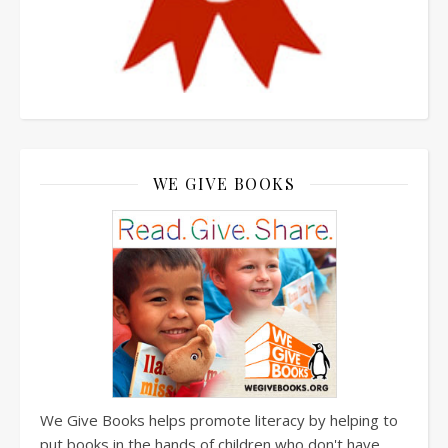
WE GIVE BOOKS
We Give Books helps promote literacy by helping to
put books in the hands of children who don't have