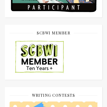
SCBWI MEMBER
WRITING CONTESTS