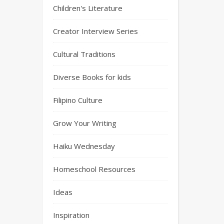
Children's Literature
Creator Interview Series
Cultural Traditions
Diverse Books for kids
Filipino Culture
Grow Your Writing
Haiku Wednesday
Homeschool Resources
Ideas
Inspiration