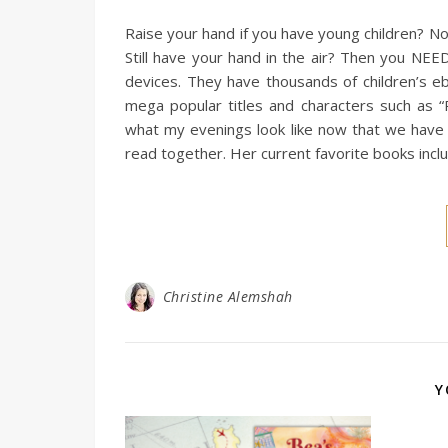
Raise your hand if you have young children? Now
Still have your hand in the air? Then you NEE
devices. They have thousands of children’s eb
mega popular titles and characters such as 
what my evenings look like now that we have E
read together. Her current favorite books inc
Christine Alemshah
Y