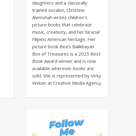
daughters and a classically
trained vocalist, Christine
Alemshah writes children’s
picture books that celebrate
music, creativity, and her biracial
Filipino American heritage. Her
picture book Bea’s Balikbayan
Box of Treasures is a 2025 Best
Book Award winner and is now
available wherever books are
sold. She is represented by Vicky
Weber at Creative Media Agency.