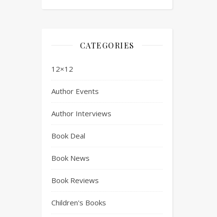
CATEGORIES
12×12
Author Events
Author Interviews
Book Deal
Book News
Book Reviews
Children's Books