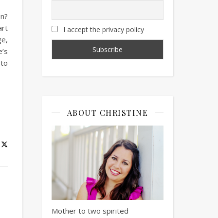
en?
art
I accept the privacy policy
ge,
e’s
 to
ABOUT CHRISTINE
Mother to two spirited