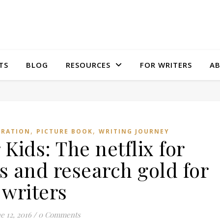
TS
BLOG
RESOURCES
FOR WRITERS
A
,
,
IRATION
PICTURE BOOK
WRITING JOURNEY
 Kids: The netflix for
s and research gold for
writers
e 12, 2016
/
0 Comments