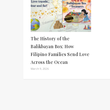
The History of the
Balikbayan Box: How
Filipino Families Send Love
Across the Ocean
March 9, 2026