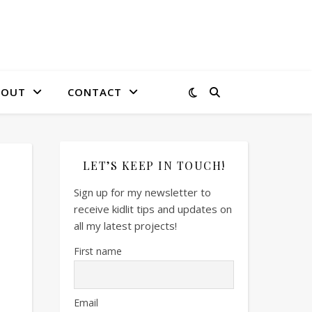
BOUT
CONTACT
LET’S KEEP IN TOUCH!
Sign up for my newsletter to
receive kidlit tips and updates on
all my latest projects!
First name
Email