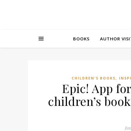
BOOKS
AUTHOR VISI
,
CHILDREN'S BOOKS
INSP
Epic! App for
children’s book
Jun