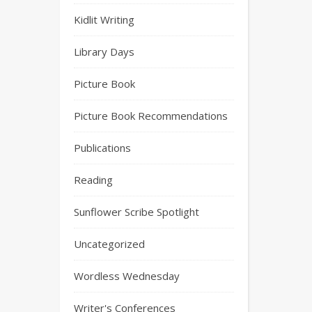
Kidlit Writing
Library Days
Picture Book
Picture Book Recommendations
Publications
Reading
Sunflower Scribe Spotlight
Uncategorized
Wordless Wednesday
Writer's Conferences