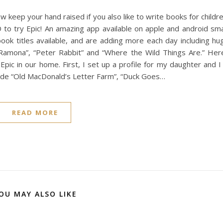
 keep your hand raised if you also like to write books for childr
D to try Epic! An amazing app available on apple and android sm
ook titles available, and are adding more each day including hu
“Ramona”, “Peter Rabbit” and “Where the Wild Things Are.” Her
pic in our home. First, I set up a profile for my daughter and I
lude “Old MacDonald’s Letter Farm”, “Duck Goes…
READ MORE
OU MAY ALSO LIKE