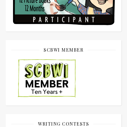
SCBWI MEMBER
WRITING CONTESTS