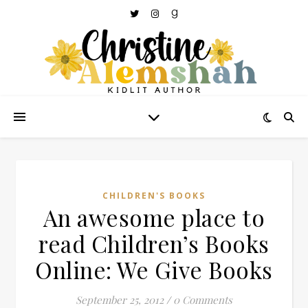
CHILDREN'S BOOKS
An awesome place to
read Children’s Books
Online: We Give Books
September 25, 2012
/
0 Comments