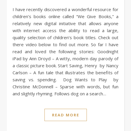
I have recently discovered a wonderful resource for
children’s books online called “We Give Books,” a
relatively new digital initiative that allows anyone
with internet access the ability to read a large,
quality selection of children’s book titles. Check out
there video below to find out more. So far I have
read and loved the following stories: Goodnight
iPad by Ann Droyd – A witty, modern day parody of
a classic picture book. Start Saving, Henry by Nancy
Carlson – A fun tale that illustrates the benefits of
saving vs. spending. Dog Wants to Play by
Christine McDonnell – Sparse with words, but fun
and slightly rhyming. Follows dog on a search…
READ MORE