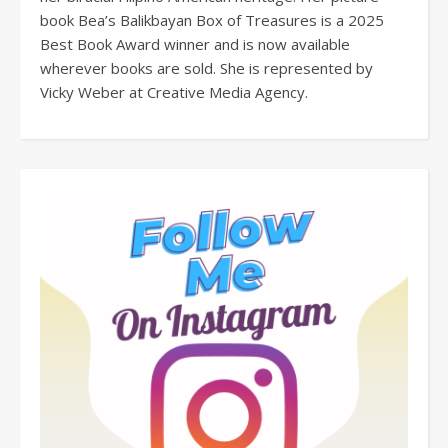
book Bea’s Balikbayan Box of Treasures is a 2025
Best Book Award winner and is now available
wherever books are sold. She is represented by
Vicky Weber at Creative Media Agency.