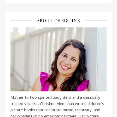
ABOUT CHRISTINE
Mother to two spirited daughters and a classically
trained vocalist, Christine Alemshah writes children’s
picture books that celebrate music, creativity, and
her biracial Filipino American heritage. Her picture