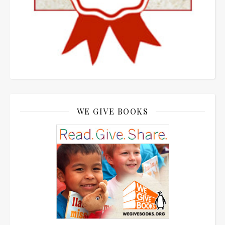
WE GIVE BOOKS