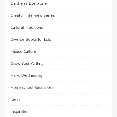
Children's Literature
Creator Interview Series
Cultural Traditions
Diverse Books for kids
Filipino Culture
Grow Your Writing
Haiku Wednesday
Homeschool Resources
Ideas
Inspiration