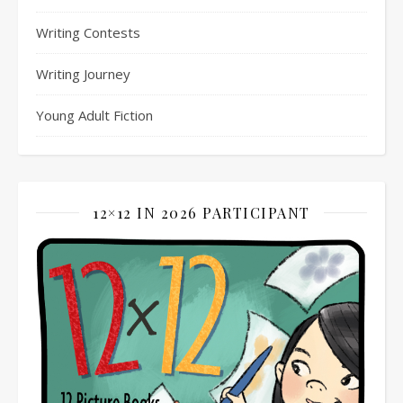
Writing Contests
Writing Journey
Young Adult Fiction
12×12 IN 2026 PARTICIPANT