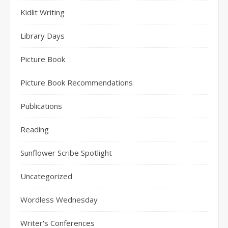
Kidlit Writing
Library Days
Picture Book
Picture Book Recommendations
Publications
Reading
Sunflower Scribe Spotlight
Uncategorized
Wordless Wednesday
Writer's Conferences