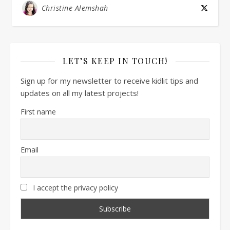
Christine Alemshah
LET’S KEEP IN TOUCH!
Sign up for my newsletter to receive kidlit tips and
updates on all my latest projects!
First name
Email
I accept the privacy policy