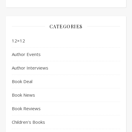
CATEGORIES
12×12
Author Events
Author Interviews
Book Deal
Book News
Book Reviews
Children's Books