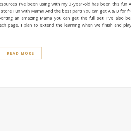
 resources I’ve been using with my 3-year-old has been this fun 
store Fun with Mama! And the best part! You can get A & B for f
upporting an amazing Mama you can get the full set! I’ve also b
each page. I plan to extend the learning when we finish and pla
READ MORE