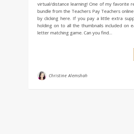
virtual/distance learning! One of my favorite
bundle from the Teachers Pay Teachers online 
by clicking here. If you pay a little extra s
holding on to all the thumbnails included on 
letter matching game. Can you find…
Christine Alemshah