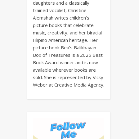
daughters and a classically
trained vocalist, Christine
Alemshah writes children’s
picture books that celebrate
music, creativity, and her biracial
Filipino American heritage. Her
picture book Bea’s Balikbayan
Box of Treasures is a 2025 Best
Book Award winner and is now
available wherever books are
sold. She is represented by Vicky
Weber at Creative Media Agency.