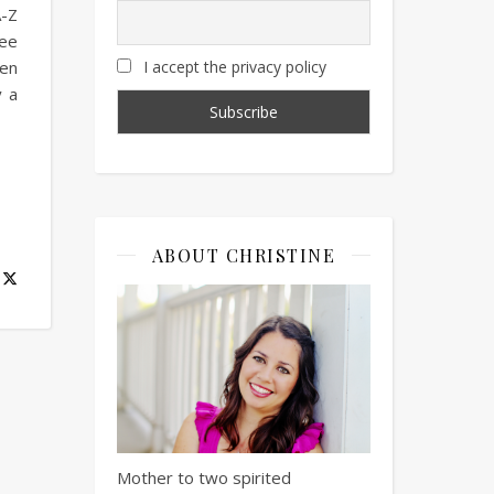
A-Z
ree
een
I accept the privacy policy
y a
ABOUT CHRISTINE
Mother to two spirited