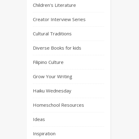
Children's Literature
Creator Interview Series
Cultural Traditions
Diverse Books for kids
Filipino Culture
Grow Your Writing
Haiku Wednesday
Homeschool Resources
Ideas
Inspiration