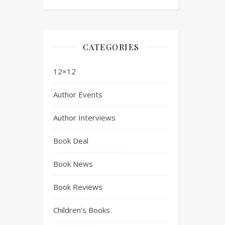
CATEGORIES
12×12
Author Events
Author Interviews
Book Deal
Book News
Book Reviews
Children's Books