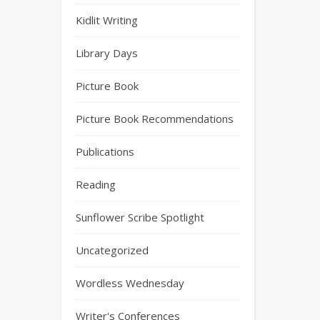
Kidlit Writing
Library Days
Picture Book
Picture Book Recommendations
Publications
Reading
Sunflower Scribe Spotlight
Uncategorized
Wordless Wednesday
Writer's Conferences