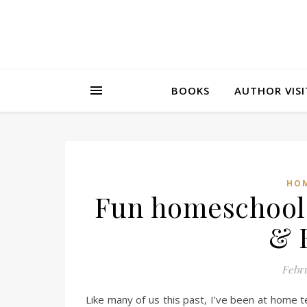
BOOKS
AUTHOR VISI
HOM
Fun homeschool 
& 
Febru
Like many of us this past, I’ve been at home 