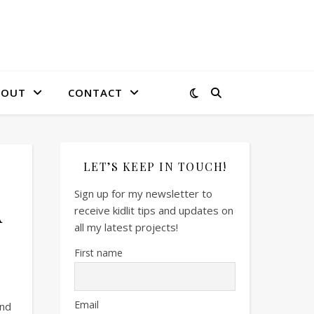
BOUT
CONTACT
LET’S KEEP IN TOUCH!
Sign up for my newsletter to
A
receive kidlit tips and updates on
all my latest projects!
First name
Email
and