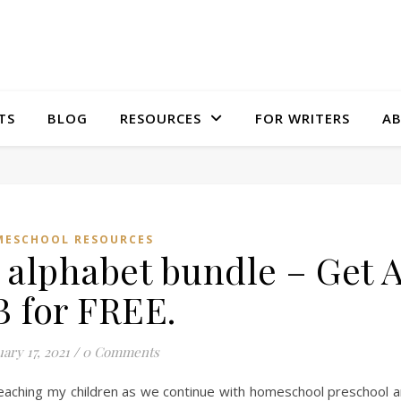
TS
BLOG
RESOURCES
FOR WRITERS
A
ESCHOOL RESOURCES
alphabet bundle – Get 
B for FREE.
ary 17, 2021
/
0 Comments
teaching my children as we continue with homeschool preschool 