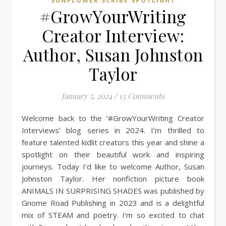
SUNFLOWER SCRIBE SPOTLIGHT
#GrowYourWriting
Creator Interview:
Author, Susan Johnston
Taylor
January 5, 2024
/
13 Comments
Welcome back to the ‘#GrowYourWriting Creator
Interviews’ blog series in 2024. I’m thrilled to
feature talented kidlit creators this year and shine a
spotlight on their beautiful work and inspiring
journeys. Today I’d like to welcome Author, Susan
Johnston Taylor. Her nonfiction picture book
ANIMALS IN SURPRISING SHADES was published by
Gnome Road Publishing in 2023 and is a delightful
mix of STEAM and poetry. I’m so excited to chat