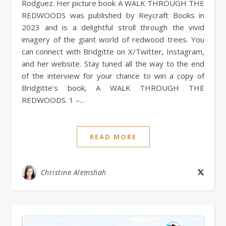
Rodguez. Her picture book A WALK THROUGH THE
REDWOODS was published by Reycraft Books in
2023 and is a delightful stroll through the vivid
imagery of the giant world of redwood trees. You
can connect with Bridgitte on X/Twitter, Instagram,
and her website. Stay tuned all the way to the end
of the interview for your chance to win a copy of
Bridgitte’s book, A WALK THROUGH THE
REDWOODS. 1 –…
READ MORE
Christine Alemshah