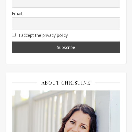
Email
I accept the privacy policy
ABOUT CHRISTINE