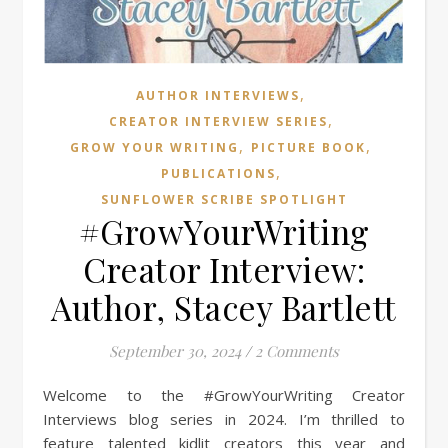
,
AUTHOR INTERVIEWS
,
CREATOR INTERVIEW SERIES
,
,
GROW YOUR WRITING
PICTURE BOOK
,
PUBLICATIONS
SUNFLOWER SCRIBE SPOTLIGHT
#GrowYourWriting
Creator Interview:
Author, Stacey Bartlett
September 30, 2024
/
2 Comments
Welcome to the #GrowYourWriting Creator
Interviews blog series in 2024. I’m thrilled to
feature talented kidlit creators this year and