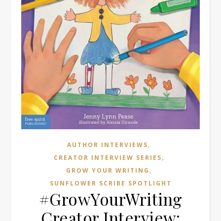
,
AUTHOR INTERVIEWS
,
CREATOR INTERVIEW SERIES
,
GROW YOUR WRITING
SUNFLOWER SCRIBE SPOTLIGHT
#GrowYourWriting
Creator Interview: