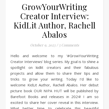
GrowYourWriting
Creator Interview:
KidLit Author, Rachell
Abalos
October 9, 2023
/
5 Comments
Hello and welcome to my ‘#GrowYourWriting
Creator Interviews’ blog series. My goal is to shine a
spotlight on kidlit creators and their fabulous
projects and allow them to share their tips and
tricks to grow your writing. Today I’d like to
welcome KidLit Author, Rachell Abalos. Her debut
picture book OUR NIPA HUT will be published by
Barefoot Books and releases in 2024! I am so
excited to share her cover reveal in this interview.
What better time to celebrate this beautiful