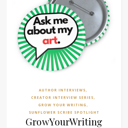
,
AUTHOR INTERVIEWS
,
CREATOR INTERVIEW SERIES
,
GROW YOUR WRITING
SUNFLOWER SCRIBE SPOTLIGHT
GrowYourWriting