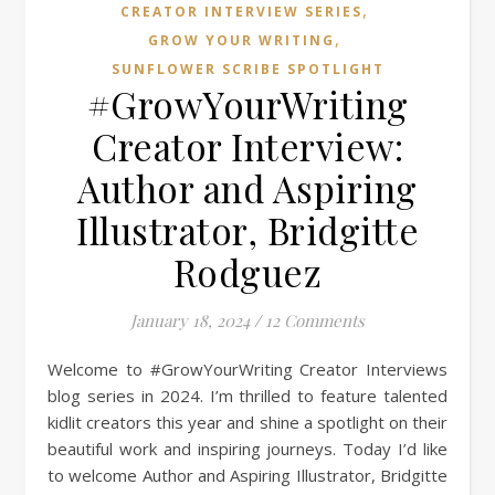
,
CREATOR INTERVIEW SERIES
,
GROW YOUR WRITING
SUNFLOWER SCRIBE SPOTLIGHT
#GrowYourWriting
Creator Interview:
Author and Aspiring
Illustrator, Bridgitte
Rodguez
January 18, 2024
/
12 Comments
Welcome to #GrowYourWriting Creator Interviews
blog series in 2024. I’m thrilled to feature talented
kidlit creators this year and shine a spotlight on their
beautiful work and inspiring journeys. Today I’d like
to welcome Author and Aspiring Illustrator, Bridgitte