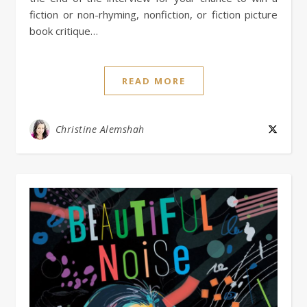
fiction or non-rhyming, nonfiction, or fiction picture
book critique…
READ MORE
Christine Alemshah