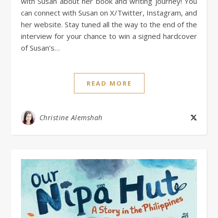
with Susan about her book and writing journey! You
can connect with Susan on X/Twitter, Instagram, and
her website. Stay tuned all the way to the end of the
interview for your chance to win a signed hardcover
of Susan’s…
READ MORE
Christine Alemshah