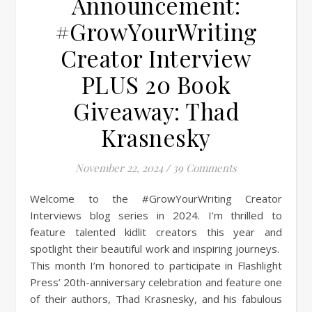
Announcement:
#GrowYourWriting
Creator Interview
PLUS 20 Book
Giveaway: Thad
Krasnesky
November 22, 2024
/
39 Comments
Welcome to the #GrowYourWriting Creator
Interviews blog series in 2024. I’m thrilled to
feature talented kidlit creators this year and
spotlight their beautiful work and inspiring journeys.
This month I’m honored to participate in Flashlight
Press’ 20th-anniversary celebration and feature one
of their authors, Thad Krasnesky, and his fabulous