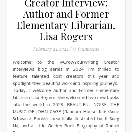
Creator Interview:
Author and Former
Elementary Librarian,
Lisa Rogers
February 24, 2024
/
33 Comments
Welcome to the #GrowYourWriting Creator
Interviews blog series in 2024. I’m thrilled to
feature talented kidlit creators this year and
spotlight their beautiful work and inspiring journeys.
Today, I welcome Author and Former Elementary
Librarian Lisa Rogers. She welcomed two new books
into the world in 2023: BEAUTIFUL NOISE: THE
MUSIC OF JOHN CAGE (Random House Kids/Anne
Schwartz Books), beautifully illustrated by Il Sung
Na, and a Little Golden Book Biography of Ronald