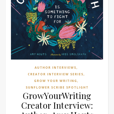
,
AUTHOR INTERVIEWS
,
CREATOR INTERVIEW SERIES
,
GROW YOUR WRITING
SUNFLOWER SCRIBE SPOTLIGHT
GrowYourWriting
Creator Interview: