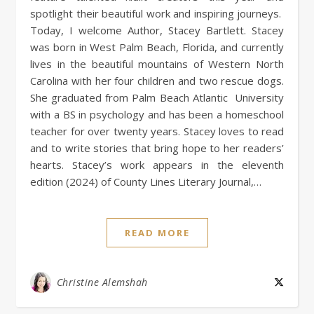
spotlight their beautiful work and inspiring journeys.
Today, I welcome Author, Stacey Bartlett. Stacey
was born in West Palm Beach, Florida, and currently
lives in the beautiful mountains of Western North
Carolina with her four children and two rescue dogs.
She graduated from Palm Beach Atlantic University
with a BS in psychology and has been a homeschool
teacher for over twenty years. Stacey loves to read
and to write stories that bring hope to her readers’
hearts. Stacey’s work appears in the eleventh
edition (2024) of County Lines Literary Journal,…
READ MORE
Christine Alemshah