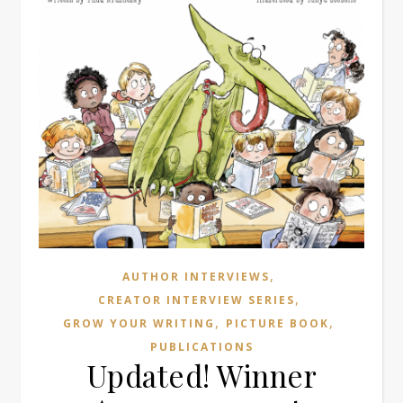
,
AUTHOR INTERVIEWS
,
CREATOR INTERVIEW SERIES
,
,
GROW YOUR WRITING
PICTURE BOOK
PUBLICATIONS
Updated! Winner