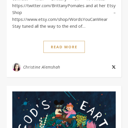
https://twitter.com/BrittanyPomales and at her Etsy
Shop –
https://www.etsy.com/shop/WordsYouCanWear
Stay tuned all the way to the end of…
READ MORE
Christine Alemshah