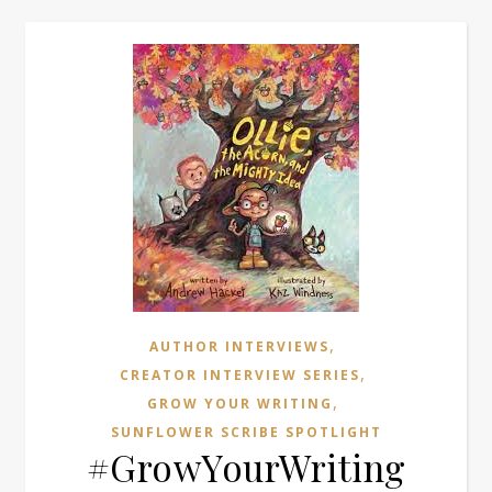
,
AUTHOR INTERVIEWS
,
CREATOR INTERVIEW SERIES
,
GROW YOUR WRITING
SUNFLOWER SCRIBE SPOTLIGHT
#GrowYourWriting