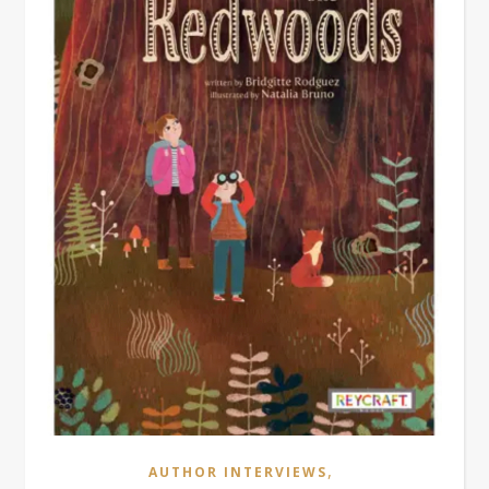
,
AUTHOR INTERVIEWS