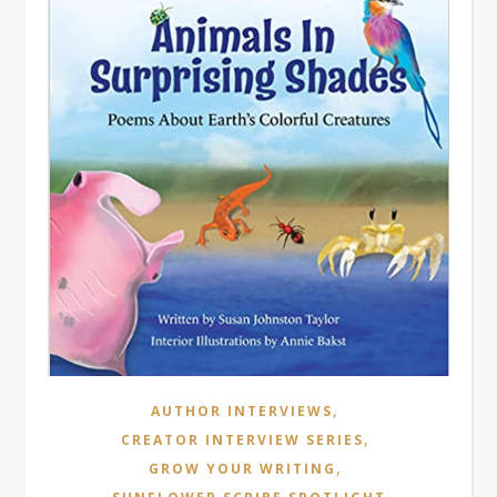
,
AUTHOR INTERVIEWS
,
CREATOR INTERVIEW SERIES
,
GROW YOUR WRITING