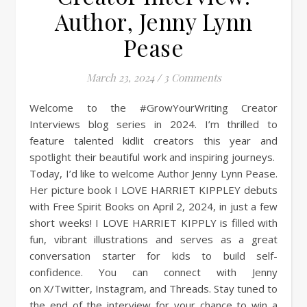
Author, Jenny Lynn
Pease
March 23, 2024
/
3 Comments
Welcome to the #GrowYourWriting Creator
Interviews blog series in 2024. I’m thrilled to
feature talented kidlit creators this year and
spotlight their beautiful work and inspiring journeys.
Today, I’d like to welcome Author Jenny Lynn Pease.
Her picture book I LOVE HARRIET KIPPLEY debuts
with Free Spirit Books on April 2, 2024, in just a few
short weeks! I LOVE HARRIET KIPPLY is filled with
fun, vibrant illustrations and serves as a great
conversation starter for kids to build self-
confidence. You can connect with Jenny
on X/Twitter, Instagram, and Threads. Stay tuned to
the end of the interview for your chance to win a