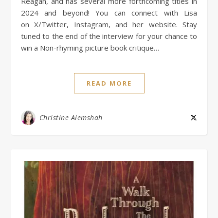
Reagan, and has several more forthcoming titles in
2024 and beyond! You can connect with Lisa
on X/Twitter, Instagram, and her website. Stay
tuned to the end of the interview for your chance to
win a Non-rhyming picture book critique…
READ MORE
Christine Alemshah