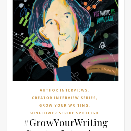
,
AUTHOR INTERVIEWS
,
CREATOR INTERVIEW SERIES
,
GROW YOUR WRITING
SUNFLOWER SCRIBE SPOTLIGHT
#GrowYourWriting