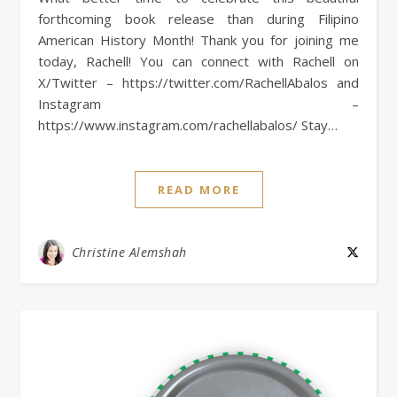
forthcoming book release than during Filipino
American History Month! Thank you for joining me
today, Rachell! You can connect with Rachell on
X/Twitter – https://twitter.com/RachellAbalos and
Instagram –
https://www.instagram.com/rachellabalos/ Stay…
READ MORE
Christine Alemshah