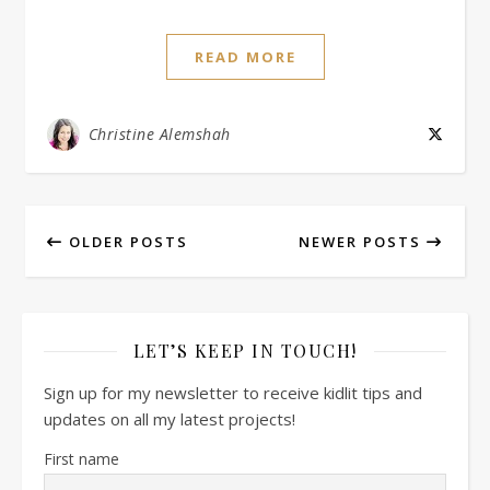
READ MORE
Christine Alemshah
OLDER POSTS
NEWER POSTS
LET’S KEEP IN TOUCH!
Sign up for my newsletter to receive kidlit tips and
updates on all my latest projects!
First name