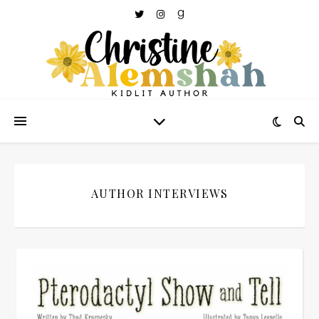
AUTHOR INTERVIEWS