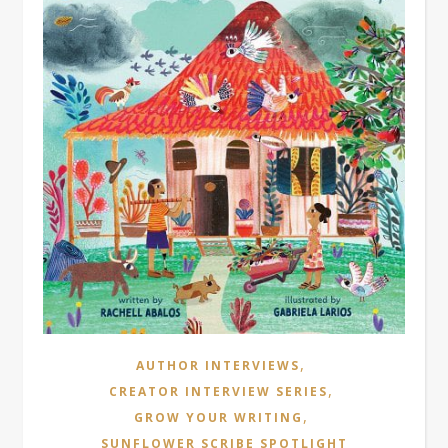
,
AUTHOR INTERVIEWS
,
CREATOR INTERVIEW SERIES
,
GROW YOUR WRITING
SUNFLOWER SCRIBE SPOTLIGHT