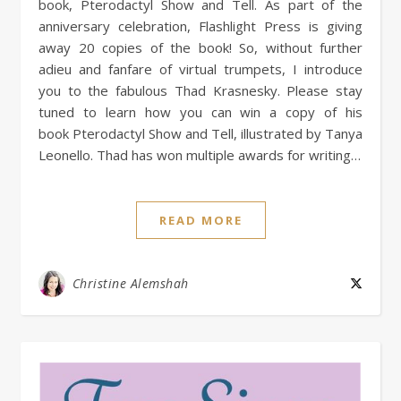
book, Pterodactyl Show and Tell. As part of the
anniversary celebration, Flashlight Press is giving
away 20 copies of the book! So, without further
adieu and fanfare of virtual trumpets, I introduce
you to the fabulous Thad Krasnesky. Please stay
tuned to learn how you can win a copy of his
book Pterodactyl Show and Tell, illustrated by Tanya
Leonello. Thad has won multiple awards for writing…
READ MORE
Christine Alemshah