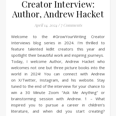
Creator Interview:
Author, Andrew Hacket
April 14, 2024
/
7 Comments
Welcome to the #GrowYourWriting Creator
Interviews blog series in 2024. I’m thrilled to
feature talented kidlit creators this year and
spotlight their beautiful work and inspiring journeys.
Today, I welcome Author, Andrew Hacket who
welcomes not one but three picture books into the
world in 2024! You can connect with Andrew
on X/Twitter, Instagram, and his website. Stay
tuned to the end of the interview for your chance to
win a 30 Minute Zoom “Ask Me Anything” or
brainstorming session with Andrew. 1 – What
inspired you to pursue a career in children’s
literature, and when did you start creating?