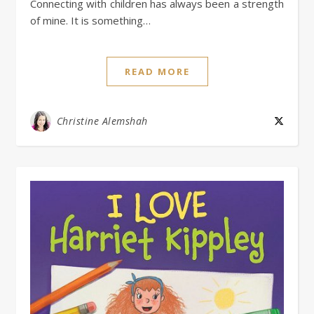
Connecting with children has always been a strength
of mine. It is something…
READ MORE
Christine Alemshah