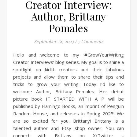
Creator Interview:
Author, Brittany
Pomales
September 18, 2023
/
7 Comments
Hello and welcome to my ‘#GrowYourWriting
Creator Interviews’ blog series. My goal is to shine a
spotlight on kidlit creators and their fabulous
projects and allow them to share their tips and
tricks to grow your writing. Today I’d like to
welcome Author, Brittany Pomales. Her debut
picture book IT STARTED WITH A P will be
published by Flamingo Books, an imprint of Penguin
Random House, and releases in Spring 2025! We
are so excited for you, Brittany! Brittany is a
talented author and Etsy shop owner. You can
connect with Brittany on X/Twitter –