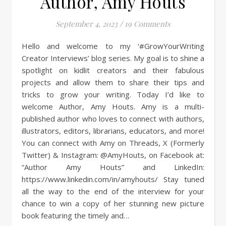
Author, Amy Houts
September 4, 2023
/
19 Comments
Hello and welcome to my ‘#GrowYourWriting
Creator Interviews’ blog series. My goal is to shine a
spotlight on kidlit creators and their fabulous
projects and allow them to share their tips and
tricks to grow your writing. Today I’d like to
welcome Author, Amy Houts. Amy is a multi-
published author who loves to connect with authors,
illustrators, editors, librarians, educators, and more!
You can connect with Amy on Threads, X (Formerly
Twitter) & Instagram: @AmyHouts, on Facebook at:
“Author Amy Houts” and LinkedIn:
https://www.linkedin.com/in/amyhouts/ Stay tuned
all the way to the end of the interview for your
chance to win a copy of her stunning new picture
book featuring the timely and…