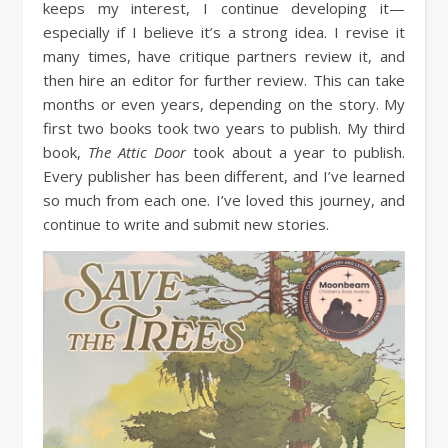
keeps my interest, I continue developing it—
especially if I believe it’s a strong idea. I revise it
many times, have critique partners review it, and
then hire an editor for further review. This can take
months or even years, depending on the story. My
first two books took two years to publish. My third
book,
The Attic Door
took about a year to publish.
Every publisher has been different, and I’ve learned
so much from each one. I’ve loved this journey, and
continue to write and submit new stories.