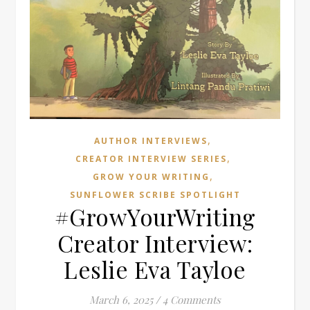
,
AUTHOR INTERVIEWS
,
CREATOR INTERVIEW SERIES
,
GROW YOUR WRITING
SUNFLOWER SCRIBE SPOTLIGHT
#GrowYourWriting
Creator Interview:
Leslie Eva Tayloe
March 6, 2025
/
4 Comments