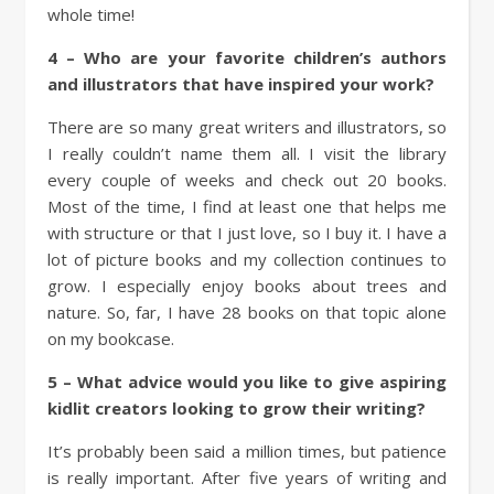
whole time!
4 – Who are your favorite children’s authors
and illustrators that have inspired your work?
There are so many great writers and illustrators, so
I really couldn’t name them all. I visit the library
every couple of weeks and check out 20 books.
Most of the time, I find at least one that helps me
with structure or that I just love, so I buy it. I have a
lot of picture books and my collection continues to
grow. I especially enjoy books about trees and
nature. So, far, I have 28 books on that topic alone
on my bookcase.
5 – What advice would you like to give aspiring
kidlit creators looking to grow their writing?
It’s probably been said a million times, but patience
is really important. After five years of writing and