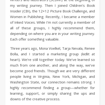
my writing journey. Then I joined Children’s Book
Insider (CBI), the 12×12 Picture Book Challenge, and
Women in Publishing. Recently, I became a member
of Inked Voices. While I’m not currently a member of
all of these groups, I highly recommend them,
depending on where you are in your writing journey.
Each offer something valuable.
Three years ago, Mona Voelkel, Tarja Nevala, Renee
Bolla, and I started a marketing group (kidlit at
heart). We’re still together today. We’ve learned so
much from one another, and along the way, we’ve
become good friends. Though we are very different
people living in Virginia, New York, Michigan, and
Washington State, our connection remains strong. I
highly recommend finding a group—whether for
learning, support, or simply sharing the ups and
downs of the creative process.