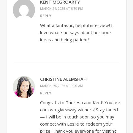
KENT MCGROARTY
MARCH 24, 2025 AT 5:59 PM
REPLY
What a fantastic, helpful interview! I
love what she says about her book
ideas and being patient!!
CHRISTINE ALEMSHAH
MARCH 29, 2025 AT 9:00 AM
REPLY
Congrats to Theresa and Kent! You are
our two giveaway winners! Stay tuned
— I will be in touch soon so you may
connect with Leslie to redeem your
prize. Thank you everyone for visiting