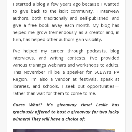
I started a blog a few years ago because I wanted
to give back to the kidlit community. I interview
authors, both traditionally and self-published, and
give a free book away each month. My blog has
helped me grow tremendously as a creator and, in
turn, has helped other authors gain visibility.
I’ve helped my career through podcasts, blog
interviews, and writing contests. I’ve provided
various trainings webinars and workshops to adults.
This November I’ll be a speaker for SCBWI’s PA
Region. I’m also a vendor at festivals, speak at
libraries, and schools. I seek out opportunities—
rather than wait for them to come to me.
Guess What? It’s giveaway time! Leslie has
graciously offered to host a givea
way for two lucky
winners! They will have a choice of: