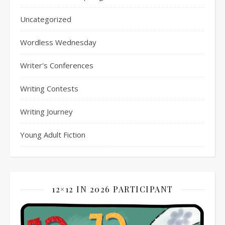
Uncategorized
Wordless Wednesday
Writer's Conferences
Writing Contests
Writing Journey
Young Adult Fiction
12×12 IN 2026 PARTICIPANT