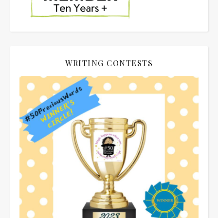
WRITING CONTESTS