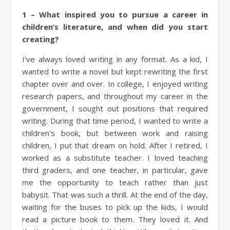
1 – What inspired you to pursue a career in
children’s literature, and when did you start
creating?
I’ve always loved writing in any format. As a kid, I
wanted to write a novel but kept rewriting the first
chapter over and over. In college, I enjoyed writing
research papers, and throughout my career in the
government, I sought out positions that required
writing. During that time period, I wanted to write a
children’s book, but between work and raising
children, I put that dream on hold. After I retired, I
worked as a substitute teacher. I loved teaching
third graders, and one teacher, in particular, gave
me the opportunity to teach rather than just
babysit. That was such a thrill. At the end of the day,
waiting for the buses to pick up the kids, I would
read a picture book to them. They loved it. And