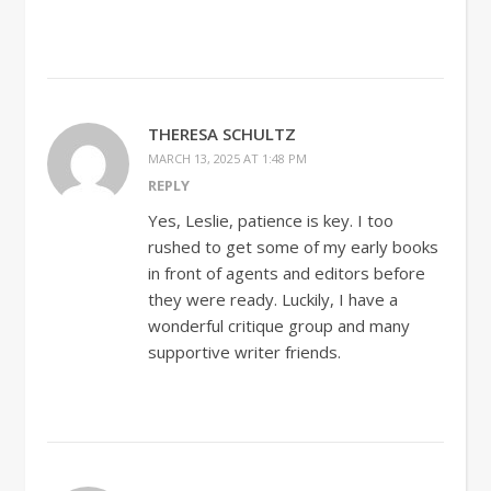
THERESA SCHULTZ
MARCH 13, 2025 AT 1:48 PM
REPLY
Yes, Leslie, patience is key. I too
rushed to get some of my early books
in front of agents and editors before
they were ready. Luckily, I have a
wonderful critique group and many
supportive writer friends.