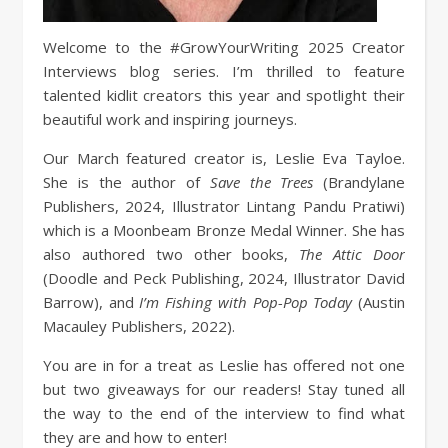
Welcome to the #GrowYourWriting 2025 Creator
Interviews blog series. I’m thrilled to feature
talented kidlit creators this year and spotlight their
beautiful work and inspiring journeys.
Our March featured creator is, Leslie Eva Tayloe.
She is the author of
Save the Trees
(Brandylane
Publishers, 2024, Illustrator Lintang Pandu Pratiwi)
which is a Moonbeam Bronze Medal Winner. She has
also authored two other books,
The Attic Door
(Doodle and Peck Publishing, 2024, Illustrator David
Barrow), and
I’m Fishing with Pop-Pop Today
(Austin
Macauley Publishers, 2022).
You are in for a treat as Leslie has offered not one
but two giveaways for our readers! Stay tuned all
the way to the end of the interview to find what
they are and how to enter!