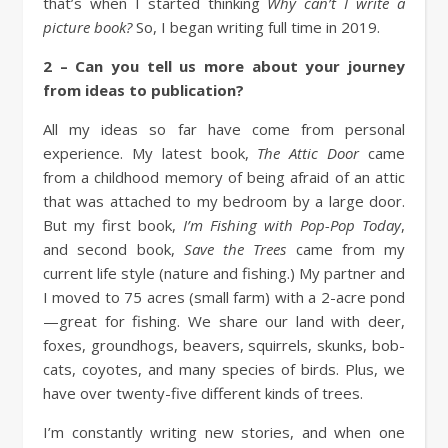
that’s when I started thinking
Why can’t I write a
picture book?
So, I began writing full time in 2019.
2 – Can you tell us more about your journey
from ideas to publication?
All my ideas so far have come from personal
experience. My latest book,
The Attic Door
came
from a childhood memory of being afraid of an attic
that was attached to my bedroom by a large door.
But my first book,
I’m Fishing with Pop-Pop Today
,
and second book,
Save the Trees
came from my
current life style (nature and fishing.) My partner and
I moved to 75 acres (small farm) with a 2-acre pond
—great for fishing. We share our land with deer,
foxes, groundhogs, beavers, squirrels, skunks, bob-
cats, coyotes, and many species of birds. Plus, we
have over twenty-five different kinds of trees.
I’m constantly writing new stories, and when one