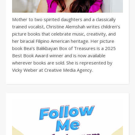
Mother to two spirited daughters and a classically
trained vocalist, Christine Alemshah writes children’s
picture books that celebrate music, creativity, and
her biracial Filipino American heritage. Her picture
book Bea’s Balikbayan Box of Treasures is a 2025
Best Book Award winner and is now available
wherever books are sold. She is represented by
Vicky Weber at Creative Media Agency.