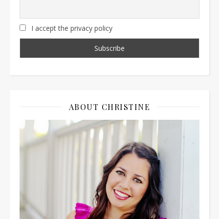
I accept the privacy policy
ABOUT CHRISTINE