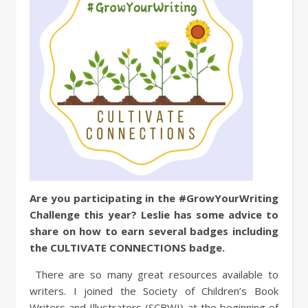
Are you participating in the #GrowYourWriting
Challenge this year? Leslie has some advice to
share on how to earn several badges including
the CULTIVATE CONNECTIONS badge.
There are so many great resources available to
writers. I joined the Society of Children’s Book
Writers and Illustrators (SCBWI) at the beginning of