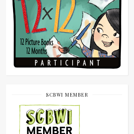
SCBWI MEMBER