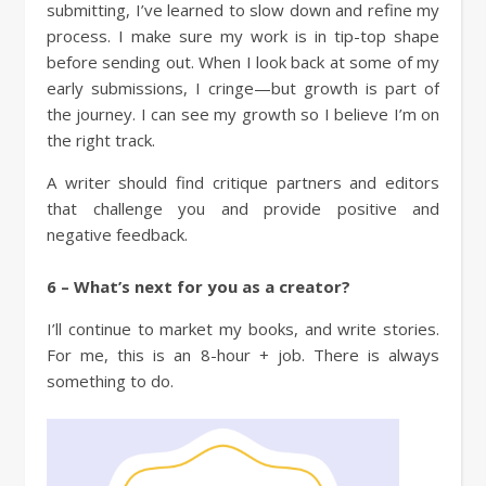
submitting, I’ve learned to slow down and refine my
process. I make sure my work is in tip-top shape
before sending out. When I look back at some of my
early submissions, I cringe—but growth is part of
the journey. I can see my growth so I believe I’m on
the right track.
A writer should find critique partners and editors
that challenge you and provide positive and
negative feedback.
6 – What’s next for you as a creator?
I’ll continue to market my books, and write stories.
For me, this is an 8-hour + job. There is always
something to do.