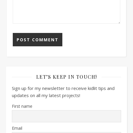
LET’S KEEP IN TOUCH!
Sign up for my newsletter to receive kidlit tips and
updates on all my latest projects!
First name
Email