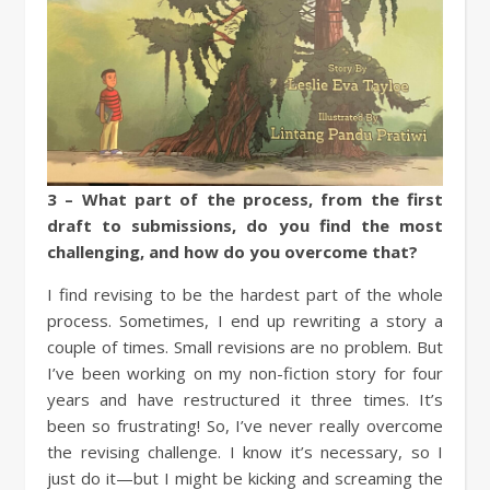
3 – What part of the process, from the first
draft to submissions, do you find the most
challenging, and how do you overcome that?
I find revising to be the hardest part of the whole
process. Sometimes, I end up rewriting a story a
couple of times. Small revisions are no problem. But
I’ve been working on my non-fiction story for four
years and have restructured it three times. It’s
been so frustrating! So, I’ve never really overcome
the revising challenge. I know it’s necessary, so I
just do it—but I might be kicking and screaming the