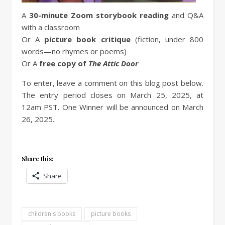
A
30-minute Zoom storybook reading
and Q&A
with a classroom
Or A
picture book critique
(fiction, under 800
words—no rhymes or poems)
Or A
free copy of
The Attic Door
To enter, leave a comment on this blog post below.
The entry period closes on March 25, 2025, at
12am PST. One Winner will be announced on March
26, 2025.
Share this:
Share
children's books
picture books