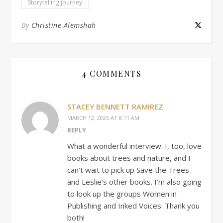
Storytelling journey
By
Christine Alemshah
4 COMMENTS
STACEY BENNETT RAMIREZ
MARCH 12, 2025 AT 8:11 AM
REPLY
What a wonderful interview. I, too, love
books about trees and nature, and I
can’t wait to pick up Save the Trees
and Leslie’s other books. I’m also going
to look up the groups Women in
Publishing and Inked Voices. Thank you
both!