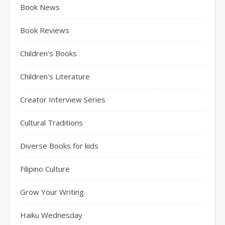
Book News
Book Reviews
Children's Books
Children's Literature
Creator Interview Series
Cultural Traditions
Diverse Books for kids
Filipino Culture
Grow Your Writing
Haiku Wednesday