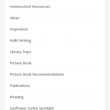
Homeschool Resources
Ideas
Inspiration
Kidlit Writing
Library Days
Picture Book
Picture Book Recommendations
Publications
Reading
Sunflower Scribe Spotlight