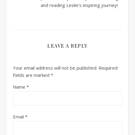
and reading Leslie’s inspiring journey!
LEAVE A REPLY
Your email address will not be published.
Required
fields are marked
*
Name
*
Email
*