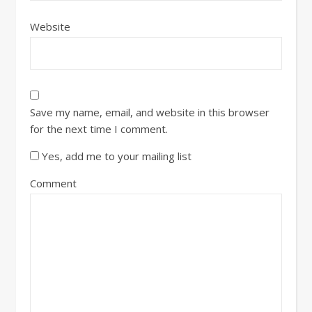
Website
Save my name, email, and website in this browser
for the next time I comment.
Yes, add me to your mailing list
Comment