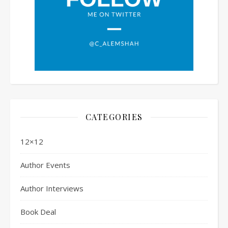
CATEGORIES
12×12
Author Events
Author Interviews
Book Deal