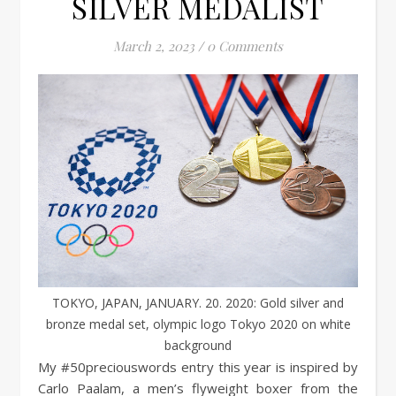
SILVER MEDALIST
March 2, 2023
/
0 Comments
TOKYO, JAPAN, JANUARY. 20. 2020: Gold silver and
bronze medal set, olympic logo Tokyo 2020 on white
background
My #50preciouswords entry this year is inspired by
Carlo Paalam, a men’s flyweight boxer from the