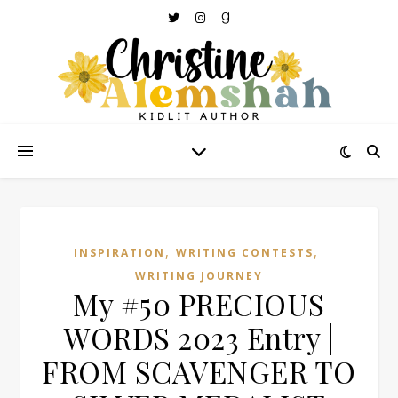
,
,
INSPIRATION
WRITING CONTESTS
WRITING JOURNEY
My #50 PRECIOUS
WORDS 2023 Entry |
FROM SCAVENGER TO