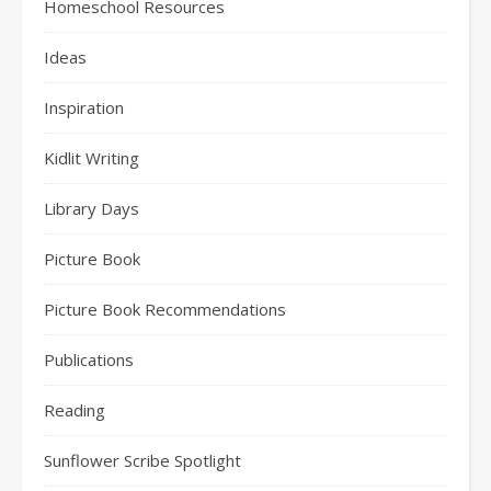
Homeschool Resources
Ideas
Inspiration
Kidlit Writing
Library Days
Picture Book
Picture Book Recommendations
Publications
Reading
Sunflower Scribe Spotlight