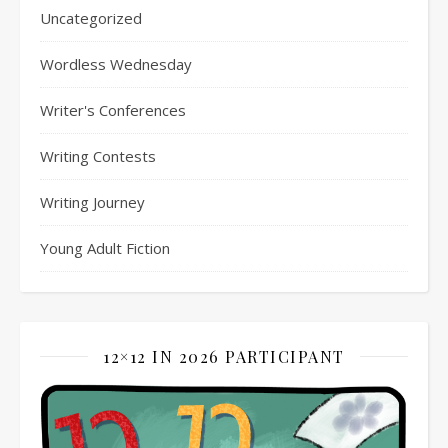
Uncategorized
Wordless Wednesday
Writer's Conferences
Writing Contests
Writing Journey
Young Adult Fiction
12×12 IN 2026 PARTICIPANT