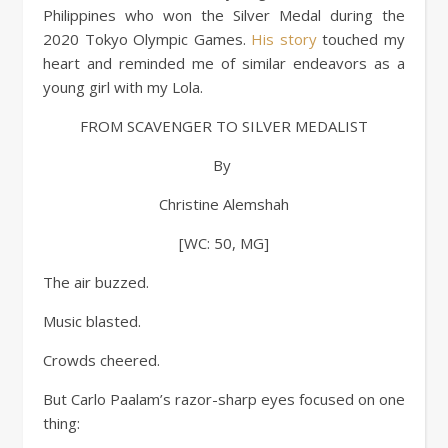
Philippines who won the Silver Medal during the
2020 Tokyo Olympic Games.
His story
touched my
heart and reminded me of similar endeavors as a
young girl with my Lola.
FROM SCAVENGER TO SILVER MEDALIST
By
Christine Alemshah
[WC: 50, MG]
The air buzzed.
Music blasted.
Crowds cheered.
But Carlo Paalam’s razor-sharp eyes focused on one
thing: