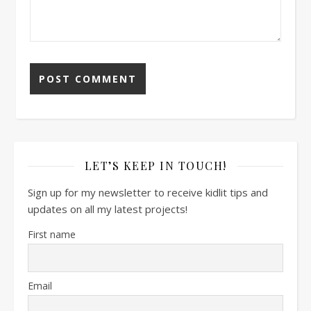
LET’S KEEP IN TOUCH!
Sign up for my newsletter to receive kidlit tips and
updates on all my latest projects!
First name
Email