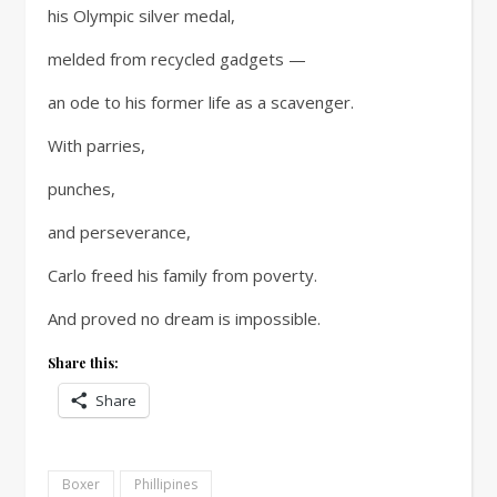
his Olympic silver medal,
melded from recycled gadgets —
an ode to his former life as a scavenger.
With parries,
punches,
and perseverance,
Carlo freed his family from poverty.
And proved no dream is impossible.
Share this:
Share
Boxer
Phillipines