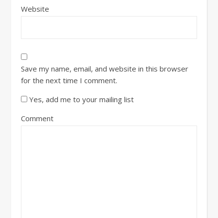
Website
Save my name, email, and website in this browser
for the next time I comment.
Yes, add me to your mailing list
Comment