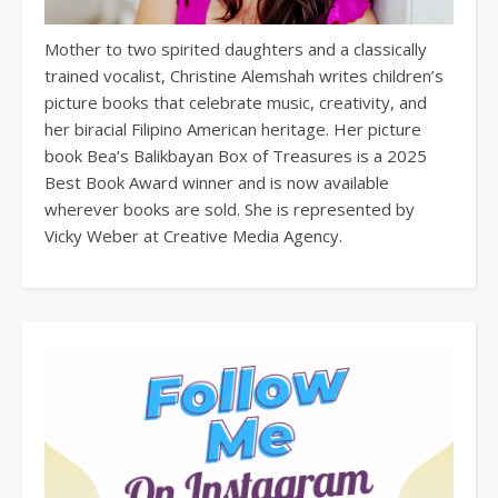
Mother to two spirited daughters and a classically
trained vocalist, Christine Alemshah writes children’s
picture books that celebrate music, creativity, and
her biracial Filipino American heritage. Her picture
book Bea’s Balikbayan Box of Treasures is a 2025
Best Book Award winner and is now available
wherever books are sold. She is represented by
Vicky Weber at Creative Media Agency.