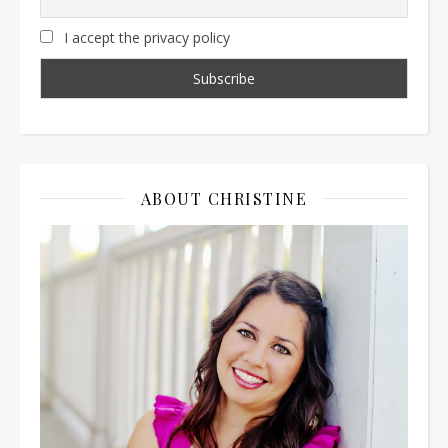
I accept the privacy policy
ABOUT CHRISTINE