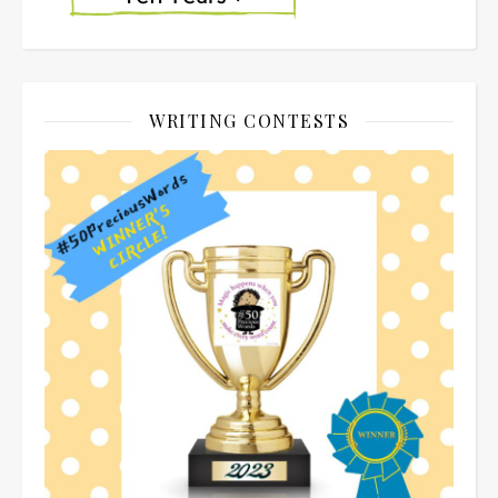
WRITING CONTESTS