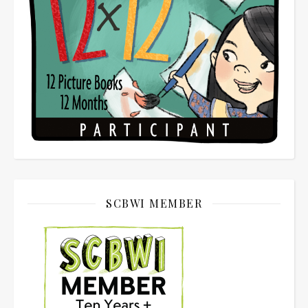
SCBWI MEMBER