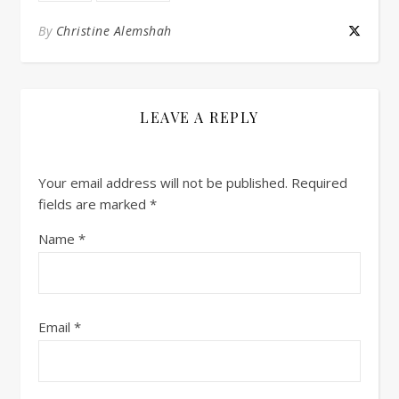
By
Christine Alemshah
LEAVE A REPLY
Your email address will not be published.
Required
fields are marked
*
Name
*
Email
*