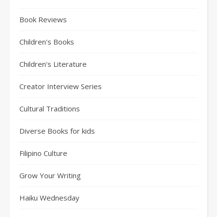
Book Reviews
Children's Books
Children's Literature
Creator Interview Series
Cultural Traditions
Diverse Books for kids
Filipino Culture
Grow Your Writing
Haiku Wednesday