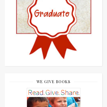
WE GIVE BOOKS