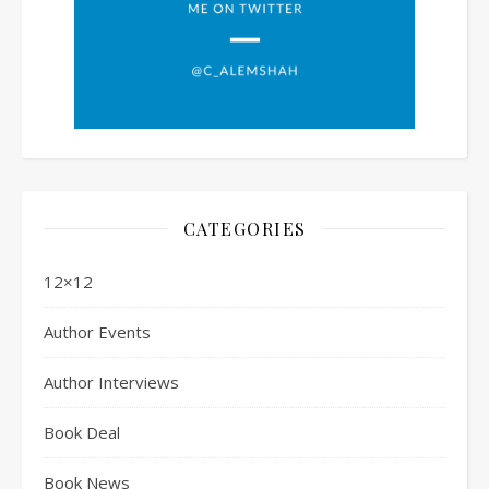
CATEGORIES
12×12
Author Events
Author Interviews
Book Deal
Book News