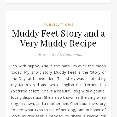
PUBLICATIONS
Muddy Feet Story and a
Very Muddy Recipe
July 25, 2012
/
0 Comments
Rio with puppy, Aria in the bath I’m over the moon
today. My short story Muddy Feet is the ‘Story of
the Day’ at Knowonder!. This story was inspired by
my Mom’s red and white English Bull Terrier, Rio
(pictured at left). She is a beautiful dog with a gentle,
loving disposition. She’s also known as the cling wrap
dog, a clown, and a mother hen. Check out the story
to see what Gina thinks of her dog, Rio. In honor of
Rio’s muddy feet I decided to share a recipe for