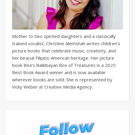
Mother to two spirited daughters and a classically
trained vocalist, Christine Alemshah writes children’s
picture books that celebrate music, creativity, and
her biracial Filipino American heritage. Her picture
book Bea’s Balikbayan Box of Treasures is a 2025
Best Book Award winner and is now available
wherever books are sold. She is represented by
Vicky Weber at Creative Media Agency.