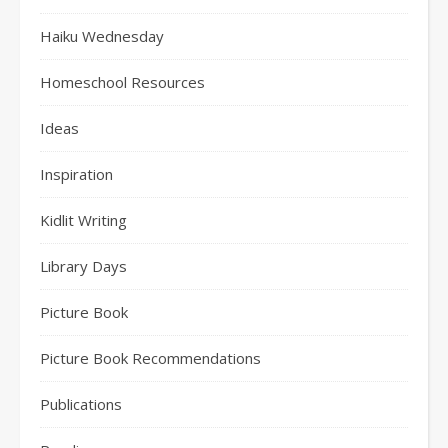
Haiku Wednesday
Homeschool Resources
Ideas
Inspiration
Kidlit Writing
Library Days
Picture Book
Picture Book Recommendations
Publications