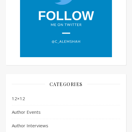
CATEGORIES
12×12
Author Events
Author Interviews