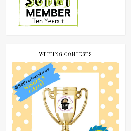
WRITING CONTESTS