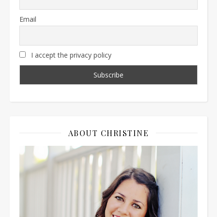
Email
I accept the privacy policy
ABOUT CHRISTINE