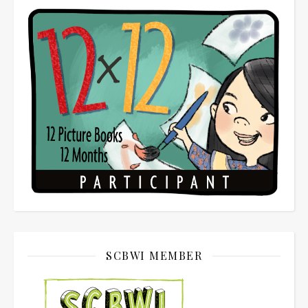
SCBWI MEMBER