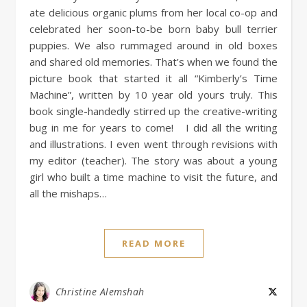
ate delicious organic plums from her local co-op and
celebrated her soon-to-be born baby bull terrier
puppies. We also rummaged around in old boxes
and shared old memories. That’s when we found the
picture book that started it all “Kimberly’s Time
Machine”, written by 10 year old yours truly. This
book single-handedly stirred up the creative-writing
bug in me for years to come! I did all the writing
and illustrations. I even went through revisions with
my editor (teacher). The story was about a young
girl who built a time machine to visit the future, and
all the mishaps…
READ MORE
Christine Alemshah