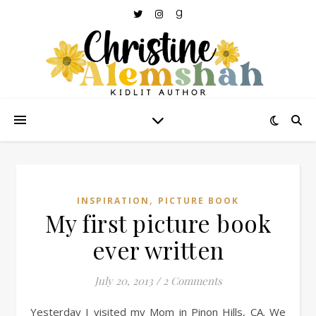
,
INSPIRATION
PICTURE BOOK
My first picture book
ever written
July 20, 2013
/
2 Comments
Yesterday I visited my Mom in Pinon Hills, CA. We