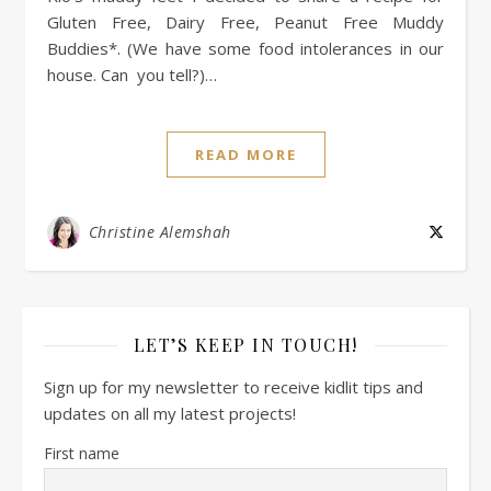
Gluten Free, Dairy Free, Peanut Free Muddy
Buddies*. (We have some food intolerances in our
house. Can you tell?)…
READ MORE
Christine Alemshah
LET’S KEEP IN TOUCH!
Sign up for my newsletter to receive kidlit tips and
updates on all my latest projects!
First name