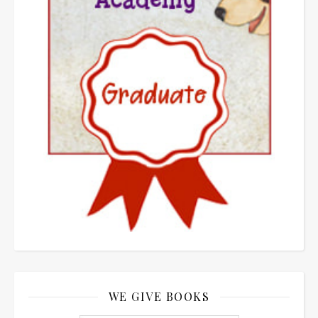
WE GIVE BOOKS