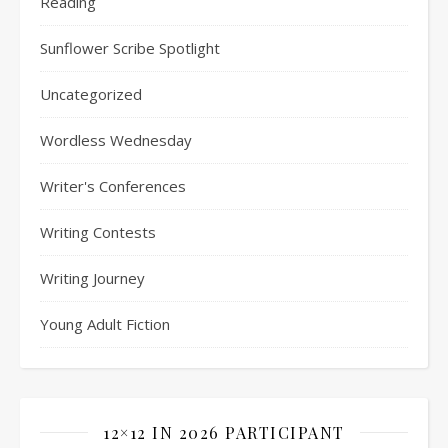
Reading
Sunflower Scribe Spotlight
Uncategorized
Wordless Wednesday
Writer's Conferences
Writing Contests
Writing Journey
Young Adult Fiction
12×12 IN 2026 PARTICIPANT