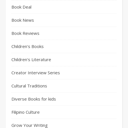
Book Deal
Book News
Book Reviews
Children's Books
Children's Literature
Creator Interview Series
Cultural Traditions
Diverse Books for kids
Filipino Culture
Grow Your Writing