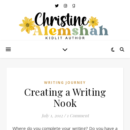
WRITING JOURNEY
Creating a Writing
Nook
July 1, 2012
/
1 Comment
Where do you complete your writing? Do you have a