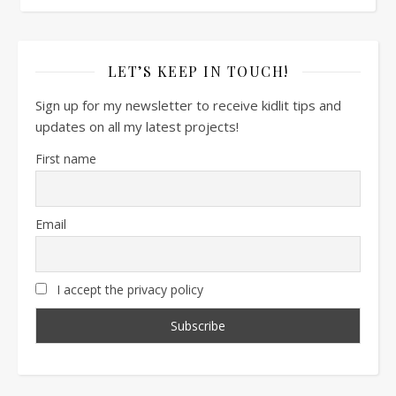
LET’S KEEP IN TOUCH!
Sign up for my newsletter to receive kidlit tips and
updates on all my latest projects!
First name
Email
I accept the privacy policy