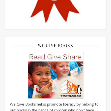
WE GIVE BOOKS
We Give Books helps promote literacy by helping to
put books in the hands of children who don't have