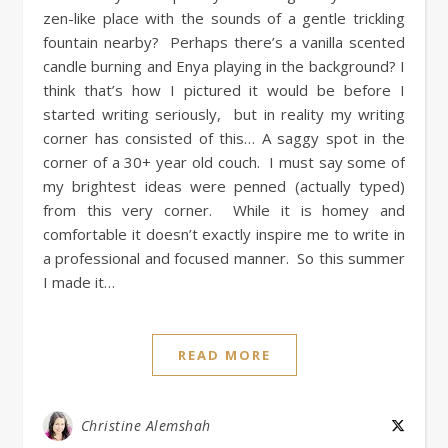
zen-like place with the sounds of a gentle trickling
fountain nearby? Perhaps there’s a vanilla scented
candle burning and Enya playing in the background? I
think that’s how I pictured it would be before I
started writing seriously, but in reality my writing
corner has consisted of this… A saggy spot in the
corner of a 30+ year old couch. I must say some of
my brightest ideas were penned (actually typed)
from this very corner. While it is homey and
comfortable it doesn’t exactly inspire me to write in
a professional and focused manner. So this summer
I made it…
READ MORE
Christine Alemshah