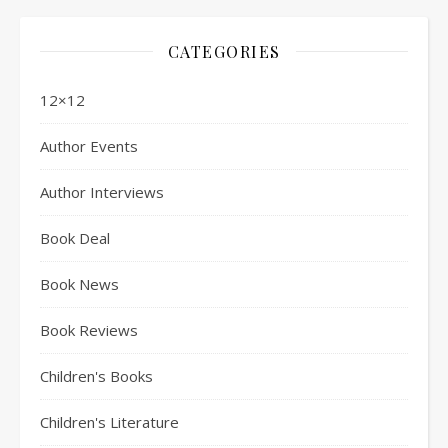
CATEGORIES
12×12
Author Events
Author Interviews
Book Deal
Book News
Book Reviews
Children's Books
Children's Literature