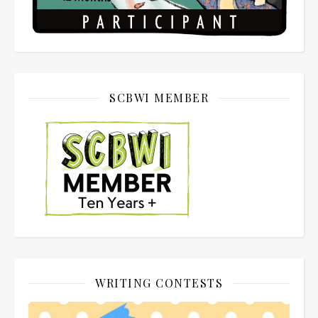
SCBWI MEMBER
WRITING CONTESTS