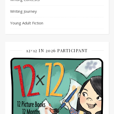
Writing Journey
Young Adult Fiction
12×12 IN 2026 PARTICIPANT