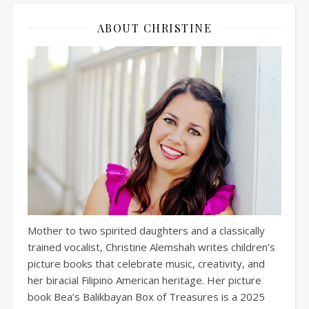
ABOUT CHRISTINE
Mother to two spirited daughters and a classically
trained vocalist, Christine Alemshah writes children’s
picture books that celebrate music, creativity, and
her biracial Filipino American heritage. Her picture
book Bea’s Balikbayan Box of Treasures is a 2025