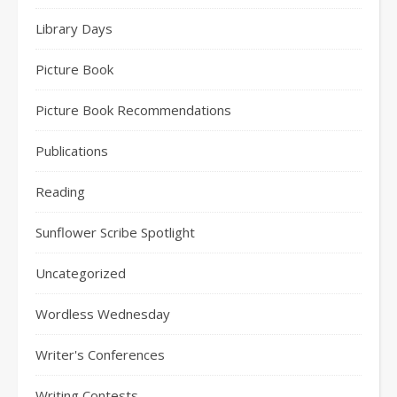
Library Days
Picture Book
Picture Book Recommendations
Publications
Reading
Sunflower Scribe Spotlight
Uncategorized
Wordless Wednesday
Writer's Conferences
Writing Contests