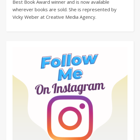
Best Book Award winner and is now available
wherever books are sold. She is represented by
Vicky Weber at Creative Media Agency.