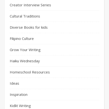
Creator Interview Series
Cultural Traditions
Diverse Books for kids
Filipino Culture
Grow Your Writing
Haiku Wednesday
Homeschool Resources
Ideas
Inspiration
Kidlit Writing