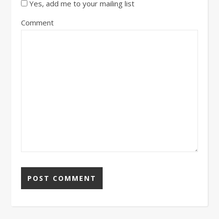
Yes, add me to your mailing list
Comment