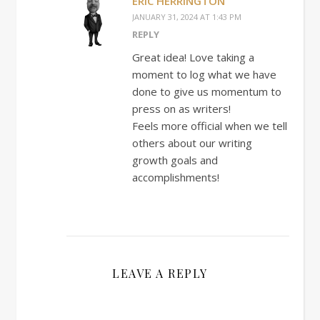
ERIC HERRINGTON
JANUARY 31, 2024 AT 1:43 PM
REPLY
Great idea! Love taking a
moment to log what we have
done to give us momentum to
press on as writers!
Feels more official when we tell
others about our writing
growth goals and
accomplishments!
LEAVE A REPLY