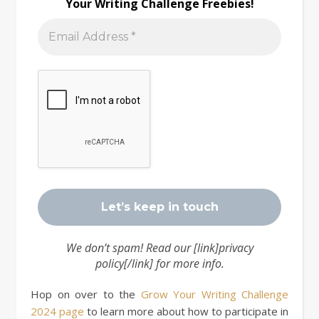
Your Writing Challenge Freebies!
We don’t spam! Read our [link]privacy
policy[/link] for more info.
Hop on over to the
Grow Your Writing Challenge
2024 page
to learn more about how to participate in