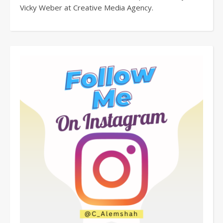
Vicky Weber at Creative Media Agency.