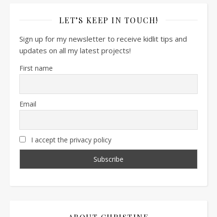
LET’S KEEP IN TOUCH!
Sign up for my newsletter to receive kidlit tips and
updates on all my latest projects!
First name
Email
I accept the privacy policy