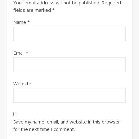
Your email address will not be published.
Required
fields are marked
*
Name
*
Email
*
Website
Save my name, email, and website in this browser
for the next time I comment.