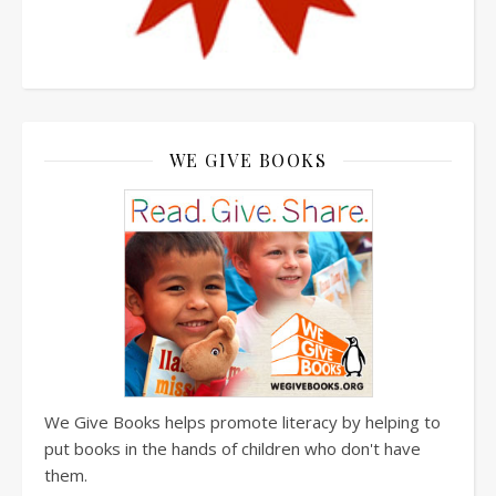
WE GIVE BOOKS
We Give Books helps promote literacy by helping to
put books in the hands of children who don't have
them.