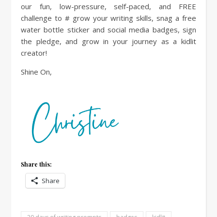
our fun, low-pressure, self-paced, and FREE
challenge to # grow your writing skills, snag a free
water bottle sticker and social media badges, sign
the pledge, and grow in your journey as a kidlit
creator!
Shine On,
Share this:
Share