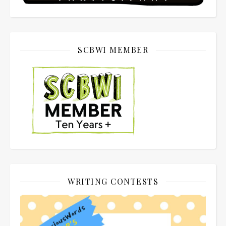
SCBWI MEMBER
WRITING CONTESTS