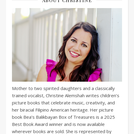
ABOUT CHRISTINE
Mother to two spirited daughters and a classically
trained vocalist, Christine Alemshah writes children’s
picture books that celebrate music, creativity, and
her biracial Filipino American heritage. Her picture
book Bea’s Balikbayan Box of Treasures is a 2025
Best Book Award winner and is now available
wherever books are sold. She is represented by