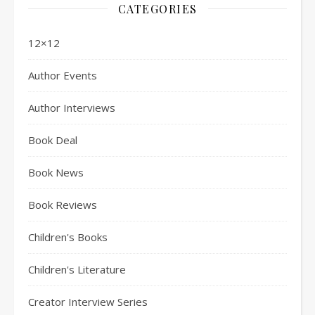
CATEGORIES
12×12
Author Events
Author Interviews
Book Deal
Book News
Book Reviews
Children's Books
Children's Literature
Creator Interview Series