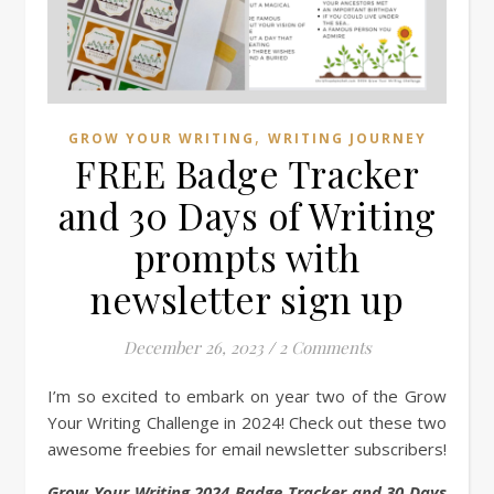
,
GROW YOUR WRITING
WRITING JOURNEY
FREE Badge Tracker
and 30 Days of Writing
prompts with
newsletter sign up
December 26, 2023
/
2 Comments
I’m so excited to embark on year two of the Grow
Your Writing Challenge in 2024! Check out these two
awesome freebies for email newsletter subscribers!
Grow Your Writing 2024 Badge Tracker and 30 Days