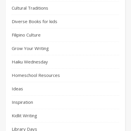
Cultural Traditions
Diverse Books for kids
Filipino Culture
Grow Your Writing
Haiku Wednesday
Homeschool Resources
Ideas
Inspiration
Kidlit Writing
Library Days