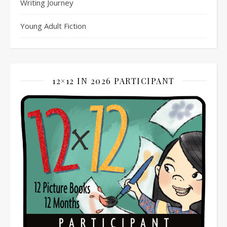
Writing Journey
Young Adult Fiction
12×12 IN 2026 PARTICIPANT