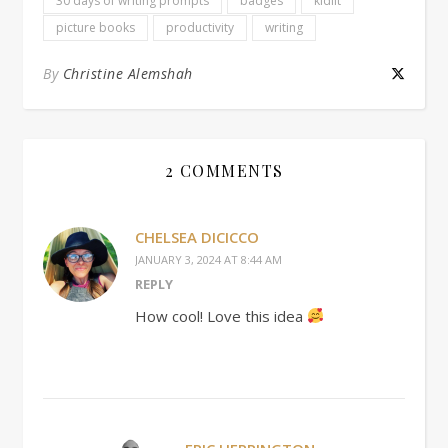
30 days of writing prompts
badges
kidlit
picture books
productivity
writing
By
Christine Alemshah
2 COMMENTS
CHELSEA DICICCO
JANUARY 3, 2024 AT 8:44 AM
REPLY
How cool! Love this idea