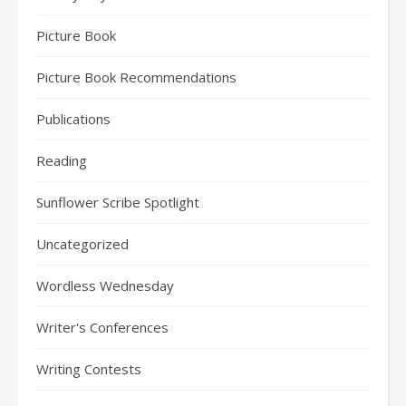
Picture Book
Picture Book Recommendations
Publications
Reading
Sunflower Scribe Spotlight
Uncategorized
Wordless Wednesday
Writer's Conferences
Writing Contests