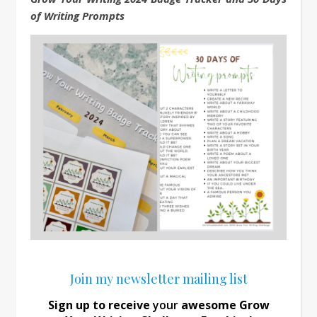
of Writing Prompts
Join my newsletter mailing list
Sign up to receive
your
awesome Grow