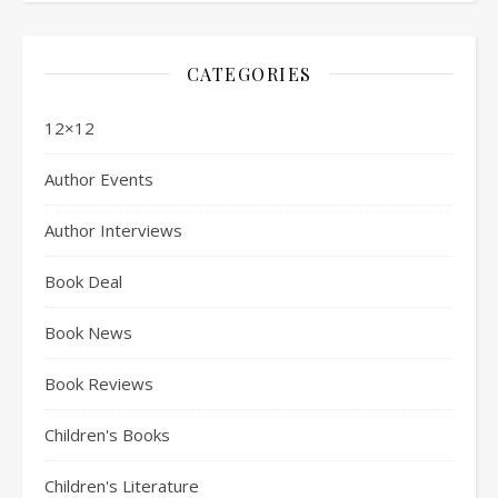
CATEGORIES
12×12
Author Events
Author Interviews
Book Deal
Book News
Book Reviews
Children's Books
Children's Literature