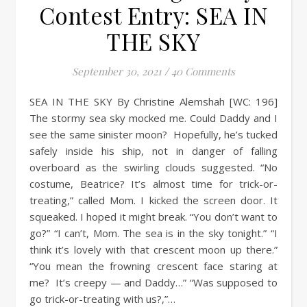
Contest Entry: SEA IN
THE SKY
September 30, 2021
/
40 Comments
SEA IN THE SKY By Christine Alemshah [WC: 196]
The stormy sea sky mocked me. Could Daddy and I
see the same sinister moon? Hopefully, he’s tucked
safely inside his ship, not in danger of falling
overboard as the swirling clouds suggested. “No
costume, Beatrice? It’s almost time for trick-or-
treating,” called Mom. I kicked the screen door. It
squeaked. I hoped it might break. “You don’t want to
go?” “I can’t, Mom. The sea is in the sky tonight.” “I
think it’s lovely with that crescent moon up there.”
“You mean the frowning crescent face staring at
me? It’s creepy — and Daddy…” “Was supposed to
go trick-or-treating with us?,”…