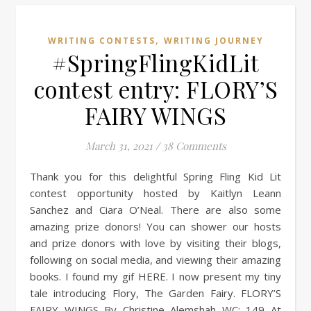
,
WRITING CONTESTS
WRITING JOURNEY
#SpringFlingKidLit
contest entry: FLORY’S
FAIRY WINGS
March 31, 2021
/
38 Comments
Thank you for this delightful Spring Fling Kid Lit
contest opportunity hosted by Kaitlyn Leann
Sanchez and Ciara O’Neal. There are also some
amazing prize donors! You can shower our hosts
and prize donors with love by visiting their blogs,
following on social media, and viewing their amazing
books. I found my gif HERE. I now present my tiny
tale introducing Flory, The Garden Fairy. FLORY’S
FAIRY WINGS By Christine Alemshah WC: 149 At