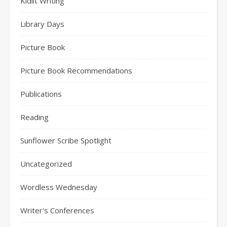
Kidlit Writing
Library Days
Picture Book
Picture Book Recommendations
Publications
Reading
Sunflower Scribe Spotlight
Uncategorized
Wordless Wednesday
Writer's Conferences