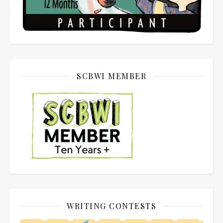
SCBWI MEMBER
WRITING CONTESTS