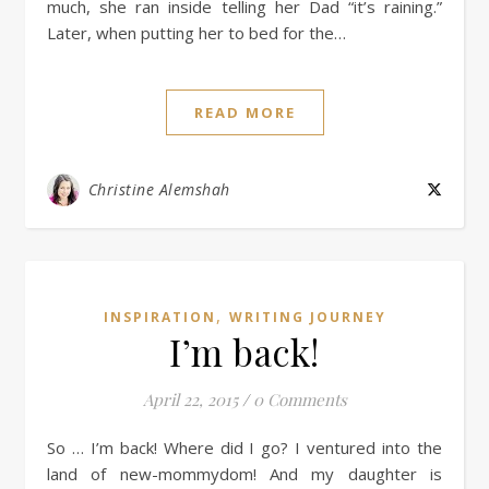
much, she ran inside telling her Dad “it’s raining.”
Later, when putting her to bed for the…
READ MORE
Christine Alemshah
,
INSPIRATION
WRITING JOURNEY
I’m back!
April 22, 2015
/
0 Comments
So … I’m back! Where did I go? I ventured into the
land of new-mommydom! And my daughter is