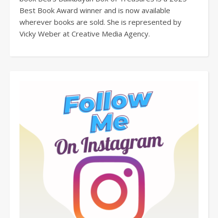
Best Book Award winner and is now available
wherever books are sold. She is represented by
Vicky Weber at Creative Media Agency.