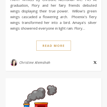
graduation, Flory and her fairy friends debuted
wings displaying their true power. Willow’s green
wings cascaded a flowering arch. Phoenix’s fiery
wings transformed her into a bird. Amaya’s silver
wings showered everyone in light rain. Flory…
READ MORE
Christine Alemshah