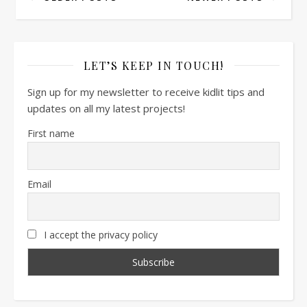
LET’S KEEP IN TOUCH!
Sign up for my newsletter to receive kidlit tips and
updates on all my latest projects!
First name
Email
I accept the privacy policy