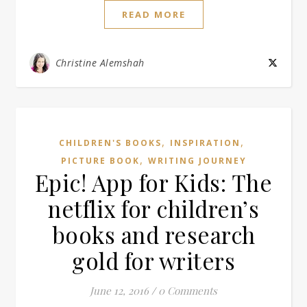
READ MORE
Christine Alemshah
,
,
CHILDREN'S BOOKS
INSPIRATION
,
PICTURE BOOK
WRITING JOURNEY
Epic! App for Kids: The
netflix for children’s
books and research
gold for writers
June 12, 2016
/
0 Comments