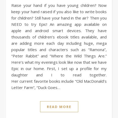
Raise your hand if you have young children? Now
keep your hand raised if you also like to write books
for children? Still have your hand in the air? Then you
NEED to try Epic! An amazing app available on
apple and android smart devices. They have
thousands of children’s ebook titles available, and
are adding more each day including huge, mega
popular titles and characters such as “Ramona”,
“Peter Rabbit” and “Where the Wild Things Are.”
Here’s what my evenings look like now that we have
Epic in our home. First, I set up a profile for my
daughter and I to read together.
Her current favorite books include “Old MacDonald’s
Letter Farm”, “Duck Goes…
READ MORE