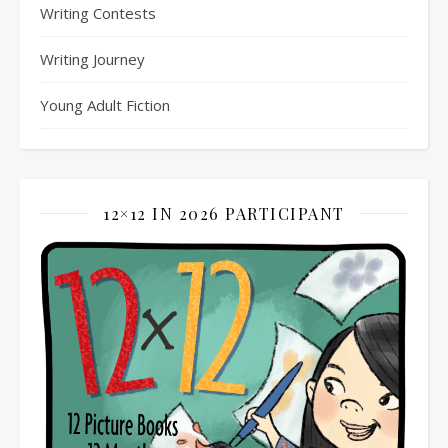
Writing Contests
Writing Journey
Young Adult Fiction
12×12 IN 2026 PARTICIPANT