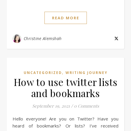
READ MORE
Christine Alemshah
,
UNCATEGORIZED
WRITING JOURNEY
How to use twitter lists
and bookmarks
September 19, 2021
/
0 Comments
Hello everyone! Are you on Twitter? Have you
heard of bookmarks? Or lists? I’ve received