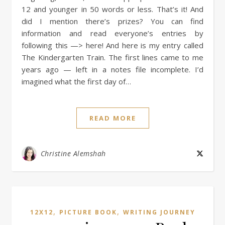
12 and younger in 50 words or less. That’s it! And
did I mention there’s prizes? You can find
information and read everyone’s entries by
following this —> here! And here is my entry called
The Kindergarten Train. The first lines came to me
years ago — left in a notes file incomplete. I’d
imagined what the first day of…
READ MORE
Christine Alemshah
,
,
12X12
PICTURE BOOK
WRITING JOURNEY