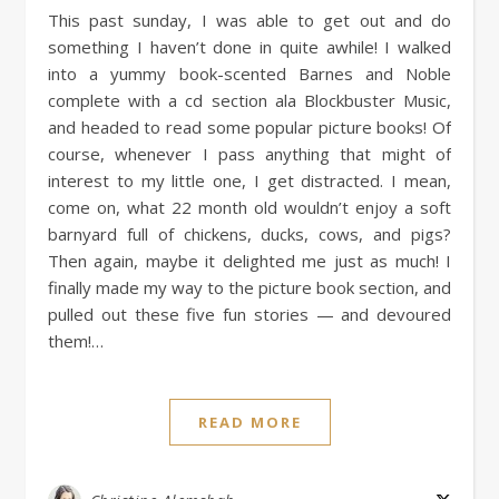
This past sunday, I was able to get out and do
something I haven’t done in quite awhile! I walked
into a yummy book-scented Barnes and Noble
complete with a cd section ala Blockbuster Music,
and headed to read some popular picture books! Of
course, whenever I pass anything that might of
interest to my little one, I get distracted. I mean,
come on, what 22 month old wouldn’t enjoy a soft
barnyard full of chickens, ducks, cows, and pigs?
Then again, maybe it delighted me just as much! I
finally made my way to the picture book section, and
pulled out these five fun stories — and devoured
them!…
READ MORE