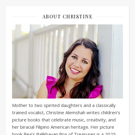
ABOUT CHRISTINE
Mother to two spirited daughters and a classically
trained vocalist, Christine Alemshah writes children’s
picture books that celebrate music, creativity, and
her biracial Filipino American heritage. Her picture
book Bea’s Balikbayan Box of Treasures is a 2025