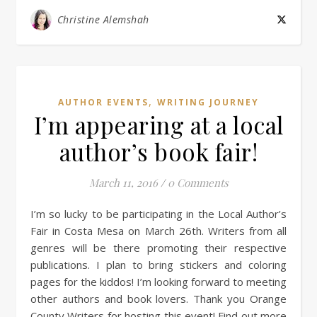
Christine Alemshah
,
AUTHOR EVENTS
WRITING JOURNEY
I’m appearing at a local
author’s book fair!
March 11, 2016
/
0 Comments
I’m so lucky to be participating in the Local Author’s
Fair in Costa Mesa on March 26th. Writers from all
genres will be there promoting their respective
publications. I plan to bring stickers and coloring
pages for the kiddos! I’m looking forward to meeting
other authors and book lovers. Thank you Orange
County Writers for hosting this event! Find out more