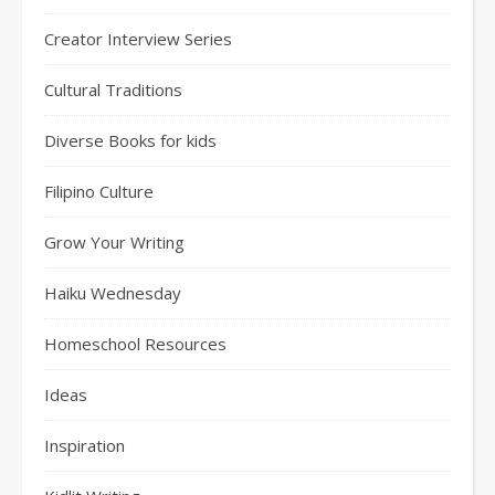
Creator Interview Series
Cultural Traditions
Diverse Books for kids
Filipino Culture
Grow Your Writing
Haiku Wednesday
Homeschool Resources
Ideas
Inspiration