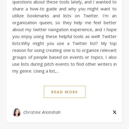
questions about these tools lately, and I wanted to
share a how-to guide and why you might want to
utilize bookmarks and lists on Twitter. I’m an
organization queen, so they help me feel better
about my twitter navigation experience, and I hope
you enjoy using these helpful tools as well! Twitter
lists:Why might you use a Twitter list? My top
reason for using creating one is to organize relevant
groups of people based on events or topics. I also
use lists during pitch events to find other writers in
my genre. Using a list,…
READ MORE
Christine Alemshah