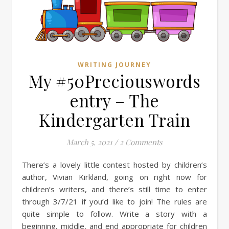
WRITING JOURNEY
My #50Preciouswords
entry – The
Kindergarten Train
March 5, 2021
/
2 Comments
There’s a lovely little contest hosted by children’s
author, Vivian Kirkland, going on right now for
children’s writers, and there’s still time to enter
through 3/7/21 if you’d like to join! The rules are
quite simple to follow. Write a story with a
beginning, middle, and end appropriate for children