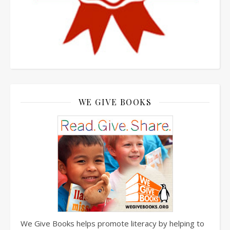
WE GIVE BOOKS
We Give Books helps promote literacy by helping to