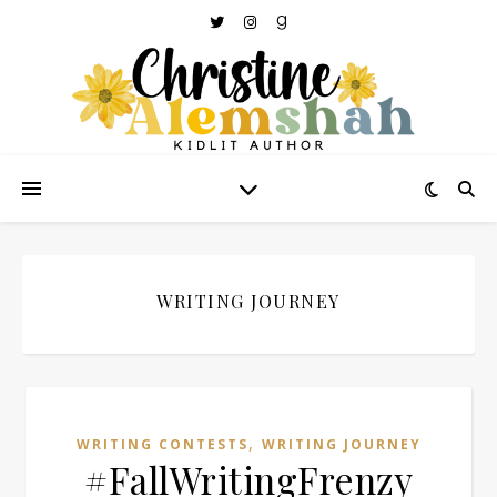
WRITING JOURNEY
,
WRITING CONTESTS
WRITING JOURNEY
#FallWritingFrenzy