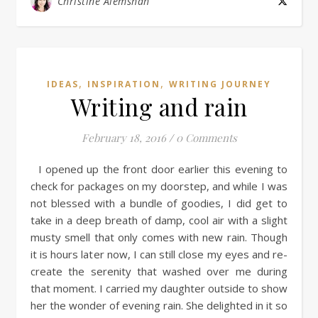
Christine Alemshah
,
,
IDEAS
INSPIRATION
WRITING JOURNEY
Writing and rain
February 18, 2016
/
0 Comments
I opened up the front door earlier this evening to
check for packages on my doorstep, and while I was
not blessed with a bundle of goodies, I did get to
take in a deep breath of damp, cool air with a slight
musty smell that only comes with new rain. Though
it is hours later now, I can still close my eyes and re-
create the serenity that washed over me during
that moment. I carried my daughter outside to show
her the wonder of evening rain. She delighted in it so