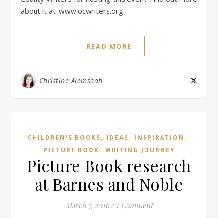
about it at: www.ocwriters.org
READ MORE
Christine Alemshah
,
,
,
CHILDREN'S BOOKS
IDEAS
INSPIRATION
,
PICTURE BOOK
WRITING JOURNEY
Picture Book research
at Barnes and Noble
March 7, 2016
/
1 Comment