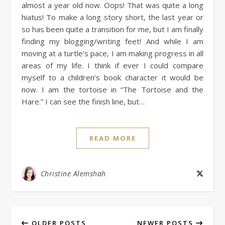
almost a year old now. Oops! That was quite a long
hiatus! To make a long story short, the last year or
so has been quite a transition for me, but I am finally
finding my blogging/writing feet! And while I am
moving at a turtle’s pace, I am making progress in all
areas of my life. I think if ever I could compare
myself to a children’s book character it would be
now. I am the tortoise in “The Tortoise and the
Hare.” I can see the finish line, but…
READ MORE
Christine Alemshah
OLDER POSTS
NEWER POSTS