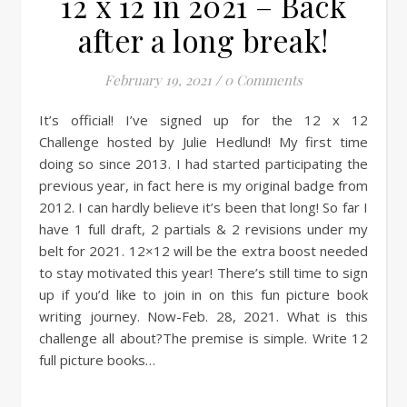
12 x 12 in 2021 – Back
after a long break!
February 19, 2021
/
0 Comments
It’s official! I’ve signed up for the 12 x 12
Challenge hosted by Julie Hedlund! My first time
doing so since 2013. I had started participating the
previous year, in fact here is my original badge from
2012. I can hardly believe it’s been that long! So far I
have 1 full draft, 2 partials & 2 revisions under my
belt for 2021. 12×12 will be the extra boost needed
to stay motivated this year! There’s still time to sign
up if you’d like to join in on this fun picture book
writing journey. Now-Feb. 28, 2021. What is this
challenge all about?The premise is simple. Write 12
full picture books…