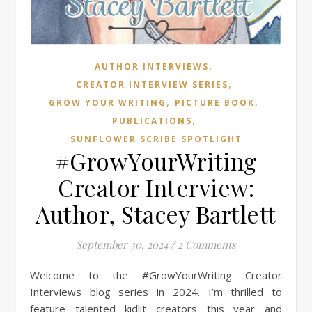
,
AUTHOR INTERVIEWS
,
CREATOR INTERVIEW SERIES
,
,
GROW YOUR WRITING
PICTURE BOOK
,
PUBLICATIONS
SUNFLOWER SCRIBE SPOTLIGHT
#GrowYourWriting
Creator Interview:
Author, Stacey Bartlett
September 30, 2024
/
2 Comments
Welcome to the #GrowYourWriting Creator
Interviews blog series in 2024. I’m thrilled to
feature talented kidlit creators this year and