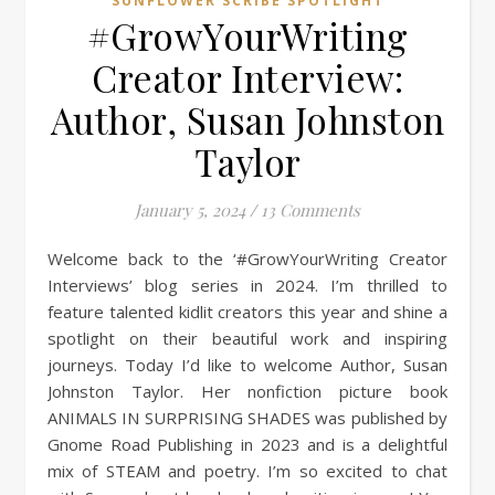
SUNFLOWER SCRIBE SPOTLIGHT
#GrowYourWriting
Creator Interview:
Author, Susan Johnston
Taylor
January 5, 2024
/
13 Comments
Welcome back to the ‘#GrowYourWriting Creator
Interviews’ blog series in 2024. I’m thrilled to
feature talented kidlit creators this year and shine a
spotlight on their beautiful work and inspiring
journeys. Today I’d like to welcome Author, Susan
Johnston Taylor. Her nonfiction picture book
ANIMALS IN SURPRISING SHADES was published by
Gnome Road Publishing in 2023 and is a delightful
mix of STEAM and poetry. I’m so excited to chat