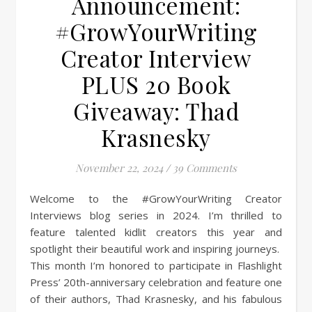
Announcement:
#GrowYourWriting
Creator Interview
PLUS 20 Book
Giveaway: Thad
Krasnesky
November 22, 2024
/
39 Comments
Welcome to the #GrowYourWriting Creator
Interviews blog series in 2024. I’m thrilled to
feature talented kidlit creators this year and
spotlight their beautiful work and inspiring journeys.
This month I’m honored to participate in Flashlight
Press’ 20th-anniversary celebration and feature one
of their authors, Thad Krasnesky, and his fabulous