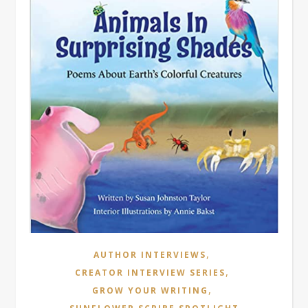
,
AUTHOR INTERVIEWS
,
CREATOR INTERVIEW SERIES
,
GROW YOUR WRITING