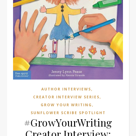
,
AUTHOR INTERVIEWS
,
CREATOR INTERVIEW SERIES
,
GROW YOUR WRITING
SUNFLOWER SCRIBE SPOTLIGHT
#GrowYourWriting
Creator Interview: