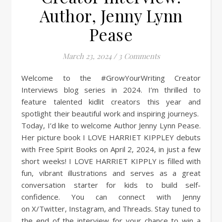
Author, Jenny Lynn
Pease
March 23, 2024
/
3 Comments
Welcome to the #GrowYourWriting Creator
Interviews blog series in 2024. I’m thrilled to
feature talented kidlit creators this year and
spotlight their beautiful work and inspiring journeys.
Today, I’d like to welcome Author Jenny Lynn Pease.
Her picture book I LOVE HARRIET KIPPLEY debuts
with Free Spirit Books on April 2, 2024, in just a few
short weeks! I LOVE HARRIET KIPPLY is filled with
fun, vibrant illustrations and serves as a great
conversation starter for kids to build self-
confidence. You can connect with Jenny
on X/Twitter, Instagram, and Threads. Stay tuned to
the end of the interview for your chance to win a