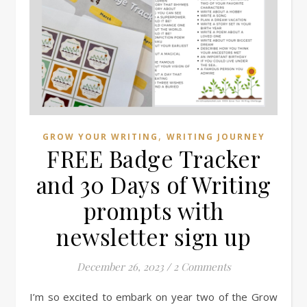
,
GROW YOUR WRITING
WRITING JOURNEY
FREE Badge Tracker
and 30 Days of Writing
prompts with
newsletter sign up
December 26, 2023
/
2 Comments
I’m so excited to embark on year two of the Grow