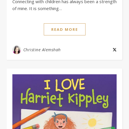
Connecting with children has always been a strength
of mine. It is something…
READ MORE
Christine Alemshah