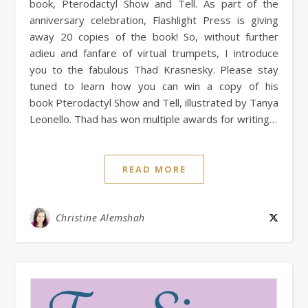
book, Pterodactyl Show and Tell. As part of the
anniversary celebration, Flashlight Press is giving
away 20 copies of the book! So, without further
adieu and fanfare of virtual trumpets, I introduce
you to the fabulous Thad Krasnesky. Please stay
tuned to learn how you can win a copy of his
book Pterodactyl Show and Tell, illustrated by Tanya
Leonello. Thad has won multiple awards for writing…
READ MORE
Christine Alemshah