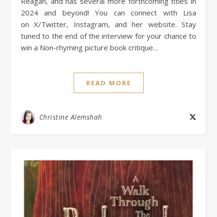
Reagan, and has several more forthcoming titles in
2024 and beyond! You can connect with Lisa
on X/Twitter, Instagram, and her website. Stay
tuned to the end of the interview for your chance to
win a Non-rhyming picture book critique…
READ MORE
Christine Alemshah