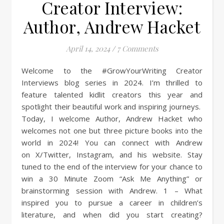
Creator Interview:
Author, Andrew Hacket
April 14, 2024
/
7 Comments
Welcome to the #GrowYourWriting Creator
Interviews blog series in 2024. I’m thrilled to
feature talented kidlit creators this year and
spotlight their beautiful work and inspiring journeys.
Today, I welcome Author, Andrew Hacket who
welcomes not one but three picture books into the
world in 2024! You can connect with Andrew
on X/Twitter, Instagram, and his website. Stay
tuned to the end of the interview for your chance to
win a 30 Minute Zoom “Ask Me Anything” or
brainstorming session with Andrew. 1 – What
inspired you to pursue a career in children’s
literature, and when did you start creating?