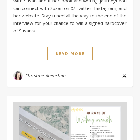
with Susan about her book and writing journey! You
can connect with Susan on X/Twitter, Instagram, and
her website. Stay tuned all the way to the end of the
interview for your chance to win a signed hardcover
of Susan’s…
READ MORE
Christine Alemshah