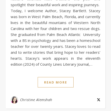
spotlight their beautiful work and inspiring journeys.
Today, I welcome Author, Stacey Bartlett. Stacey
was born in West Palm Beach, Florida, and currently
lives in the beautiful mountains of Western North
Carolina with her four children and two rescue dogs.
She graduated from Palm Beach Atlantic University
with a BS in psychology and has been a homeschool
teacher for over twenty years. Stacey loves to read
and to write stories that bring hope to her readers’
hearts. Stacey’s work appears in the eleventh
edition (2024) of County Lines Literary Journal,…
READ MORE
Christine Alemshah