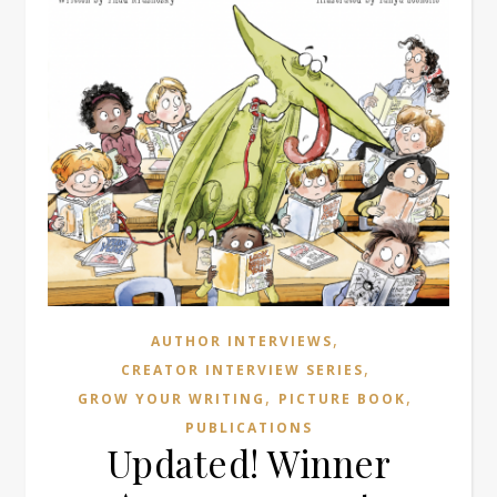
,
AUTHOR INTERVIEWS
,
CREATOR INTERVIEW SERIES
,
,
GROW YOUR WRITING
PICTURE BOOK
PUBLICATIONS
Updated! Winner