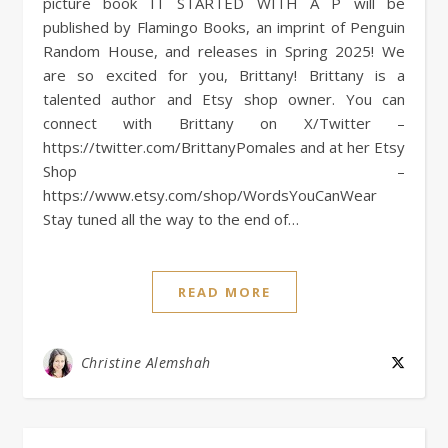
picture book IT STARTED WITH A P will be
published by Flamingo Books, an imprint of Penguin
Random House, and releases in Spring 2025! We
are so excited for you, Brittany! Brittany is a
talented author and Etsy shop owner. You can
connect with Brittany on X/Twitter –
https://twitter.com/BrittanyPomales and at her Etsy
Shop –
https://www.etsy.com/shop/WordsYouCanWear
Stay tuned all the way to the end of…
READ MORE
Christine Alemshah