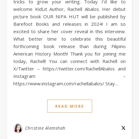
tricks to grow your writing. Today I’d like to
welcome KidLit Author, Rachell Abalos. Her debut
picture book OUR NIPA HUT will be published by
Barefoot Books and releases in 2024! I am so
excited to share her cover reveal in this interview.
What better time to celebrate this beautiful
forthcoming book release than during Filipino
American History Month! Thank you for joining me
today, Rachell! You can connect with Rachell on
X/Twitter – https://twitter.com/RachellAbalos and
Instagram –
https://www.instagram.com/rachellabalos/ Stay…
READ MORE
Christine Alemshah