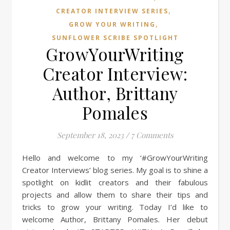
,
CREATOR INTERVIEW SERIES
,
GROW YOUR WRITING
SUNFLOWER SCRIBE SPOTLIGHT
GrowYourWriting
Creator Interview:
Author, Brittany
Pomales
September 18, 2023
/
7 Comments
Hello and welcome to my ‘#GrowYourWriting
Creator Interviews’ blog series. My goal is to shine a
spotlight on kidlit creators and their fabulous
projects and allow them to share their tips and
tricks to grow your writing. Today I’d like to
welcome Author, Brittany Pomales. Her debut