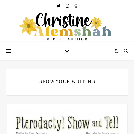
GROW YOUR WRITING