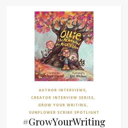
,
AUTHOR INTERVIEWS
,
CREATOR INTERVIEW SERIES
,
GROW YOUR WRITING
SUNFLOWER SCRIBE SPOTLIGHT
#GrowYourWriting