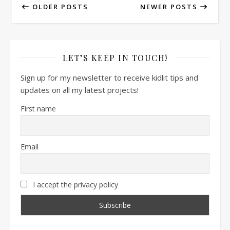
OLDER POSTS
NEWER POSTS
LET’S KEEP IN TOUCH!
Sign up for my newsletter to receive kidlit tips and
updates on all my latest projects!
First name
Email
I accept the privacy policy