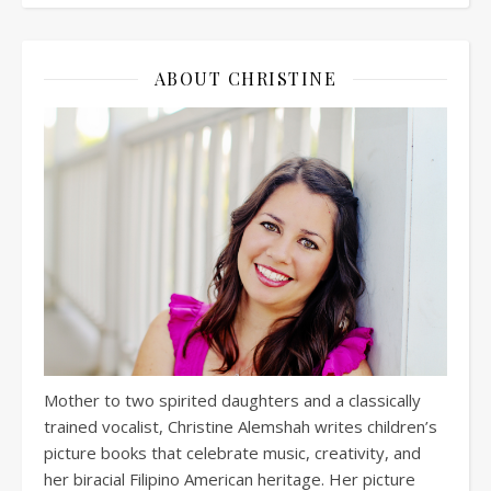
ABOUT CHRISTINE
Mother to two spirited daughters and a classically
trained vocalist, Christine Alemshah writes children’s
picture books that celebrate music, creativity, and
her biracial Filipino American heritage. Her picture