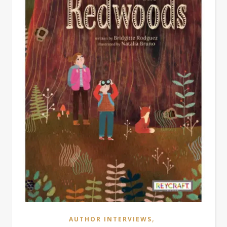
,
AUTHOR INTERVIEWS