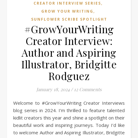
,
CREATOR INTERVIEW SERIES
,
GROW YOUR WRITING
SUNFLOWER SCRIBE SPOTLIGHT
#GrowYourWriting
Creator Interview:
Author and Aspiring
Illustrator, Bridgitte
Rodguez
January 18, 2024
/
12 Comments
Welcome to #GrowYourWriting Creator Interviews
blog series in 2024. I’m thrilled to feature talented
kidlit creators this year and shine a spotlight on their
beautiful work and inspiring journeys. Today I’d like
to welcome Author and Aspiring Illustrator, Bridgitte