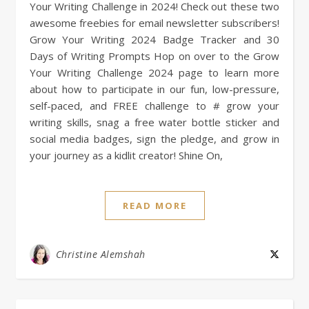
Your Writing Challenge in 2024! Check out these two
awesome freebies for email newsletter subscribers!
Grow Your Writing 2024 Badge Tracker and 30
Days of Writing Prompts Hop on over to the Grow
Your Writing Challenge 2024 page to learn more
about how to participate in our fun, low-pressure,
self-paced, and FREE challenge to # grow your
writing skills, snag a free water bottle sticker and
social media badges, sign the pledge, and grow in
your journey as a kidlit creator! Shine On,
READ MORE
Christine Alemshah