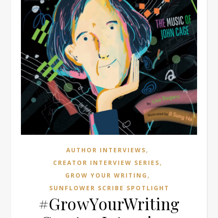
,
AUTHOR INTERVIEWS
,
CREATOR INTERVIEW SERIES
,
GROW YOUR WRITING
SUNFLOWER SCRIBE SPOTLIGHT
#GrowYourWriting