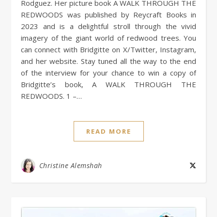
Rodguez. Her picture book A WALK THROUGH THE
REDWOODS was published by Reycraft Books in
2023 and is a delightful stroll through the vivid
imagery of the giant world of redwood trees. You
can connect with Bridgitte on X/Twitter, Instagram,
and her website. Stay tuned all the way to the end
of the interview for your chance to win a copy of
Bridgitte’s book, A WALK THROUGH THE
REDWOODS. 1 –…
READ MORE
Christine Alemshah