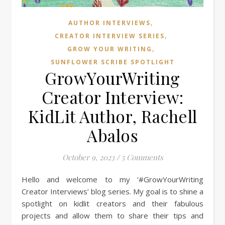
,
AUTHOR INTERVIEWS
,
CREATOR INTERVIEW SERIES
,
GROW YOUR WRITING
SUNFLOWER SCRIBE SPOTLIGHT
GrowYourWriting
Creator Interview:
KidLit Author, Rachell
Abalos
October 9, 2023
/
5 Comments
Hello and welcome to my ‘#GrowYourWriting
Creator Interviews’ blog series. My goal is to shine a
spotlight on kidlit creators and their fabulous
projects and allow them to share their tips and