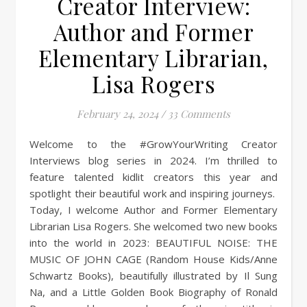
Creator Interview:
Author and Former
Elementary Librarian,
Lisa Rogers
February 24, 2024
/
33 Comments
Welcome to the #GrowYourWriting Creator
Interviews blog series in 2024. I’m thrilled to
feature talented kidlit creators this year and
spotlight their beautiful work and inspiring journeys.
Today, I welcome Author and Former Elementary
Librarian Lisa Rogers. She welcomed two new books
into the world in 2023: BEAUTIFUL NOISE: THE
MUSIC OF JOHN CAGE (Random House Kids/Anne
Schwartz Books), beautifully illustrated by Il Sung
Na, and a Little Golden Book Biography of Ronald