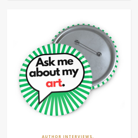
,
AUTHOR INTERVIEWS