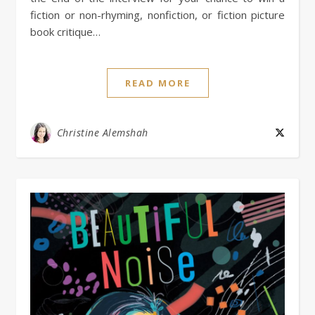
fiction or non-rhyming, nonfiction, or fiction picture
book critique…
READ MORE
Christine Alemshah